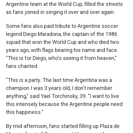
Argentine team at the World Cup, filled the streets
as fans joined in singing it over and over again.
Some fans also paid tribute to Argentine soccer
legend Diego Maradona, the captain of the 1986
squad that won the World Cup and who died two
years ago, with flags bearing his name and face.
"This is for Diego, who's seeing it from heaven,"
fans chanted.
"This is a party. The last time Argentina was a
champion I was 3 years old, I don't remember
anything," said Yael Torchinsky, 39. "I want to live
this intensely because the Argentine people need
this happiness."
By mid-afternoon, fans started filling up Plaza de