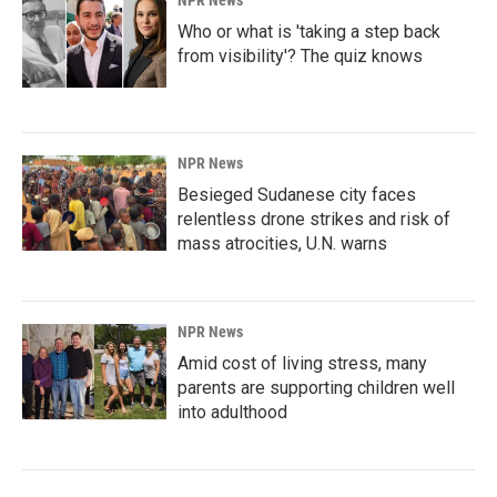
NPR News
Who or what is 'taking a step back
from visibility'? The quiz knows
NPR News
Besieged Sudanese city faces
relentless drone strikes and risk of
mass atrocities, U.N. warns
NPR News
Amid cost of living stress, many
parents are supporting children well
into adulthood