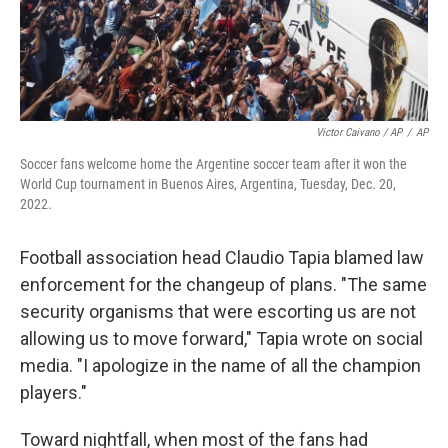
Victor Caivano / AP
/
AP
Soccer fans welcome home the Argentine soccer team after it won the
World Cup tournament in Buenos Aires, Argentina, Tuesday, Dec. 20,
2022.
Football association head Claudio Tapia blamed law
enforcement for the changeup of plans. "The same
security organisms that were escorting us are not
allowing us to move forward," Tapia wrote on social
media. "I apologize in the name of all the champion
players."
Toward nightfall, when most of the fans had