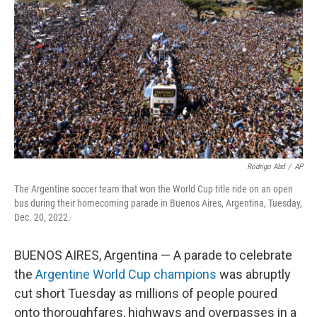
o
r
I
k
n
Rodrigo Abd
/
AP
The Argentine soccer team that won the World Cup title ride on an open
bus during their homecoming parade in Buenos Aires, Argentina, Tuesday,
Dec. 20, 2022.
BUENOS AIRES, Argentina — A parade to celebrate
the
Argentine World Cup champions
was abruptly
cut short Tuesday as millions of people poured
onto thoroughfares, highways and overpasses in a