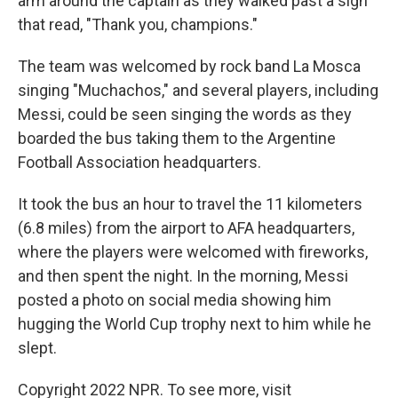
arm around the captain as they walked past a sign
that read, "Thank you, champions."
The team was welcomed by rock band La Mosca
singing "Muchachos," and several players, including
Messi, could be seen singing the words as they
boarded the bus taking them to the Argentine
Football Association headquarters.
It took the bus an hour to travel the 11 kilometers
(6.8 miles) from the airport to AFA headquarters,
where the players were welcomed with fireworks,
and then spent the night. In the morning, Messi
posted a photo on social media showing him
hugging the World Cup trophy next to him while he
slept.
Copyright 2022 NPR. To see more, visit