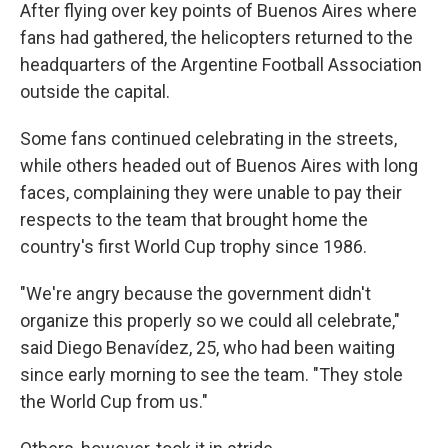
After flying over key points of Buenos Aires where
fans had gathered, the helicopters returned to the
headquarters of the Argentine Football Association
outside the capital.
Some fans continued celebrating in the streets,
while others headed out of Buenos Aires with long
faces, complaining they were unable to pay their
respects to the team that brought home the
country's first World Cup trophy since 1986.
"We're angry because the government didn't
organize this properly so we could all celebrate,"
said Diego Benavídez, 25, who had been waiting
since early morning to see the team. "They stole
the World Cup from us."