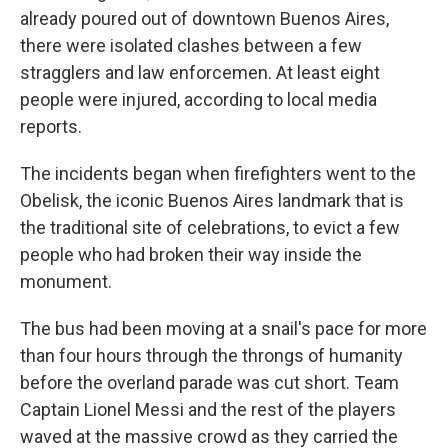
already poured out of downtown Buenos Aires,
there were isolated clashes between a few
stragglers and law enforcemen. At least eight
people were injured, according to local media
reports.
The incidents began when firefighters went to the
Obelisk, the iconic Buenos Aires landmark that is
the traditional site of celebrations, to evict a few
people who had broken their way inside the
monument.
The bus had been moving at a snail's pace for more
than four hours through the throngs of humanity
before the overland parade was cut short. Team
Captain Lionel Messi and the rest of the players
waved at the massive crowd as they carried the