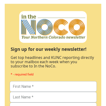
Sign up for our weekly newsletter!
Get top headlines and KUNC reporting directly
to your mailbox each week when you
subscribe to In the NoCo.
* - required field