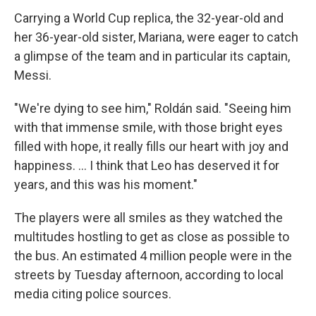
Carrying a World Cup replica, the 32-year-old and
her 36-year-old sister, Mariana, were eager to catch
a glimpse of the team and in particular its captain,
Messi.
"We're dying to see him," Roldán said. "Seeing him
with that immense smile, with those bright eyes
filled with hope, it really fills our heart with joy and
happiness. ... I think that Leo has deserved it for
years, and this was his moment."
The players were all smiles as they watched the
multitudes hostling to get as close as possible to
the bus. An estimated 4 million people were in the
streets by Tuesday afternoon, according to local
media citing police sources.