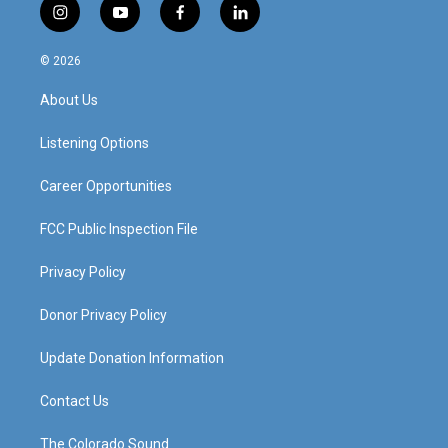
i
y
f
l
n
o
a
i
s
u
c
n
© 2026
t
t
e
k
a
u
b
e
About Us
g
b
o
d
r
e
o
i
a
k
n
Listening Options
m
Career Opportunities
FCC Public Inspection File
Privacy Policy
Donor Privacy Policy
Update Donation Information
Contact Us
The Colorado Sound