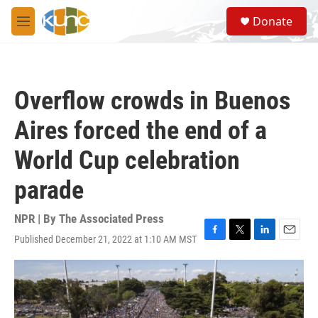
Skip to main content
S
Donate
e
M
a
e
r
n
c
u
h
Overflow crowds in Buenos
u
e
Aires forced the end of a
r
y
World Cup celebration
parade
NPR | By
The Associated Press
Published December 21, 2022 at 1:10 AM MST
F
T
L
E
a
w
i
m
c
i
n
a
e
t
k
i
b
t
e
l
o
e
d