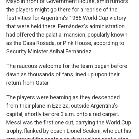
Mayo in front of Government House, amid rumors
the players might go there for a reprise of the
festivities for Argentina's 1986 World Cup victory
that were held there. Fernández's administration
had offered the palatial mansion, popularly known
as the Casa Rosada, or Pink House, according to
Security Minister Aníbal Fernández.
The raucous welcome for the team began before
dawn as thousands of fans lined up upon their
return from Qatar.
The players were beaming as they descended
from their plane in Ezeiza, outside Argentina's
capital, shortly before 3 a.m. onto a red carpet.
Messi was the first one out, carrying the World Cup
trophy, flanked by coach Lionel Scaloni, who put his