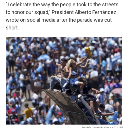
"I celebrate the way the people took to the streets
to honor our squad," President Alberto Fernández
wrote on social media after the parade was cut
short.
Matilde Campodonico / AP
/
AP