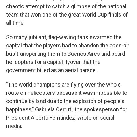
chaotic attempt to catch a glimpse of the national
team that won one of the great World Cup finals of
all time.
So many jubilant, flag-waving fans swarmed the
capital that the players had to abandon the open-air
bus transporting them to Buenos Aires and board
helicopters for a capital flyover that the
government billed as an aerial parade.
"The world champions are flying over the whole
route on helicopters because it was impossible to
continue by land due to the explosion of people's
happiness," Gabriela Cerruti, the spokesperson for
President Alberto Fernández, wrote on social
media.