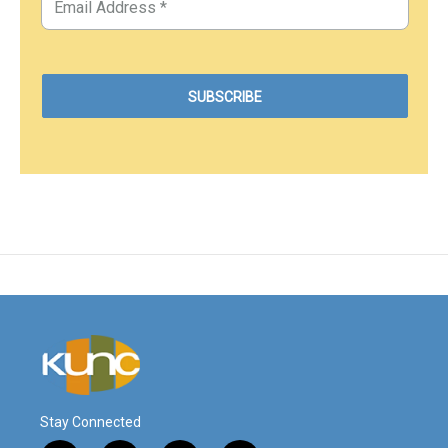
Stay Connected