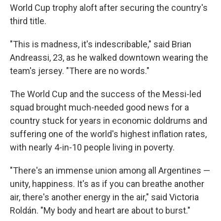
World Cup trophy aloft after securing the country's
third title.
"This is madness, it's indescribable," said Brian
Andreassi, 23, as he walked downtown wearing the
team's jersey. "There are no words."
The World Cup and the success of the Messi-led
squad brought much-needed good news for a
country stuck for years in economic doldrums and
suffering one of the world's highest inflation rates,
with nearly 4-in-10 people living in poverty.
"There's an immense union among all Argentines —
unity, happiness. It's as if you can breathe another
air, there's another energy in the air," said Victoria
Roldán. "My body and heart are about to burst."