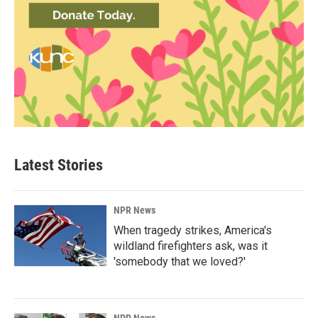
Latest Stories
NPR News
When tragedy strikes, America's
wildland firefighters ask, was it
'somebody that we loved?'