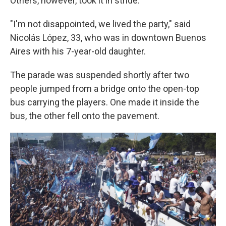
Others, however, took it in stride.
"I'm not disappointed, we lived the party," said
Nicolás López, 33, who was in downtown Buenos
Aires with his 7-year-old daughter.
The parade was suspended shortly after two
people jumped from a bridge onto the open-top
bus carrying the players. One made it inside the
bus, the other fell onto the pavement.