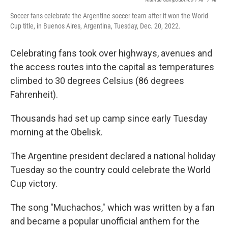
Soccer fans celebrate the Argentine soccer team after it won the World
Cup title, in Buenos Aires, Argentina, Tuesday, Dec. 20, 2022.
Celebrating fans took over highways, avenues and
the access routes into the capital as temperatures
climbed to 30 degrees Celsius (86 degrees
Fahrenheit).
Thousands had set up camp since early Tuesday
morning at the Obelisk.
The Argentine president declared a national holiday
Tuesday so the country could celebrate the World
Cup victory.
The song "Muchachos," which was written by a fan
and became a popular unofficial anthem for the