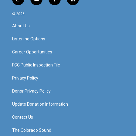
i
y
f
l
n
o
a
i
s
u
c
n
© 2026
t
t
e
k
a
u
b
e
About Us
g
b
o
d
r
e
o
i
a
k
n
Listening Options
m
Career Opportunities
FCC Public Inspection File
Privacy Policy
Donor Privacy Policy
Update Donation Information
Contact Us
The Colorado Sound