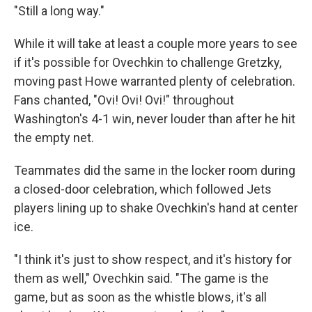
"Still a long way."
While it will take at least a couple more years to see
if it's possible for Ovechkin to challenge Gretzky,
moving past Howe warranted plenty of celebration.
Fans chanted, "Ovi! Ovi! Ovi!" throughout
Washington's 4-1 win, never louder than after he hit
the empty net.
Teammates did the same in the locker room during
a closed-door celebration, which followed Jets
players lining up to shake Ovechkin's hand at center
ice.
"I think it's just to show respect, and it's history for
them as well," Ovechkin said. "The game is the
game, but as soon as the whistle blows, it's all