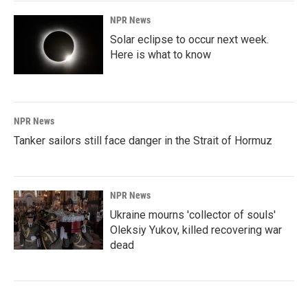
NPR News
Solar eclipse to occur next week.
Here is what to know
NPR News
Tanker sailors still face danger in the Strait of Hormuz
NPR News
Ukraine mourns 'collector of souls'
Oleksiy Yukov, killed recovering war
dead