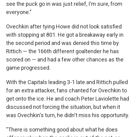
see the puck go in was just relief, I'm sure, from
everyone."
Ovechkin after tying Howe did not look satisfied
with stopping at 801. He got a breakaway early in
the second period and was denied this time by
Rittich — the 166th different goaltender he has
scored on — and had a few other chances as the
game progressed.
With the Capitals leading 3-1 late and Rittich pulled
for an extra attacker, fans chanted for Ovechkin to
get onto the ice. He and coach Peter Laviolette had
discussed not forcing the situation, but when it
was Ovechkin's turn, he didn't miss his opportunity.
"There is something good about what he does