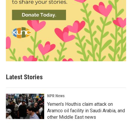
Latest Stories
NPR News
Yemen's Houthis claim attack on
Aramco oil facility in Saudi Arabia, and
other Middle East news