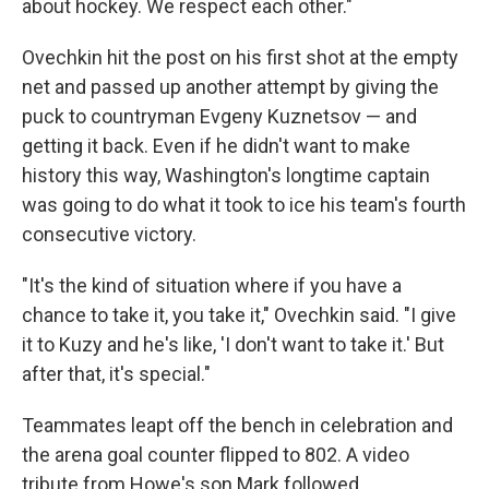
about hockey. We respect each other."
Ovechkin hit the post on his first shot at the empty
net and passed up another attempt by giving the
puck to countryman Evgeny Kuznetsov — and
getting it back. Even if he didn't want to make
history this way, Washington's longtime captain
was going to do what it took to ice his team's fourth
consecutive victory.
"It's the kind of situation where if you have a
chance to take it, you take it," Ovechkin said. "I give
it to Kuzy and he's like, 'I don't want to take it.' But
after that, it's special."
Teammates leapt off the bench in celebration and
the arena goal counter flipped to 802. A video
tribute from Howe's son Mark followed.