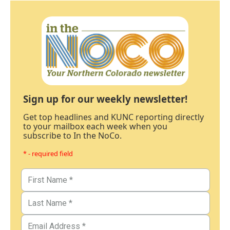
Sign up for our weekly newsletter!
Get top headlines and KUNC reporting directly
to your mailbox each week when you
subscribe to In the NoCo.
* - required field