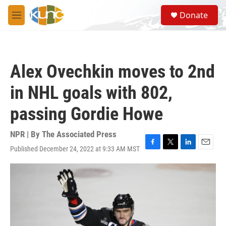
Skip to main content
S
Donate
e
M
a
e
r
n
c
u
h
Alex Ovechkin moves to 2nd
u
e
in NHL goals with 802,
r
y
passing Gordie Howe
NPR | By
The Associated Press
Published December 24, 2022 at 9:33 AM MST
F
T
L
E
a
w
i
m
c
i
n
a
e
t
k
i
b
t
e
l
o
e
d
o
r
I
k
n