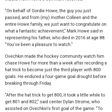
"On behalf of Gordie Howe, the guy you just
passed, and from (my) mother Colleen and the
entire Howe family, we just want to congratulate on
what a fantastic achievement," Mark Howe said in
representing his father, who died in 2016 at age 88.
"You've been a pleasure to watch."
Ovechkin made the hockey community watch him
chase Howe for more than a week after recording a
hat trick to become just the third player with 800
goals. He endured a four-game goal drought before
breaking through Friday.
"After the hat trick to get 800, it took a little while to
get 801 and 802," said center Dylan Strome, who
assisted on Ovechkin's first goal of the game. "To