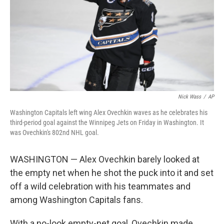
Nick Wass
/
AP
Washington Capitals left wing Alex Ovechkin waves as he celebrates his
third-period goal against the Winnipeg Jets on Friday in Washington. It
was Ovechkin's 802nd NHL goal.
WASHINGTON — Alex Ovechkin barely looked at
the empty net when he shot the puck into it and set
off a wild celebration with his teammates and
among Washington Capitals fans.
With a no-look empty-net goal, Ovechkin made