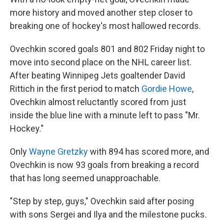
more history and moved another step closer to
breaking one of hockey's most hallowed records.
Ovechkin scored goals 801 and 802 Friday night to
move into second place on the NHL career list.
After beating Winnipeg Jets goaltender David
Rittich in the first period to match
Gordie Howe
,
Ovechkin almost reluctantly scored from just
inside the blue line with a minute left to pass "Mr.
Hockey."
Only
Wayne Gretzky
with 894 has scored more, and
Ovechkin is now 93 goals from breaking a record
that has long seemed unapproachable.
"Step by step, guys," Ovechkin said after posing
with sons Sergei and Ilya and the milestone pucks.