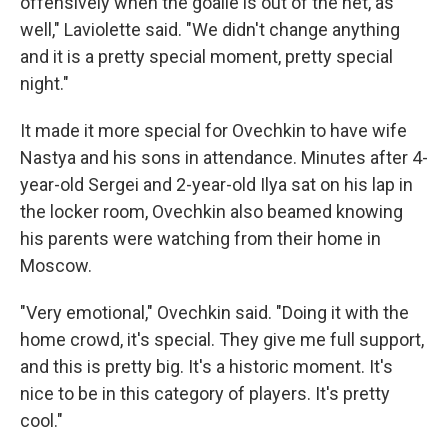
offensively when the goalie is out of the net, as
well," Laviolette said. "We didn't change anything
and it is a pretty special moment, pretty special
night."
It made it more special for Ovechkin to have wife
Nastya and his sons in attendance. Minutes after 4-
year-old Sergei and 2-year-old Ilya sat on his lap in
the locker room, Ovechkin also beamed knowing
his parents were watching from their home in
Moscow.
"Very emotional," Ovechkin said. "Doing it with the
home crowd, it's special. They give me full support,
and this is pretty big. It's a historic moment. It's
nice to be in this category of players. It's pretty
cool."