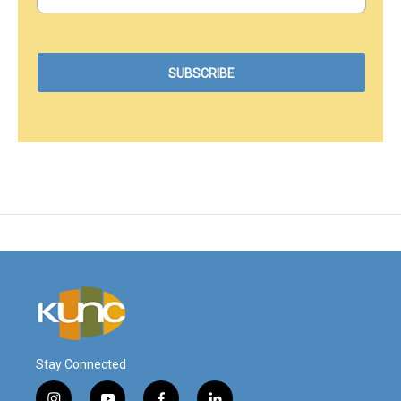
Stay Connected