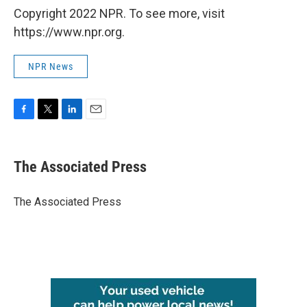
Copyright 2022 NPR. To see more, visit
https://www.npr.org.
NPR News
F
T
L
E
a
w
i
m
c
i
n
a
e
t
k
i
The Associated Press
b
t
e
l
o
e
d
o
r
I
The Associated Press
k
n