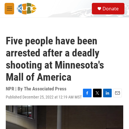
Skip to main content
S
Donate
e
M
a
e
r
n
c
u
h
Five people have been
u
e
arrested after a deadly
r
y
shooting at Minnesota's
Mall of America
NPR | By
The Associated Press
Published December 25, 2022 at 12:19 AM MST
F
T
L
E
a
w
i
m
c
i
n
a
e
t
k
i
b
t
e
l
o
e
d