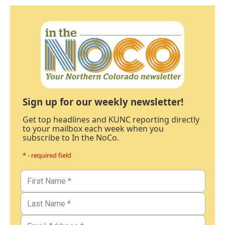
Sign up for our weekly newsletter!
Get top headlines and KUNC reporting directly
to your mailbox each week when you
subscribe to In the NoCo.
* - required field