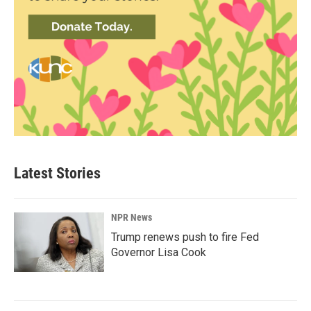
Latest Stories
NPR News
Trump renews push to fire Fed
Governor Lisa Cook