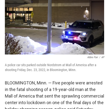
o
r
I
k
n
Abbie Parr
/
AP
A police car sits parked outside Nordstrom at Mall of America after a
shooting Friday, Dec. 23, 2022, in Bloomington, Minn.
BLOOMINGTON, Minn. — Five people were arrested
in the fatal shooting of a 19-year-old man at the
Mall of America that sent the sprawling commercial
center into lockdown on one of the final days of the