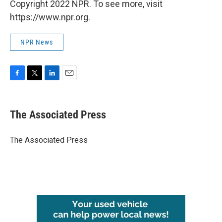
Copyright 2022 NPR. To see more, visit
https://www.npr.org.
NPR News
F
T
L
E
a
w
i
m
c
i
n
a
e
t
k
i
The Associated Press
b
t
e
l
o
e
d
o
r
I
The Associated Press
k
n