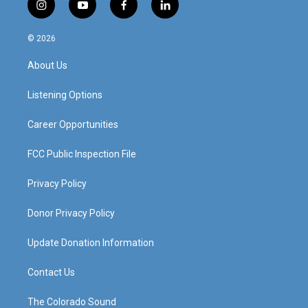
i
y
f
l
n
o
a
i
s
u
c
n
© 2026
t
t
e
k
a
u
b
e
About Us
g
b
o
d
r
e
o
i
a
k
n
Listening Options
m
Career Opportunities
FCC Public Inspection File
Privacy Policy
Donor Privacy Policy
Update Donation Information
Contact Us
The Colorado Sound