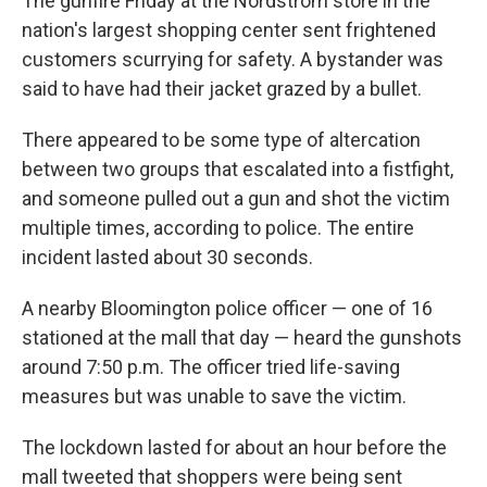
The gunfire Friday at the Nordstrom store in the
nation's largest shopping center sent frightened
customers scurrying for safety. A bystander was
said to have had their jacket grazed by a bullet.
There appeared to be some type of altercation
between two groups that escalated into a fistfight,
and someone pulled out a gun and shot the victim
multiple times, according to police. The entire
incident lasted about 30 seconds.
A nearby Bloomington police officer — one of 16
stationed at the mall that day — heard the gunshots
around 7:50 p.m. The officer tried life-saving
measures but was unable to save the victim.
The lockdown lasted for about an hour before the
mall tweeted that shoppers were being sent