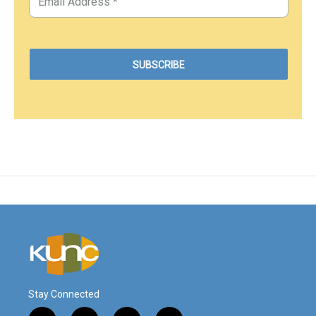
Stay Connected