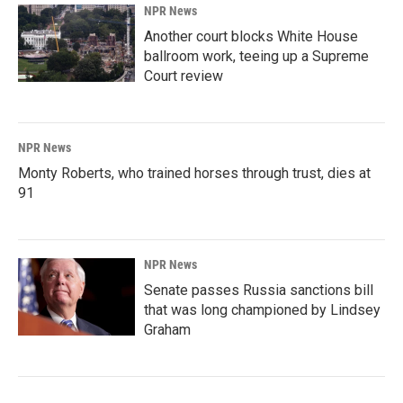
NPR News
Another court blocks White House
ballroom work, teeing up a Supreme
Court review
NPR News
Monty Roberts, who trained horses through trust, dies at
91
NPR News
Senate passes Russia sanctions bill
that was long championed by Lindsey
Graham