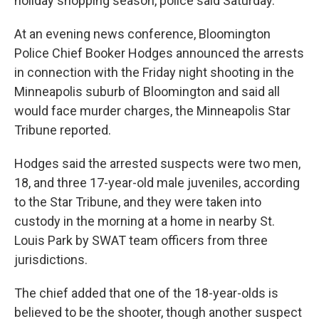
holiday shopping season, police said Saturday.
At an evening news conference, Bloomington
Police Chief Booker Hodges announced the arrests
in connection with the Friday night shooting in the
Minneapolis suburb of Bloomington and said all
would face murder charges, the Minneapolis Star
Tribune reported.
Hodges said the arrested suspects were two men,
18, and three 17-year-old male juveniles, according
to the Star Tribune, and they were taken into
custody in the morning at a home in nearby St.
Louis Park by SWAT team officers from three
jurisdictions.
The chief added that one of the 18-year-olds is
believed to be the shooter, though another suspect