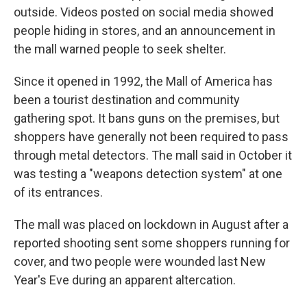
outside. Videos posted on social media showed
people hiding in stores, and an announcement in
the mall warned people to seek shelter.
Since it opened in 1992, the Mall of America has
been a tourist destination and community
gathering spot. It bans guns on the premises, but
shoppers have generally not been required to pass
through metal detectors. The mall said in October it
was testing a "weapons detection system" at one
of its entrances.
The mall was placed on lockdown in August after a
reported shooting sent some shoppers running for
cover, and two people were wounded last New
Year's Eve during an apparent altercation.