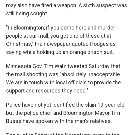
may also have fired a weapon. A sixth suspect was
still being sought.
"In Bloomington, if you come here and murder
people at our mall, you get one of these at at
Christmas," the newspaper quoted Hodges as
saying while holding up an orange prison suit.
Minnesota Gov. Tim Walz tweeted Saturday that
the mall shooting was "absolutely unacceptable.
We are in touch with local officials to provide the
support and resources they need."
Police have not yet identified the slain 19-year-old,
but the police chief and Bloomington Mayor Tim
Busse have spoken with the man's relatives.