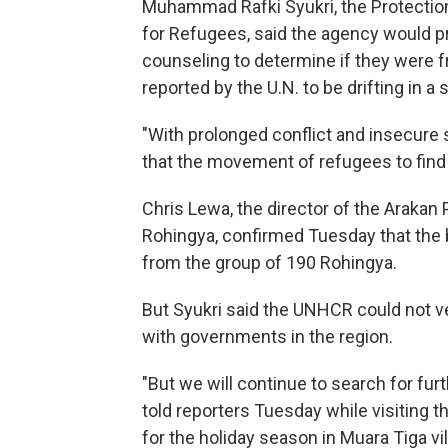
Muhammad Rafki Syukri, the Protectio
for Refugees, said the agency would p
counseling to determine if they were
reported by the U.N. to be drifting in 
"With prolonged conflict and insecure sit
that the movement of refugees to find s
Chris Lewa, the director of the Arakan
Rohingya, confirmed Tuesday that the
from the group of 190 Rohingya.
But Syukri said the UNHCR could not ver
with governments in the region.
"But we will continue to search for furt
told reporters Tuesday while visiting 
for the holiday season in Muara Tiga vil