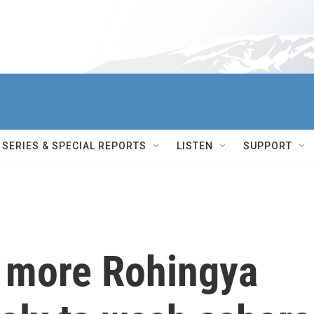
SERIES & SPECIAL REPORTS
LISTEN
SUPPORT
t more Rohingya