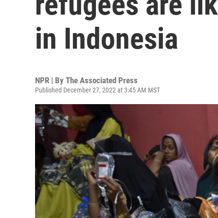
refugees are li
in Indonesia
NPR | By
The Associated Press
Published December 27, 2022 at 3:45 AM MST