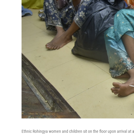
Ethnic Rohingya women and children sit on the floor upon arrival at a