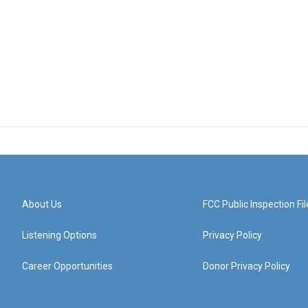
About Us
FCC Public Inspection Fil
Listening Options
Privacy Policy
Career Opportunities
Donor Privacy Policy