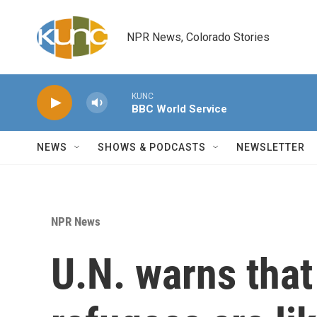
Skip to main content
NPR News, Colorado Stories
KUNC
BBC World Service
NEWS
SHOWS & PODCASTS
NEWSLETTER
NPR News
U.N. warns tha