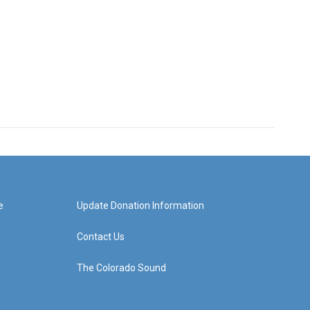
e
Update Donation Information
Contact Us
The Colorado Sound