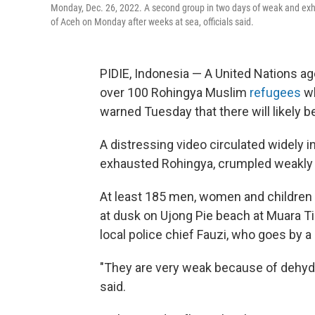
Monday, Dec. 26, 2022. A second group in two days of weak and ex
of Aceh on Monday after weeks at sea, officials said.
PIDIE, Indonesia — A United Nations a
over 100 Rohingya Muslim
refugees
wh
warned Tuesday that there will likely b
A distressing video circulated widely
exhausted Rohingya, crumpled weakly 
At least 185 men, women and childre
at dusk on Ujong Pie beach at Muara Tiga
local police chief Fauzi, who goes by a
"They are very weak because of dehydr
said.