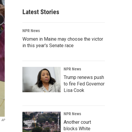
Latest Stories
NPR News
Women in Maine may choose the victor
in this year's Senate race
NPR News
Trump renews push
to fire Fed Governor
Lisa Cook
NPR News
AP
Another court
blocks White