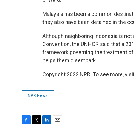
Malaysia has been a common destinatio
they also have been detained in the co
Although neighboring Indonesia is not 
Convention, the UNHCR said that a 2016
framework governing the treatment of 
helps them disembark.
Copyright 2022 NPR. To see more, visit
NPR News
F
T
L
E
a
w
i
m