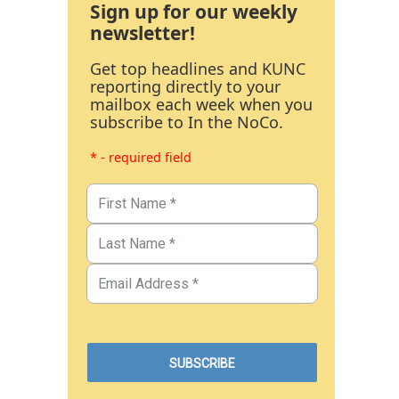
Sign up for our weekly
newsletter!
Get top headlines and KUNC
reporting directly to your
mailbox each week when you
subscribe to In the NoCo.
* - required field