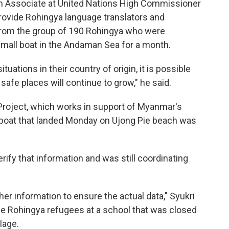
n Associate at United Nations High Commissioner
rovide Rohingya language translators and
 from the group of 190 Rohingya who were
a small boat in the Andaman Sea for a month.
uations in their country of origin, it is possible
afe places will continue to grow," he said.
 Project, which works in support of Myanmar's
 boat that landed Monday on Ujong Pie beach was
ify that information and was still coordinating
her information to ensure the actual data," Syukri
the Rohingya refugees at a school that was closed
lage.