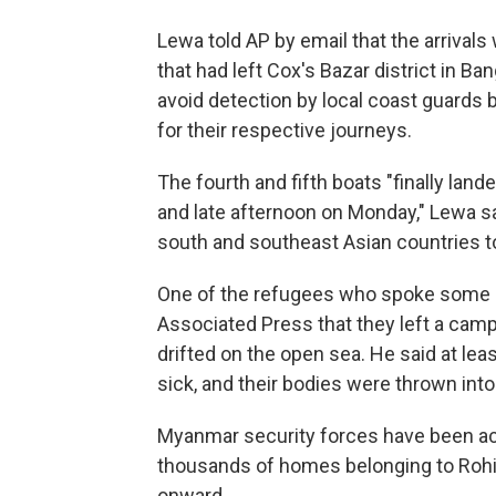
Lewa told AP by email that the arriva
that had left Cox's Bazar district in B
avoid detection by local coast guards 
for their respective journeys.
The fourth and fifth boats "finally land
and late afternoon on Monday," Lewa sa
south and southeast Asian countries to
One of the refugees who spoke some Ma
Associated Press that they left a cam
drifted on the open sea. He said at lea
sick, and their bodies were thrown into
Myanmar security forces have been acc
thousands of homes belonging to Rohi
onward.