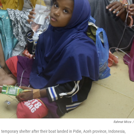
Rahmat Mirza
/
 temporary shelter after their boat landed in Pidie, Aceh province, Indonesia,