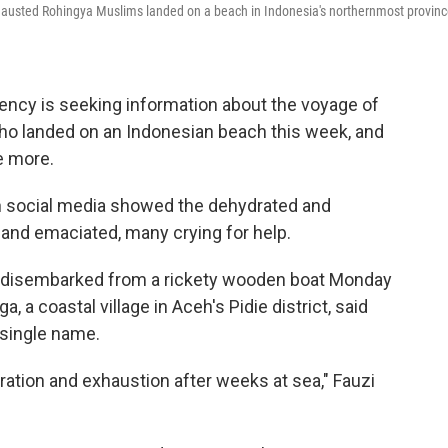
hausted Rohingya Muslims landed on a beach in Indonesia's northernmost provin
gency is seeking information about the voyage of
o landed on an Indonesian beach this week, and
e more.
 in social media showed the dehydrated and
and emaciated, many crying for help.
n disembarked from a rickety wooden boat Monday
, a coastal village in Aceh's Pidie district, said
 single name.
ation and exhaustion after weeks at sea," Fauzi