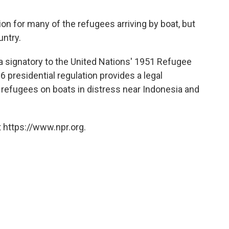
n for many of the refugees arriving by boat, but
untry.
a signatory to the United Nations' 1951 Refugee
 presidential regulation provides a legal
refugees on boats in distress near Indonesia and
 https://www.npr.org.