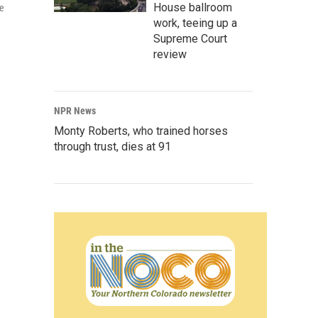
House ballroom
ce
work, teeing up a
Supreme Court
review
NPR News
Monty Roberts, who trained horses
through trust, dies at 91