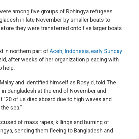
ls were among five groups of Rohingya refugees
angladesh in late November by smaller boats to
before they were transferred onto five larger boats
ed in northern part of
Aceh, Indonesia, early Sunday
id, after weeks of her organization pleading with
 help.
lay and identified himself as Rosyid, told The
p in Bangladesh at the end of November and
st "20 of us died aboard due to high waves and
 the sea."
used of mass rapes, killings and burning of
ngya, sending them fleeing to Bangladesh and