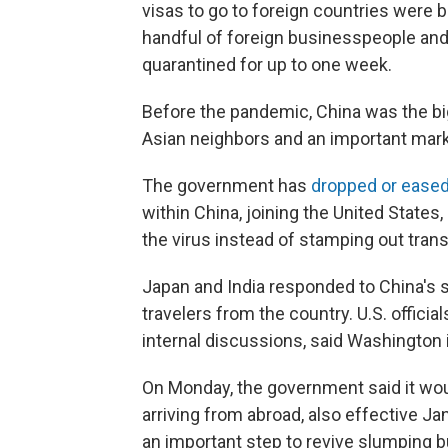
visas to go to foreign countries were 
handful of foreign businesspeople an
quarantined for up to one week.
Before the pandemic, China was the big
Asian neighbors and an important mark
The government has
dropped or eased
within China, joining the United States
the virus instead of stamping out tran
Japan and India responded to China's su
travelers from the country. U.S. officia
internal discussions, said Washington i
On Monday, the government said it wou
arriving from abroad, also effective 
an important step to revive slumping b