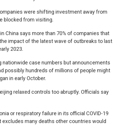
companies were shifting investment away from
 blocked from visiting.
n China says more than 70% of companies that
the impact of the latest wave of outbreaks to last
arly 2023.
ng nationwide case numbers but announcements
and possibly hundreds of millions of people might
an in early October.
ing relaxed controls too abruptly. Officials say
 or respiratory failure in its official COVID-19
 That excludes many deaths other countries would