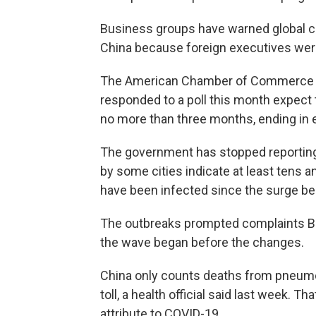
Business groups have warned global 
China because foreign executives were
The American Chamber of Commerce i
responded to a poll this month expect 
no more than three months, ending in e
The government has stopped reporti
by some cities indicate at least tens 
have been infected since the surge beg
The outbreaks prompted complaints Beij
the wave began before the changes.
China only counts deaths from pneumonia
toll, a health official said last week.
attribute to COVID-19.