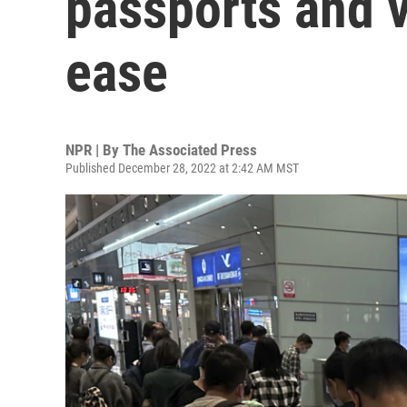
passports and v
ease
NPR | By
The Associated Press
Published December 28, 2022 at 2:42 AM MST