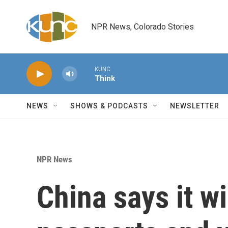
Skip to main content
NPR News, Colorado Stories
KUNC
Think
NEWS
SHOWS & PODCASTS
NEWSLETTER
NPR News
China says it w