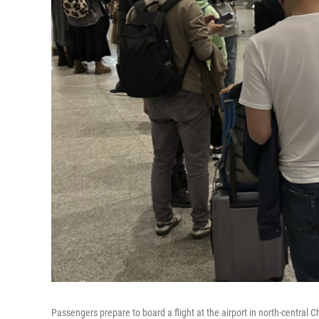
Passengers prepare to board a flight at the airport in north-central C