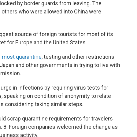
blocked by border guards from leaving. The
d others who were allowed into China were
gest source of foreign tourists for most of its
et for Europe and the United States.
 most quarantine
, testing and other restrictions
, Japan and other governments in trying to live with
smission.
rge in infections by requiring virus tests for
ls, speaking on condition of anonymity to relate
s considering taking similar steps.
ld scrap quarantine requirements for travelers
Jan. 8. Foreign companies welcomed the change as
usiness activity.