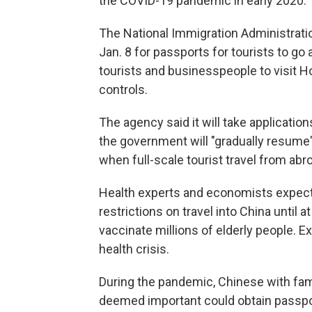
the COVID-19 pandemic in early 2020.
The National Immigration Administration 
Jan. 8 for passports for tourists to go 
tourists and businesspeople to visit H
controls.
The agency said it will take application
the government will "gradually resume" 
when full-scale tourist travel from abr
Health experts and economists expect
restrictions on travel into China until 
vaccinate millions of elderly people. E
health crisis.
During the pandemic, Chinese with fa
deemed important could obtain passpo