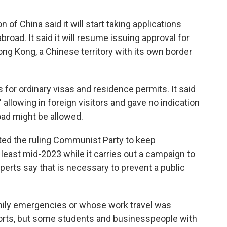
of China said it will start taking applications
abroad. It said it will resume issuing approval for
ong Kong, a Chinese territory with its own border
s for ordinary visas and residence permits. It said
allowing in foreign visitors and gave no indication
oad might be allowed.
ed the ruling Communist Party to keep
at least mid-2023 while it carries out a campaign to
xperts say that is necessary to prevent a public
mily emergencies or whose work travel was
rts, but some students and businesspeople with