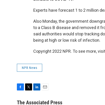
Experts have forecast 1 to 2 million de
Also Monday, the government downgra
to a Class B disease and removed it from
said authorities would stop tracking 
being at high or low risk of infection.
Copyright 2022 NPR. To see more, visit
NPR News
F
T
L
E
a
w
i
m
c
i
n
a
The Associated Press