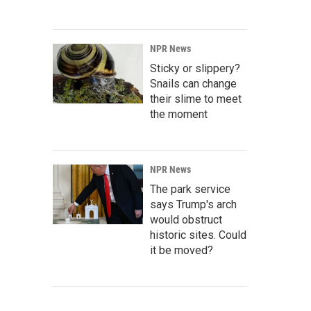
NPR News
Sticky or slippery?
Snails can change
their slime to meet
the moment
NPR News
The park service
says Trump's arch
would obstruct
historic sites. Could
it be moved?