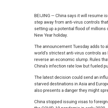
BEIJING — China says it will resume is
step away from anti-virus controls that
setting up a potential flood of million
New Year holiday.
The announcement Tuesday adds to abr
world's strictest anti-virus controls a
reverse an economic slump. Rules that
China's infection rate low but fueled 
The latest decision could send an infl
starved destinations in Asia and Europe
also presents a danger they might spr
China stopped issuing visas to foreign