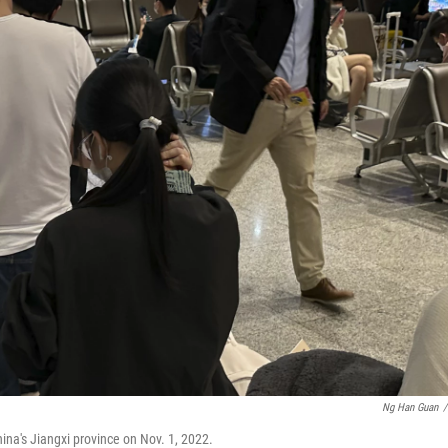
Ng Han Guan
/
hina's Jiangxi province on Nov. 1, 2022.