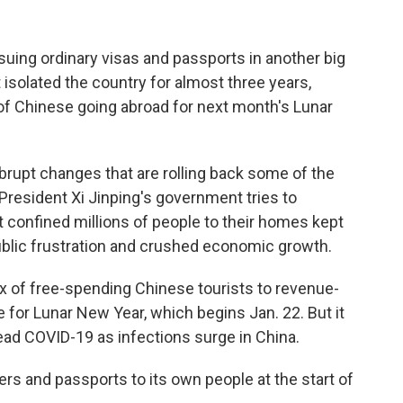
suing ordinary visas and passports in another big
 isolated the country for almost three years,
s of Chinese going abroad for next month's Lunar
upt changes that are rolling back some of the
s President Xi Jinping's government tries to
 confined millions of people to their homes kept
public frustration and crushed economic growth.
ux of free-spending Chinese tourists to revenue-
 for Lunar New Year, which begins Jan. 22. But it
ead COVID-19 as infections surge in China.
ers and passports to its own people at the start of