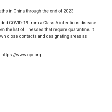
aths in China through the end of 2023.
ded COVID-19 from a Class A infectious disease
 the list of illnesses that require quarantine. It
down close contacts and designating areas as
 https://www.npr.org.