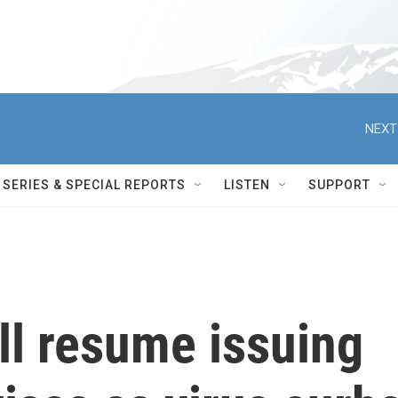
NEXT
SERIES & SPECIAL REPORTS
LISTEN
SUPPORT
ill resume issuing