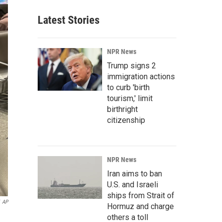
Latest Stories
NPR News
Trump signs 2
immigration actions
to curb 'birth
tourism,' limit
birthright
citizenship
NPR News
Iran aims to ban
U.S. and Israeli
ships from Strait of
AP
Hormuz and charge
others a toll