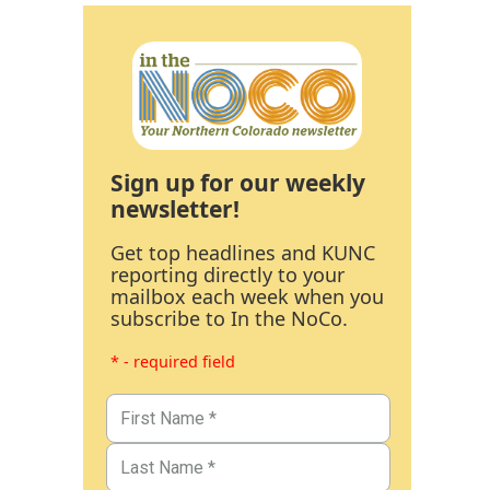
Sign up for our weekly
newsletter!
Get top headlines and KUNC
reporting directly to your
mailbox each week when you
subscribe to In the NoCo.
* - required field