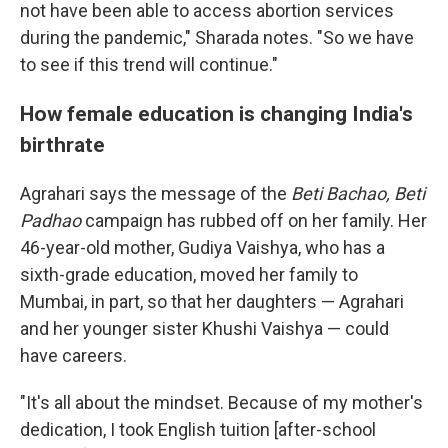
not have been able to access abortion services
during the pandemic," Sharada notes. "So we have
to see if this trend will continue."
How female education is changing India's
birthrate
Agrahari says the message of the
Beti Bachao, Beti
Padhao
campaign has rubbed off on her family. Her
46-year-old mother, Gudiya Vaishya, who has a
sixth-grade education, moved her family to
Mumbai, in part, so that her daughters — Agrahari
and her younger sister Khushi Vaishya — could
have careers.
"It's all about the mindset. Because of my mother's
dedication, I took English tuition [after-school