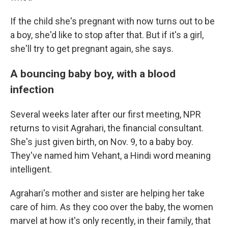
If the child she's pregnant with now turns out to be
a boy, she'd like to stop after that. But if it's a girl,
she'll try to get pregnant again, she says.
A bouncing baby boy, with a blood
infection
Several weeks later after our first meeting, NPR
returns to visit Agrahari, the financial consultant.
She's just given birth, on Nov. 9, to a baby boy.
They've named him Vehant, a Hindi word meaning
intelligent.
Agrahari's mother and sister are helping her take
care of him. As they coo over the baby, the women
marvel at how it's only recently, in their family, that