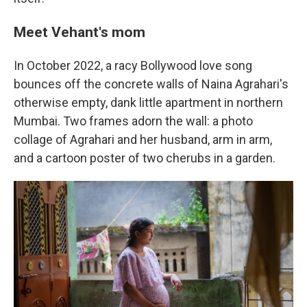
Meet Vehant's mom
In October 2022, a racy Bollywood love song
bounces off the concrete walls of Naina Agrahari's
otherwise empty, dank little apartment in northern
Mumbai. Two frames adorn the wall: a photo
collage of Agrahari and her husband, arm in arm,
and a cartoon poster of two cherubs in a garden.