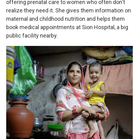
offering prenatal care to women who often don't
realize they need it. She gives them information on
maternal and childhood nutrition and helps them
book medical appointments at Sion Hospital, a big
public facility nearby.