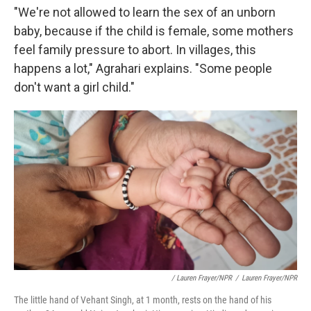
"We're not allowed to learn the sex of an unborn
baby, because if the child is female, some mothers
feel family pressure to abort. In villages, this
happens a lot," Agrahari explains. "Some people
don't want a girl child."
/ Lauren Frayer/NPR
/
Lauren Frayer/NPR
The little hand of Vehant Singh, at 1 month, rests on the hand of his