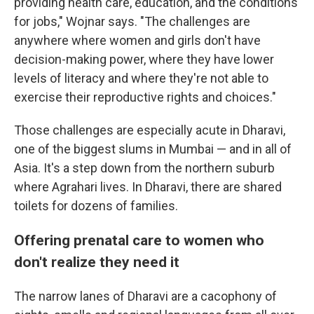
providing health care, education, and the conditions
for jobs," Wojnar says. "The challenges are
anywhere where women and girls don't have
decision-making power, where they have lower
levels of literacy and where they're not able to
exercise their reproductive rights and choices."
Those challenges are especially acute in Dharavi,
one of the biggest slums in Mumbai — and in all of
Asia. It's a step down from the northern suburb
where Agrahari lives. In Dharavi, there are shared
toilets for dozens of families.
Offering prenatal care to women who
don't realize they need it
The narrow lanes of Dharavi are a cacophony of