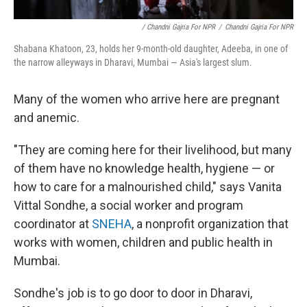
/ Chandni Gajria For NPR
/
Chandni Gajria For NPR
Shabana Khatoon, 23, holds her 9-month-old daughter, Adeeba, in one of
the narrow alleyways in Dharavi, Mumbai — Asia's largest slum.
Many of the women who arrive here are pregnant
and anemic.
"They are coming here for their livelihood, but many
of them have no knowledge health, hygiene — or
how to care for a malnourished child," says Vanita
Vittal Sondhe, a social worker and program
coordinator at
SNEHA
, a nonprofit organization that
works with women, children and public health in
Mumbai.
Sondhe's job is to go door to door in Dharavi,