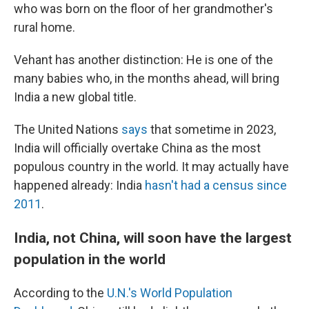
who was born on the floor of her grandmother's
rural home.
Vehant has another distinction: He is one of the
many babies who, in the months ahead, will bring
India a new global title.
The United Nations
says
that sometime in 2023,
India will officially overtake China as the most
populous country in the world. It may actually have
happened already: India
hasn't had a census since
2011
.
India, not China, will soon have the largest
population in the world
According to the
U.N.'s World Population