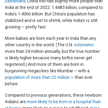
Dashboard
, China still had slightly more people than
India at the end of 2022: 1.4485 billion, compared to
India's 1.4066 billion. But China's population has
stabilized and is set to shrink, while India's is still
growing — pretty fast.
More babies are born each year in India than any
other country in the world. (The U.N.
estimates
more than 24 million annually, but the true number
is likely higher because many births never get
registered.) And more of them are born in
burgeoning megacities like Mumbai — with a
population of more than 22 million
— than ever
before.
Compared to previous generations, these newborn
Indians are
more likely to be born in a hospital than