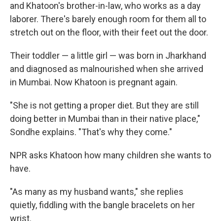
and Khatoon's brother-in-law, who works as a day
laborer. There's barely enough room for them all to
stretch out on the floor, with their feet out the door.
Their toddler — a little girl — was born in Jharkhand
and diagnosed as malnourished when she arrived
in Mumbai. Now Khatoon is pregnant again.
"She is not getting a proper diet. But they are still
doing better in Mumbai than in their native place,"
Sondhe explains. "That's why they come."
NPR asks Khatoon how many children she wants to
have.
"As many as my husband wants," she replies
quietly, fiddling with the bangle bracelets on her
wrist.