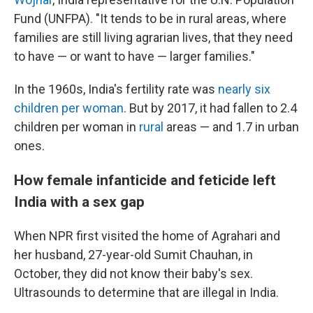
Fund (UNFPA). "It tends to be in rural areas, where
families are still living agrarian lives, that they need
to have — or want to have — larger families."
In the 1960s, India's fertility rate was
nearly six
children per woman
. But by 2017, it had fallen to 2.4
children per woman in
rural
areas — and 1.7 in urban
ones.
How female infanticide and feticide left
India with a sex gap
When NPR first visited the home of Agrahari and
her husband, 27-year-old Sumit Chauhan, in
October, they did not know their baby's sex.
Ultrasounds to determine that are illegal in India.