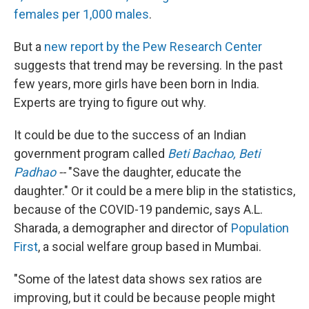
females per 1,000 males
.
But a
new report by the Pew Research Center
suggests that trend may be reversing. In the past
few years, more girls have been born in India.
Experts are trying to figure out why.
It could be due to the success of an Indian
government program called
Beti Bachao, Beti
Padhao
--
"Save the daughter, educate the
daughter." Or it could be a mere blip in the statistics,
because of the COVID-19 pandemic, says A.L.
Sharada, a demographer and director of
Population
First
, a social welfare group based in Mumbai.
"Some of the latest data shows sex ratios are
improving, but it could be because people might