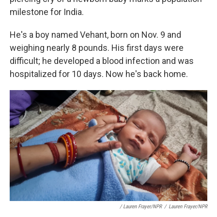
milestone for India.
He's a boy named Vehant, born on Nov. 9 and
weighing nearly 8 pounds. His first days were
difficult; he developed a blood infection and was
hospitalized for 10 days. Now he's back home.
/ Lauren Frayer/NPR
/
Lauren Frayer/NPR