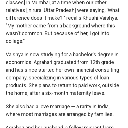
classes] in Mumbai, at a time when our other
relatives [in rural Uttar Pradesh] were saying, 'What
difference does it make?'" recalls Khushi Vaishya.
"My mother came from a background where this
wasn't common. But because of her, I got into
college."
Vaishya is now studying for a bachelor's degree in
economics. Agrahari graduated from 12th grade
and has since started her own financial consulting
company, specializing in various types of loan
products. She plans to return to paid work, outside
the home, after a six-month maternity leave.
She also had a love marriage — a rarity in India,
where most marriages are arranged by families.
Agrahari and her husband, a fellow migrant from