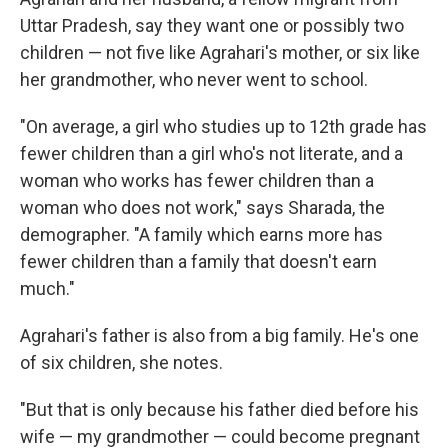
Uttar Pradesh, say they want one or possibly two
children — not five like Agrahari's mother, or six like
her grandmother, who never went to school.
"On average, a girl who studies up to 12th grade has
fewer children than a girl who's not literate, and a
woman who works has fewer children than a
woman who does not work," says Sharada, the
demographer. "A family which earns more has
fewer children than a family that doesn't earn
much."
Agrahari's father is also from a big family. He's one
of six children, she notes.
"But that is only because his father died before his
wife — my grandmother — could become pregnant