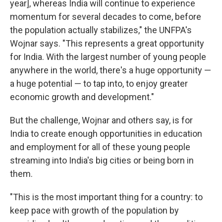
year], whereas India will continue to experience
momentum for several decades to come, before
the population actually stabilizes," the UNFPA's
Wojnar says. "This represents a great opportunity
for India. With the largest number of young people
anywhere in the world, there's a huge opportunity —
a huge potential — to tap into, to enjoy greater
economic growth and development."
But the challenge, Wojnar and others say, is for
India to create enough opportunities in education
and employment for all of these young people
streaming into India's big cities or being born in
them.
"This is the most important thing for a country: to
keep pace with growth of the population by