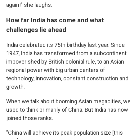
again!" she laughs.
How far India has come and what
challenges lie ahead
India celebrated its 75th birthday last year. Since
1947, India has transformed from a subcontinent
impoverished by British colonial rule, to an Asian
regional power with big urban centers of
technology, innovation, constant construction and
growth.
When we talk about booming Asian megacities, we
used to think primarily of China. But India has now
joined those ranks.
"China will achieve its peak population size [this