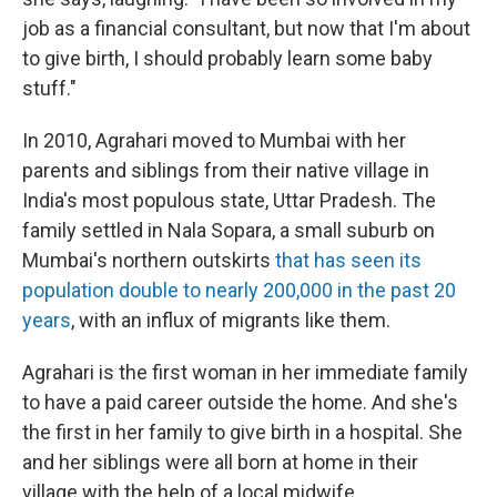
job as a financial consultant, but now that I'm about
to give birth, I should probably learn some baby
stuff."
In 2010, Agrahari moved to Mumbai with her
parents and siblings from their native village in
India's most populous state, Uttar Pradesh. The
family settled in Nala Sopara, a small suburb on
Mumbai's northern outskirts
that has seen its
population double to nearly 200,000 in the past 20
years
, with an influx of migrants like them.
Agrahari is the first woman in her immediate family
to have a paid career outside the home. And she's
the first in her family to give birth in a hospital. She
and her siblings were all born at home in their
village with the help of a local midwife.