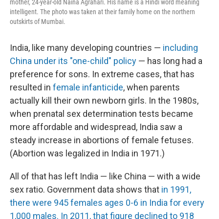
mother, 24-year-old Naina Agrahari. His name is a Hindi word meaning
intelligent. The photo was taken at their family home on the northern
outskirts of Mumbai.
India, like many developing countries —
including
China under its "one-child" policy
— has long had a
preference for sons. In extreme cases, that has
resulted in
female infanticide
, when parents
actually kill their own newborn girls. In the 1980s,
when prenatal sex determination tests became
more affordable and widespread, India saw a
steady increase in abortions of female fetuses.
(Abortion was legalized in India in 1971.)
All of that has left India — like China — with a wide
sex ratio. Government data shows that
in 1991,
there were 945 females ages 0-6 in India for every
1,000 males. In 2011, that figure declined to 918