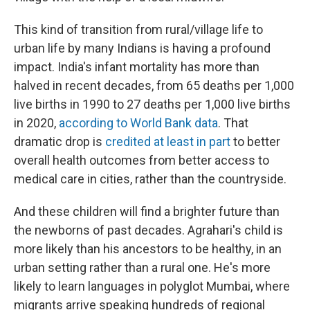
This kind of transition from rural/village life to
urban life by many Indians is having a profound
impact. India's infant mortality has more than
halved in recent decades, from 65 deaths per 1,000
live births in 1990 to 27 deaths per 1,000 live births
in 2020,
according to World Bank data
. That
dramatic drop is
credited at least in part
to better
overall health outcomes from better access to
medical care in cities, rather than the countryside.
And these children will find a brighter future than
the newborns of past decades. Agrahari's child is
more likely than his ancestors to be healthy, in an
urban setting rather than a rural one. He's more
likely to learn languages in polyglot Mumbai, where
migrants arrive speaking hundreds of regional