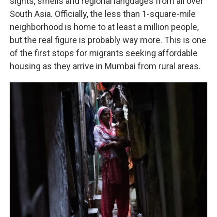
sights, smells and regional languages from all over
South Asia. Officially, the less than 1-square-mile
neighborhood is home to at least a million people,
but the real figure is probably way more. This is one
of the first stops for migrants seeking affordable
housing as they arrive in Mumbai from rural areas.