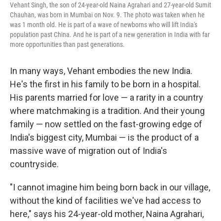
Vehant Singh, the son of 24-year-old Naina Agrahari and 27-year-old Sumit
Chauhan, was born in Mumbai on Nov. 9. The photo was taken when he
was 1 month old. He is part of a wave of newborns who will lift India's
population past China. And he is part of a new generation in India with far
more opportunities than past generations.
In many ways, Vehant embodies the new India.
He's the first in his family to be born in a hospital.
His parents married for love — a rarity in a country
where matchmaking is a tradition. And their young
family — now settled on the fast-growing edge of
India's biggest city, Mumbai — is the product of a
massive wave of migration out of India's
countryside.
"I cannot imagine him being born back in our village,
without the kind of facilities we've had access to
here," says his 24-year-old mother, Naina Agrahari,