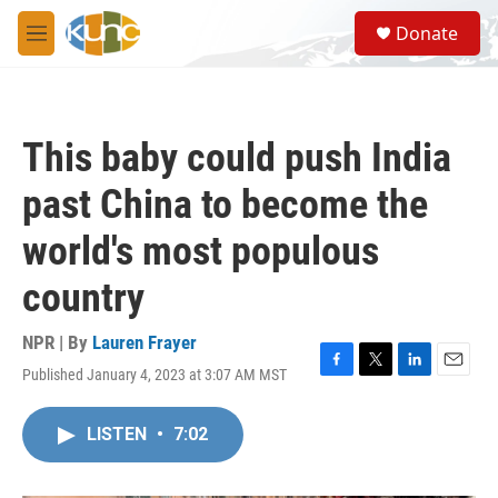
Skip to main content
S
Donate
e
M
a
e
r
n
c
u
h
This baby could push India
u
e
past China to become the
r
y
world's most populous
country
NPR | By
Lauren Frayer
Published January 4, 2023 at 3:07 AM MST
F
T
L
E
a
w
i
m
c
i
n
a
LISTEN
•
7:02
e
t
k
i
b
t
e
l
o
e
d