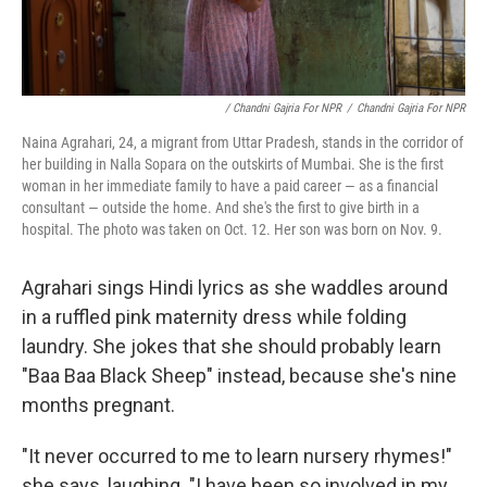
/ Chandni Gajria For NPR
/
Chandni Gajria For NPR
Naina Agrahari, 24, a migrant from Uttar Pradesh, stands in the corridor of
her building in Nalla Sopara on the outskirts of Mumbai. She is the first
woman in her immediate family to have a paid career — as a financial
consultant — outside the home. And she's the first to give birth in a
hospital. The photo was taken on Oct. 12. Her son was born on Nov. 9.
Agrahari sings Hindi lyrics as she waddles around
in a ruffled pink maternity dress while folding
laundry. She jokes that she should probably learn
"Baa Baa Black Sheep" instead, because she's nine
months pregnant.
"It never occurred to me to learn nursery rhymes!"
she says, laughing. "I have been so involved in my