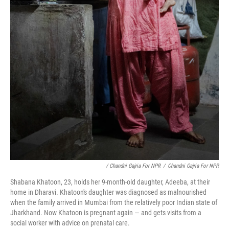
/ Chandni Gajria For NPR
/
Chandni Gajria For NPR
Shabana Khatoon, 23, holds her 9-month-old daughter, Adeeba, at their
home in Dharavi. Khatoon's daughter was diagnosed as malnourished
when the family arrived in Mumbai from the relatively poor Indian state of
Jharkhand. Now Khatoon is pregnant again — and gets visits from a
social worker with advice on prenatal care.