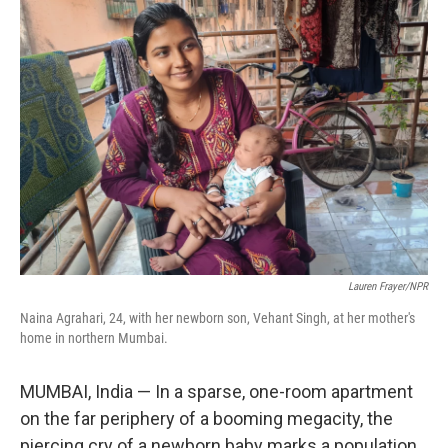
o
r
I
k
n
Lauren Frayer/NPR
Naina Agrahari, 24, with her newborn son, Vehant Singh, at her mother's
home in northern Mumbai.
MUMBAI, India — In a sparse, one-room apartment
on the far periphery of a booming megacity, the
piercing cry of a newborn baby marks a population