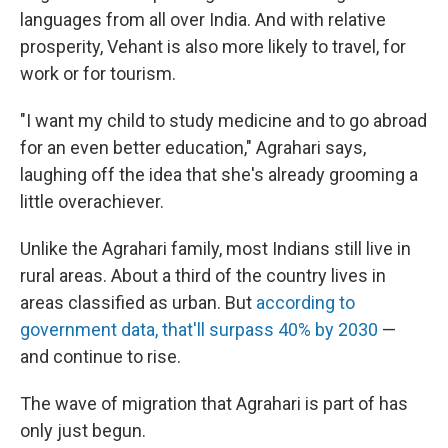
languages from all over India. And with relative
prosperity, Vehant is also more likely to travel, for
work or for tourism.
"I want my child to study medicine and to go abroad
for an even better education," Agrahari says,
laughing off the idea that she's already grooming a
little overachiever.
Unlike the Agrahari family, most Indians still live in
rural areas. About a third of the country lives in
areas classified as urban. But
according to
government data, that'll surpass 40% by 2030
—
and continue to rise.
The wave of migration that Agrahari is part of has
only just begun.