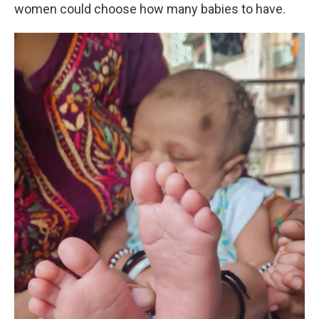
women could choose how many babies to have.