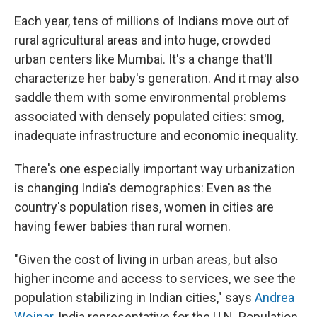
Each year, tens of millions of Indians move out of
rural agricultural areas and into huge, crowded
urban centers like Mumbai. It's a change that'll
characterize her baby's generation. And it may also
saddle them with some environmental problems
associated with densely populated cities: smog,
inadequate infrastructure and economic inequality.
There's one especially important way urbanization
is changing India's demographics: Even as the
country's population rises, women in cities are
having fewer babies than rural women.
"Given the cost of living in urban areas, but also
higher income and access to services, we see the
population stabilizing in Indian cities," says
Andrea
Wojnar
, India representative for the U.N. Population