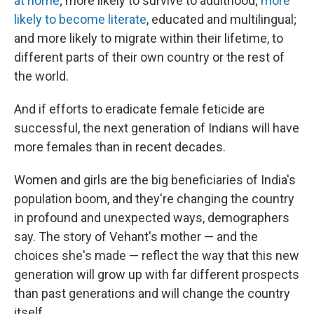
at home
; more likely to survive to adulthood;
more
likely to become literate
, educated and multilingual;
and more likely to migrate within their lifetime, to
different parts of their own country or the rest of
the world.
And if efforts to eradicate female feticide are
successful, the next generation of Indians will have
more females than in recent decades.
Women and girls are the big beneficiaries of India's
population boom, and they're changing the country
in profound and unexpected ways, demographers
say. The story of Vehant's mother — and the
choices she's made — reflect the way that this new
generation will grow up with far different prospects
than past generations and will change the country
itself.