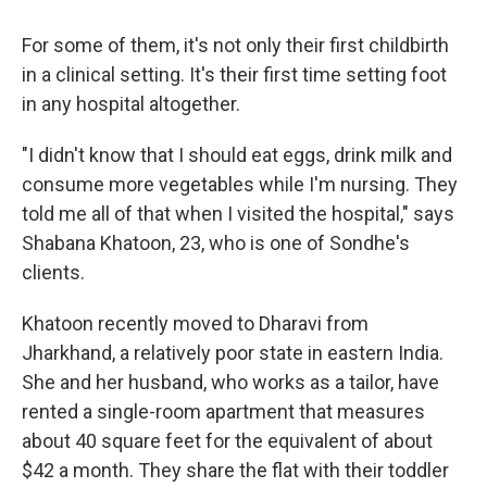
For some of them, it's not only their first childbirth
in a clinical setting. It's their first time setting foot
in any hospital altogether.
"I didn't know that I should eat eggs, drink milk and
consume more vegetables while I'm nursing. They
told me all of that when I visited the hospital," says
Shabana Khatoon, 23, who is one of Sondhe's
clients.
Khatoon recently moved to Dharavi from
Jharkhand, a relatively poor state in eastern India.
She and her husband, who works as a tailor, have
rented a single-room apartment that measures
about 40 square feet for the equivalent of about
$42 a month. They share the flat with their toddler