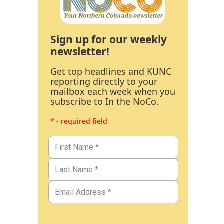
Sign up for our weekly
newsletter!
Get top headlines and KUNC
reporting directly to your
mailbox each week when you
subscribe to In the NoCo.
* - required field