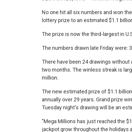
No one hit all six numbers and won the
lottery prize to an estimated $1.1 bill
The prize is now the third-largest in U.S
The numbers drawn late Friday were: 3, 
There have been 24 drawings without a
two months. The winless streak is larg
million.
The new estimated prize of $1.1 billio
annually over 29 years. Grand prize win
Tuesday night's drawing will be an est
"Mega Millions has just reached the $1 b
jackpot grow throughout the holidays a