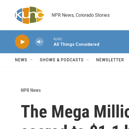
Skip to main content
NPR News, Colorado Stories
KUNC
All Things Considered
NEWS
SHOWS & PODCASTS
NEWSLETTER
NPR News
The Mega Milli