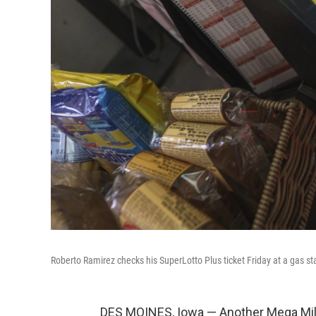
Roberto Ramirez checks his SuperLotto Plus ticket Friday at a gas sta
DES MOINES, Iowa — Another Mega Milli