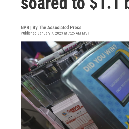
soared to $1.1 b
NPR | By
The Associated Press
Published January 7, 2023 at 7:25 AM MST