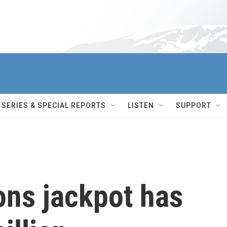
SERIES & SPECIAL REPORTS
LISTEN
SUPPORT
ons jackpot has