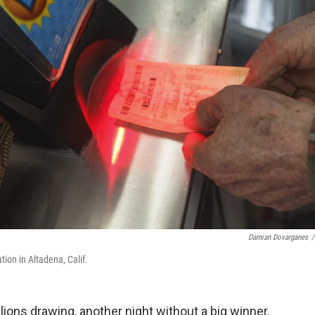
Damian Dovarganes
/
tion in Altadena, Calif.
ons drawing, another night without a big winner.