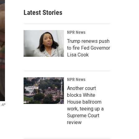
Latest Stories
NPR News
Trump renews push
to fire Fed Governor
Lisa Cook
NPR News
Another court
blocks White
House ballroom
AP
work, teeing up a
Supreme Court
review