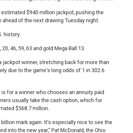
 estimated $940 million jackpot, pushing the
ion ahead of the next drawing Tuesday night.
. history.
20, 46, 59, 63 and gold Mega Ball 13.
 jackpot winner, stretching back for more than
ely due to the game's long odds of 1 in 302.6
n is for a winner who chooses an annuity paid
ners usually take the cash option, which for
imated $568.7 million.
illion mark again. It's especially nice to see the
nd into the new year," Pat McDonald, the Ohio