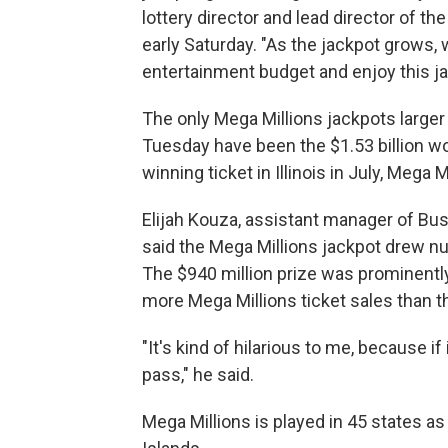
lottery director and lead director of t
early Saturday. "As the jackpot grows, 
entertainment budget and enjoy this jac
The only Mega Millions jackpots larger 
Tuesday have been the $1.53 billion won
winning ticket in Illinois in July, Mega 
Elijah Kouza, assistant manager of Bus
said the Mega Millions jackpot drew n
The $940 million prize was prominentl
more Mega Millions ticket sales than th
"It's kind of hilarious to me, because if i
pass," he said.
Mega Millions is played in 45 states as 