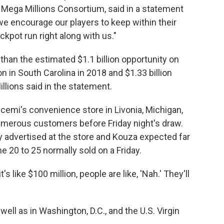
he Mega Millions Consortium, said in a statement
we encourage our players to keep within their
kpot run right along with us."
than the estimated $1.1 billion opportunity on
 in South Carolina in 2018 and $1.33 billion
Millions said in the statement.
cemi's convenience store in Livonia, Michigan,
umerous customers before Friday night's draw.
y advertised at the store and Kouza expected far
e 20 to 25 normally sold on a Friday.
t's like $100 million, people are like, 'Nah.' They'll
well as in Washington, D.C., and the U.S. Virgin