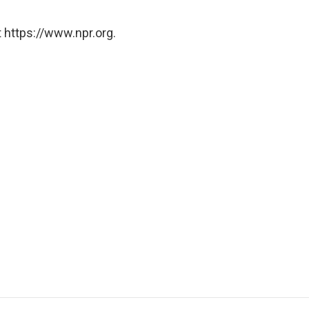
 https://www.npr.org.