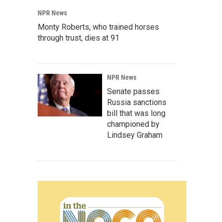
NPR News
Monty Roberts, who trained horses
through trust, dies at 91
NPR News
Senate passes
Russia sanctions
bill that was long
championed by
Lindsey Graham