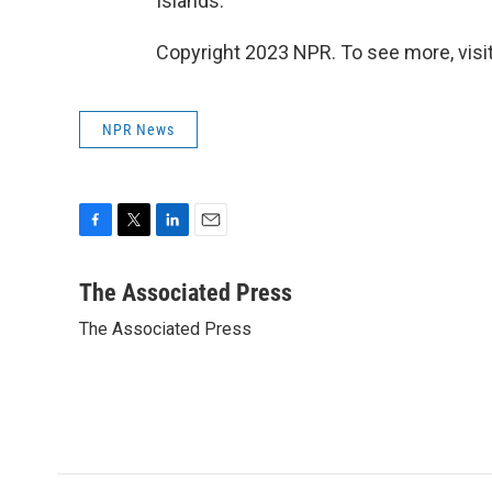
Islands.
Copyright 2023 NPR. To see more, visit
NPR News
F
T
L
E
a
w
i
m
c
i
n
a
The Associated Press
e
t
k
i
The Associated Press
b
t
e
l
o
e
d
o
r
I
k
n