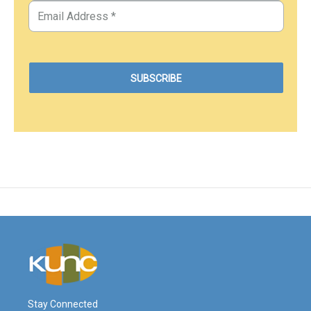
Stay Connected