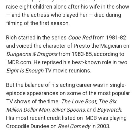
raise eight children alone after his wife in the show
— and the actress who played her — died during
filming of the first season.
Rich starred in the series
Code Red
from 1981-82
and voiced the character of Presto the Magician on
Dungeons & Dragons
from 1983-85, according to
IMDB.com. He reprised his best-known role in two
Eight Is Enough
TV movie reunions.
But the balance of his acting career was in single-
episode appearances on some of the most popular
TV shows of the time:
The Love Boat
,
The Six
Million Dollar Man
,
Silver Spoons
, and
Baywatch
.
His most recent credit listed on IMDB was playing
Crocodile Dundee on
Reel Comedy
in 2003.