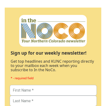
Sign up for our weekly newsletter!
Get top headlines and KUNC reporting directly
to your mailbox each week when you
subscribe to In the NoCo.
* - required field