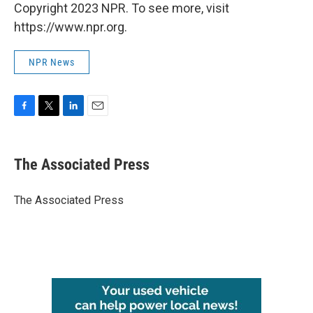
Copyright 2023 NPR. To see more, visit
https://www.npr.org.
NPR News
F
T
L
E
a
w
i
m
c
i
n
a
e
t
k
i
The Associated Press
b
t
e
l
o
e
d
o
r
I
The Associated Press
k
n