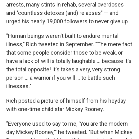
arrests, many stints in rehab, several overdoses
and "countless detoxes (and) relapses" — and
urged his nearly 19,000 followers to never give up.
"Human beings weren't built to endure mental
illness," Rich tweeted in September. "The mere fact
that some people consider those to be weak, or
have a lack of will is totally laughable ... because it's
the total opposite! It's takes a very, very strong
person ... a warrior if you will ... to battle such
illnesses."
Rich posted a picture of himself from his heyday
with one-time child star Mickey Rooney.
"Everyone used to say to me, 'You are the modern
day Mickey Rooney,'" he tweeted. "But when Mickey