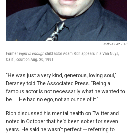
Nick Ut / AP
/
AP
Former
Eight Is Enough
child actor Adam Rich appears in a Van Nuys,
Calif., court on Aug. 20, 1991.
"He was just a very kind, generous, loving soul,"
Deraney told The Associated Press. "Being a
famous actor is not necessarily what he wanted to
be. ... He had no ego, not an ounce of it."
Rich discussed his mental health on Twitter and
noted in October that he'd been sober for seven
years. He said he wasn't perfect — referring to