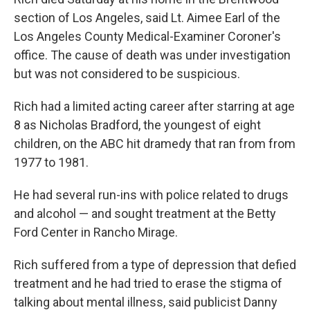
section of Los Angeles, said Lt. Aimee Earl of the
Los Angeles County Medical-Examiner Coroner's
office. The cause of death was under investigation
but was not considered to be suspicious.
Rich had a limited acting career after starring at age
8 as Nicholas Bradford, the youngest of eight
children, on the ABC hit dramedy that ran from from
1977 to 1981.
He had several run-ins with police related to drugs
and alcohol — and sought treatment at the Betty
Ford Center in Rancho Mirage.
Rich suffered from a type of depression that defied
treatment and he had tried to erase the stigma of
talking about mental illness, said publicist Danny