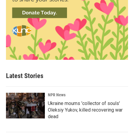
Latest Stories
NPR News
Ukraine mourns 'collector of souls'
Oleksiy Yukov, killed recovering war
dead