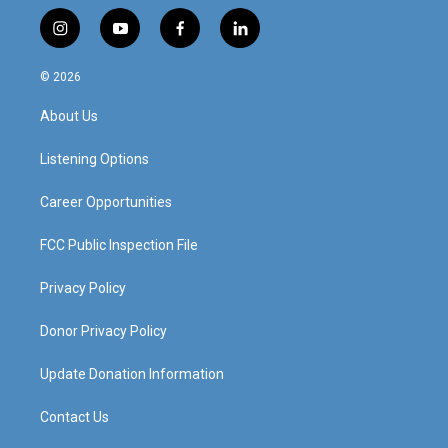
i
y
f
l
n
o
a
i
s
u
c
n
© 2026
t
t
e
k
a
u
b
e
About Us
g
b
o
d
r
e
o
i
a
k
n
Listening Options
m
Career Opportunities
FCC Public Inspection File
Privacy Policy
Donor Privacy Policy
Update Donation Information
Contact Us