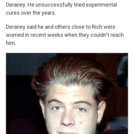
Deraney. He unsuccessfully tried experimental
cures over the years.
Deraney said he and others close to Rich were
worried in recent weeks when they couldn't reach
him.