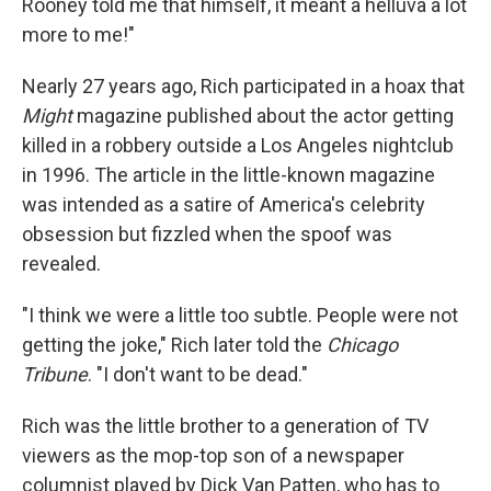
Rooney told me that himself, it meant a helluva a lot
more to me!"
Nearly 27 years ago, Rich participated in a hoax that
Might
magazine published about the actor getting
killed in a robbery outside a Los Angeles nightclub
in 1996. The article in the little-known magazine
was intended as a satire of America's celebrity
obsession but fizzled when the spoof was
revealed.
"I think we were a little too subtle. People were not
getting the joke," Rich later told the
Chicago
Tribune
. "I don't want to be dead."
Rich was the little brother to a generation of TV
viewers as the mop-top son of a newspaper
columnist played by Dick Van Patten, who has to