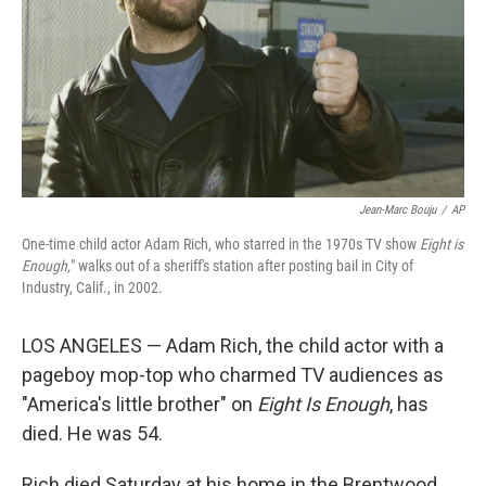
Jean-Marc Bouju
/
AP
One-time child actor Adam Rich, who starred in the 1970s TV show
Eight is
Enough,
" walks out of a sheriff's station after posting bail in City of
Industry, Calif., in 2002.
LOS ANGELES — Adam Rich, the child actor with a
pageboy mop-top who charmed TV audiences as
"America's little brother" on
Eight Is Enough
, has
died. He was 54.
Rich died Saturday at his home in the Brentwood