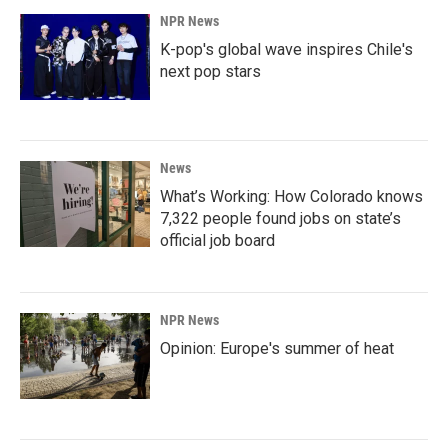
NPR News
K-pop's global wave inspires Chile's
next pop stars
News
What’s Working: How Colorado knows
7,322 people found jobs on state’s
official job board
NPR News
Opinion: Europe's summer of heat