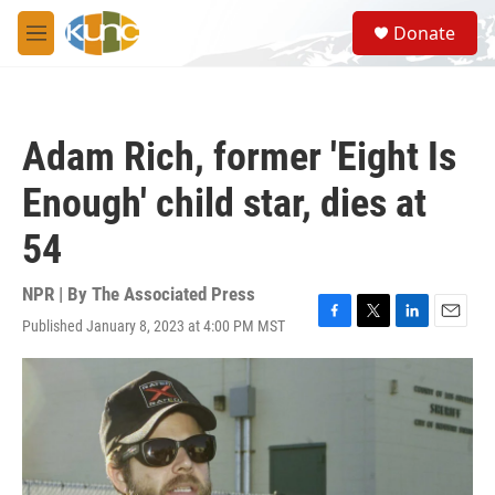
Skip to main content
S
Donate
e
M
a
e
r
n
c
u
h
Adam Rich, former 'Eight Is
u
e
Enough' child star, dies at
r
y
54
NPR | By
The Associated Press
Published January 8, 2023 at 4:00 PM MST
F
T
L
E
a
w
i
m
c
i
n
a
e
t
k
i
b
t
e
l
o
e
d
o
r
I
k
n