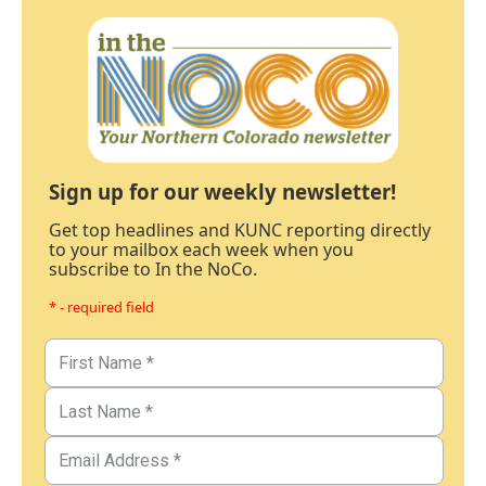
Sign up for our weekly newsletter!
Get top headlines and KUNC reporting directly
to your mailbox each week when you
subscribe to In the NoCo.
* - required field