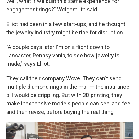
Well, what if we built this same experience for
engagement rings?" Wolgemuth said.
Elliot had been in a few start-ups, and he thought
the jewelry industry might be ripe for disruption.
"A couple days later I'm on a flight down to
Lancaster, Pennsylvania, to see how jewelry is
made," says Elliot.
They call their company Wove. They can't send
multiple diamond rings in the mail — the insurance
bill would be crippling. But with 3D printing, they
make inexpensive models people can see, and feel,
and then revise, before buying the real thing.