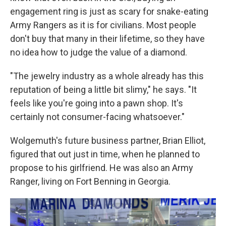
engagement ring is just as scary for snake-eating
Army Rangers as it is for civilians. Most people
don't buy that many in their lifetime, so they have
no idea how to judge the value of a diamond.
"The jewelry industry as a whole already has this
reputation of being a little bit slimy," he says. "It
feels like you're going into a pawn shop. It's
certainly not consumer-facing whatsoever."
Wolgemuth's future business partner, Brian Elliot,
figured that out just in time, when he planned to
propose to his girlfriend. He was also an Army
Ranger, living on Fort Benning in Georgia.