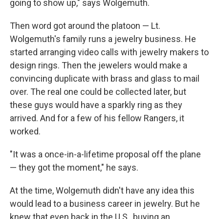
going to show up," says Wolgemuth.
Then word got around the platoon — Lt.
Wolgemuth's family runs a jewelry business. He
started arranging video calls with jewelry makers to
design rings. Then the jewelers would make a
convincing duplicate with brass and glass to mail
over. The real one could be collected later, but
these guys would have a sparkly ring as they
arrived. And for a few of his fellow Rangers, it
worked.
"It was a once-in-a-lifetime proposal off the plane
— they got the moment," he says.
At the time, Wolgemuth didn't have any idea this
would lead to a business career in jewelry. But he
knew that even back in the U.S., buying an