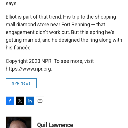
says.
Elliot is part of that trend. His trip to the shopping
mall diamond store near Fort Benning — that
engagement didn't work out. But this spring he's
getting married, and he designed the ring along with
his fiancée.
Copyright 2023 NPR. To see more, visit
https://www.npr.org.
NPR News
F
T
L
E
a
w
i
m
c
i
n
a
e
t
k
i
Quil Lawrence
b
t
e
l