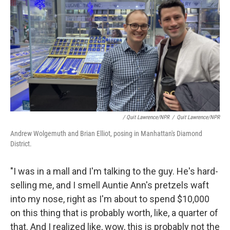
/ Quit Lawrence/NPR
/
Quit Lawrence/NPR
Andrew Wolgemuth and Brian Elliot, posing in Manhattan's Diamond
District.
"I was in a mall and I'm talking to the guy. He's hard-
selling me, and I smell Auntie Ann's pretzels waft
into my nose, right as I'm about to spend $10,000
on this thing that is probably worth, like, a quarter of
that. And I realized like, wow, this is probably not the