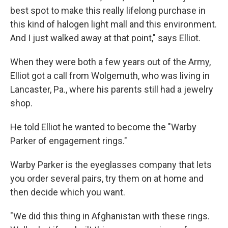
best spot to make this really lifelong purchase in
this kind of halogen light mall and this environment.
And I just walked away at that point," says Elliot.
When they were both a few years out of the Army,
Elliot got a call from Wolgemuth, who was living in
Lancaster, Pa., where his parents still had a jewelry
shop.
He told Elliot he wanted to become the "Warby
Parker of engagement rings."
Warby Parker is the eyeglasses company that lets
you order several pairs, try them on at home and
then decide which you want.
"We did this thing in Afghanistan with these rings.