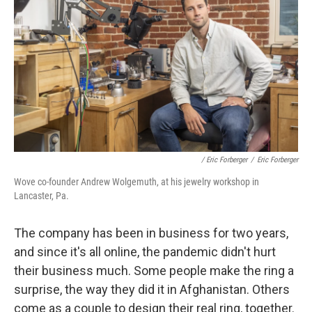
/ Eric Forberger
/
Eric Forberger
Wove co-founder Andrew Wolgemuth, at his jewelry workshop in
Lancaster, Pa.
The company has been in business for two years,
and since it's all online, the pandemic didn't hurt
their business much. Some people make the ring a
surprise, the way they did it in Afghanistan. Others
come as a couple to design their real ring, together.