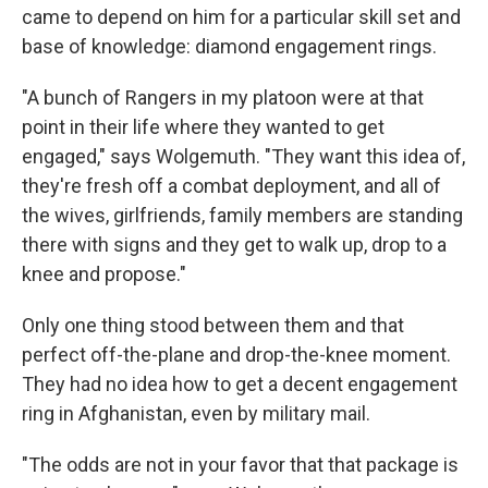
came to depend on him for a particular skill set and
base of knowledge: diamond engagement rings.
"A bunch of Rangers in my platoon were at that
point in their life where they wanted to get
engaged," says Wolgemuth. "They want this idea of,
they're fresh off a combat deployment, and all of
the wives, girlfriends, family members are standing
there with signs and they get to walk up, drop to a
knee and propose."
Only one thing stood between them and that
perfect off-the-plane and drop-the-knee moment.
They had no idea how to get a decent engagement
ring in Afghanistan, even by military mail.
"The odds are not in your favor that that package is