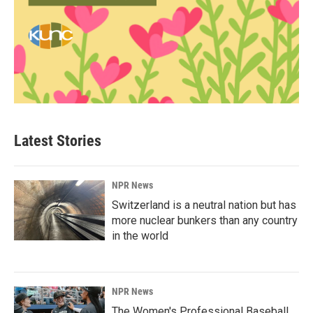
Latest Stories
NPR News
Switzerland is a neutral nation but has
more nuclear bunkers than any country
in the world
NPR News
The Women's Professional Baseball