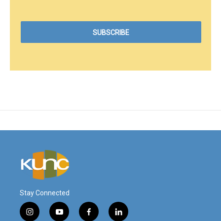
Stay Connected
i
y
f
l