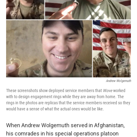
Andrew Wolgemuth
These screenshots show deployed service members that
Wove
worked
with to design engagement rings while they are away from home. The
rings in the photos are replicas that the service members received so they
would have a sense of what the actual ones would be like.
When Andrew Wolgemuth served in Afghanistan,
his comrades in his special operations platoon