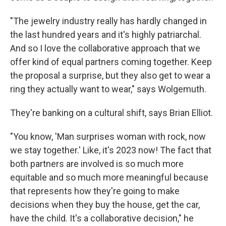
"The jewelry industry really has hardly changed in
the last hundred years and it's highly patriarchal.
And so I love the collaborative approach that we
offer kind of equal partners coming together. Keep
the proposal a surprise, but they also get to wear a
ring they actually want to wear," says Wolgemuth.
They're banking on a cultural shift, says Brian Elliot.
"You know, 'Man surprises woman with rock, now
we stay together.' Like, it's 2023 now! The fact that
both partners are involved is so much more
equitable and so much more meaningful because
that represents how they're going to make
decisions when they buy the house, get the car,
have the child. It's a collaborative decision," he