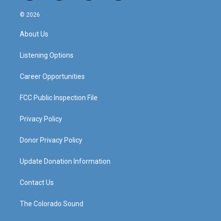
n
o
a
i
s
u
c
n
© 2026
t
t
e
k
a
u
b
e
About Us
g
b
o
d
r
e
o
i
a
k
n
Listening Options
m
Career Opportunities
FCC Public Inspection File
Privacy Policy
Donor Privacy Policy
Update Donation Information
Contact Us
The Colorado Sound