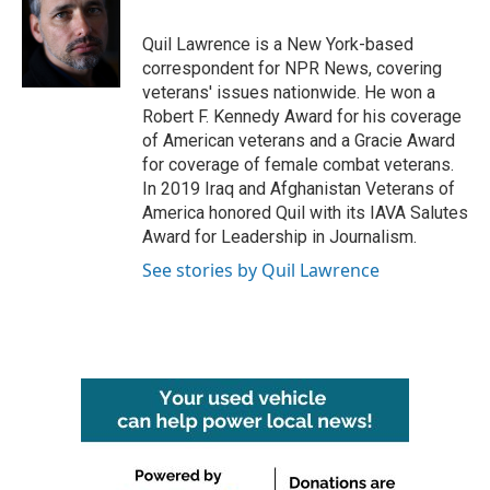
o
e
d
o
r
I
Quil Lawrence is a New York-based
k
n
correspondent for NPR News, covering
veterans' issues nationwide. He won a
Robert F. Kennedy Award for his coverage
of American veterans and a Gracie Award
for coverage of female combat veterans.
In 2019 Iraq and Afghanistan Veterans of
America honored Quil with its IAVA Salutes
Award for Leadership in Journalism.
See stories by Quil Lawrence