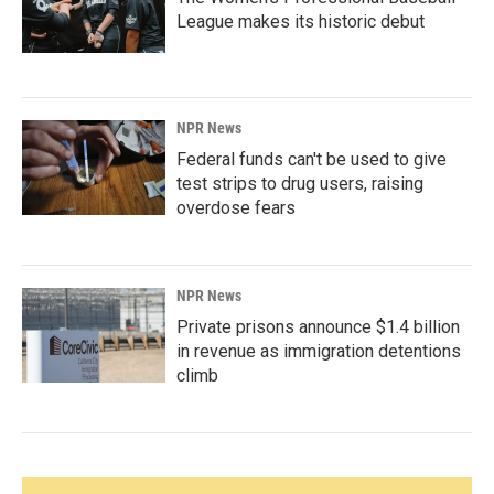
League makes its historic debut
NPR News
Federal funds can't be used to give
test strips to drug users, raising
overdose fears
NPR News
Private prisons announce $1.4 billion
in revenue as immigration detentions
climb