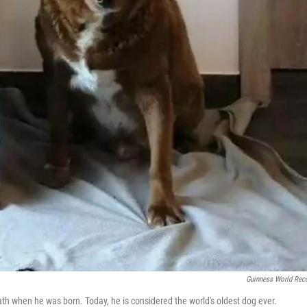
Guinness World Rec
ath when he was born. Today, he is considered the world's oldest dog ever.