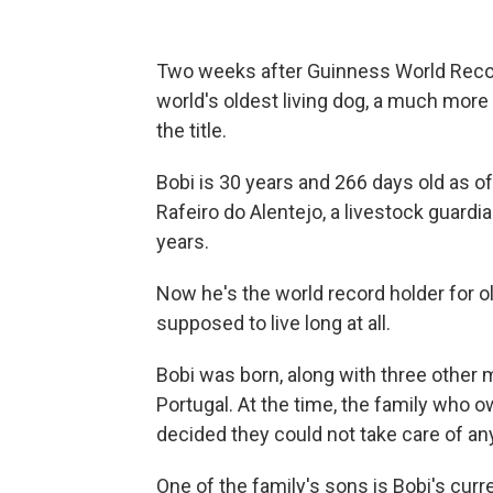
Two weeks after Guinness World Reco
world's oldest living dog, a much mor
the title.
Bobi is 30 years and 266 days old as of
Rafeiro do Alentejo, a livestock guardi
years.
Now he's the world record holder for old
supposed to live long at all.
Bobi was born, along with three other m
Portugal. At the time, the family who
decided they could not take care of an
One of the family's sons is Bobi's cur