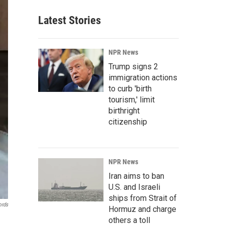
Latest Stories
NPR News
Trump signs 2
immigration actions
to curb 'birth
tourism,' limit
birthright
citizenship
NPR News
Iran aims to ban
U.S. and Israeli
ships from Strait of
ords
Hormuz and charge
others a toll