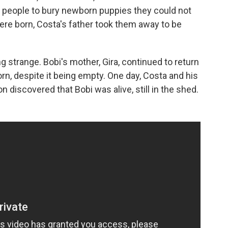
 people to bury newborn puppies they could not
ere born, Costa's father took them away to be
 strange. Bobi's mother, Gira, continued to return
n, despite it being empty. One day, Costa and his
 discovered that Bobi was alive, still in the shed.