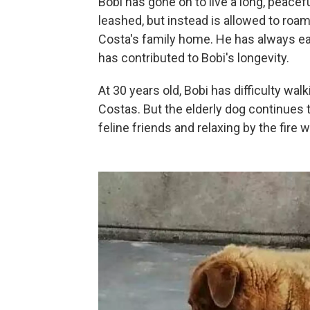
Bobi has gone on to live a long, peacef
leashed, but instead is allowed to roa
Costa's family home. He has always e
has contributed to Bobi's longevity.
At 30 years old, Bobi has difficulty wa
Costas. But the elderly dog continues 
feline friends and relaxing by the fire w