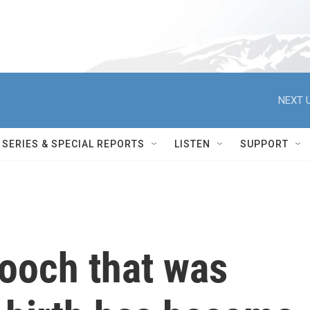
NEXT U
SERIES & SPECIAL REPORTS
LISTEN
SUPPORT
ooch that was