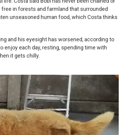
ul life. Costa said Bobi has never been chained or
m free in forests and farmland that surrounded
aten unseasoned human food, which Costa thinks
lking and his eyesight has worsened, according to
to enjoy each day, resting, spending time with
hen it gets chilly.