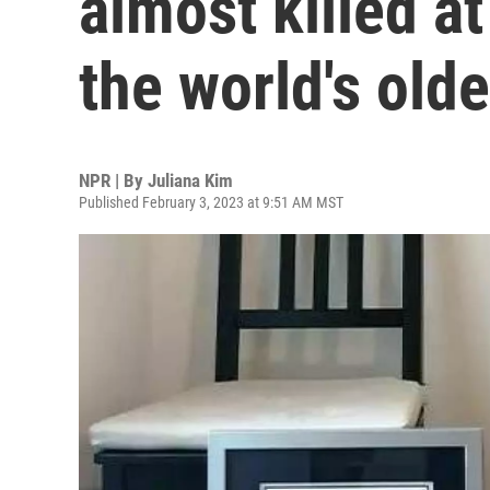
almost killed a
the world's old
NPR | By
Juliana Kim
Published February 3, 2023 at 9:51 AM MST