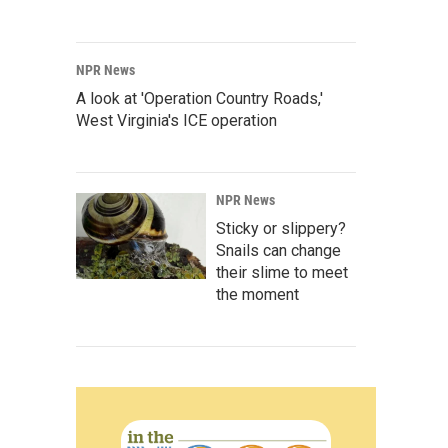
NPR News
A look at 'Operation Country Roads,'
West Virginia's ICE operation
NPR News
Sticky or slippery?
Snails can change
their slime to meet
the moment