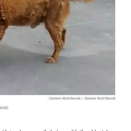
/ Guinness World Records
/
Guinness World Records
iends.