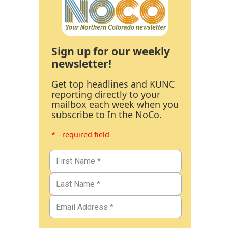
Sign up for our weekly
newsletter!
Get top headlines and KUNC
reporting directly to your
mailbox each week when you
subscribe to In the NoCo.
* - required field