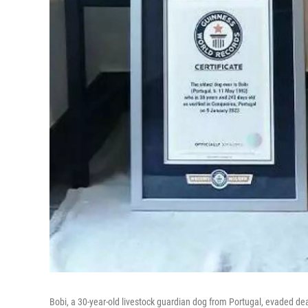
Bobi, a 30-year-old livestock guardian dog from Portugal, evaded de