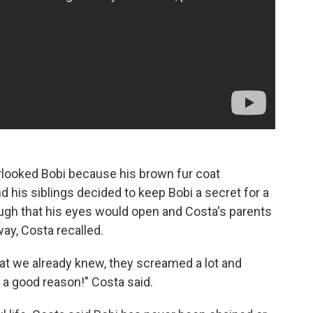
erlooked Bobi because his brown fur coat
 his siblings decided to keep Bobi a secret for a
ough that his eyes would open and Costa's parents
ay, Costa recalled.
at we already knew, they screamed a lot and
r a good reason!" Costa said.