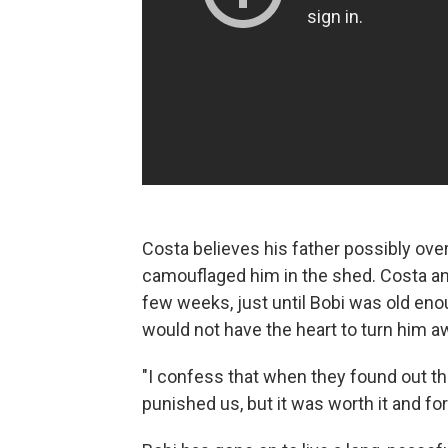
Costa believes his father possibly ov
camouflaged him in the shed. Costa and
few weeks, just until Bobi was old en
would not have the heart to turn him aw
"I confess that when they found out th
punished us, but it was worth it and fo