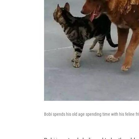
Bobi spends his old age spending time with his feline fr