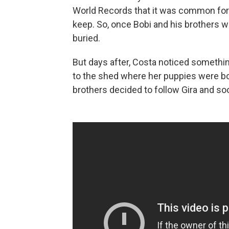
World Records that it was common for
keep. So, once Bobi and his brothers w
buried.
But days after, Costa noticed something
to the shed where her puppies were bor
brothers decided to follow Gira and soon