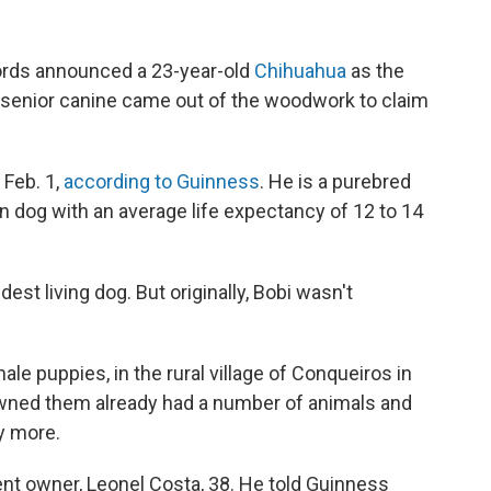
rds announced a 23-year-old
Chihuahua
as the
e senior canine came out of the woodwork to claim
 Feb. 1,
according to Guinness
. He is a purebred
an dog with an average life expectancy of 12 to 14
est living dog. But originally, Bobi wasn't
ale puppies, in the rural village of Conqueiros in
 owned them already had a number of animals and
y more.
rent owner, Leonel Costa, 38. He told Guinness