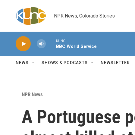
Skip to main content
NPR News, Colorado Stories
KUNC
BBC World Service
NEWS
SHOWS & PODCASTS
NEWSLETTER
NPR News
A Portuguese p