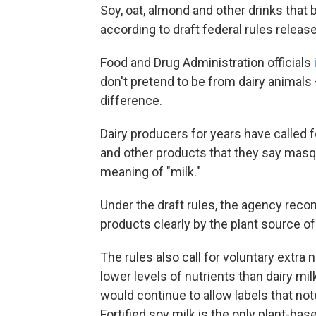
Soy, oat, almond and other drinks that 
according to draft federal rules rele
Food and Drug Administration officials
don't pretend to be from dairy animals
difference.
Dairy producers for years have called 
and other products that they say masq
meaning of "milk."
Under the draft rules, the agency rec
products clearly by the plant source of
The rules also call for voluntary extra 
lower levels of nutrients than dairy m
would continue to allow labels that no
Fortified soy milk is the only plant-bas