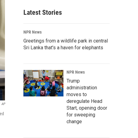
Latest Stories
NPR News
Greetings from a wildlife park in central
Sri Lanka that's a haven for elephants
NPR News
Trump
administration
moves to
deregulate Head
AP
Start, opening door
sed
for sweeping
change