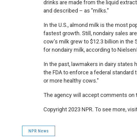
drinks are made from the liquid extract
and described – as "milks."
In the U.S., almond milk is the most po
fastest growth. Still, nondairy sales ar
cow's milk grew to $12.3 billion in the
for nondairy milk, according to Nielsen
In the past, lawmakers in dairy states h
the FDA to enforce a federal standard t
or more healthy cows."
The agency will accept comments on th
Copyright 2023 NPR. To see more, visit
NPR News