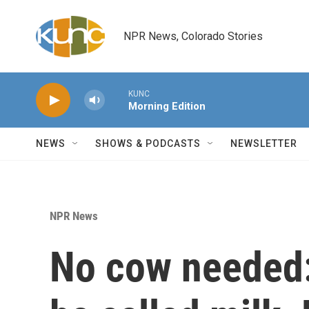
Skip to main content
NPR News, Colorado Stories
KUNC
Morning Edition
NEWS
SHOWS & PODCASTS
NEWSLETTER
NPR News
No cow needed: