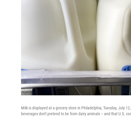
Milk is displayed at a grocery store in Philadelphia, Tuesday, July 1
beverages don't pretend to be from dairy animals – and that U.S. co