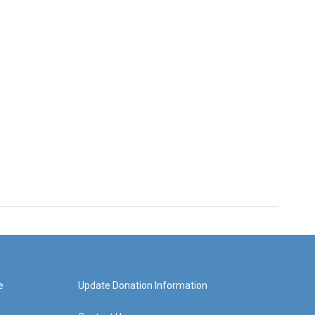
e
Update Donation Information