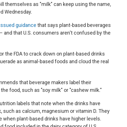
bill themselves as "milk" can keep using the name,
ased Wednesday.
issued guidance
that says plant-based beverages
 – and that U.S. consumers aren't confused by the
for the FDA to crack down on plant-based drinks
uerade as animal-based foods and cloud the real
ommends that beverage makers label their
 the food, such as "soy milk" or "cashew milk."
nutrition labels that note when the drinks have
ilk, such as calcium, magnesium or vitamin D. They
te when plant-based drinks have higher levels.
ed food included in the dairy category of U.S.