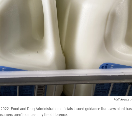
Matt Rourke
/
2, 2022. Food and Drug Administration officials issued guidance that says plant-ba
nsumers aren't confused by the difference.