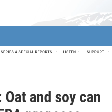
SERIES & SPECIAL REPORTS
LISTEN
SUPPORT
 Oat and soy can