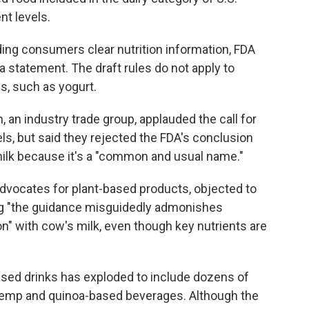
nt levels.
ing consumers clear nutrition information, FDA
a statement. The draft rules do not apply to
s, such as yogurt.
 an industry trade group, applauded the call for
els, but said they rejected the FDA's conclusion
milk because it's a "common and usual name."
advocates for plant-based products, objected to
ying "the guidance misguidedly admonishes
" with cow's milk, even though key nutrients are
ased drinks has exploded to include dozens of
 hemp and quinoa-based beverages. Although the