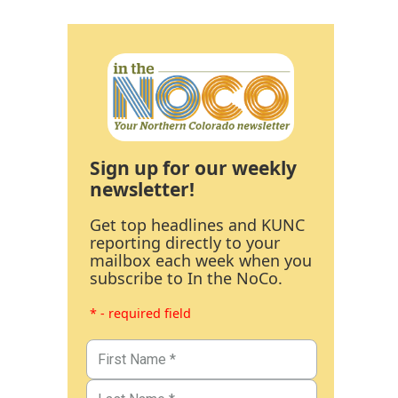
Sign up for our weekly
newsletter!
Get top headlines and KUNC
reporting directly to your
mailbox each week when you
subscribe to In the NoCo.
* - required field