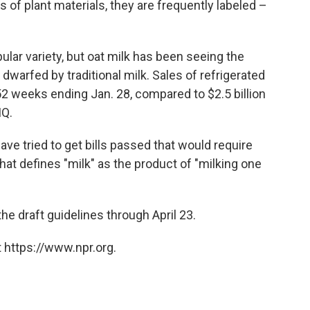
s of plant materials, they are frequently labeled –
pular variety, but oat milk has been seeing the
e dwarfed by traditional milk. Sales of refrigerated
 52 weeks ending Jan. 28, compared to $2.5 billion
IQ.
ave tried to get bills passed that would require
hat defines "milk" as the product of "milking one
e draft guidelines through April 23.
 https://www.npr.org.