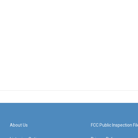
About Us
FCC Public Inspection Fil