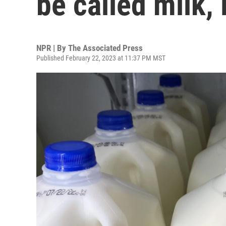
be called milk,
NPR | By
The Associated Press
Published February 22, 2023 at 11:37 PM MST