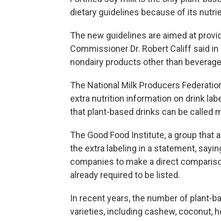
dietary guidelines because of its nutrie
The new guidelines are aimed at provid
Commissioner Dr. Robert Califf said in 
nondairy products other than beverage
The National Milk Producers Federation,
extra nutrition information on drink lab
that plant-based drinks can be called 
The Good Food Institute, a group that 
the extra labeling in a statement, sa
companies to make a direct comparison
already required to be listed.
In recent years, the number of plant-b
varieties, including cashew, coconut,