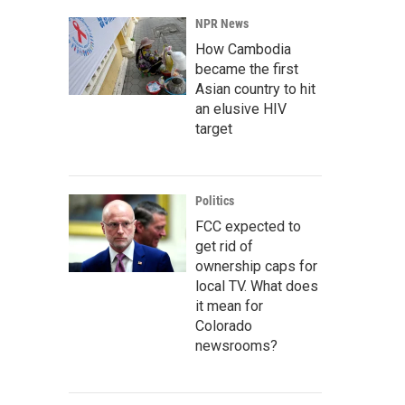
NPR News
How Cambodia
became the first
Asian country to hit
an elusive HIV
target
Politics
FCC expected to
get rid of
ownership caps for
local TV. What does
it mean for
Colorado
newsrooms?