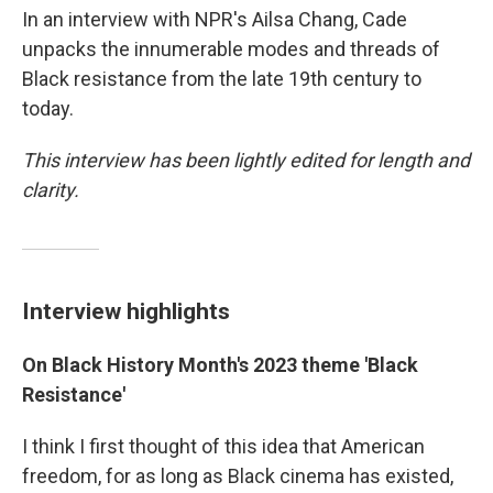
In an interview with NPR's Ailsa Chang, Cade
unpacks the innumerable modes and threads of
Black resistance from the late 19th century to
today.
This interview has been lightly edited for length and
clarity.
Interview highlights
On Black History Month's 2023 theme 'Black
Resistance'
I think I first thought of this idea that American
freedom, for as long as Black cinema has existed,