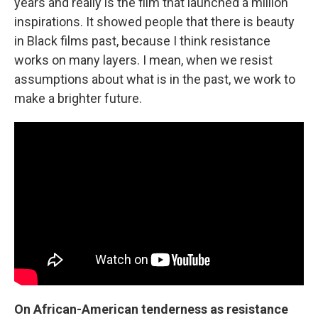
years and really is the film that launched a million
inspirations. It showed people that there is beauty
in Black films past, because I think resistance
works on many layers. I mean, when we resist
assumptions about what is in the past, we work to
make a brighter future.
On African-American tenderness as resistance