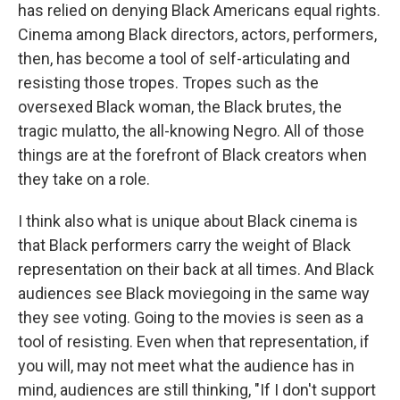
has relied on denying Black Americans equal rights.
Cinema among Black directors, actors, performers,
then, has become a tool of self-articulating and
resisting those tropes. Tropes such as the
oversexed Black woman, the Black brutes, the
tragic mulatto, the all-knowing Negro. All of those
things are at the forefront of Black creators when
they take on a role.
I think also what is unique about Black cinema is
that Black performers carry the weight of Black
representation on their back at all times. And Black
audiences see Black moviegoing in the same way
they see voting. Going to the movies is seen as a
tool of resisting. Even when that representation, if
you will, may not meet what the audience has in
mind, audiences are still thinking, "If I don't support