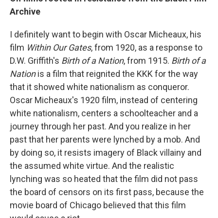
Archive
I definitely want to begin with Oscar Micheaux, his
film
Within Our Gates
, from 1920, as a response to
D.W. Griffith's
Birth of a Nation
, from 1915.
Birth of a
Nation
is a film that reignited the KKK for the way
that it showed white nationalism as conqueror.
Oscar Micheaux's 1920 film, instead of centering
white nationalism, centers a schoolteacher and a
journey through her past. And you realize in her
past that her parents were lynched by a mob. And
by doing so, it resists imagery of Black villainy and
the assumed white virtue. And the realistic
lynching was so heated that the film did not pass
the board of censors on its first pass, because the
movie board of Chicago believed that this film