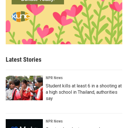
Latest Stories
NPR News
Student kills at least 6 in a shooting at
a high school in Thailand, authorities
say
NPR News