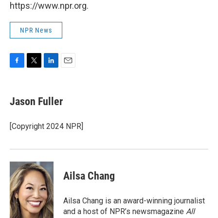
https://www.npr.org.
NPR News
F
T
L
E
a
w
i
m
c
i
n
a
e
t
k
i
Jason Fuller
b
t
e
l
o
e
d
o
r
I
[Copyright 2024 NPR]
k
n
Ailsa Chang
Ailsa Chang is an award-winning journalist
and a host of NPR’s newsmagazine
All