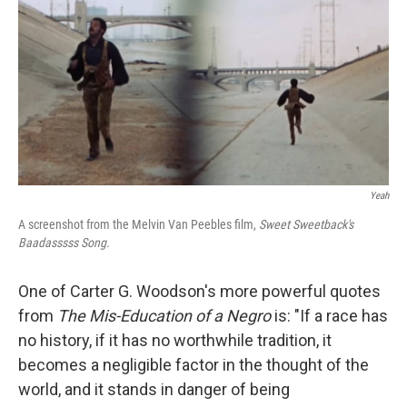
Yeah
A screenshot from the Melvin Van Peebles film,
Sweet Sweetback's
Baadasssss
Song.
One of Carter G. Woodson's more powerful quotes
from
The Mis-Education of a Negro
is: "If a race has
no history, if it has no worthwhile tradition, it
becomes a negligible factor in the thought of the
world, and it stands in danger of being