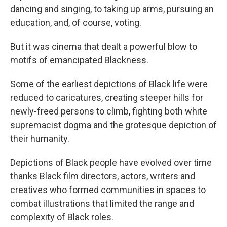
dancing and singing, to taking up arms, pursuing an
education, and, of course, voting.
But it was cinema that dealt a powerful blow to
motifs of emancipated Blackness.
Some of the earliest depictions of Black life were
reduced to caricatures, creating steeper hills for
newly-freed persons to climb, fighting both white
supremacist dogma and the grotesque depiction of
their humanity.
Depictions of Black people have evolved over time
thanks Black film directors, actors, writers and
creatives who formed communities in spaces to
combat illustrations that limited the range and
complexity of Black roles.