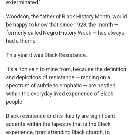
exterminated."
Woodson, the father of Black History Month, would
be happy to know that since 1928, the month —
formerly called Negro History Week — has always
had a theme.
This year it was Black Resistance.
It's a rich vein to mine from, because the definition
and depictions of resistance — ranging on a
spectrum of subtle to emphatic — are nestled
within the everyday lived experience of Black
people.
Black resistance and its fluidity are significant
accents within the tapestry that is the Black
experience, from attending Black church, to