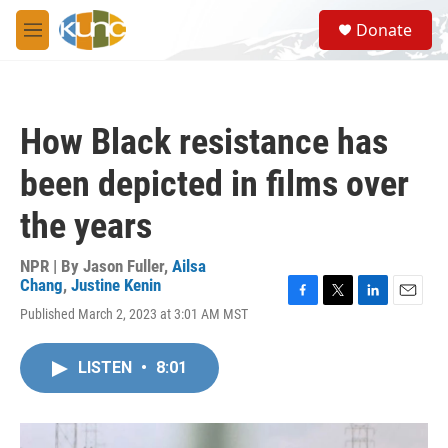
Skip to main content
S
Donate
e
M
a
e
r
n
c
u
h
How Black resistance has
u
e
been depicted in films over
r
y
the years
NPR | By
Jason Fuller
,
Ailsa
Chang
,
Justine Kenin
F
T
L
E
Published March 2, 2023 at 3:01 AM MST
a
w
i
m
c
i
n
a
e
t
k
i
LISTEN
•
8:01
b
t
e
l
o
e
d
o
r
I
k
n