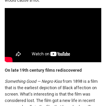
would cause a riot.
On late 19th century films rediscovered
Something Good — Negro Kiss
from 1898 is a film
that is the earliest depiction of Black affection on
screen. What's interesting is that the film was
considered lost. The film got a new life in recent