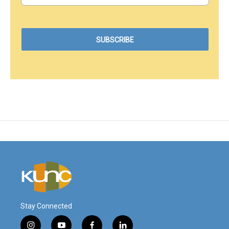
Stay Connected