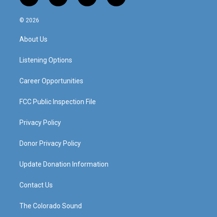
i
y
f
l
n
o
a
i
s
u
c
n
© 2026
t
t
e
k
a
u
b
e
About Us
g
b
o
d
r
e
o
i
a
k
n
Listening Options
m
Career Opportunities
FCC Public Inspection File
Privacy Policy
Donor Privacy Policy
Update Donation Information
Contact Us
The Colorado Sound