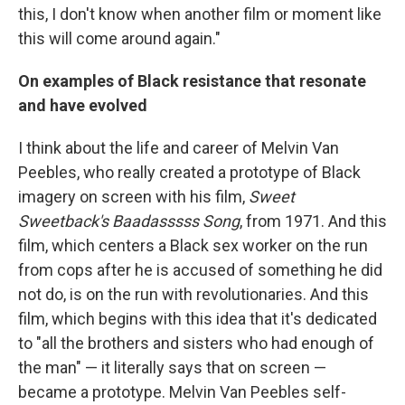
this, I don't know when another film or moment like
this will come around again."
On examples of Black resistance that resonate
and have evolved
I think about the life and career of Melvin Van
Peebles, who really created a prototype of Black
imagery on screen with his film,
Sweet
Sweetback's Baadasssss Song
, from 1971. And this
film, which centers a Black sex worker on the run
from cops after he is accused of something he did
not do, is on the run with revolutionaries. And this
film, which begins with this idea that it's dedicated
to "all the brothers and sisters who had enough of
the man" — it literally says that on screen —
became a prototype. Melvin Van Peebles self-