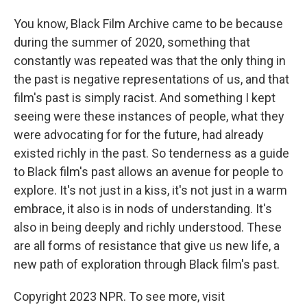
You know, Black Film Archive came to be because
during the summer of 2020, something that
constantly was repeated was that the only thing in
the past is negative representations of us, and that
film's past is simply racist. And something I kept
seeing were these instances of people, what they
were advocating for for the future, had already
existed richly in the past. So tenderness as a guide
to Black film's past allows an avenue for people to
explore. It's not just in a kiss, it's not just in a warm
embrace, it also is in nods of understanding. It's
also in being deeply and richly understood. These
are all forms of resistance that give us new life, a
new path of exploration through Black film's past.
Copyright 2023 NPR. To see more, visit