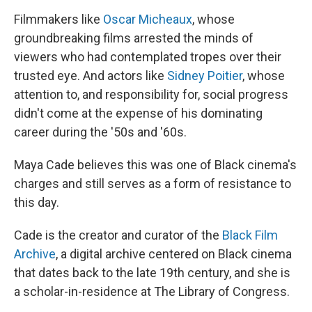
Filmmakers like
Oscar Micheaux
, whose
groundbreaking films arrested the minds of
viewers who had contemplated tropes over their
trusted eye. And actors like
Sidney Poitier
, whose
attention to, and responsibility for, social progress
didn't come at the expense of his dominating
career during the '50s and '60s.
Maya Cade believes this was one of Black cinema's
charges and still serves as a form of resistance to
this day.
Cade is the creator and curator of the
Black Film
Archive
, a digital archive centered on Black cinema
that dates back to the late 19th century, and she is
a scholar-in-residence at The Library of Congress.