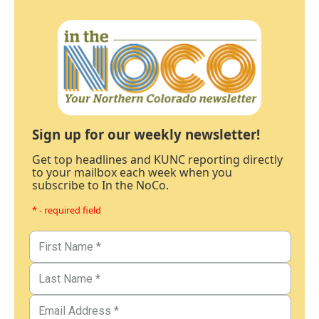
Sign up for our weekly newsletter!
Get top headlines and KUNC reporting directly
to your mailbox each week when you
subscribe to In the NoCo.
* - required field