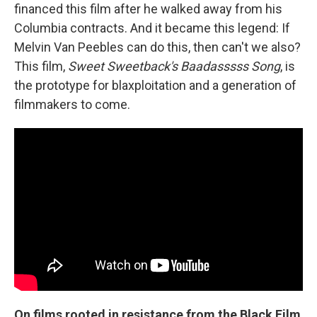
financed this film after he walked away from his
Columbia contracts. And it became this legend: If
Melvin Van Peebles can do this, then can't we also?
This film,
Sweet Sweetback's Baadasssss Song
, is
the prototype for blaxploitation and a generation of
filmmakers to come.
On films rooted in resistance from the Black Film