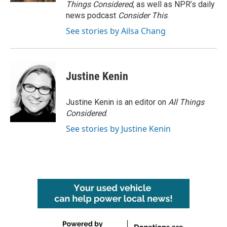
Things Considered
, as well as NPR’s daily
news podcast
Consider This
.
See stories by Ailsa Chang
Justine Kenin
Justine Kenin is an editor on
All Things
Considered
.
See stories by Justine Kenin