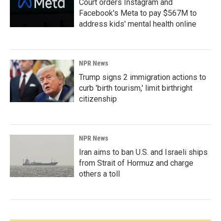
Court orders Instagram and
Facebook's Meta to pay $567M to
address kids' mental health online
NPR News
Trump signs 2 immigration actions to
curb 'birth tourism,' limit birthright
citizenship
NPR News
Iran aims to ban U.S. and Israeli ships
from Strait of Hormuz and charge
others a toll