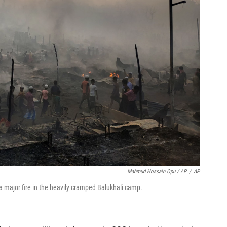
Mahmud Hossain Opu / AP
/
AP
 a major fire in the heavily cramped Balukhali camp.