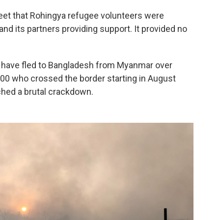
eet that Rohingya refugee volunteers were
and its partners providing support. It provided no
s have fled to Bangladesh from Myanmar over
000 who crossed the border starting in August
hed a brutal crackdown.