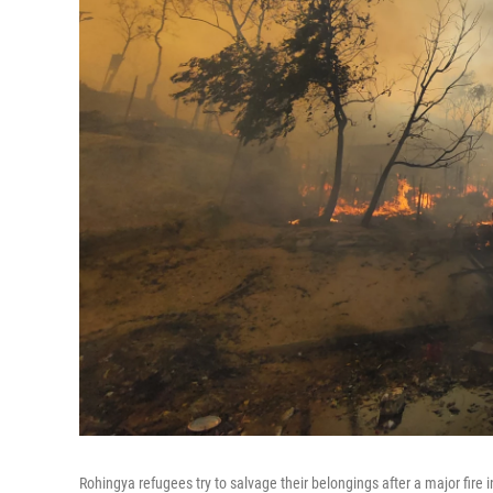
Rohingya refugees try to salvage their belongings after a major fire 