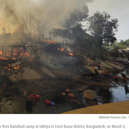
Mahmud Hossain Opu
/
in their Balukhali camp at Ukhiya in Cox's Bazar district, Bangladesh, on March 5,