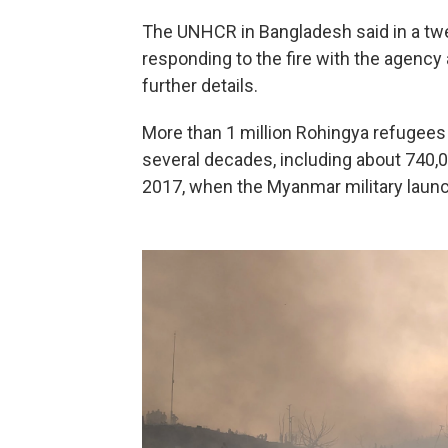
The UNHCR in Bangladesh said in a tw
responding to the fire with the agency 
further details.
More than 1 million Rohingya refugee
several decades, including about 740,
2017, when the Myanmar military launc