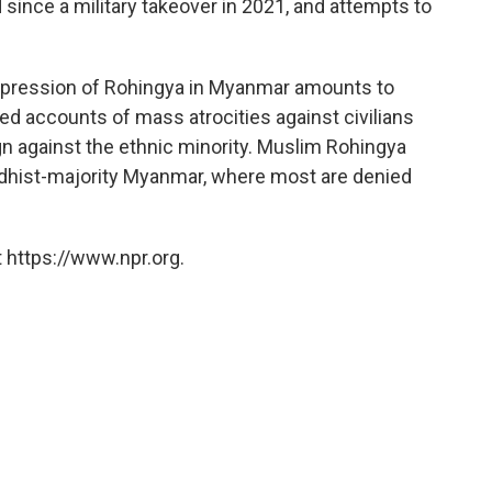
ince a military takeover in 2021, and attempts to
 oppression of Rohingya in Myanmar amounts to
med accounts of mass atrocities against civilians
gn against the ethnic minority. Muslim Rohingya
ddhist-majority Myanmar, where most are denied
 https://www.npr.org.