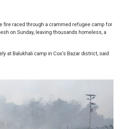
 fire raced through a crammed refugee camp for
esh on Sunday, leaving thousands homeless, a
.
y at Balukhali camp in Cox's Bazar district, said