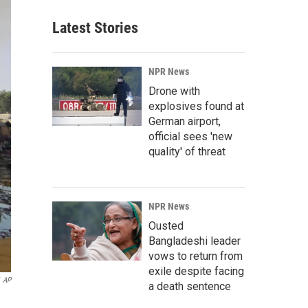
Latest Stories
NPR News
Drone with
explosives found at
German airport,
official sees 'new
quality' of threat
NPR News
Ousted
Bangladeshi leader
vows to return from
exile despite facing
AP
a death sentence