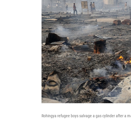
Rohingya refugee boys salvage a gas cylinder after a ma