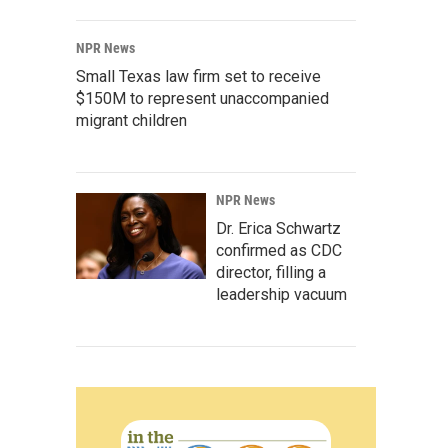
NPR News
Small Texas law firm set to receive
$150M to represent unaccompanied
migrant children
NPR News
Dr. Erica Schwartz
confirmed as CDC
director, filling a
leadership vacuum