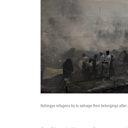
Rohingya refugees try to salvage their belongings after