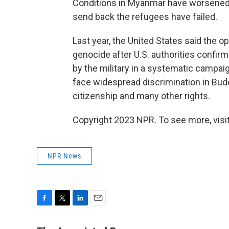
Conditions in Myanmar have worsened s
send back the refugees have failed.
Last year, the United States said the
genocide after U.S. authorities confir
by the military in a systematic campai
face widespread discrimination in Bu
citizenship and many other rights.
Copyright 2023 NPR. To see more, visit
NPR News
F
T
L
E
a
w
i
m