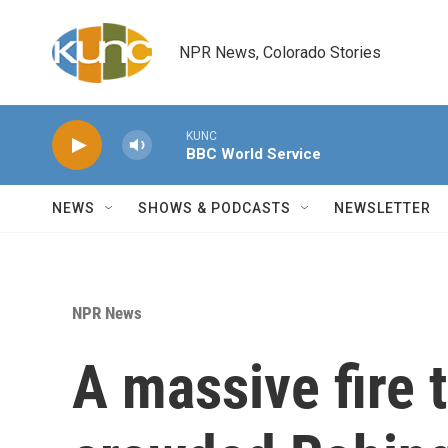
Skip to main content
NPR News, Colorado Stories
KUNC
BBC World Service
NEWS
SHOWS & PODCASTS
NEWSLETTER
NPR News
A massive fire 