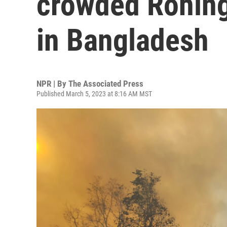
crowded Rohin
in Bangladesh
NPR | By
The Associated Press
Published March 5, 2023 at 8:16 AM MST