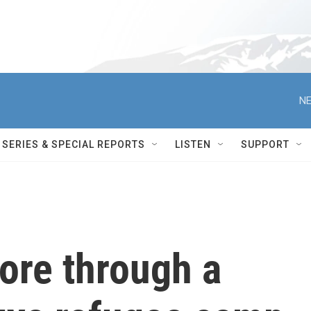
NE
SERIES & SPECIAL REPORTS
LISTEN
SUPPORT
tore through a