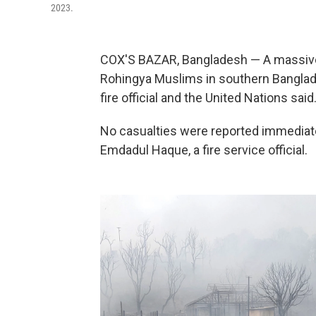
2023.
COX'S BAZAR, Bangladesh — A massive
Rohingya Muslims in southern Banglad
fire official and the United Nations said
No casualties were reported immediatel
Emdadul Haque, a fire service official.