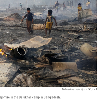
Mahmud Hossain Opu / AP
/
AP
jor fire in the Balukhali camp in Bangladesh.