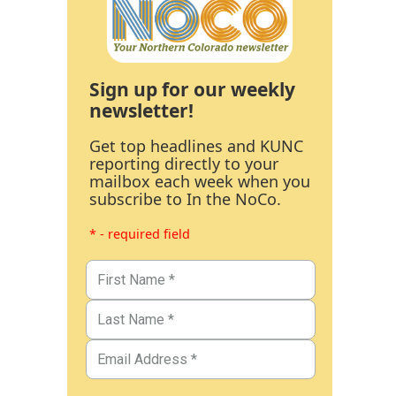
Sign up for our weekly
newsletter!
Get top headlines and KUNC
reporting directly to your
mailbox each week when you
subscribe to In the NoCo.
* - required field