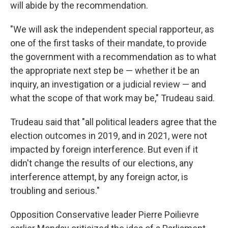
will abide by the recommendation.
"We will ask the independent special rapporteur, as
one of the first tasks of their mandate, to provide
the government with a recommendation as to what
the appropriate next step be — whether it be an
inquiry, an investigation or a judicial review — and
what the scope of that work may be," Trudeau said.
Trudeau said that "all political leaders agree that the
election outcomes in 2019, and in 2021, were not
impacted by foreign interference. But even if it
didn't change the results of our elections, any
interference attempt, by any foreign actor, is
troubling and serious."
Opposition Conservative leader Pierre Poilievre