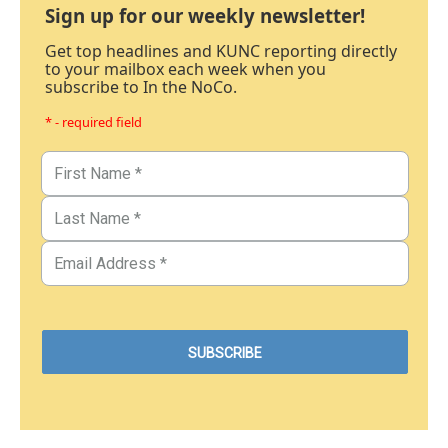
Sign up for our weekly newsletter!
Get top headlines and KUNC reporting directly
to your mailbox each week when you
subscribe to In the NoCo.
* - required field