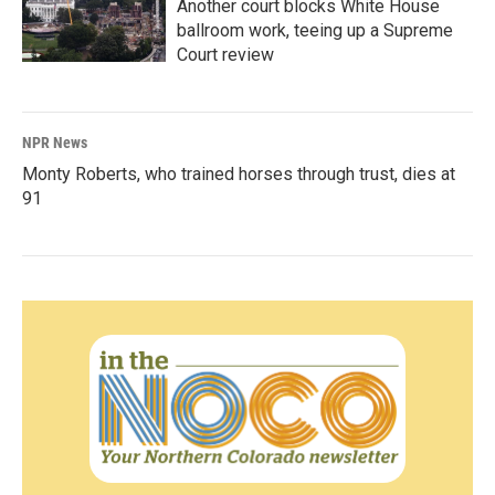
Another court blocks White House
ballroom work, teeing up a Supreme
Court review
NPR News
Monty Roberts, who trained horses through trust, dies at
91