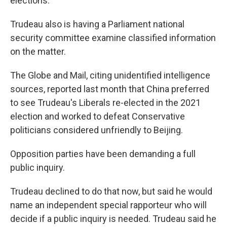
elections.
Trudeau also is having a Parliament national
security committee examine classified information
on the matter.
The Globe and Mail, citing unidentified intelligence
sources, reported last month that China preferred
to see Trudeau's Liberals re-elected in the 2021
election and worked to defeat Conservative
politicians considered unfriendly to Beijing.
Opposition parties have been demanding a full
public inquiry.
Trudeau declined to do that now, but said he would
name an independent special rapporteur who will
decide if a public inquiry is needed. Trudeau said he