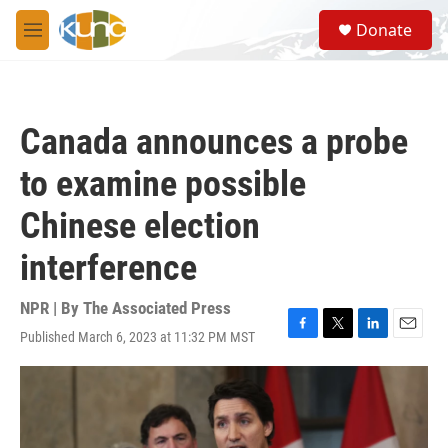
Skip to main content
S
Donate
e
M
a
e
r
n
c
u
h
Canada announces a probe
u
e
to examine possible
r
y
Chinese election
interference
NPR | By
The Associated Press
Published March 6, 2023 at 11:32 PM MST
F
T
L
E
a
w
i
m
c
i
n
a
e
t
k
i
b
t
e
l
o
e
d