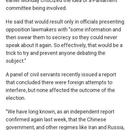
earlier Monday criticized the idea of a Parliament
committee being involved.
He said that would result only in officials presenting
opposition lawmakers with "some information and
then swear them to secrecy so they could never
speak about it again. So effectively, that would be a
trick to try and prevent anyone debating the
subject."
A panel of civil servants recently issued a report
that concluded there were foreign attempts to
interfere, but none affected the outcome of the
election.
"We have long known, as an independent report
confirmed again last week, that the Chinese
government, and other regimes like Iran and Russia,