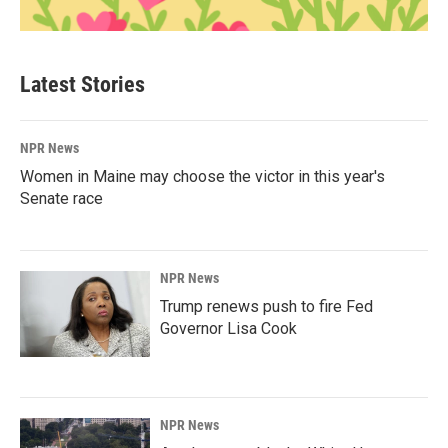
Latest Stories
NPR News
Women in Maine may choose the victor in this year's
Senate race
NPR News
Trump renews push to fire Fed
Governor Lisa Cook
NPR News