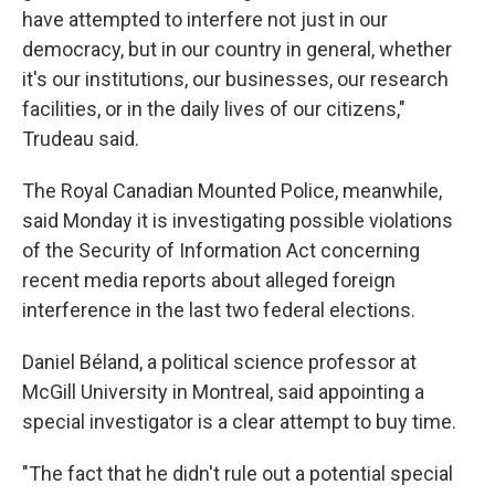
have attempted to interfere not just in our
democracy, but in our country in general, whether
it's our institutions, our businesses, our research
facilities, or in the daily lives of our citizens,"
Trudeau said.
The Royal Canadian Mounted Police, meanwhile,
said Monday it is investigating possible violations
of the Security of Information Act concerning
recent media reports about alleged foreign
interference in the last two federal elections.
Daniel Béland, a political science professor at
McGill University in Montreal, said appointing a
special investigator is a clear attempt to buy time.
"The fact that he didn't rule out a potential special