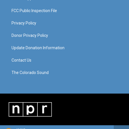
FCC Public Inspection File
Privacy Policy
Donor Privacy Policy
Update Donation Information
Contact Us
The Colorado Sound