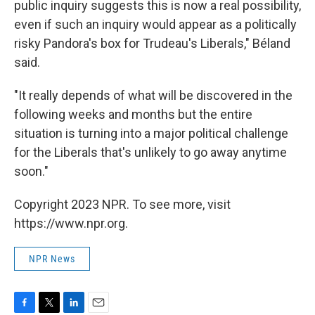
public inquiry suggests this is now a real possibility,
even if such an inquiry would appear as a politically
risky Pandora's box for Trudeau's Liberals," Béland
said.
"It really depends of what will be discovered in the
following weeks and months but the entire
situation is turning into a major political challenge
for the Liberals that's unlikely to go away anytime
soon."
Copyright 2023 NPR. To see more, visit
https://www.npr.org.
NPR News