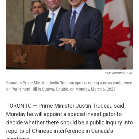
o
r
I
k
n
Sean Kilpatrick
/
AP
Canada's Prime Minister Justin Trudeau speaks during a news conference
on Parliament Hill in Ottawa, Ontario, on Monday, March 6, 2023.
TORONTO — Prime Minister Justin Trudeau said
Monday he will appoint a special investigator to
decide whether there should be a public inquiry into
reports of Chinese interference in Canada's