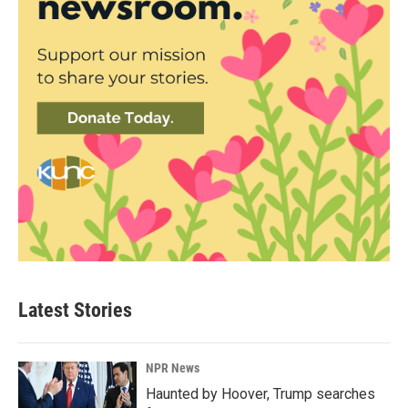
Latest Stories
NPR News
Haunted by Hoover, Trump searches