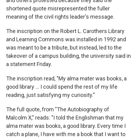
and others protested because they said the
shortened quote misrepresented the fuller
meaning of the civil rights leader's message.
The inscription on the Robert L. Carothers Library
and Learning Commons was installed in 1992 and
was meant to be a tribute, but instead, led to the
takeover of a campus building, the university said in
a statement Friday.
The inscription read, "My alma mater was books, a
good library ... I could spend the rest of my life
reading, just satisfying my curiosity."
The full quote, from "The Autobiography of
Malcolm X," reads: "I told the Englishman that my
alma mater was books, a good library. Every time I
catch a plane, I have with me a book that I want to