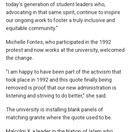
today's generation of student leaders who,
advocating in that same spirit, continue to inspire
our ongoing work to foster a truly inclusive and
equitable community."
Michelle Fontes, who participated in the 1992
protest and now works at the university, welcomed
the change.
"I am happy to have been part of the activism that
took place in 1992 and this quote finally being
removed is proof that our new administration is
listening and striving to do better," she said.
The university is installing blank panels of
matching granite where the quote used to be.
Malcolm X, a leader in the Nation of Islam who