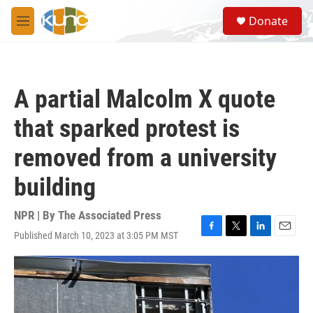
Skip to main content
S
Donate
e
M
a
e
r
n
c
u
h
A partial Malcolm X quote
u
e
that sparked protest is
r
y
removed from a university
building
NPR | By
The Associated Press
Published March 10, 2023 at 3:05 PM MST
F
T
L
E
a
w
i
m
c
i
n
a
e
t
k
i
b
t
e
l
o
e
d