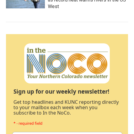
West
Sign up for our weekly newsletter!
Get top headlines and KUNC reporting directly
to your mailbox each week when you
subscribe to In the NoCo.
* - required field