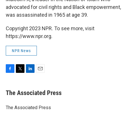
advocated for civil rights and Black empowerment,
was assassinated in 1965 at age 39.
Copyright 2023 NPR. To see more, visit
https://www.npr.org.
NPR News
F
T
L
E
a
w
i
m
c
i
n
a
e
t
k
i
The Associated Press
b
t
e
l
o
e
d
o
r
I
The Associated Press
k
n