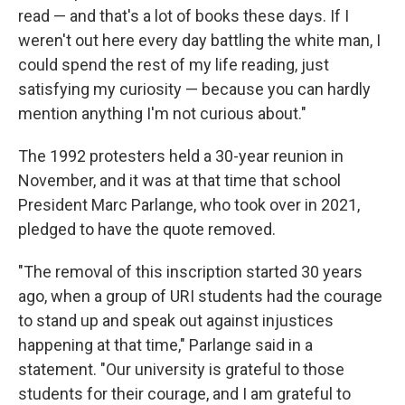
read — and that's a lot of books these days. If I
weren't out here every day battling the white man, I
could spend the rest of my life reading, just
satisfying my curiosity — because you can hardly
mention anything I'm not curious about."
The 1992 protesters held a 30-year reunion in
November, and it was at that time that school
President Marc Parlange, who took over in 2021,
pledged to have the quote removed.
"The removal of this inscription started 30 years
ago, when a group of URI students had the courage
to stand up and speak out against injustices
happening at that time," Parlange said in a
statement. "Our university is grateful to those
students for their courage, and I am grateful to