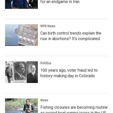
for an endgame in Iran
NPR News
Can birth control trends explain the
rise in abortions? It's complicated
Politics
100 years ago, voter fraud led to
history-making day in Colorado
News
Fishing closures are becoming routine
as record heat warms rivers in the US