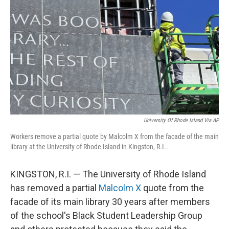
o
r
I
k
n
University Of Rhode Island Via AP
Workers remove a partial quote by Malcolm X from the facade of the main
library at the University of Rhode Island in Kingston, R.I..
KINGSTON, R.I. — The University of Rhode Island
has removed a partial
Malcolm X
quote from the
facade of its main library 30 years after members
of the school's Black Student Leadership Group