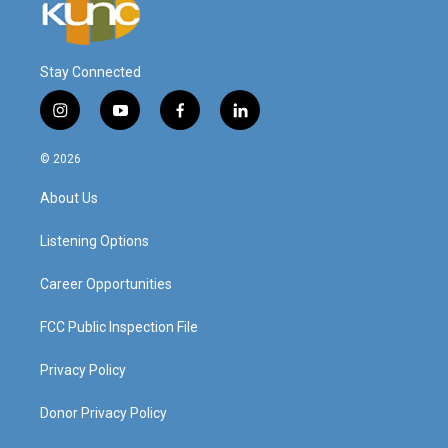
Stay Connected
i
y
f
l
n
o
a
i
s
u
c
n
© 2026
t
t
e
k
a
u
b
e
About Us
g
b
o
d
r
e
o
i
a
k
n
Listening Options
m
Career Opportunities
FCC Public Inspection File
Privacy Policy
Donor Privacy Policy