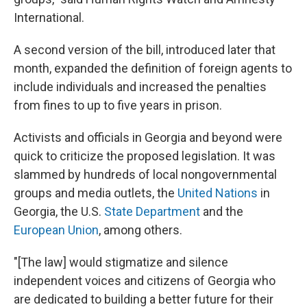
International.
A second version of the bill, introduced later that
month, expanded the definition of foreign agents to
include individuals and increased the penalties
from fines to up to five years in prison.
Activists and officials in Georgia and beyond were
quick to criticize the proposed legislation. It was
slammed by hundreds of local nongovernmental
groups and media outlets, the
United Nations
in
Georgia, the U.S.
State Department
and the
European Union
, among others.
"[The law] would stigmatize and silence
independent voices and citizens of Georgia who
are dedicated to building a better future for their