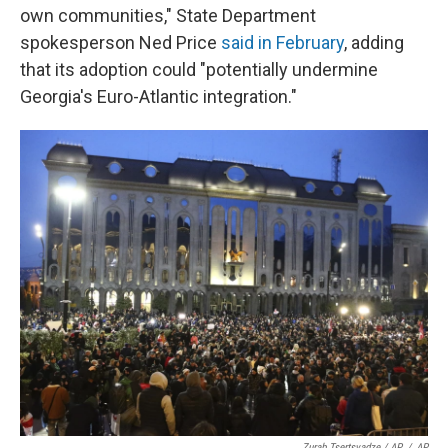
own communities," State Department
spokesperson Ned Price
said in February
, adding
that its adoption could "potentially undermine
Georgia's Euro-Atlantic integration."
Zurab Tsertsvadze / AP
/
AP