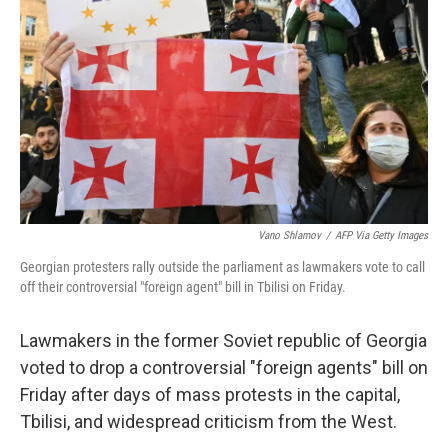
o
r
I
k
n
Vano Shlamov
/
AFP Via Getty Images
Georgian protesters rally outside the parliament as lawmakers vote to call
off their controversial "foreign agent" bill in Tbilisi on Friday.
Lawmakers in the former Soviet republic of Georgia
voted to drop a controversial "foreign agents" bill on
Friday after days of mass protests in the capital,
Tbilisi, and widespread criticism from the West.