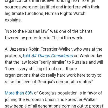
organizations that receive funding from foreign
sources were not justified and interfere with their
legitimate functions, Human Rights Watch
explains.
"No to the Russian law" was one of the chants
favored by protesters in Tbilisi this week.
Al Jazeera's Robin Forestier-Walker, who was at the
protests,
told
All Things Considered
on Wednesday
that the law looks "eerily similar" to Russia's and will
"have a very chilling effect on ... those
organizations that do really hard work here to try to
raise the level of Georgia's democratic status."
More than 80%
of Georgia's population is in favor of
joining the European Union, and Forestier-Walker
saw people of all generations coming out to protest