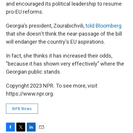
and encouraged its political leadership to resume
pro-EU reforms.
Georgia's president, Zourabichvili,
told Bloomberg
that she doesn't think the near-passage of the bill
will endanger the country's EU aspirations.
In fact, she thinks it has increased their odds,
"because it has shown very effectively" where the
Georgian public stands.
Copyright 2023 NPR. To see more, visit
https://www.npr.org.
NPR News