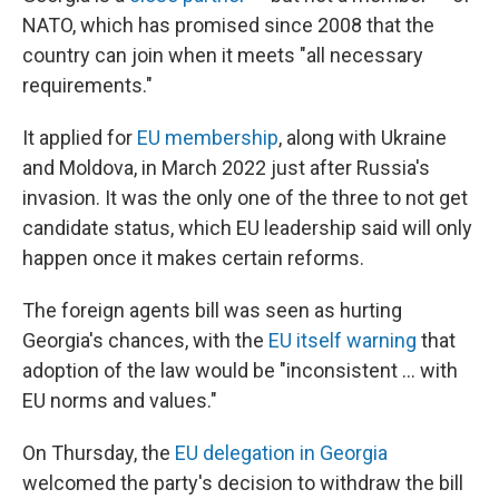
NATO, which has promised since 2008 that the
country can join when it meets "all necessary
requirements."
It applied for
EU membership
, along with Ukraine
and Moldova, in March 2022 just after Russia's
invasion. It was the only one of the three to not get
candidate status, which EU leadership said will only
happen once it makes certain reforms.
The foreign agents bill was seen as hurting
Georgia's chances, with the
EU itself warning
that
adoption of the law would be "inconsistent ... with
EU norms and values."
On Thursday, the
EU delegation in Georgia
welcomed the party's decision to withdraw the bill