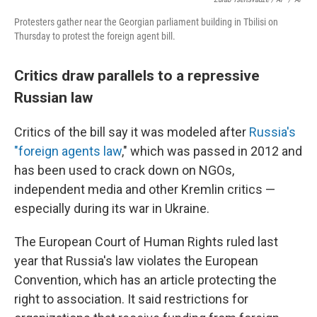
Protesters gather near the Georgian parliament building in Tbilisi on
Thursday to protest the foreign agent bill.
Critics draw parallels to a repressive
Russian law
Critics of the bill say it was modeled after
Russia's
"foreign agents law
," which was passed in 2012 and
has been used to crack down on NGOs,
independent media and other Kremlin critics —
especially during its war in Ukraine.
The European Court of Human Rights ruled last
year that Russia's law violates the European
Convention, which has an article protecting the
right to association. It said restrictions for