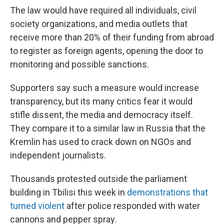
The law would have required all individuals, civil
society organizations, and media outlets that
receive more than 20% of their funding from abroad
to register as foreign agents, opening the door to
monitoring and possible sanctions.
Supporters say such a measure would increase
transparency, but its many critics fear it would
stifle dissent, the media and democracy itself.
They compare it to a similar law in Russia that the
Kremlin has used to crack down on NGOs and
independent journalists.
Thousands protested outside the parliament
building in Tbilisi this week in
demonstrations that
turned violent
after police responded with water
cannons and pepper spray.