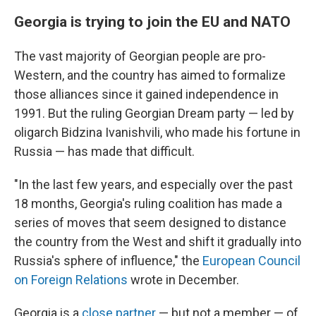
Georgia is trying to join the EU and NATO
The vast majority of Georgian people are pro-
Western, and the country has aimed to formalize
those alliances since it gained independence in
1991. But the ruling Georgian Dream party — led by
oligarch Bidzina Ivanishvili, who made his fortune in
Russia — has made that difficult.
"In the last few years, and especially over the past
18 months, Georgia's ruling coalition has made a
series of moves that seem designed to distance
the country from the West and shift it gradually into
Russia's sphere of influence," the
European Council
on Foreign Relations
wrote in December.
Georgia is a
close partner
— but not a member — of