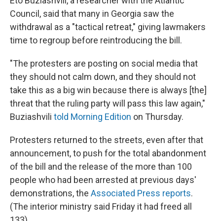
Eto Buziashvili, a researcher with the Atlantic
Council, said that many in Georgia saw the
withdrawal as a "tactical retreat," giving lawmakers
time to regroup before reintroducing the bill.
"The protesters are posting on social media that
they should not calm down, and they should not
take this as a big win because there is always [the]
threat that the ruling party will pass this law again,"
Buziashvili
told Morning Edition
on Thursday.
Protesters returned to the streets, even after that
announcement, to push for the total abandonment
of the bill and the release of the more than 100
people who had been arrested at previous days'
demonstrations, the
Associated Press reports
.
(The interior ministry said Friday it had freed all
133).