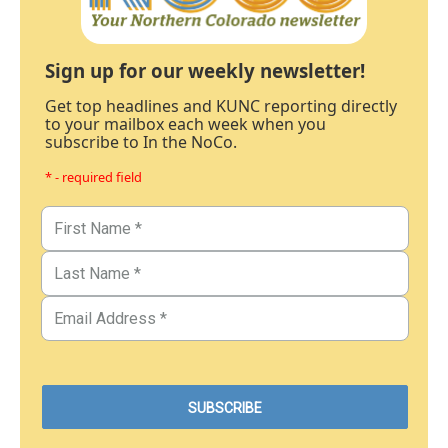
Sign up for our weekly newsletter!
Get top headlines and KUNC reporting directly
to your mailbox each week when you
subscribe to In the NoCo.
* - required field