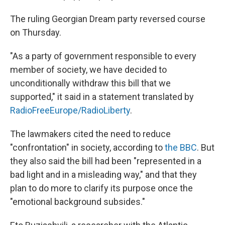
The ruling Georgian Dream party reversed course
on Thursday.
"As a party of government responsible to every
member of society, we have decided to
unconditionally withdraw this bill that we
supported," it said in a statement translated by
RadioFreeEurope/RadioLiberty
.
The lawmakers cited the need to reduce
"confrontation" in society, according to
the BBC
. But
they also said the bill had been "represented in a
bad light and in a misleading way," and that they
plan to do more to clarify its purpose once the
"emotional background subsides."