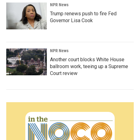
NPR News
Trump renews push to fire Fed
Governor Lisa Cook
NPR News
Another court blocks White House
ballroom work, teeing up a Supreme
Court review