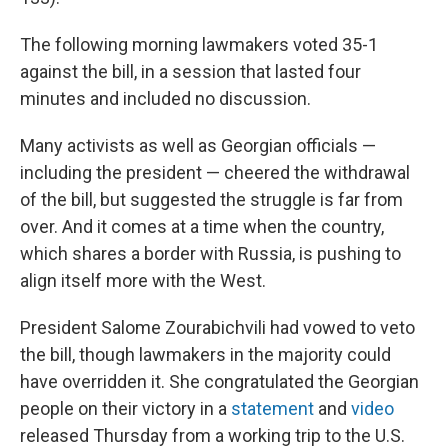
The following morning lawmakers voted 35-1
against the bill, in a session that lasted four
minutes and included no discussion.
Many activists as well as Georgian officials —
including the president — cheered the withdrawal
of the bill, but suggested the struggle is far from
over. And it comes at a time when the country,
which shares a border with Russia, is pushing to
align itself more with the West.
President Salome Zourabichvili had vowed to veto
the bill, though lawmakers in the majority could
have overridden it. She congratulated the Georgian
people on their victory in a
statement
and
video
released Thursday from a working trip to the U.S.