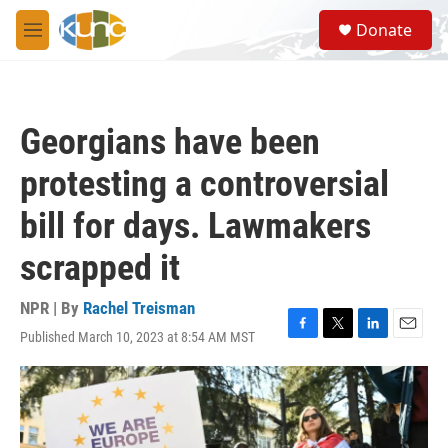
Skip to main content
S
Donate
e
M
a
e
r
n
c
u
h
Georgians have been
u
e
protesting a controversial
r
y
bill for days. Lawmakers
scrapped it
NPR | By
Rachel Treisman
Published March 10, 2023 at 8:54 AM MST
F
T
L
E
a
w
i
m
c
i
n
a
e
t
k
i
b
t
e
l
o
e
d