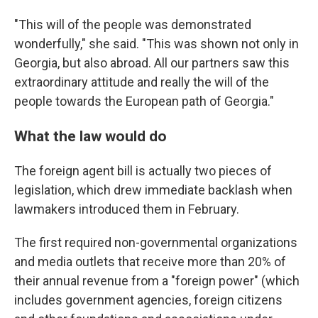
"This will of the people was demonstrated
wonderfully," she said. "This was shown not only in
Georgia, but also abroad. All our partners saw this
extraordinary attitude and really the will of the
people towards the European path of Georgia."
What the law would do
The foreign agent bill is actually two pieces of
legislation, which drew immediate backlash when
lawmakers introduced them in February.
The first required non-governmental organizations
and media outlets that receive more than 20% of
their annual revenue from a "foreign power" (which
includes government agencies, foreign citizens