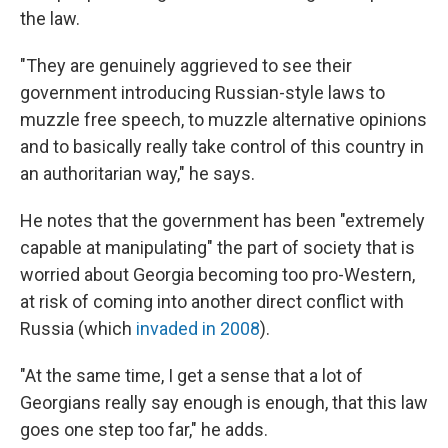
the law.
"They are genuinely aggrieved to see their
government introducing Russian-style laws to
muzzle free speech, to muzzle alternative opinions
and to basically really take control of this country in
an authoritarian way," he says.
He notes that the government has been "extremely
capable at manipulating" the part of society that is
worried about Georgia becoming too pro-Western,
at risk of coming into another direct conflict with
Russia (which
invaded in 2008
).
"At the same time, I get a sense that a lot of
Georgians really say enough is enough, that this law
goes one step too far," he adds.