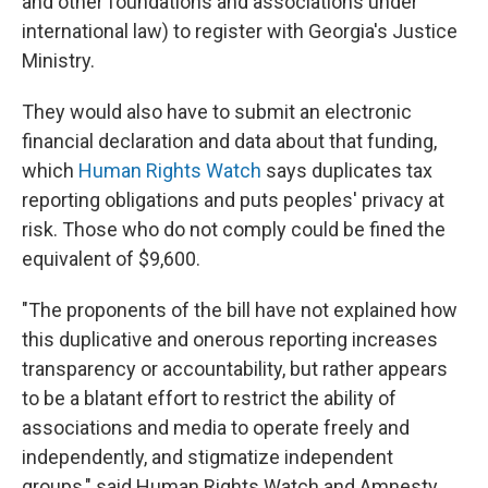
and other foundations and associations under
international law) to register with Georgia's Justice
Ministry.
They would also have to submit an electronic
financial declaration and data about that funding,
which
Human Rights Watch
says duplicates tax
reporting obligations and puts peoples' privacy at
risk. Those who do not comply could be fined the
equivalent of $9,600.
"The proponents of the bill have not explained how
this duplicative and onerous reporting increases
transparency or accountability, but rather appears
to be a blatant effort to restrict the ability of
associations and media to operate freely and
independently, and stigmatize independent
groups," said Human Rights Watch and Amnesty