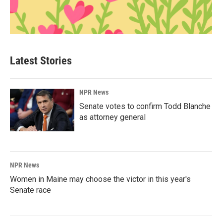
Latest Stories
NPR News
Senate votes to confirm Todd Blanche
as attorney general
NPR News
Women in Maine may choose the victor in this year's
Senate race