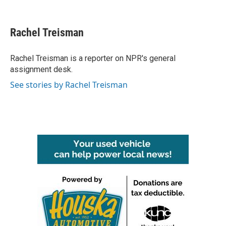
F
T
L
E
a
w
i
m
c
i
n
a
e
t
k
i
Rachel Treisman
b
t
e
l
o
e
d
o
r
I
Rachel Treisman is a reporter on NPR's general
k
n
assignment desk.
See stories by Rachel Treisman