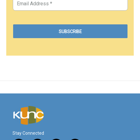
Stay Connected