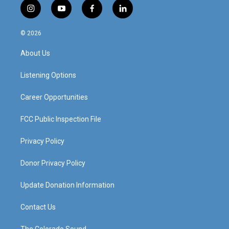
i
y
f
l
n
o
a
i
s
u
c
n
© 2026
t
t
e
k
a
u
b
e
About Us
g
b
o
d
r
e
o
i
a
k
n
Listening Options
m
Career Opportunities
FCC Public Inspection File
Privacy Policy
Donor Privacy Policy
Update Donation Information
Contact Us