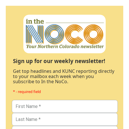
Sign up for our weekly newsletter!
Get top headlines and KUNC reporting directly
to your mailbox each week when you
subscribe to In the NoCo.
* - required field