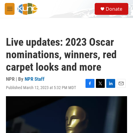
Skip to main content
S
Donate
e
M
a
e
r
n
c
u
h
Live updates: 2023 Oscar
u
e
nominations, winners, red
r
y
carpet looks and more
NPR | By
NPR Staff
Published March 12, 2023 at 5:32 PM MDT
F
T
L
E
a
w
i
m
c
i
n
a
e
t
k
i
b
t
e
l
o
e
d
o
r
I
k
n