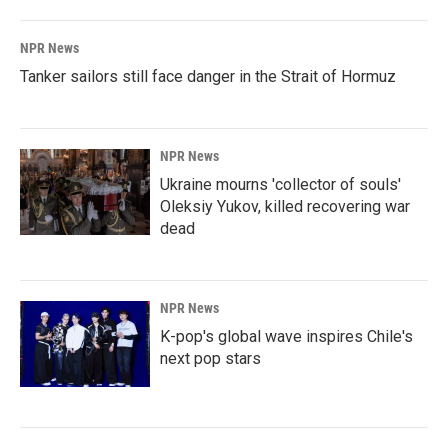
NPR News
Tanker sailors still face danger in the Strait of Hormuz
NPR News
Ukraine mourns 'collector of souls'
Oleksiy Yukov, killed recovering war
dead
NPR News
K-pop's global wave inspires Chile's
next pop stars