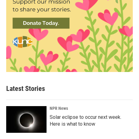
Latest Stories
NPR News
Solar eclipse to occur next week.
Here is what to know