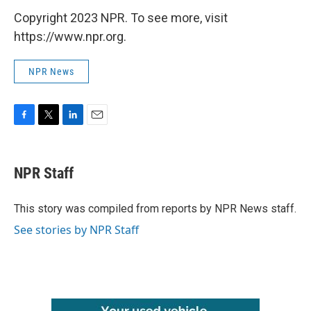
Copyright 2023 NPR. To see more, visit
https://www.npr.org.
NPR News
F
T
L
E
a
w
i
m
c
i
n
a
e
t
k
i
NPR Staff
b
t
e
l
o
e
d
o
r
I
This story was compiled from reports by NPR News staff.
k
n
See stories by NPR Staff