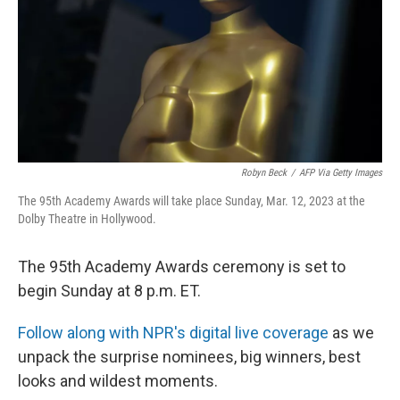
Robyn Beck
/
AFP Via Getty Images
The 95th Academy Awards will take place Sunday, Mar. 12, 2023 at the
Dolby Theatre in Hollywood.
The 95th Academy Awards ceremony is set to
begin Sunday at 8 p.m. ET.
Follow along with NPR's digital live coverage
as we
unpack the surprise nominees, big winners, best
looks and wildest moments.