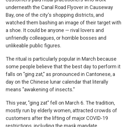
underneath the Canal Road Flyover in Causeway
Bay, one of the city's shopping districts, and
watched them bashing an image of their target with
a shoe. It could be anyone — rival lovers and
unfriendly colleagues, or horrible bosses and
unlikeable public figures.
The ritual is particularly popular in March because
some people believe that the best day to perform it
falls on "ging zat," as pronounced in Cantonese, a
day on the Chinese lunar calendar that literally
means "awakening of insects."
This year, "ging zat" fell on March 6. The tradition,
mostly run by elderly women, attracted crowds of
customers after the lifting of major COVID-19
restrictions, including the mask mandate.