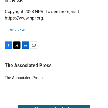
in the U.K.
Copyright 2023 NPR. To see more, visit
https://www.npr.org.
NPR News
F
T
L
E
a
w
i
m
c
i
n
a
e
t
k
i
The Associated Press
b
t
e
l
o
e
d
o
r
I
The Associated Press
k
n