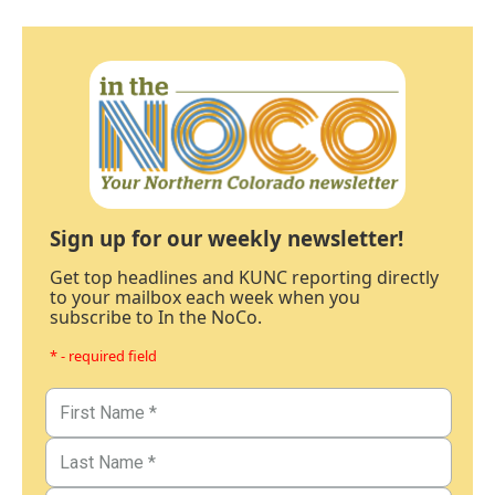
Sign up for our weekly newsletter!
Get top headlines and KUNC reporting directly
to your mailbox each week when you
subscribe to In the NoCo.
* - required field