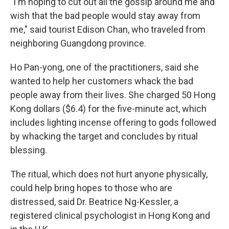
"I'm hoping to cut out all the gossip around me and
wish that the bad people would stay away from
me," said tourist Edison Chan, who traveled from
neighboring Guangdong province.
Ho Pan-yong, one of the practitioners, said she
wanted to help her customers whack the bad
people away from their lives. She charged 50 Hong
Kong dollars ($6.4) for the five-minute act, which
includes lighting incense offering to gods followed
by whacking the target and concludes by ritual
blessing.
The ritual, which does not hurt anyone physically,
could help bring hopes to those who are
distressed, said Dr. Beatrice Ng-Kessler, a
registered clinical psychologist in Hong Kong and