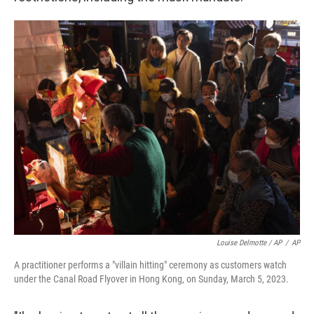
Louise Delmotte / AP
/
AP
A practitioner performs a "villain hitting" ceremony as customers watch
under the Canal Road Flyover in Hong Kong, on Sunday, March 5, 2023.