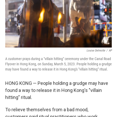
Louise Delmotte
/
AP
A customer prays during a "villain hitting" ceremony under the Canal Road
Flyover in Hong Kong, on Sunday, March 5, 2023. People holding a grudge
may have found a way to release it in Hong Kong's "villain hitting" ritual.
HONG KONG — People holding a grudge may have
found a way to release it in Hong Kong's "villain
hitting" ritual.
To relieve themselves from a bad mood,
customers paid ritual practitioners who work