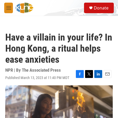
Skip to main content
S
Donate
e
M
a
e
r
n
c
u
h
Have a villain in your life? In
u
e
Hong Kong, a ritual helps
r
y
ease anxieties
NPR | By
The Associated Press
Published March 13, 2023 at 11:40 PM MDT
F
T
L
E
a
w
i
m
c
i
n
a
e
t
k
i
b
t
e
l
o
e
d
o
r
I
k
n