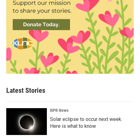
Latest Stories
NPR News
Solar eclipse to occur next week.
Here is what to know