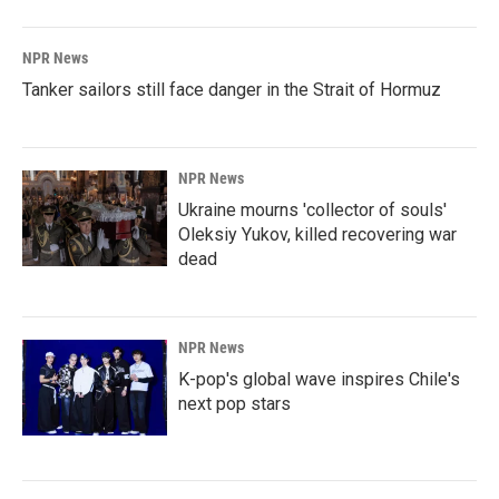
NPR News
Tanker sailors still face danger in the Strait of Hormuz
NPR News
Ukraine mourns 'collector of souls'
Oleksiy Yukov, killed recovering war
dead
NPR News
K-pop's global wave inspires Chile's
next pop stars