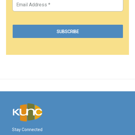
Stay Connected