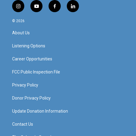
i
y
f
l
n
o
a
i
s
u
c
n
© 2026
t
t
e
k
a
u
b
e
About Us
g
b
o
d
r
e
o
i
a
k
n
Listening Options
m
Career Opportunities
FCC Public Inspection File
Privacy Policy
Donor Privacy Policy
Update Donation Information
Contact Us