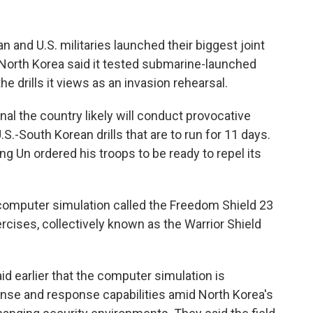
and U.S. militaries launched their biggest joint
 North Korea said it tested submarine-launched
he drills it views as an invasion rehearsal.
al the country likely will conduct provocative
S.-South Korean drills that are to run for 11 days.
g Un ordered his troops to be ready to repel its
 computer simulation called the Freedom Shield 23
rcises, collectively known as the Warrior Shield
id earlier that the computer simulation is
ense and response capabilities amid North Korea's