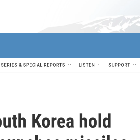
SERIES & SPECIAL REPORTS
LISTEN
SUPPORT
outh Korea hold