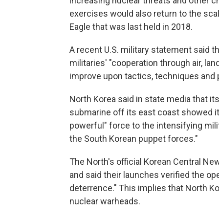
increasing nuclear threats and other c
exercises would also return to the scale 
Eagle that was last held in 2018.
A recent U.S. military statement said t
militaries' "cooperation through air, la
improve upon tactics, techniques and 
North Korea said in state media that i
submarine off its east coast showed i
powerful" force to the intensifying mil
the South Korean puppet forces."
The North's official Korean Central Ne
and said their launches verified the op
deterrence." This implies that North K
nuclear warheads.