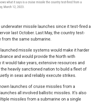
s what it says is a cruise missile the country test-fired from a
ay, March 12, 2023.
 underwater missile launches since it test-fired a
rvoir last October. Last May, the country test-
ile from the same submarine.
launched missile systems would make it harder
advance and would provide the North with
say it would take years, extensive resources and
he heavily sanctioned nation to build a fleet of
ietly in seas and reliably execute strikes.
known launches of cruise missiles from a
unches all involved ballistic missiles. It's also
multiple missiles from a submarine on a single