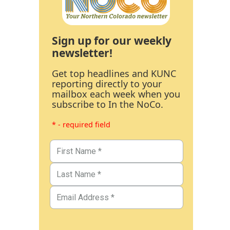
Sign up for our weekly
newsletter!
Get top headlines and KUNC
reporting directly to your
mailbox each week when you
subscribe to In the NoCo.
* - required field