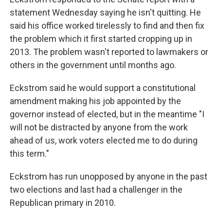
statement Wednesday saying he isn't quitting. He
said his office worked tirelessly to find and then fix
the problem which it first started cropping up in
2013. The problem wasn't reported to lawmakers or
others in the government until months ago.
Eckstrom said he would support a constitutional
amendment making his job appointed by the
governor instead of elected, but in the meantime "I
will not be distracted by anyone from the work
ahead of us, work voters elected me to do during
this term."
Eckstrom has run unopposed by anyone in the past
two elections and last had a challenger in the
Republican primary in 2010.