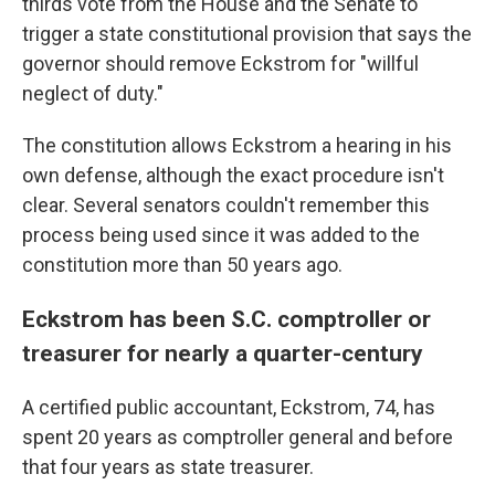
thirds vote from the House and the Senate to
trigger a state constitutional provision that says the
governor should remove Eckstrom for "willful
neglect of duty."
The constitution allows Eckstrom a hearing in his
own defense, although the exact procedure isn't
clear. Several senators couldn't remember this
process being used since it was added to the
constitution more than 50 years ago.
Eckstrom has been S.C. comptroller or
treasurer for nearly a quarter-century
A certified public accountant, Eckstrom, 74, has
spent 20 years as comptroller general and before
that four years as state treasurer.