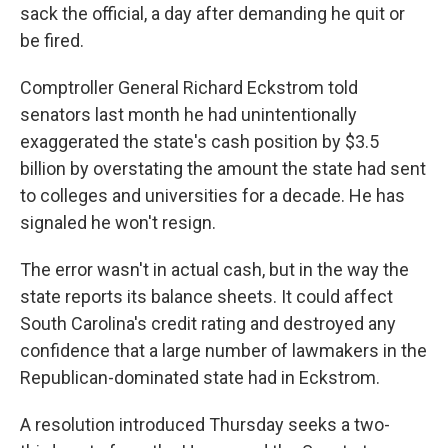
sack the official, a day after demanding he quit or
be fired.
Comptroller General Richard Eckstrom told
senators last month he had unintentionally
exaggerated the state's cash position by $3.5
billion by overstating the amount the state had sent
to colleges and universities for a decade. He has
signaled he won't resign.
The error wasn't in actual cash, but in the way the
state reports its balance sheets. It could affect
South Carolina's credit rating and destroyed any
confidence that a large number of lawmakers in the
Republican-dominated state had in Eckstrom.
A resolution introduced Thursday seeks a two-