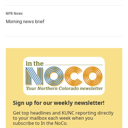
NPR News
Morning news brief
Sign up for our weekly newsletter!
Get top headlines and KUNC reporting directly
to your mailbox each week when you
subscribe to In the NoCo.