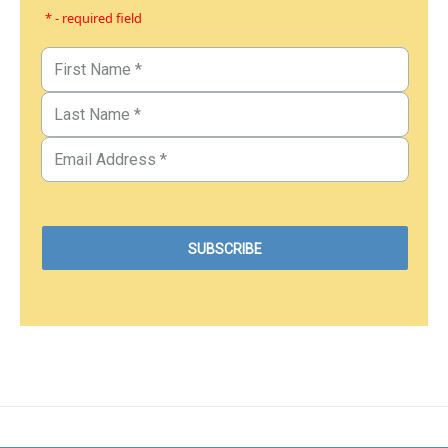
* - required field