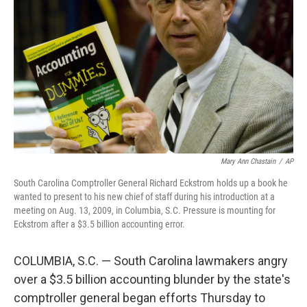
o
r
I
k
n
Mary Ann Chastain
/
AP
South Carolina Comptroller General Richard Eckstrom holds up a book he
wanted to present to his new chief of staff during his introduction at a
meeting on Aug. 13, 2009, in Columbia, S.C. Pressure is mounting for
Eckstrom after a $3.5 billion accounting error.
COLUMBIA, S.C. — South Carolina lawmakers angry
over a $3.5 billion accounting blunder by the state's
comptroller general began efforts Thursday to