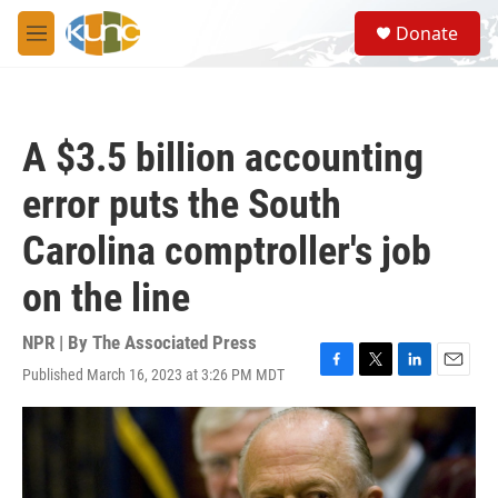
Skip to main content
S
Donate
e
M
a
e
r
n
c
u
h
A $3.5 billion accounting
u
e
error puts the South
r
y
Carolina comptroller's job
on the line
NPR | By
The Associated Press
Published March 16, 2023 at 3:26 PM MDT
F
T
L
E
a
w
i
m
c
i
n
a
e
t
k
i
b
t
e
l
o
e
d