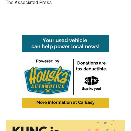
o
r
I
The Associated Press
k
n