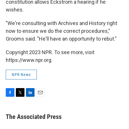
constitution allows Eckstrom a hearing if he
wishes.
"We're consulting with Archives and History right
now to ensure we do the correct procedures,"
Grooms said. "He'll have an opportunity to rebut."
Copyright 2023 NPR. To see more, visit
https://www.npr.org.
NPR News
F
T
L
E
a
w
i
m
c
i
n
a
e
t
k
i
The Associated Press
b
t
e
l
o
e
d