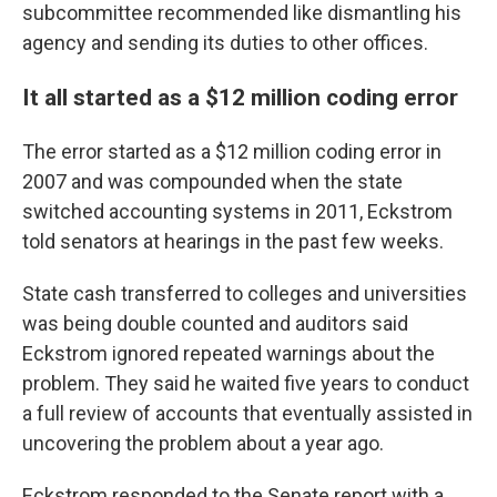
subcommittee recommended like dismantling his
agency and sending its duties to other offices.
It all started as a $12 million coding error
The error started as a $12 million coding error in
2007 and was compounded when the state
switched accounting systems in 2011, Eckstrom
told senators at hearings in the past few weeks.
State cash transferred to colleges and universities
was being double counted and auditors said
Eckstrom ignored repeated warnings about the
problem. They said he waited five years to conduct
a full review of accounts that eventually assisted in
uncovering the problem about a year ago.
Eckstrom responded to the Senate report with a