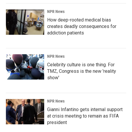
NPR News
How deep-rooted medical bias
creates deadly consequences for
addiction patients
NPR News
Celebrity culture is one thing. For
TMZ, Congress is the new 'reality
show'
NPR News
Gianni Infantino gets internal support
at crisis meeting to remain as FIFA
president