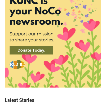
Latest Stories