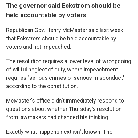
The governor said Eckstrom should be
held accountable by voters
Republican Gov. Henry McMaster said last week
that Eckstrom should be held accountable by
voters and not impeached.
The resolution requires a lower level of wrongdoing
of willful neglect of duty, where impeachment
requires "serious crimes or serious misconduct"
according to the constitution.
McMaster's office didn't immediately respond to
questions about whether Thursday's resolution
from lawmakers had changed his thinking.
Exactly what happens next isn't known. The