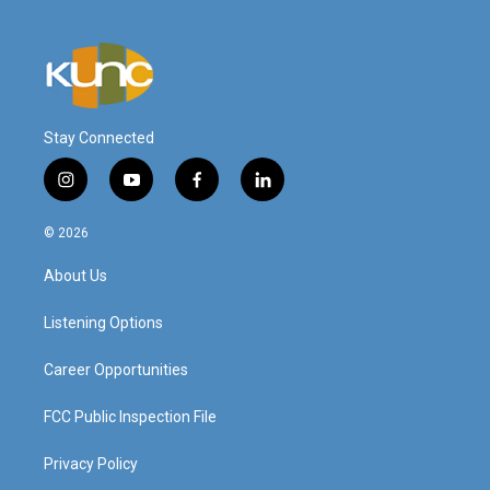
Stay Connected
i
y
f
l
n
o
a
i
s
u
c
n
© 2026
t
t
e
k
a
u
b
e
About Us
g
b
o
d
r
e
o
i
a
k
n
Listening Options
m
Career Opportunities
FCC Public Inspection File
Privacy Policy