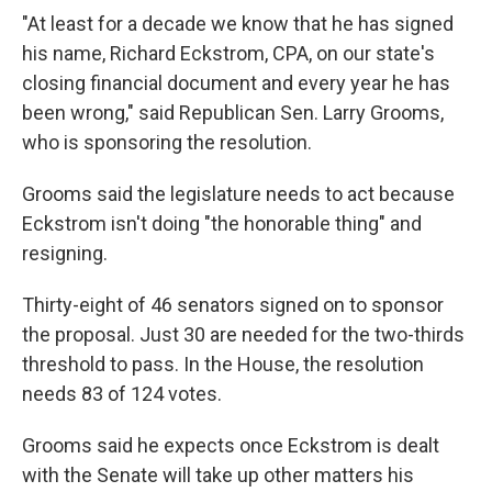
"At least for a decade we know that he has signed
his name, Richard Eckstrom, CPA, on our state's
closing financial document and every year he has
been wrong," said Republican Sen. Larry Grooms,
who is sponsoring the resolution.
Grooms said the legislature needs to act because
Eckstrom isn't doing "the honorable thing" and
resigning.
Thirty-eight of 46 senators signed on to sponsor
the proposal. Just 30 are needed for the two-thirds
threshold to pass. In the House, the resolution
needs 83 of 124 votes.
Grooms said he expects once Eckstrom is dealt
with the Senate will take up other matters his