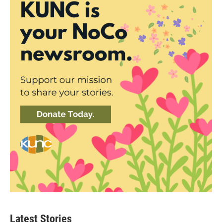
Latest Stories