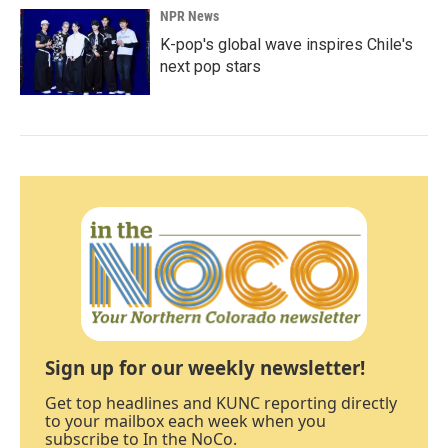
NPR News
K-pop's global wave inspires Chile's
next pop stars
Sign up for our weekly newsletter!
Get top headlines and KUNC reporting directly
to your mailbox each week when you
subscribe to In the NoCo.