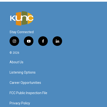
Stay Connected
i
y
f
l
n
o
a
i
s
u
c
n
© 2026
t
t
e
k
a
u
b
e
About Us
g
b
o
d
r
e
o
i
a
k
n
Listening Options
m
Career Opportunities
FCC Public Inspection File
Privacy Policy