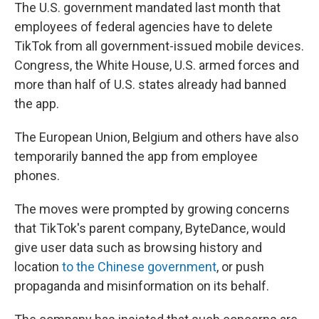
The U.S. government mandated last month that
employees of federal agencies have to delete
TikTok from all government-issued mobile devices.
Congress, the White House, U.S. armed forces and
more than half of U.S. states already had banned
the app.
The European Union, Belgium and others have also
temporarily banned the app from employee
phones.
The moves were prompted by growing concerns
that TikTok's parent company, ByteDance, would
give user data such as browsing history and
location
to the Chinese government
, or push
propaganda and misinformation on its behalf.