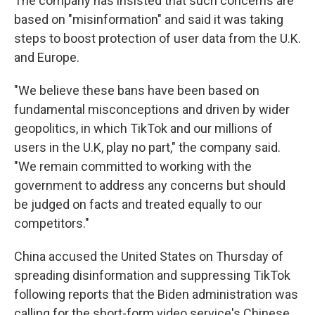
The company has insisted that such concerns are
based on "misinformation" and said it was taking
steps to boost protection of user data from the U.K.
and Europe.
"We believe these bans have been based on
fundamental misconceptions and driven by wider
geopolitics, in which TikTok and our millions of
users in the U.K, play no part," the company said.
"We remain committed to working with the
government to address any concerns but should
be judged on facts and treated equally to our
competitors."
China accused the United States on Thursday of
spreading disinformation and suppressing TikTok
following reports that the Biden administration was
calling for the short-form video service's Chinese