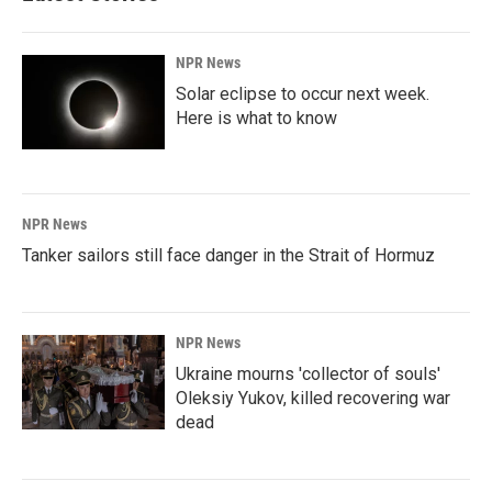
NPR News
Solar eclipse to occur next week.
Here is what to know
NPR News
Tanker sailors still face danger in the Strait of Hormuz
NPR News
Ukraine mourns 'collector of souls'
Oleksiy Yukov, killed recovering war
dead