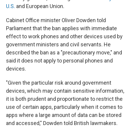
U.S.
and European Union.
Cabinet Office minister Oliver Dowden told
Parliament that the ban applies with immediate
effect to work phones and other devices used by
government ministers and civil servants. He
described the ban as a "precautionary move," and
said it does not apply to personal phones and
devices.
"Given the particular risk around government
devices, which may contain sensitive information,
it is both prudent and proportionate to restrict the
use of certain apps, particularly when it comes to
apps where a large amount of data can be stored
and accessed," Dowden told British lawmakers.