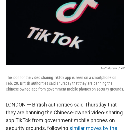
o
r
I
k
n
Matt Slocum
/
AP
The icon for the video sharing TikTok app is seen on a smartphone on
Feb. 28. British authorities said Thursday that they are banning the
Chinese-owned app from government mobile phones on security grounds.
LONDON — British authorities said Thursday that
they are banning the Chinese-owned video-sharing
app TikTok from government mobile phones on
security grounds, following
similar moves by the