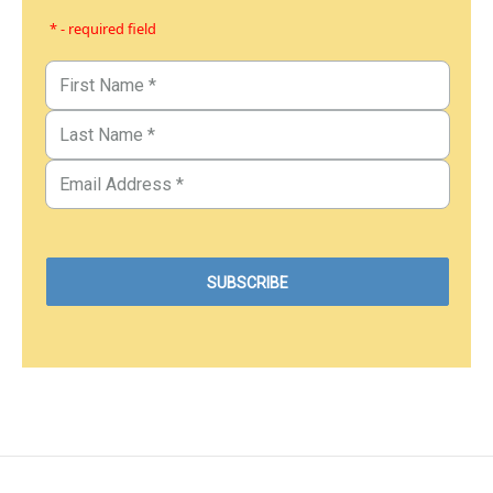
* - required field