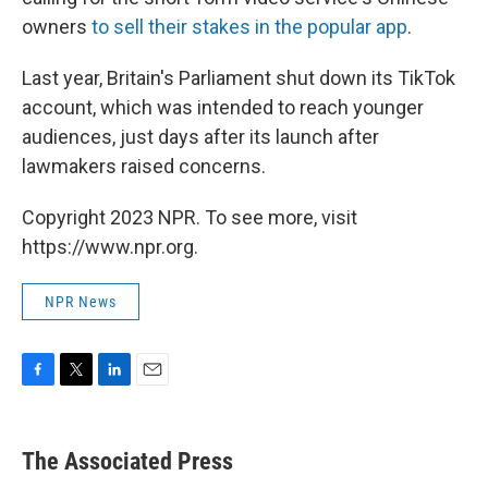
owners
to sell their stakes in the popular app
.
Last year, Britain's Parliament shut down its TikTok
account, which was intended to reach younger
audiences, just days after its launch after
lawmakers raised concerns.
Copyright 2023 NPR. To see more, visit
https://www.npr.org.
NPR News
F
T
L
E
a
w
i
m
c
i
n
a
e
t
k
i
The Associated Press
b
t
e
l