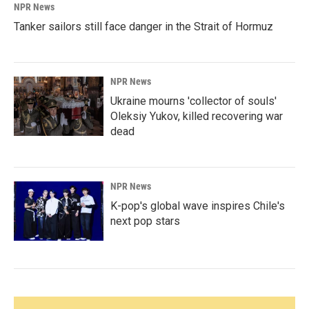
NPR News
Tanker sailors still face danger in the Strait of Hormuz
NPR News
Ukraine mourns 'collector of souls'
Oleksiy Yukov, killed recovering war
dead
NPR News
K-pop's global wave inspires Chile's
next pop stars