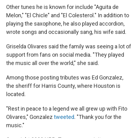
Other tunes he is known for include "Aguita de
Melon," "El Chicle" and "El Colesterol." In addition to
playing the saxophone, he also played accordion,
wrote songs and occasionally sang, his wife said.
Griselda Olivares said the family was seeing a lot of
support from fans on social media. "They played
the music all over the world," she said.
Among those posting tributes was Ed Gonzalez,
the sheriff for Harris County, where Houston is
located.
"Rest in peace to a legend we all grew up with Fito
Olivares," Gonzalez
tweeted
. "Thank you for the
music."