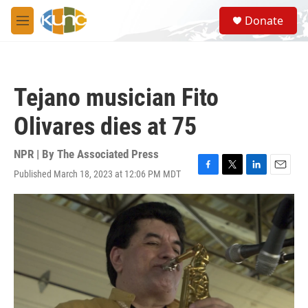
Skip to main content
S
Donate
e
M
a
e
r
n
c
u
h
Tejano musician Fito
u
e
Olivares dies at 75
r
y
NPR | By
The Associated Press
Published March 18, 2023 at 12:06 PM MDT
F
T
L
E
a
w
i
m
c
i
n
a
e
t
k
i
b
t
e
l
o
e
d
o
r
I
k
n