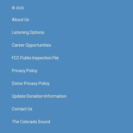
n
o
a
i
s
u
c
n
© 2026
t
t
e
k
a
u
b
e
About Us
g
b
o
d
r
e
o
i
a
k
n
Listening Options
m
Career Opportunities
FCC Public Inspection File
Privacy Policy
Donor Privacy Policy
Update Donation Information
Contact Us
The Colorado Sound