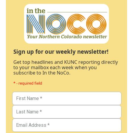
Sign up for our weekly newsletter!
Get top headlines and KUNC reporting directly
to your mailbox each week when you
subscribe to In the NoCo.
* - required field