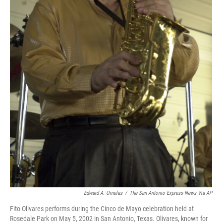
Edward A. Ornelas
/
The San Antonio Express-News Via AP
Fito Olivares performs during the Cinco de Mayo celebration held at
Rosedale Park on May 5, 2002 in San Antonio, Texas. Olivares, known for