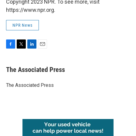
Copyright 2023 NPR. To see more, visit
https://www.npr.org.
NPR News
F
T
L
E
a
w
i
m
c
i
n
a
e
t
k
i
The Associated Press
b
t
e
l
o
e
d
o
r
I
The Associated Press
k
n