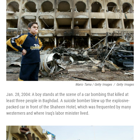
Mario Tama / Getty Images
/
Getty Images
Jan. 28, 2004: A boy stands at the scene of a car bombing that killed at
least three people in Baghdad. A suicide bomber blew up the explosive-
packed car in front of the Shaheen Hotel, which was frequented by many
westerners and where Iraq's labor minister lived.