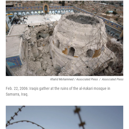
Khalid Mohammed / Associated Press
/
Associated Press
Feb. 22, 2006: Iraqis gather at the ruins of the al-Askari mosque in
Samarra, Iraq.