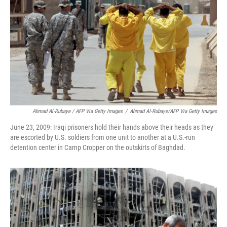
Ahmad Al-Rubaye / AFP Via Getty Images
/
Ahmad Al-Rubaye/AFP Via Getty Images
June 23, 2009: Iraqi prisoners hold their hands above their heads as they
are escorted by U.S. soldiers from one unit to another at a U.S.-run
detention center in Camp Cropper on the outskirts of Baghdad.