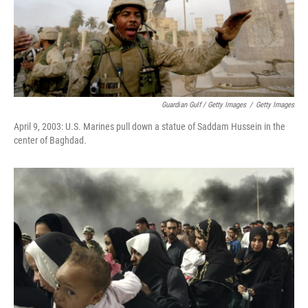
Guardian Gulf / Getty Images
/
Getty Images
April 9, 2003: U.S. Marines pull down a statue of Saddam Hussein in the
center of Baghdad.