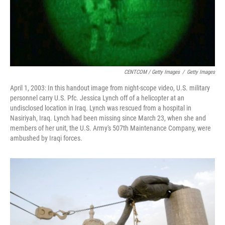
CENTCOM / Getty Images
/
Getty Images
April 1, 2003: In this handout image from night-scope video, U.S. military
personnel carry U.S. Pfc. Jessica Lynch off of a helicopter at an
undisclosed location in Iraq. Lynch was rescued from a hospital in
Nasiriyah, Iraq. Lynch had been missing since March 23, when she and
members of her unit, the U.S. Army's 507th Maintenance Company, were
ambushed by Iraqi forces.