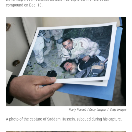
compound on Dec. 13.
Rusty Russell / Getty Images
/
Getty Images
A photo of the capture of Saddam Hussein, subdued during his capture.