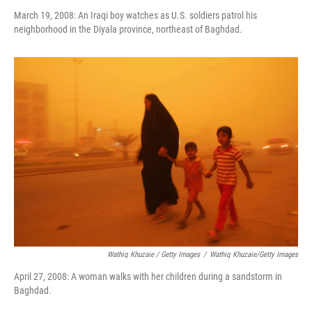
March 19, 2008: An Iraqi boy watches as U.S. soldiers patrol his
neighborhood in the Diyala province, northeast of Baghdad.
Wathiq Khuzaie / Getty Images
/
Wathiq Khuzaie/Getty Images
April 27, 2008: A woman walks with her children during a sandstorm in
Baghdad.