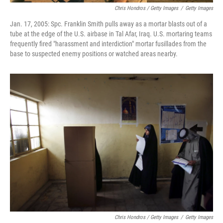
Chris Hondros / Getty Images
/
Getty Images
Jan. 17, 2005: Spc. Franklin Smith pulls away as a mortar blasts out of a
tube at the edge of the U.S. airbase in Tal Afar, Iraq. U.S. mortaring teams
frequently fired "harassment and interdiction" mortar fusillades from the
base to suspected enemy positions or watched areas nearby.
Chris Hondros / Getty Images
/
Getty Images