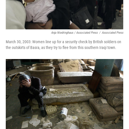
Anja Niedringhaus / Associated Press
/
Associated Press
March 30, 2003: Women line up for a security check by British soldiers on
the outskirts of Basra, as they try to flee from this southern Iraqi town.