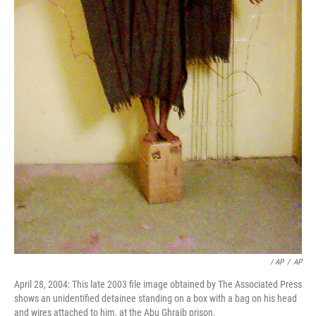
/ AP
/
AP
April 28, 2004: This late 2003 file image obtained by The Associated Press
shows an unidentified detainee standing on a box with a bag on his head
and wires attached to him, at the Abu Ghraib prison.