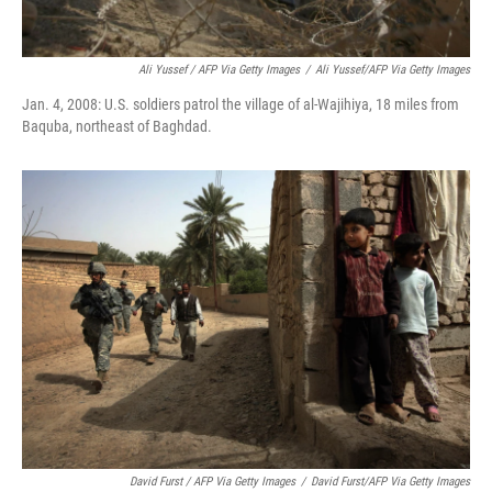
Ali Yussef / AFP Via Getty Images
/
Ali Yussef/AFP Via Getty Images
Jan. 4, 2008: U.S. soldiers patrol the village of al-Wajihiya, 18 miles from
Baquba, northeast of Baghdad.
David Furst / AFP Via Getty Images
/
David Furst/AFP Via Getty Images