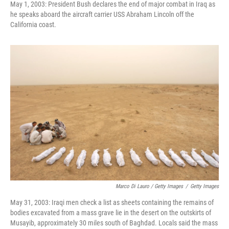
May 1, 2003: President Bush declares the end of major combat in Iraq as
he speaks aboard the aircraft carrier USS Abraham Lincoln off the
California coast.
Marco Di Lauro / Getty Images
/
Getty Images
May 31, 2003: Iraqi men check a list as sheets containing the remains of
bodies excavated from a mass grave lie in the desert on the outskirts of
Musayib, approximately 30 miles south of Baghdad. Locals said the mass