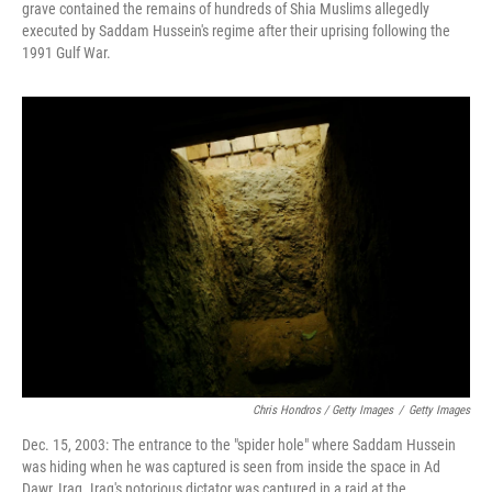
grave contained the remains of hundreds of Shia Muslims allegedly
executed by Saddam Hussein's regime after their uprising following the
1991 Gulf War.
Chris Hondros / Getty Images
/
Getty Images
Dec. 15, 2003: The entrance to the "spider hole" where Saddam Hussein
was hiding when he was captured is seen from inside the space in Ad
Dawr, Iraq. Iraq's notorious dictator was captured in a raid at the