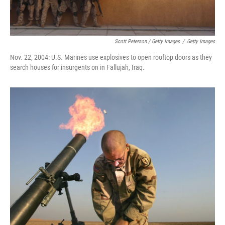
Scott Peterson / Getty Images
/
Getty Images
Nov. 22, 2004: U.S. Marines use explosives to open rooftop doors as they
search houses for insurgents on in Fallujah, Iraq.