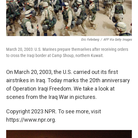
Eric Feferberg
/
AFP Via Getty Images
March 20, 2003: U.S. Marines prepare themselves after receiving orders
to cross the Iraqi border at Camp Shoup, northern Kuwait.
On March 20, 2003, the U.S. carried out its first
airstrikes in Iraq. Today marks the 20th anniversary
of Operation Iraqi Freedom. We take a look at
scenes from the Iraq War in pictures.
Copyright 2023 NPR. To see more, visit
https://www.npr.org.