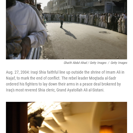
Ghaith Abdul-Ahad / Getty Images
/
Getty Images
Aug. 27, 2004: Iraqi Shia faithful line up outside the shrine of Imam Ali in
Najaf, to mark the end of conflict. The rebel leader Moqtada al-Sadr
ordered his fighters to lay down their arms in a peace deal brokered by
Iraq's most revered Shia cleric, Grand Ayatollah Ali al-Sistani.