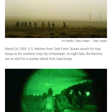
Joe Raedle / Getty Images
/
Getty Images
March 26, 2003: U.S. Marines from Task Force Tarawa search for Iraqi
troops in the southern Iraqi city of Nasiriyah. As night falls, the Marines
are on alert for a counter attack from Iraqi troops.