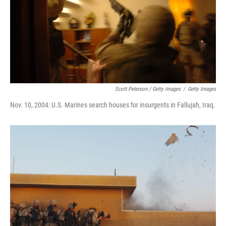
Scott Peterson / Getty Images
/
Getty Images
Nov. 10, 2004: U.S. Marines search houses for insurgents in Fallujah, Iraq.