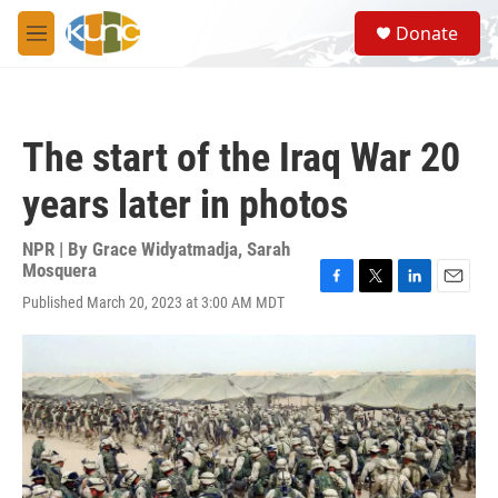
Skip to main content
S
Donate
e
M
a
e
r
n
c
u
h
The start of the Iraq War 20
u
e
years later in photos
r
y
NPR | By
Grace Widyatmadja
,
Sarah
Mosquera
F
T
L
E
Published March 20, 2023 at 3:00 AM MDT
a
w
i
m
c
i
n
a
e
t
k
i
b
t
e
l
o
e
d
o
r
I
k
n