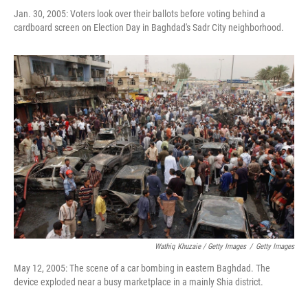
Jan. 30, 2005: Voters look over their ballots before voting behind a
cardboard screen on Election Day in Baghdad's Sadr City neighborhood.
Wathiq Khuzaie / Getty Images
/
Getty Images
May 12, 2005: The scene of a car bombing in eastern Baghdad. The
device exploded near a busy marketplace in a mainly Shia district.