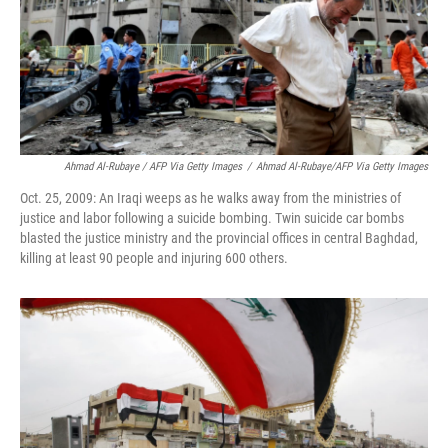
Ahmad Al-Rubaye / AFP Via Getty Images
/
Ahmad Al-Rubaye/AFP Via Getty Images
Oct. 25, 2009: An Iraqi weeps as he walks away from the ministries of
justice and labor following a suicide bombing. Twin suicide car bombs
blasted the justice ministry and the provincial offices in central Baghdad,
killing at least 90 people and injuring 600 others.