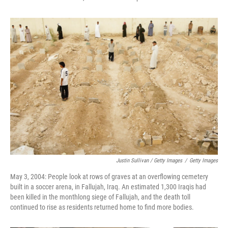
Justin Sullivan / Getty Images
/
Getty Images
May 3, 2004: People look at rows of graves at an overflowing cemetery
built in a soccer arena, in Fallujah, Iraq. An estimated 1,300 Iraqis had
been killed in the monthlong siege of Fallujah, and the death toll
continued to rise as residents returned home to find more bodies.