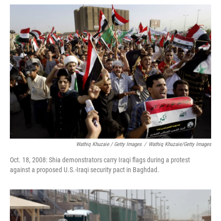
Wathiq Khuzaie / Getty Images
/
Wathiq Khuzaie/Getty Images
Oct. 18, 2008: Shia demonstrators carry Iraqi flags during a protest
against a proposed U.S.-Iraqi security pact in Baghdad.