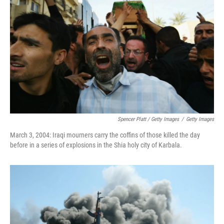
Spencer Platt / Getty Images
/
Getty Images
March 3, 2004: Iraqi mourners carry the coffins of those killed the day
before in a series of explosions in the Shia holy city of Karbala.