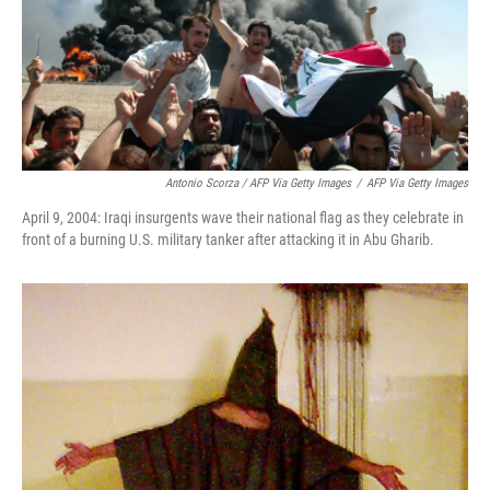
Antonio Scorza / AFP Via Getty Images
/
AFP Via Getty Images
April 9, 2004: Iraqi insurgents wave their national flag as they celebrate in
front of a burning U.S. military tanker after attacking it in Abu Gharib.