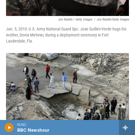
Joe Raedle / Getty Images
/
Joe Raedle/Getty Images
Jan. 5, 2010: U.S. Army National Guard Spc. Jose Guillen-Verde hugs his
mother, Denia Metivier, during a deployment ceremony in Fort
Lauderdale, Fla.
KUNC
BBC Newshour