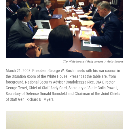
The White House / Getty Images
/
Getty Images
March 21, 2003: President George W. Bush meets with his war council in
the Situation Room of the White House. Present at the table are, from
foreground, National Security Adviser Condoleezza Rice, CIA Director
George Tenet, Chief of Staff Andy Card, Secretary of State Colin Powell,
Secretary of Defense Donald Rumsfeld and Chairman of the Joint Chiefs
of Staff Gen. Richard B. Myers.