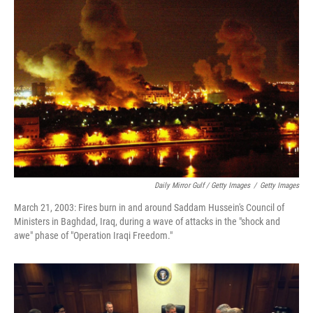
Daily Mirror Gulf / Getty Images
/
Getty Images
March 21, 2003: Fires burn in and around Saddam Hussein's Council of
Ministers in Baghdad, Iraq, during a wave of attacks in the "shock and
awe" phase of "Operation Iraqi Freedom."