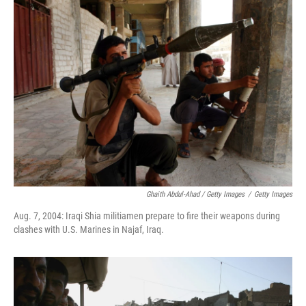
Ghaith Abdul-Ahad / Getty Images
/
Getty Images
Aug. 7, 2004: Iraqi Shia militiamen prepare to fire their weapons during
clashes with U.S. Marines in Najaf, Iraq.