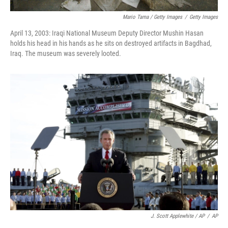
Mario Tama / Getty Images
/
Getty Images
April 13, 2003: Iraqi National Museum Deputy Director Mushin Hasan
holds his head in his hands as he sits on destroyed artifacts in Bagdhad,
Iraq. The museum was severely looted.
J. Scott Applewhite / AP
/
AP