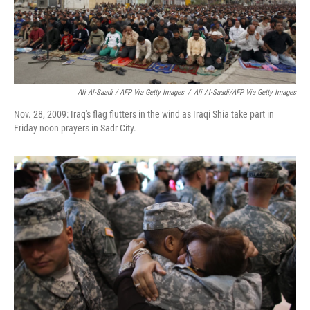
Ali Al-Saadi / AFP Via Getty Images
/
Ali Al-Saadi/AFP Via Getty Images
Nov. 28, 2009: Iraq's flag flutters in the wind as Iraqi Shia take part in
Friday noon prayers in Sadr City.