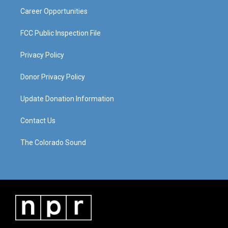
Career Opportunities
FCC Public Inspection File
Privacy Policy
Donor Privacy Policy
Update Donation Information
Contact Us
The Colorado Sound