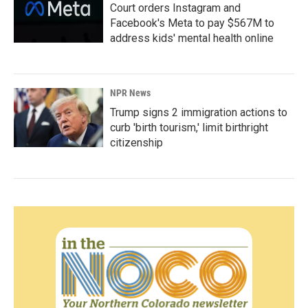
Court orders Instagram and
Facebook's Meta to pay $567M to
address kids' mental health online
NPR News
Trump signs 2 immigration actions to
curb 'birth tourism,' limit birthright
citizenship