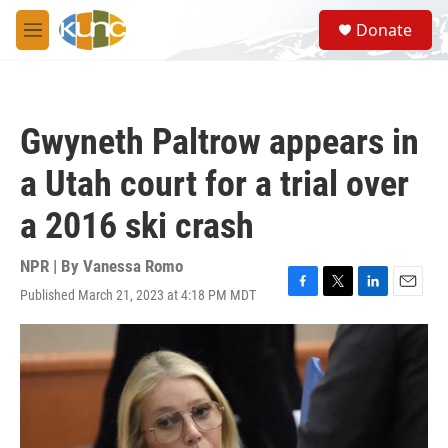
Skip to main content
S
Donate
e
M
a
e
r
n
c
u
h
Gwyneth Paltrow appears in
u
e
a Utah court for a trial over
r
y
a 2016 ski crash
NPR | By
Vanessa Romo
Published March 21, 2023 at 4:18 PM MDT
F
T
L
E
a
w
i
m
c
i
n
a
e
t
k
i
b
t
e
l
o
e
d
o
r
I
k
n