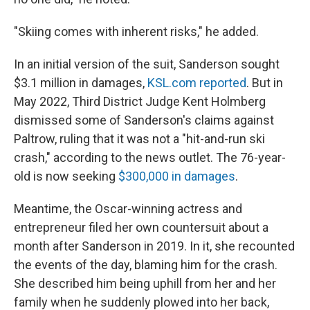
"Skiing comes with inherent risks," he added.
In an initial version of the suit, Sanderson sought
$3.1 million in damages,
KSL.com reported
. But in
May 2022, Third District Judge Kent Holmberg
dismissed some of Sanderson's claims against
Paltrow, ruling that it was not a "hit-and-run ski
crash," according to the news outlet. The 76-year-
old is now seeking
$300,000 in damages
.
Meantime, the Oscar-winning actress and
entrepreneur filed her own countersuit about a
month after Sanderson in 2019. In it, she recounted
the events of the day, blaming him for the crash.
She described him being uphill from her and her
family when he suddenly plowed into her back,