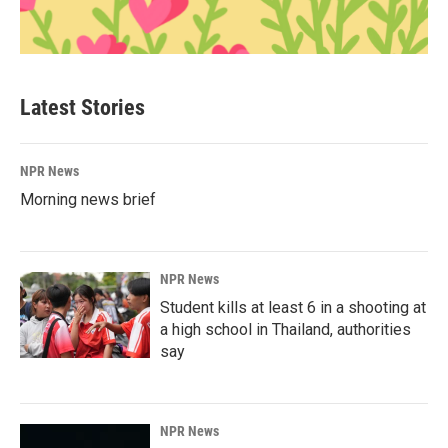
Latest Stories
NPR News
Morning news brief
NPR News
Student kills at least 6 in a shooting at
a high school in Thailand, authorities
say
NPR News