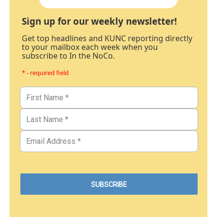
Sign up for our weekly newsletter!
Get top headlines and KUNC reporting directly
to your mailbox each week when you
subscribe to In the NoCo.
* - required field