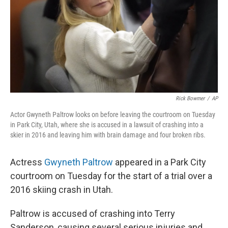
Rick Bowmer
/
AP
Actor Gwyneth Paltrow looks on before leaving the courtroom on Tuesday
in Park City, Utah, where she is accused in a lawsuit of crashing into a
skier in 2016 and leaving him with brain damage and four broken ribs.
Actress
Gwyneth Paltrow
appeared in a Park City
courtroom on Tuesday for the start of a trial over a
2016 skiing crash in Utah.
Paltrow is accused of crashing into Terry
Sanderson, causing several serious injuries and