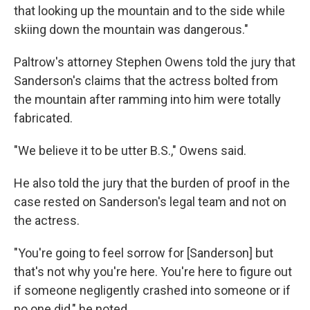
that looking up the mountain and to the side while
skiing down the mountain was dangerous."
Paltrow's attorney Stephen Owens told the jury that
Sanderson's claims that the actress bolted from
the mountain after ramming into him were totally
fabricated.
"We believe it to be utter B.S.," Owens said.
He also told the jury that the burden of proof in the
case rested on Sanderson's legal team and not on
the actress.
"You're going to feel sorrow for [Sanderson] but
that's not why you're here. You're here to figure out
if someone negligently crashed into someone or if
no one did," he noted.