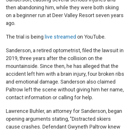
then abandoning him, while they were both skiing
on a beginner run at Deer Valley Resort seven years
ago.
The trial is being
live streamed
on YouTube.
Sanderson, a retired optometrist, filed the lawsuit in
2019, three years after the collision on the
mountainside. Since then, he has alleged that the
accident left him with a brain injury, four broken ribs
and emotional damage. Sanderson also claimed
Paltrow left the scene without giving him her name,
contact information or calling for help.
Lawrence Buhler, an attorney for Sanderson, began
opening arguments stating, "Distracted skiers
cause crashes. Defendant Gwyneth Paltrow knew