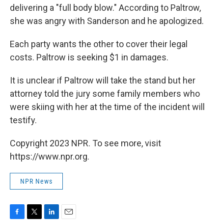
delivering a "full body blow." According to Paltrow,
she was angry with Sanderson and he apologized.
Each party wants the other to cover their legal
costs. Paltrow is seeking $1 in damages.
It is unclear if Paltrow will take the stand but her
attorney told the jury some family members who
were skiing with her at the time of the incident will
testify.
Copyright 2023 NPR. To see more, visit
https://www.npr.org.
NPR News