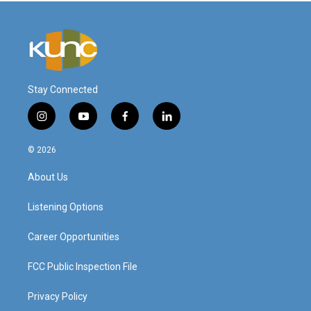
Stay Connected
i
y
f
l
n
o
a
i
s
u
c
n
© 2026
t
t
e
k
a
u
b
e
About Us
g
b
o
d
r
e
o
i
a
k
n
Listening Options
m
Career Opportunities
FCC Public Inspection File
Privacy Policy