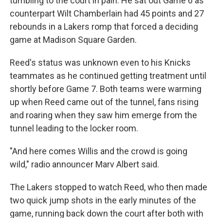
tumbling to the court in pain. He sat out Game 6 as
counterpart Wilt Chamberlain had 45 points and 27
rebounds in a Lakers romp that forced a deciding
game at Madison Square Garden.
Reed's status was unknown even to his Knicks
teammates as he continued getting treatment until
shortly before Game 7. Both teams were warming
up when Reed came out of the tunnel, fans rising
and roaring when they saw him emerge from the
tunnel leading to the locker room.
"And here comes Willis and the crowd is going
wild," radio announcer Marv Albert said.
The Lakers stopped to watch Reed, who then made
two quick jump shots in the early minutes of the
game, running back down the court after both with