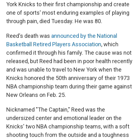
York Knicks to their first championship and create
one of sports' most enduring examples of playing
through pain, died Tuesday. He was 80.
Reed's death was
announced by the National
Basketball Retired Players Association
, which
confirmed it through his family. The cause was not
released, but Reed had been in poor health recently
and was unable to travel to New York when the
Knicks honored the 50th anniversary of their 1973
NBA championship team during their game against
New Orleans on Feb. 25.
Nicknamed "The Captain," Reed was the
undersized center and emotional leader on the
Knicks' two NBA championship teams, with a soft
shooting touch from the outside and a toughness