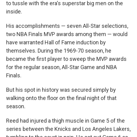
to tussle with the era's superstar big men on the
inside.
His accomplishments — seven All-Star selections,
two NBA Finals MVP awards among them — would
have warranted Hall of Fame induction by
themselves. During the 1969-70 season, he
became the first player to sweep the MVP awards
for the regular season, All-Star Game and NBA
Finals.
But his spot in history was secured simply by
walking onto the floor on the final night of that
season.
Reed had injured a thigh muscle in Game 5 of the
series between the Knicks and Los Angeles Lakers,