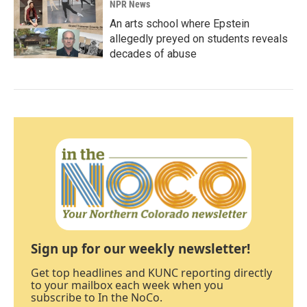
NPR News
An arts school where Epstein
allegedly preyed on students reveals
decades of abuse
Sign up for our weekly newsletter!
Get top headlines and KUNC reporting directly
to your mailbox each week when you
subscribe to In the NoCo.