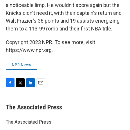
a noticeable limp. He wouldn't score again but the
Knicks didn't need it, with their captain's return and
Walt Frazier's 36 points and 19 assists energizing
them to a 113-99 romp and their first NBA title.
Copyright 2023 NPR. To see more, visit
https://www.npr.org.
NPR News
F
T
L
E
a
w
i
m
c
i
n
a
e
t
k
i
The Associated Press
b
t
e
l
o
e
d
o
r
I
The Associated Press
k
n