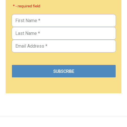
* - required field