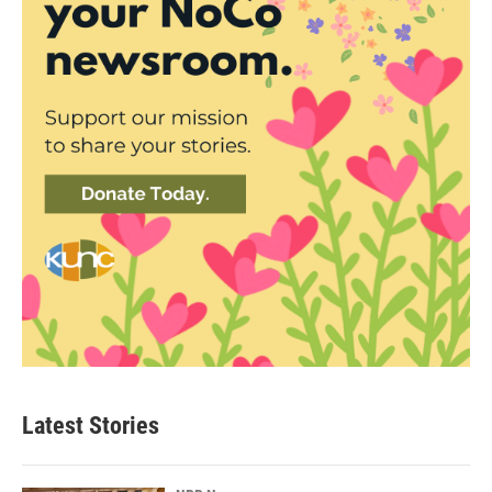
Latest Stories