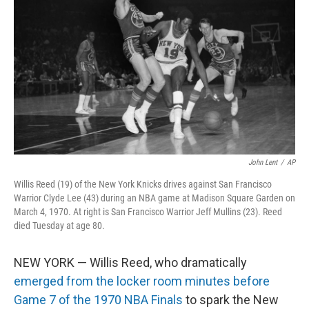
o
r
I
k
n
John Lent
/
AP
Willis Reed (19) of the New York Knicks drives against San Francisco
Warrior Clyde Lee (43) during an NBA game at Madison Square Garden on
March 4, 1970. At right is San Francisco Warrior Jeff Mullins (23). Reed
died Tuesday at age 80.
NEW YORK — Willis Reed, who dramatically
emerged from the locker room minutes before
Game 7 of the 1970 NBA Finals
to spark the New