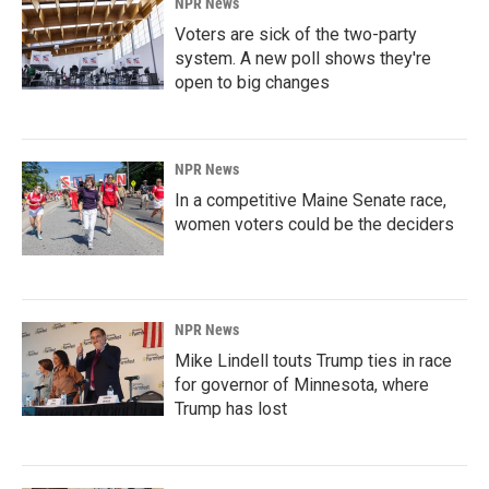
NPR News
Voters are sick of the two-party
system. A new poll shows they're
open to big changes
NPR News
In a competitive Maine Senate race,
women voters could be the deciders
NPR News
Mike Lindell touts Trump ties in race
for governor of Minnesota, where
Trump has lost