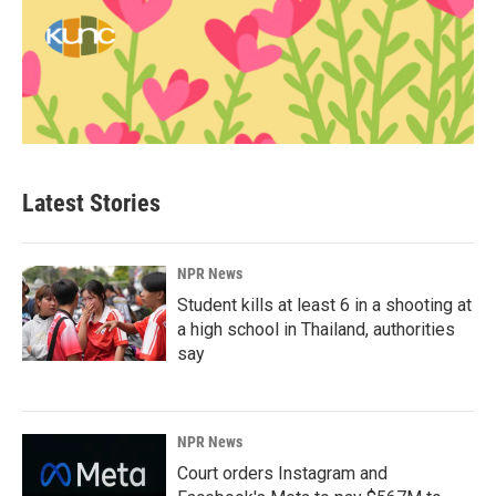
Latest Stories
NPR News
Student kills at least 6 in a shooting at
a high school in Thailand, authorities
say
NPR News
Court orders Instagram and