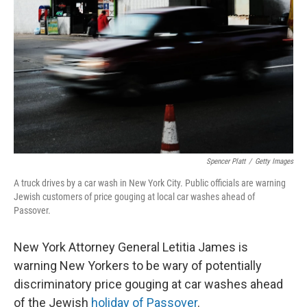
o
r
I
k
n
Spencer Platt
/
Getty Images
A truck drives by a car wash in New York City. Public officials are warning
Jewish customers of price gouging at local car washes ahead of
Passover.
New York Attorney General Letitia James is
warning New Yorkers to be wary of potentially
discriminatory price gouging at car washes ahead
of the Jewish
holiday of Passover
.