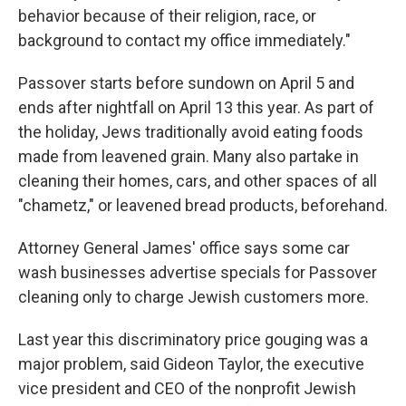
behavior because of their religion, race, or
background to contact my office immediately."
Passover starts before sundown on April 5 and
ends after nightfall on April 13 this year. As part of
the holiday, Jews traditionally avoid eating foods
made from leavened grain. Many also partake in
cleaning their homes, cars, and other spaces of all
"chametz," or leavened bread products, beforehand.
Attorney General James' office says some car
wash businesses advertise specials for Passover
cleaning only to charge Jewish customers more.
Last year this discriminatory price gouging was a
major problem, said Gideon Taylor, the executive
vice president and CEO of the nonprofit Jewish