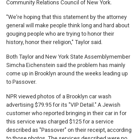
Community Relations Council of New York.
"We're hoping that this statement by the attorney
general will make people think long and hard about
gouging people who are trying to honor their
history, honor their religion," Taylor said.
Both Taylor and New York State Assemblymember
Simcha Eichenstein said the problem has mainly
come up in Brooklyn around the weeks leading up
to Passover.
NPR viewed photos of a Brooklyn car wash
advertising $79.95 for its "VIP Detail." A Jewish
customer who reported bringing in their car in for
this service was charged $125 for a service
described as "Passover" on their receipt, according
to those photos. The services described were no