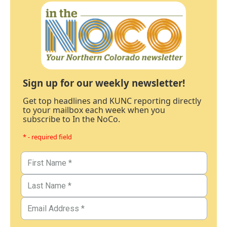
Sign up for our weekly newsletter!
Get top headlines and KUNC reporting directly
to your mailbox each week when you
subscribe to In the NoCo.
* - required field