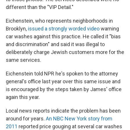
different than the "VIP Detail."
Eichenstein, who represents neighborhoods in
Brooklyn,
issued a strongly worded video
warning
car washes against this practice. He called it "bias
and discrimination" and said it was illegal to
deliberately charge Jewish customers more for the
same services.
Eichenstein told NPR he's spoken to the attorney
general's office last year over this same issue and
is encouraged by the steps taken by James' office
again this year.
Local news reports indicate the problem has been
around for years.
An NBC New York story from
2011
reported price gouging at several car washes