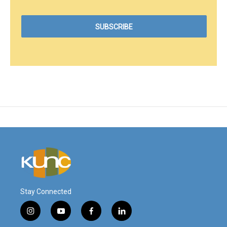
Stay Connected
i
y
f
l
n
o
a
i