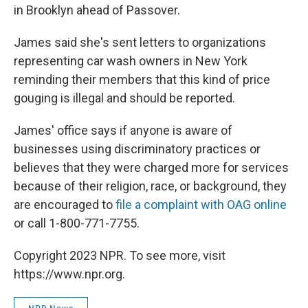
in Brooklyn ahead of Passover.
James said she's sent letters to organizations
representing car wash owners in New York
reminding their members that this kind of price
gouging is illegal and should be reported.
James' office says if anyone is aware of
businesses using discriminatory practices or
believes that they were charged more for services
because of their religion, race, or background, they
are encouraged to
file a complaint with OAG online
or call 1-800-771-7755.
Copyright 2023 NPR. To see more, visit
https://www.npr.org.