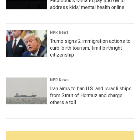
Facebook's Meta to pay $567M to
address kids' mental health online
NPR News
Trump signs 2 immigration actions to
curb 'birth tourism,' limit birthright
citizenship
NPR News
Iran aims to ban U.S. and Israeli ships
from Strait of Hormuz and charge
others a toll