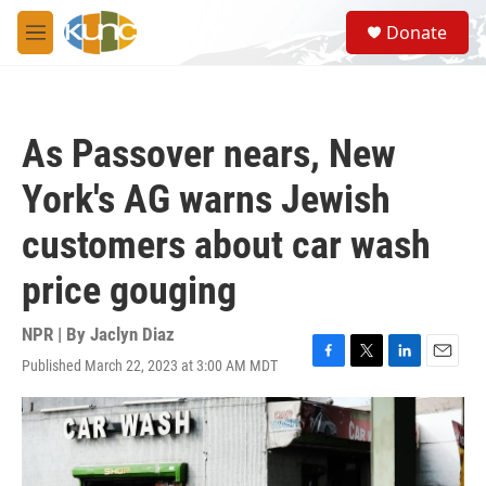
Skip to main content
S
Donate
e
M
a
e
r
n
c
u
h
As Passover nears, New
u
e
York's AG warns Jewish
r
y
customers about car wash
price gouging
NPR | By
Jaclyn Diaz
Published March 22, 2023 at 3:00 AM MDT
F
T
L
E
a
w
i
m
c
i
n
a
e
t
k
i
b
t
e
l
o
e
d