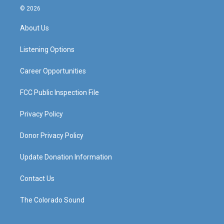
s
u
c
n
© 2026
t
t
e
k
a
u
b
e
About Us
g
b
o
d
r
e
o
i
a
k
n
Listening Options
m
Career Opportunities
FCC Public Inspection File
Privacy Policy
Donor Privacy Policy
Update Donation Information
Contact Us
The Colorado Sound