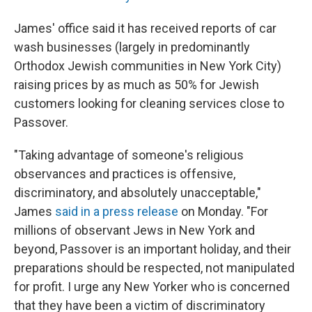
James' office said it has received reports of car
wash businesses (largely in predominantly
Orthodox Jewish communities in New York City)
raising prices by as much as 50% for Jewish
customers looking for cleaning services close to
Passover.
"Taking advantage of someone's religious
observances and practices is offensive,
discriminatory, and absolutely unacceptable,"
James
said in a press release
on Monday. "For
millions of observant Jews in New York and
beyond, Passover is an important holiday, and their
preparations should be respected, not manipulated
for profit. I urge any New Yorker who is concerned
that they have been a victim of discriminatory