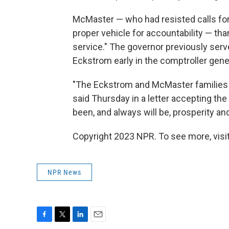
McMaster — who had resisted calls fo
proper vehicle for accountability — th
service." The governor previously serv
Eckstrom early in the comptroller gener
"The Eckstrom and McMaster families 
said Thursday in a letter accepting the
been, and always will be, prosperity an
Copyright 2023 NPR. To see more, visit
NPR News
F
T
L
E