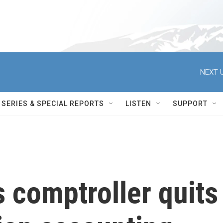
NEXT U
SERIES & SPECIAL REPORTS
LISTEN
SUPPORT
s comptroller quits