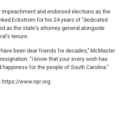
r impeachment and endorsed elections as the
anked Eckstrom for his 24 years of "dedicated
ed as the state's attorney general alongside
al's tenure.
have been dear friends for decades," McMaster
 resignation. "I know that your every wish has
d happiness for the people of South Carolina."
 https://www.npr.org.