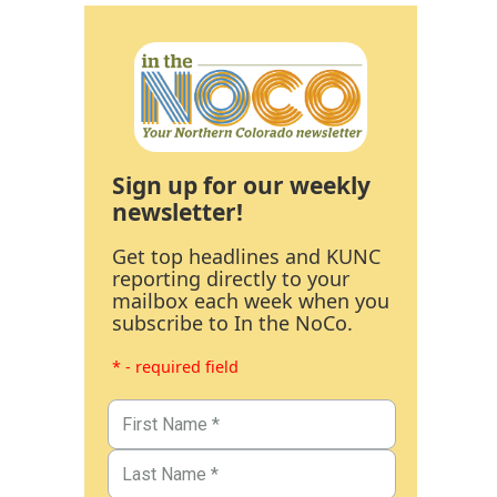
Sign up for our weekly
newsletter!
Get top headlines and KUNC
reporting directly to your
mailbox each week when you
subscribe to In the NoCo.
* - required field