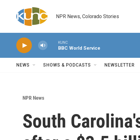
Skip to main content
NPR News, Colorado Stories
KUNC
BBC World Service
NEWS
SHOWS & PODCASTS
NEWSLETTER
NPR News
South Carolina'