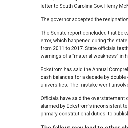
letter to South Carolina Gov. Henry Mc
The governor accepted the resignation, 
The Senate report concluded that Eck
error, which happened during the state
from 2011 to 2017. State officials test
warnings of a "material weakness" in h
Eckstrom has said the Annual Compreh
cash balances for a decade by double 
universities. The mistake went unsolved u
Officials have said the overstatement 
alarmed by Eckstrom's inconsistent tes
primary constitutional duties: to publi
The fallout may lead to other ch