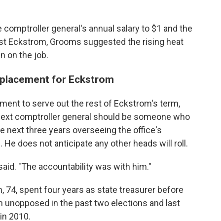
comptroller general's annual salary to $1 and the
ust Eckstrom, Grooms suggested the rising heat
n on the job.
replacement for Eckstrom
ent to serve out the rest of Eckstrom's term,
next comptroller general should be someone who
he next three years overseeing the office's
 He does not anticipate any other heads will roll.
aid. "The accountability was with him."
, 74, spent four years as state treasurer before
n unopposed in the past two elections and last
in 2010.