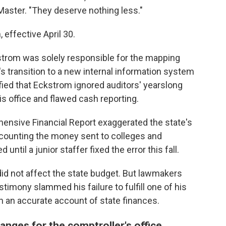
Master. "They deserve nothing less."
effective April 30.
strom was solely responsible for the mapping
's transition to a new internal information system
ified that Eckstrom ignored auditors' yearslong
is office and flawed cash reporting.
ensive Financial Report exaggerated the state's
counting the money sent to colleges and
ntil a junior staffer fixed the error this fall.
did not affect the state budget. But lawmakers
timony slammed his failure to fulfill one of his
sh an accurate account of state finances.
anges for the comptroller's office