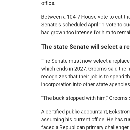
office.
Between a 104-7 House vote to cut the 
Senate's scheduled April 11 vote to o
had grown too intense for him to remai
The state Senate will select a 
The Senate must now select a replacem
which ends in 2027. Grooms said the 
recognizes that their job is to spend t
incorporation into other state agencies.
"The buck stopped with him," Grooms s
A certified public accountant, Eckstrom
assuming his current office. He has ru
faced a Republican primary challenger 