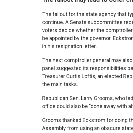
The fallout for the state agency that ty
continue. A Senate subcommittee recent
voters decide whether the comptroller 
be appointed by the governor. Eckstro
in his resignation letter.
The next comptroller general may also 
panel suggested its responsibilities b
Treasurer Curtis Loftis, an elected Repu
the main tasks.
Republican Sen. Larry Grooms, who led 
office could also be "done away with al
Grooms thanked Eckstrom for doing the
Assembly from using an obscure state 