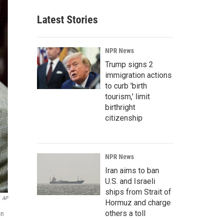
Latest Stories
NPR News
Trump signs 2
immigration actions
to curb 'birth
tourism,' limit
birthright
citizenship
NPR News
Iran aims to ban
U.S. and Israeli
ships from Strait of
AP
Hormuz and charge
others a toll
on