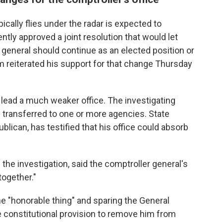
pically flies under the radar is expected to
ly approved a joint resolution that would let
general should continue as an elected position or
m reiterated his support for that change Thursday
lead a much weaker office. The investigating
e transferred to one or more agencies. State
blican, has testified that his office could absorb
the investigation, said the comptroller general's
together."
 "honorable thing" and sparing the General
constitutional provision to remove him from