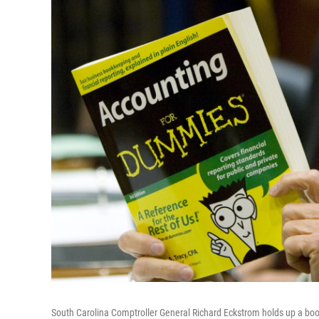
South Carolina Comptroller General Richard Eckstrom holds up a book