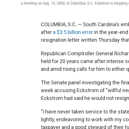
a meeting on Aug. 13, 2009, in Columbia, S.C. Eckstrom is stepping d
COLUMBIA, S.C. — South Carolina's em
after
a $3.5 billion error
in the year-end 
resignation letter written Thursday th
Republican Comptroller General Richar
held for 20 years came after intense s
and amid rising calls for him to either 
The Senate panel investigating the fin
week accusing Eckstrom of "willful neg
Eckstrom had said he would not resign
"I have never taken service to the stat
lightly, endeavoring to work with my co
taxpayer and a good steward of their h