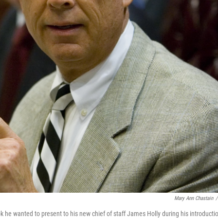
Mary Ann Chastain
/
 he wanted to present to his new chief of staff James Holly during his introducti