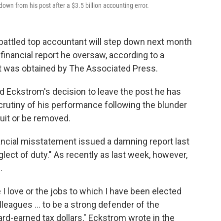
own from his post after a $3.5 billion accounting error.
battled top accountant will step down next month
financial report he oversaw, according to a
at was obtained by The Associated Press.
d Eckstrom's decision to leave the post he has
crutiny of his performance following the blunder
quit or be removed.
ancial misstatement issued a damning report last
lect of duty." As recently as last week, however,
.
e I love or the jobs to which I have been elected
lleagues ... to be a strong defender of the
ard-earned tax dollars," Eckstrom wrote in the