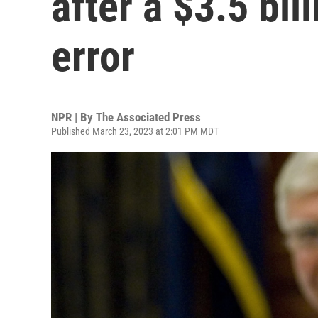
after a $3.5 bil
error
NPR | By
The Associated Press
Published March 23, 2023 at 2:01 PM MDT