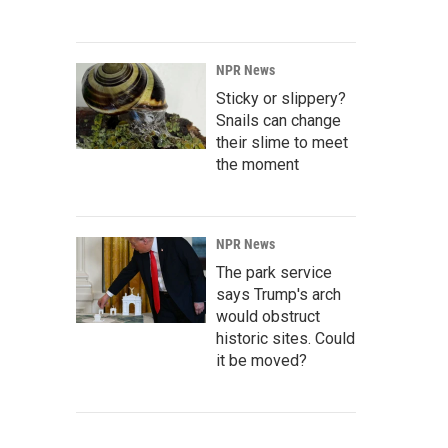
NPR News
Sticky or slippery?
Snails can change
their slime to meet
the moment
NPR News
The park service
says Trump's arch
would obstruct
historic sites. Could
it be moved?