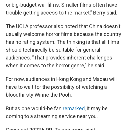
or big-budget war films. Smaller films often have
trouble getting access to the market," Berry said.
The UCLA professor also noted that China doesn't
usually welcome horror films because the country
has no rating system. The thinking is that all films
should technically be suitable for general
audiences. "That provides inherent challenges
when it comes to the horror genre," he said.
For now, audiences in Hong Kong and Macau will
have to wait for the possibility of watching a
bloodthirsty Winne the Pooh.
But as one would-be fan
remarked
, it may be
coming to a streaming service near you.
Copyright 2023 NPR. To see more, visit