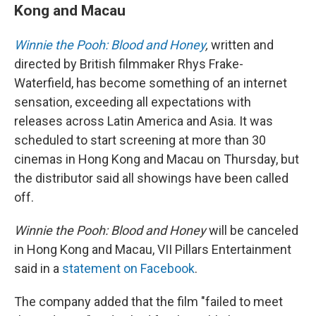
Kong and Macau
Winnie the Pooh: Blood and Honey
,
written and
directed by British filmmaker Rhys Frake-
Waterfield, has become something of an internet
sensation, exceeding all expectations with
releases across Latin America and Asia. It was
scheduled to start screening at more than 30
cinemas in Hong Kong and Macau on Thursday, but
the distributor said all showings have been called
off.
Winnie the Pooh: Blood and Honey
will be canceled
in Hong Kong and Macau, VII Pillars Entertainment
said in a
statement on Facebook
.
The company added that the film "failed to meet