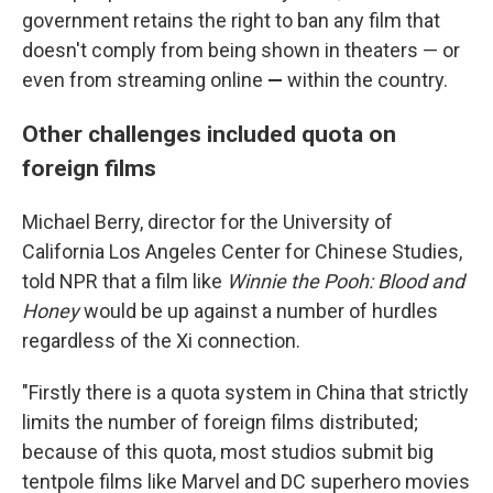
government retains the right to ban any film that
doesn't comply from being shown in theaters — or
even from streaming online
—
within the country.
Other challenges included quota on
foreign films
Michael Berry, director for the University of
California Los Angeles Center for Chinese Studies,
told NPR that a film like
Winnie the Pooh: Blood and
Honey
would be up against a number of hurdles
regardless of the Xi connection.
"Firstly there is a quota system in China that strictly
limits the number of foreign films distributed;
because of this quota, most studios submit big
tentpole films like Marvel and DC superhero movies