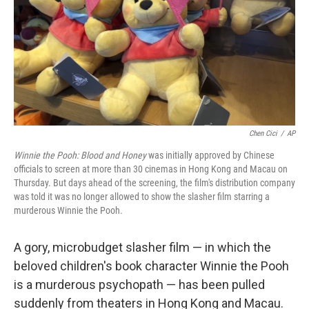
Chen Cici
/
AP
Winnie the Pooh: Blood and Honey
was initially approved by Chinese
officials to screen at more than 30 cinemas in Hong Kong and Macau on
Thursday. But days ahead of the screening, the film's distribution company
was told it was no longer allowed to show the slasher film starring a
murderous Winnie the Pooh.
A gory, microbudget slasher film — in which the
beloved children's book character Winnie the Pooh
is a murderous psychopath — has been pulled
suddenly from theaters in Hong Kong and Macau.