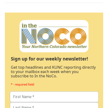
Sign up for our weekly newsletter!
Get top headlines and KUNC reporting directly
to your mailbox each week when you
subscribe to In the NoCo.
* - required field