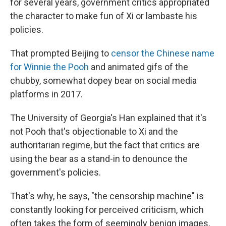
for several years, government critics appropriated
the character to make fun of Xi or lambaste his
policies.
That prompted Beijing to
censor the Chinese name
for Winnie the Pooh
and animated gifs of the
chubby, somewhat dopey bear on social media
platforms in 2017.
The University of Georgia's Han explained that it's
not Pooh that's objectionable to Xi and the
authoritarian regime, but the fact that critics are
using the bear as a stand-in to denounce the
government's policies.
That's why, he says, "the censorship machine" is
constantly looking for perceived criticism, which
often takes the form of seemingly benign images,