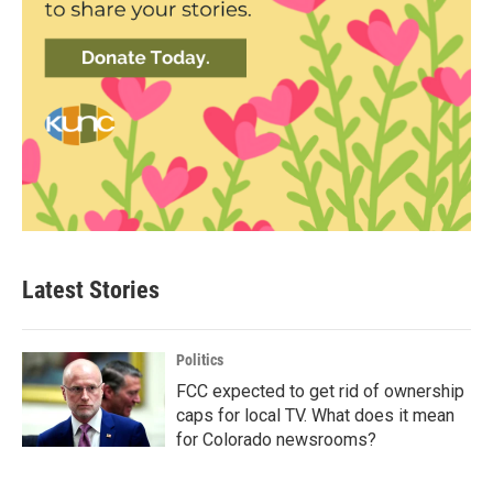
Latest Stories
Politics
FCC expected to get rid of ownership
caps for local TV. What does it mean
for Colorado newsrooms?