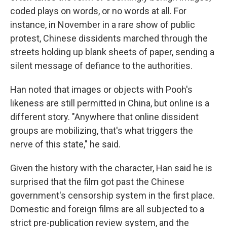
coded plays on words, or no words at all. For
instance, in November in a rare show of public
protest, Chinese dissidents marched through the
streets holding up blank sheets of paper, sending a
silent message of defiance to the authorities.
Han noted that images or objects with Pooh's
likeness are still permitted in China, but online is a
different story. "Anywhere that online dissident
groups are mobilizing, that's what triggers the
nerve of this state," he said.
Given the history with the character, Han said he is
surprised that the film got past the Chinese
government's censorship system in the first place.
Domestic and foreign films are all subjected to a
strict pre-publication review system, and the