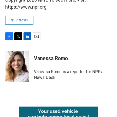
https://www.npr.org.
NPR News
F
T
L
E
a
w
i
m
c
i
n
a
e
t
k
i
Vanessa Romo
b
t
e
l
o
e
d
o
r
I
Vanessa Romo is a reporter for NPR's
k
n
News Desk.