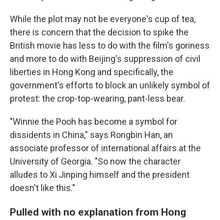
While the plot may not be everyone's cup of tea,
there is concern that the decision to spike the
British movie has less to do with the film's goriness
and more to do with Beijing's suppression of civil
liberties
in Hong Kong and specifically, the
government's efforts to block an unlikely symbol of
protest: the crop-top-wearing, pant-less bear.
"Winnie the Pooh has become a symbol for
dissidents in China," says Rongbin Han, an
associate professor of international affairs at the
University of Georgia. "So now the character
alludes to Xi Jinping himself and the president
doesn't like this."
Pulled with no explanation from Hong