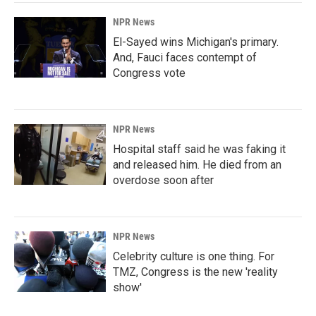
NPR News
El-Sayed wins Michigan's primary.
And, Fauci faces contempt of
Congress vote
NPR News
Hospital staff said he was faking it
and released him. He died from an
overdose soon after
NPR News
Celebrity culture is one thing. For
TMZ, Congress is the new 'reality
show'