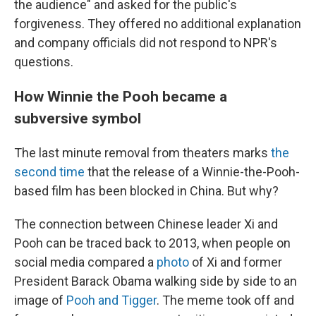
the audience" and asked for the public's
forgiveness. They offered no additional explanation
and company officials did not respond to NPR's
questions.
How Winnie the Pooh became a
subversive symbol
The last minute removal from theaters marks
the
second time
that the release of a Winnie-the-Pooh-
based film has been blocked in China. But why?
The connection between Chinese leader Xi and
Pooh can be traced back to 2013, when people on
social media compared a
photo
of Xi and former
President Barack Obama walking side by side to an
image of
Pooh and Tigger
. The meme took off and