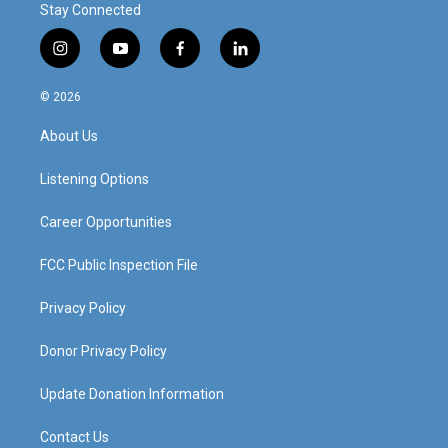
Stay Connected
i
y
f
l
n
o
a
i
s
u
c
n
© 2026
t
t
e
k
a
u
b
e
About Us
g
b
o
d
r
e
o
i
a
k
n
Listening Options
m
Career Opportunities
FCC Public Inspection File
Privacy Policy
Donor Privacy Policy
Update Donation Information
Contact Us