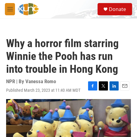
Skip to main content
S
Donate
e
M
a
e
r
n
c
u
h
Why a horror film starring
u
e
Winnie the Pooh has run
r
y
into trouble in Hong Kong
NPR | By
Vanessa Romo
Published March 23, 2023 at 11:40 AM MDT
F
T
L
E
a
w
i
m
c
i
n
a
e
t
k
i
b
t
e
l
o
e
d
o
r
I
k
n