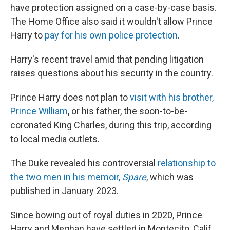
have protection assigned on a case-by-case basis.
The Home Office also said it wouldn't allow Prince
Harry to
pay for his own police protection
.
Harry's recent travel amid that pending litigation
raises questions about his security in the country.
Prince Harry does not plan to
visit with his brother,
Prince William
, or his father, the soon-to-be-
coronated King Charles, during this trip, according
to local media outlets.
The Duke revealed his controversial
relationship to
the two men in his memoir,
Spare
, which was
published in January 2023.
Since bowing out of royal duties in 2020, Prince
Harry and Meghan have settled in Montecito, Calif.,