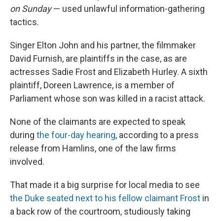
on Sunday
— used unlawful information-gathering
tactics.
Singer Elton John and his partner, the filmmaker
David Furnish, are plaintiffs in the case, as are
actresses Sadie Frost and Elizabeth Hurley. A sixth
plaintiff, Doreen Lawrence, is a member of
Parliament whose son was killed in a racist attack.
None of the claimants are expected to speak
during
the four-day hearing
, according to a press
release from Hamlins, one of the law firms
involved.
That made it a big surprise for local media to see
the Duke seated next to his fellow claimant Frost
in
a back row of the courtroom, studiously taking