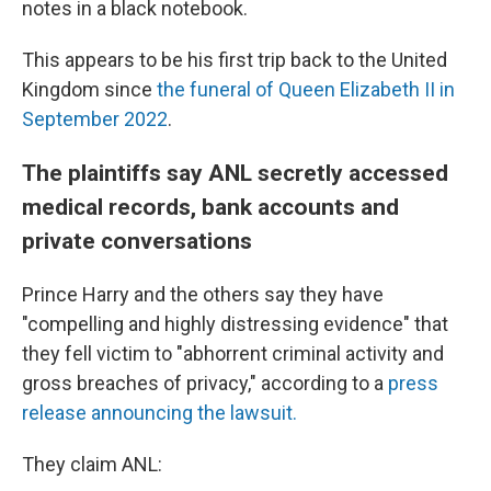
notes in a black notebook.
This appears to be his first trip back to the United
Kingdom since
the funeral of Queen Elizabeth II in
September 2022
.
The plaintiffs say ANL secretly accessed
medical records, bank accounts and
private conversations
Prince Harry and the others say they have
"compelling and highly distressing evidence" that
they fell victim to "abhorrent criminal activity and
gross breaches of privacy," according to a
press
release announcing the lawsuit.
They claim ANL: