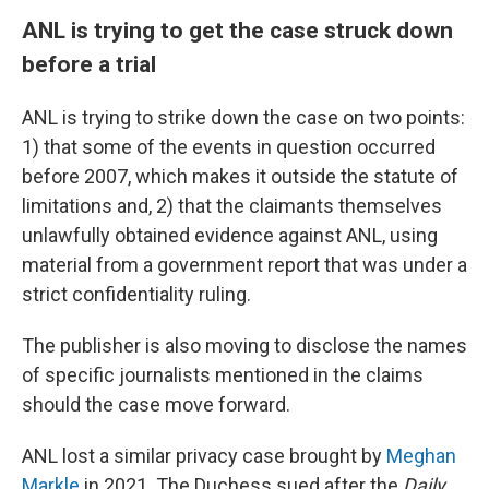
ANL is trying to get the case struck down
before a trial
ANL is trying to strike down the case on two points:
1) that some of the events in question occurred
before 2007, which makes it outside the statute of
limitations and, 2) that the claimants themselves
unlawfully obtained evidence against ANL, using
material from a government report that was under a
strict confidentiality ruling.
The publisher is also moving to disclose the names
of specific journalists mentioned in the claims
should the case move forward.
ANL lost a similar privacy case brought by
Meghan
Markle
in 2021. The Duchess sued after the
Daily