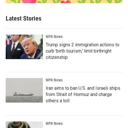
Latest Stories
NPR News
Trump signs 2 immigration actions to
curb 'birth tourism,' limit birthright
citizenship
NPR News
Iran aims to ban U.S. and Israeli ships
from Strait of Hormuz and charge
others a toll
NPR News