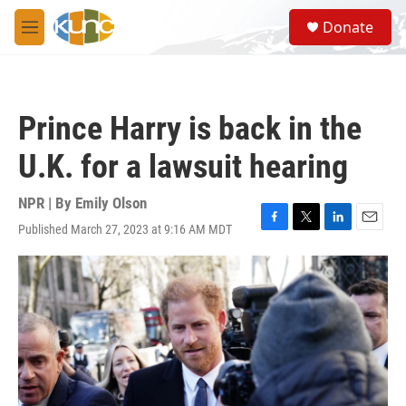
Skip to main content
S
Donate
e
M
a
e
r
n
c
u
h
Prince Harry is back in the
u
e
U.K. for a lawsuit hearing
r
y
NPR | By
Emily Olson
Published March 27, 2023 at 9:16 AM MDT
F
T
L
E
a
w
i
m
c
i
n
a
e
t
k
i
b
t
e
l
o
e
d
o
r
I
k
n