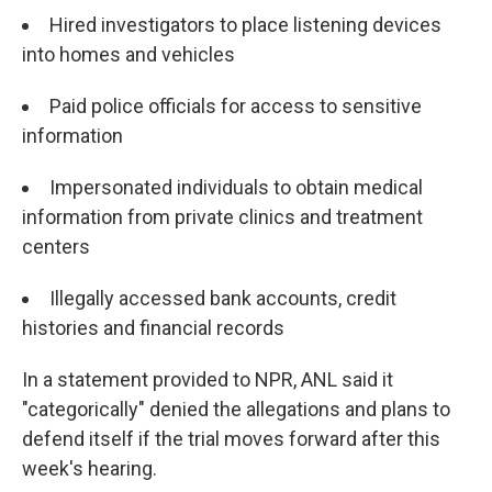
Hired investigators to place listening devices
into homes and vehicles
Paid police officials for access to sensitive
information
Impersonated individuals to obtain medical
information from private clinics and treatment
centers
Illegally accessed bank accounts, credit
histories and financial records
In a statement provided to NPR, ANL said it
"categorically" denied the allegations and plans to
defend itself if the trial moves forward after this
week's hearing.