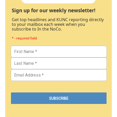
Sign up for our weekly newsletter!
Get top headlines and KUNC reporting directly
to your mailbox each week when you
subscribe to In the NoCo.
* - required field