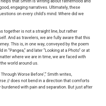
t helps that Smith is writing about fatherhood and
ood, engaging narratives. Ultimately, these
estions on every child's mind: Where did we
together is not a straight line, but rather
lf. And as travelers, we are fully aware that this
rney. This is, in one way, conveyed by the poem
d in "Pangea," and later "Looking at a Photo" or at
 matter where we are in time, we are faced with
 the world around us.
Through Worse Before'," Smith writes,
se // does not bend in a direction that comforts
ry burdened with pain and separation. But just after