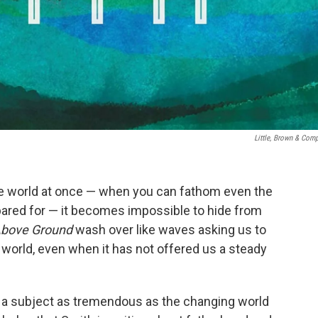
Little, Brown & Com
e world at once — when you can fathom even the
pared for — it becomes impossible to hide from
bove Ground
wash over like waves asking us to
 world, even when it has not offered us a steady
 a subject as tremendous as the changing world