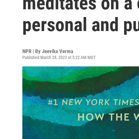
meditates on a 
personal and pu
NPR | By
Jeevika Verma
Published March 28, 2023 at 5:22 AM MDT