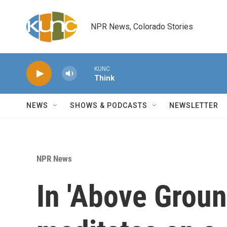
Skip to main content
NPR News, Colorado Stories
KUNC
Think
NEWS
SHOWS & PODCASTS
NEWSLETTER
NPR News
In 'Above Ground