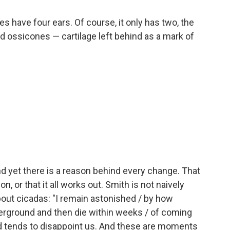
es have four ears. Of course, it only has two, the
ed ossicones — cartilage left behind as a mark of
and yet there is a reason behind every change. That
n, or that it all works out. Smith is not naively
out cicadas: "I remain astonished / by how
derground and then die within weeks / of coming
ld tends to disappoint us. And these are moments