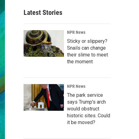
Latest Stories
NPR News
Sticky or slippery?
Snails can change
their slime to meet
the moment
NPR News
The park service
says Trump's arch
would obstruct
historic sites. Could
it be moved?