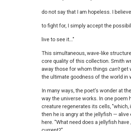
do not say that I am hopeless. I believe
to fight for, I simply accept the possibil
live to see it..."
This simultaneous, wave-like structure
core quality of this collection. Smith w
away those for whom things
can't
get 
the ultimate goodness of the world in w
In many ways, the poet's wonder at the 
way the universe works. In one poem he
creature regenerates its cells, "which,
then he is angry at the jellyfish — ali
here. "What need does a jellyfish have / f
current?"