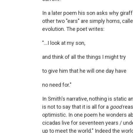
In a later poem his son asks why giraff
other two "ears" are simply horns, call
evolution. The poet writes:
"...I look at my son,
and think of all the things I might try
to give him that he will one day have
no need for."
In Smith's narrative, nothing is static 
is not to say that it is all for a
good
reaso
optimistic. In one poem he wonders ab
cicadas live for seventeen years / un
up to meet the world." Indeed the wor