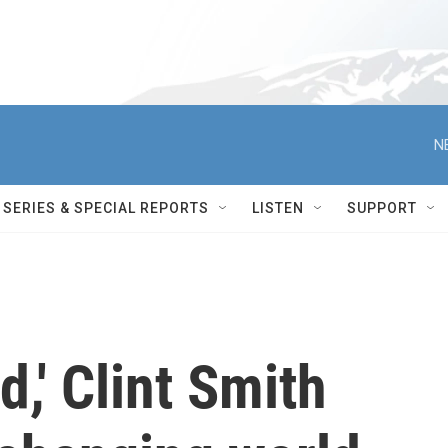
N
SERIES & SPECIAL REPORTS
LISTEN
SUPPORT
,' Clint Smith