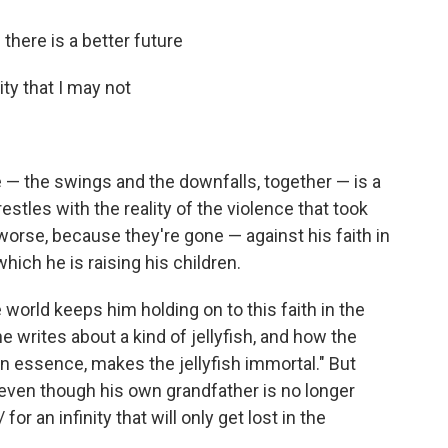
 there is a better future
ity that I may not
 — the swings and the downfalls, together — is a
restles with the reality of the violence that took
worse, because they're gone — against his faith in
hich he is raising his children.
world keeps him holding on to this faith in the
 writes about a kind of jellyfish, and how the
 in essence, makes the jellyfish immortal." But
ve even though his own grandfather is no longer
or an infinity that will only get lost in the