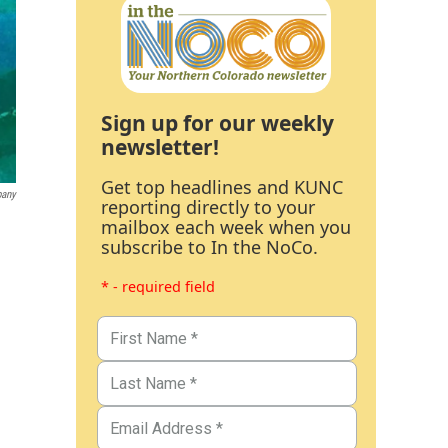
Sign up for our weekly
newsletter!
Get top headlines and KUNC
pany
reporting directly to your
mailbox each week when you
subscribe to In the NoCo.
* - required field