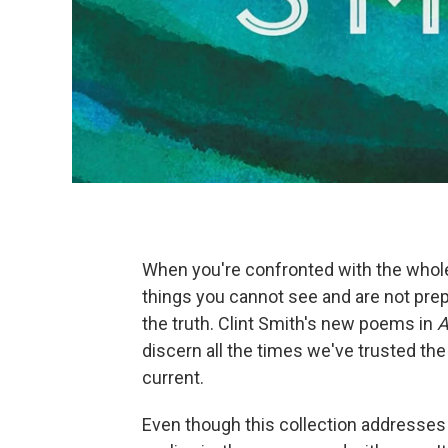
When you're confronted with the whol
things you cannot see and are not pre
the truth. Clint Smith's new poems in
A
discern all the times we've trusted the
current.
Even though this collection addresses