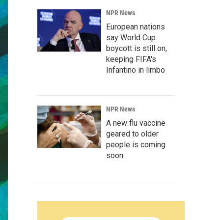
NPR News
European nations
say World Cup
boycott is still on,
keeping FIFA's
Infantino in limbo
NPR News
A new flu vaccine
geared to older
people is coming
soon