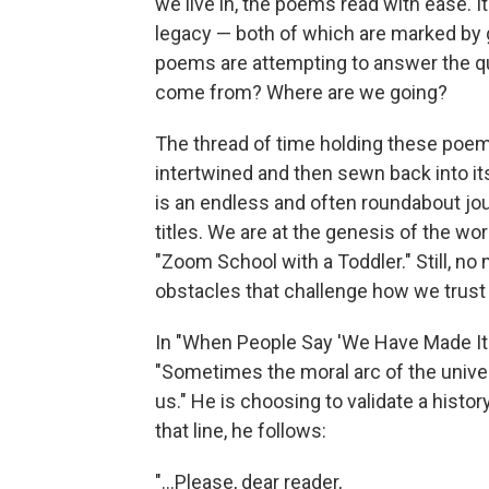
we live in, the poems read with ease. I
legacy — both of which are marked by g
poems are attempting to answer the qu
come from? Where are we going?
The thread of time holding these poems 
intertwined and then sewn back into itse
is an endless and often roundabout jou
titles. We are at the genesis of the worl
"Zoom School with a Toddler." Still, no
obstacles that challenge how we trust
In "When People Say 'We Have Made It 
"Sometimes the moral arc of the univer
us." He is choosing to validate a histo
that line, he follows:
"...Please, dear reader,