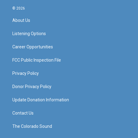
n
o
a
i
s
u
c
n
© 2026
t
t
e
k
a
u
b
e
About Us
g
b
o
d
r
e
o
i
a
k
n
Listening Options
m
Career Opportunities
FCC Public Inspection File
Privacy Policy
Donor Privacy Policy
Update Donation Information
Contact Us
The Colorado Sound