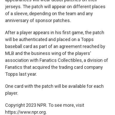
jerseys. The patch will appear on different places
of a sleeve, depending on the team and any
anniversary of sponsor patches.
After a player appears in his first game, the patch
will be authenticated and placed on a Topps
baseball card as part of an agreement reached by
MLB and the business wing of the players'
association with Fanatics Collectibles, a division of
Fanatics that acquired the trading card company
Topps last year.
One card with the patch will be available for each
player.
Copyright 2023 NPR. To see more, visit
https://www.npr.org.