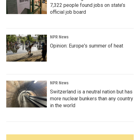
7,322 people found jobs on state’s
official job board
NPR News
Opinion: Europe's summer of heat
NPR News
Switzerland is a neutral nation but has
more nuclear bunkers than any country
in the world