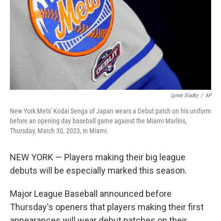
Lynne Sladky
/
AP
New York Mets' Kodai Senga of Japan wears a Debut patch on his uniform
before an opening day baseball game against the Miami Marlins,
Thursday, March 30, 2023, in Miami.
NEW YORK — Players making their big league
debuts will be especially marked this season.
Major League Baseball announced before
Thursday's openers that players making their first
appearances will wear debut patches on their