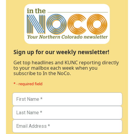
Sign up for our weekly newsletter!
Get top headlines and KUNC reporting directly
to your mailbox each week when you
subscribe to In the NoCo.
* - required field