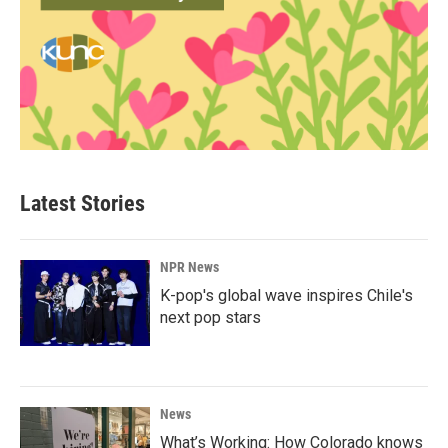
Latest Stories
NPR News
K-pop's global wave inspires Chile's
next pop stars
News
What’s Working: How Colorado knows