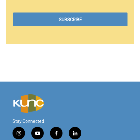
Stay Connected
i
y
f
l