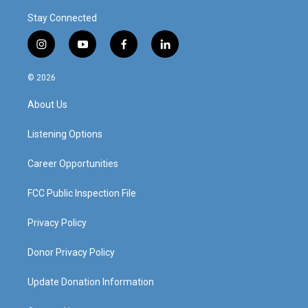
Stay Connected
i
y
f
l
n
o
a
i
s
u
c
n
© 2026
t
t
e
k
a
u
b
e
About Us
g
b
o
d
r
e
o
i
a
k
n
Listening Options
m
Career Opportunities
FCC Public Inspection File
Privacy Policy
Donor Privacy Policy
Update Donation Information