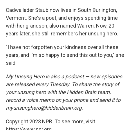
Cadwallader Staub now lives in South Burlington,
Vermont. She's a poet, and enjoys spending time
with her grandson, also named Warren. Now, 20
years later, she still remembers her unsung hero.
"I have not forgotten your kindness over all these
years, and I'm so happy to send this out to you," she
said.
My Unsung Hero is also a podcast — new episodes
are released every Tuesday. To share the story of
your unsung hero with the Hidden Brain team,
record a voice memo on your phone and send it to
myunsunghero@hiddenbrain.org.
Copyright 2023 NPR. To see more, visit
https://www.npr.org.