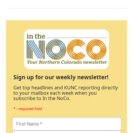
Sign up for our weekly newsletter!
Get top headlines and KUNC reporting directly
to your mailbox each week when you
subscribe to In the NoCo.
* - required field