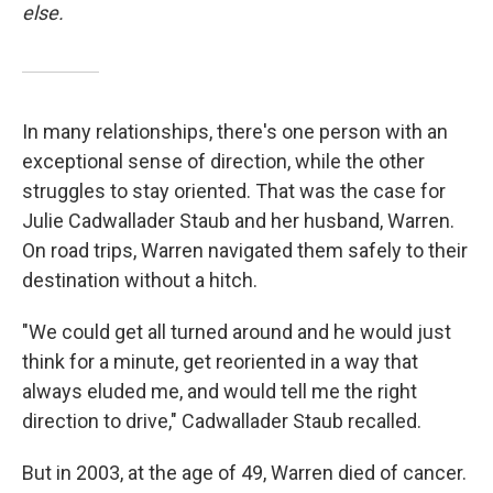
else.
In many relationships, there's one person with an
exceptional sense of direction, while the other
struggles to stay oriented. That was the case for
Julie Cadwallader Staub and her husband, Warren.
On road trips, Warren navigated them safely to their
destination without a hitch.
"We could get all turned around and he would just
think for a minute, get reoriented in a way that
always eluded me, and would tell me the right
direction to drive," Cadwallader Staub recalled.
But in 2003, at the age of 49, Warren died of cancer.