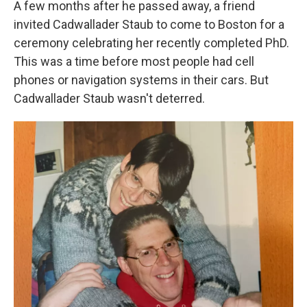
A few months after he passed away, a friend
invited Cadwallader Staub to come to Boston for a
ceremony celebrating her recently completed PhD.
This was a time before most people had cell
phones or navigation systems in their cars. But
Cadwallader Staub wasn't deterred.