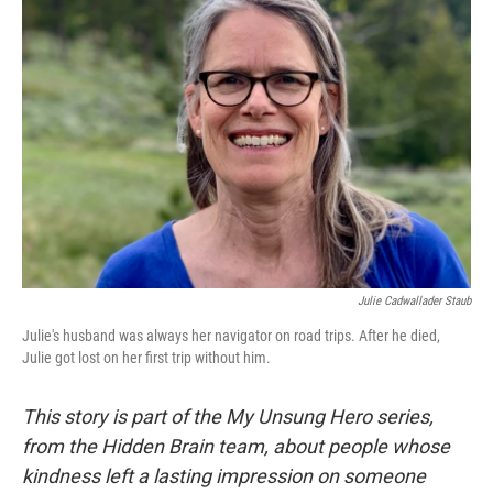
Julie Cadwallader Staub
Julie's husband was always her navigator on road trips. After he died,
Julie got lost on her first trip without him.
This story is part of the My Unsung Hero series,
from the Hidden Brain team, about people whose
kindness left a lasting impression on someone