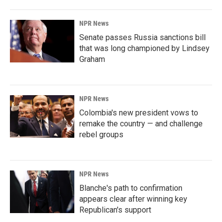
NPR News
Senate passes Russia sanctions bill
that was long championed by Lindsey
Graham
NPR News
Colombia's new president vows to
remake the country — and challenge
rebel groups
NPR News
Blanche's path to confirmation
appears clear after winning key
Republican's support