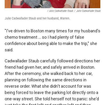
/ Julie Cadwallader Staub
/
Julie Cadwallader Staub
Julie Cadwallader Staub and her husband, Warren.
"I've driven to Boston many times for my husband's
chemo treatment ... so I had plenty of false
confidence about being able to make the trip," she
said.
Cadwallader Staub carefully followed directions her
friend had given her, and safely arrived in Boston.
After the ceremony, she walked back to her car,
planning on following the same directions in
reverse order. What she didn't account for was
being forced to leave the parking lot directly onto a
one-way street. She told herself not to panic: she'd