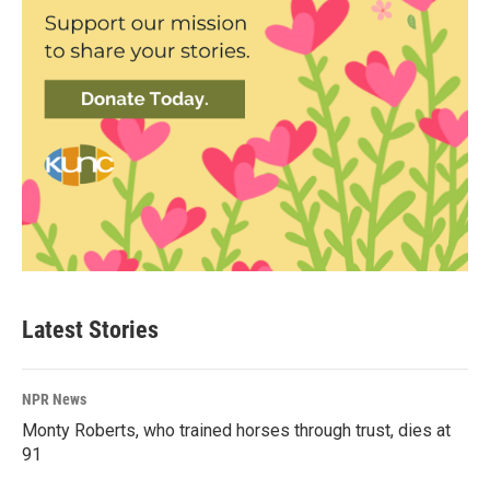
Latest Stories
NPR News
Monty Roberts, who trained horses through trust, dies at
91