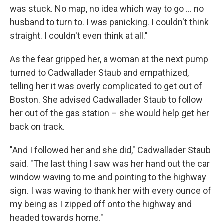
was stuck. No map, no idea which way to go ... no
husband to turn to. I was panicking. I couldn't think
straight. I couldn't even think at all."
As the fear gripped her, a woman at the next pump
turned to Cadwallader Staub and empathized,
telling her it was overly complicated to get out of
Boston. She advised Cadwallader Staub to follow
her out of the gas station – she would help get her
back on track.
"And I followed her and she did," Cadwallader Staub
said. "The last thing I saw was her hand out the car
window waving to me and pointing to the highway
sign. I was waving to thank her with every ounce of
my being as I zipped off onto the highway and
headed towards home."