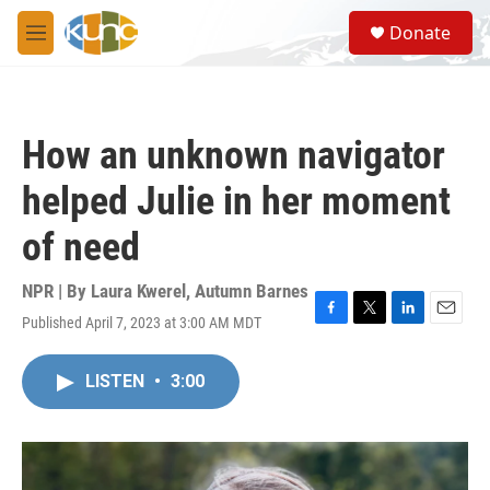
Skip to main content
S
Donate
e
M
a
e
r
n
c
u
h
How an unknown navigator
u
e
helped Julie in her moment
r
y
of need
NPR | By
Laura Kwerel
,
Autumn Barnes
Published April 7, 2023 at 3:00 AM MDT
F
T
L
E
a
w
i
m
c
i
n
a
LISTEN
•
3:00
e
t
k
i
b
t
e
l
o
e
d
o
r
I
k
n