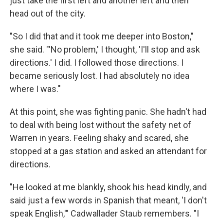
just take the first left and another left and then
head out of the city.
"So I did that and it took me deeper into Boston,"
she said. "'No problem,' I thought, 'I'll stop and ask
directions.' I did. I followed those directions. I
became seriously lost. I had absolutely no idea
where I was."
At this point, she was fighting panic. She hadn't had
to deal with being lost without the safety net of
Warren in years. Feeling shaky and scared, she
stopped at a gas station and asked an attendant for
directions.
"He looked at me blankly, shook his head kindly, and
said just a few words in Spanish that meant, 'I don't
speak English,'" Cadwallader Staub remembers. "I