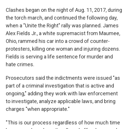
Clashes began on the night of Aug. 11, 2017, during
the torch march, and continued the following day,
when a "Unite the Right" rally was planned. James
Alex Fields Jr., a white supremacist from Maumee,
Ohio, rammed his car into a crowd of counter-
protesters, killing one woman and injuring dozens.
Fields is serving a life sentence for murder and
hate crimes.
Prosecutors said the indictments were issued "as
part of a criminal investigation that is active and
ongoing," adding they work with law enforcement
to investigate, analyze applicable laws, and bring
charges "when appropriate."
"This is our process regardless of how much time