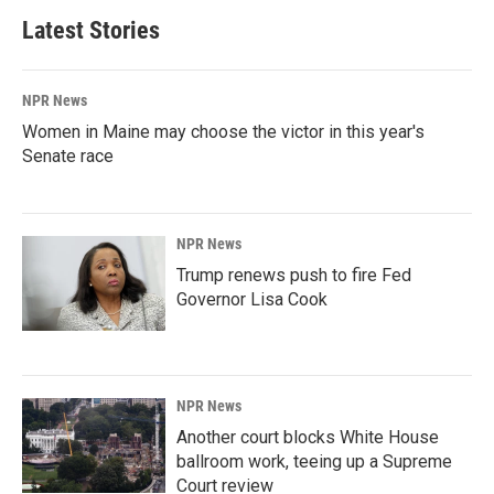
Latest Stories
NPR News
Women in Maine may choose the victor in this year's
Senate race
NPR News
Trump renews push to fire Fed
Governor Lisa Cook
NPR News
Another court blocks White House
ballroom work, teeing up a Supreme
Court review