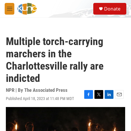
Skip to main content
S
Donate
e
M
a
e
r
n
c
u
h
Multiple torch-carrying
u
e
marchers in the
r
y
Charlottesville rally are
indicted
NPR | By
The Associated Press
Published April 18, 2023 at 11:48 PM MDT
F
T
L
E
a
w
i
m
c
i
n
a
e
t
k
i
b
t
e
l
o
e
d