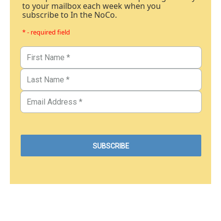
to your mailbox each week when you
subscribe to In the NoCo.
* - required field