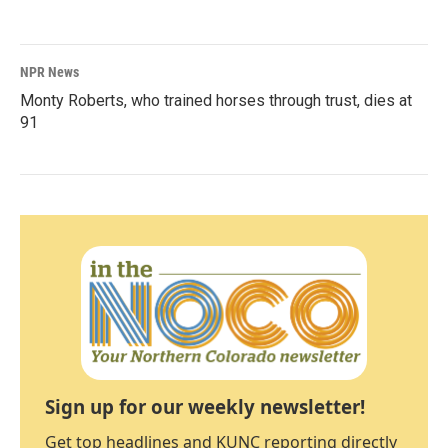
NPR News
Monty Roberts, who trained horses through trust, dies at
91
Sign up for our weekly newsletter!
Get top headlines and KUNC reporting directly