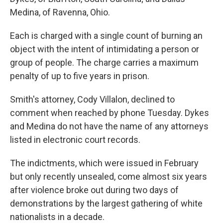
Medina, of Ravenna, Ohio.
Each is charged with a single count of burning an
object with the intent of intimidating a person or
group of people. The charge carries a maximum
penalty of up to five years in prison.
Smith's attorney, Cody Villalon, declined to
comment when reached by phone Tuesday. Dykes
and Medina do not have the name of any attorneys
listed in electronic court records.
The indictments, which were issued in February
but only recently unsealed, come almost six years
after violence broke out during two days of
demonstrations by the largest gathering of white
nationalists in a decade.