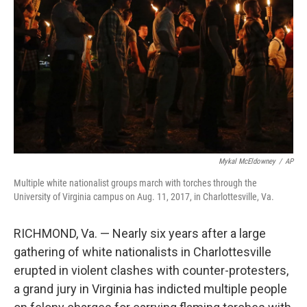
o
r
I
k
n
Mykal McEldowney
/
AP
Multiple white nationalist groups march with torches through the
University of Virginia campus on Aug. 11, 2017, in Charlottesville, Va.
RICHMOND, Va. — Nearly six years after a large
gathering of white nationalists in Charlottesville
erupted in violent clashes with counter-protesters,
a grand jury in Virginia has indicted multiple people