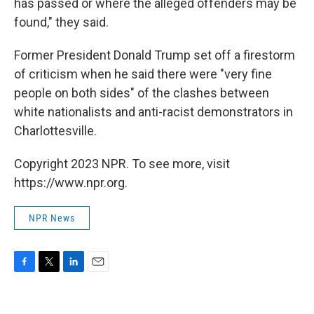
has passed or where the alleged offenders may be
found," they said.
Former President Donald Trump set off a firestorm
of criticism when he said there were "very fine
people on both sides" of the clashes between
white nationalists and anti-racist demonstrators in
Charlottesville.
Copyright 2023 NPR. To see more, visit
https://www.npr.org.
NPR News
F
T
L
E
a
w
i
m
c
i
n
a