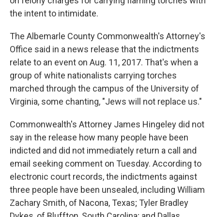
on felony charges for carrying flaming torches with
the intent to intimidate.
The Albemarle County Commonwealth's Attorney's
Office said in a news release that the indictments
relate to an event on Aug. 11, 2017. That's when a
group of white nationalists carrying torches
marched through the campus of the University of
Virginia, some chanting, "Jews will not replace us."
Commonwealth's Attorney James Hingeley did not
say in the release how many people have been
indicted and did not immediately return a call and
email seeking comment on Tuesday. According to
electronic court records, the indictments against
three people have been unsealed, including William
Zachary Smith, of Nacona, Texas; Tyler Bradley
Dykes, of Bluffton, South Carolina; and Dallas