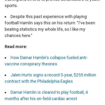
sports.
Despite this past experience with playing
football Hamlin says this on his return: "I've been
beating statistics my whole life, so I like my
chances here."
Read more:
How Damar Hamlin's collapse fueled anti-
vaccine conspiracy theories
Jalen Hurts signs a record 5-year, $255 million
contract with the Philadelphia Eagles
Damar Hamlin is cleared to play football, 4
months after his on-field cardiac arrest