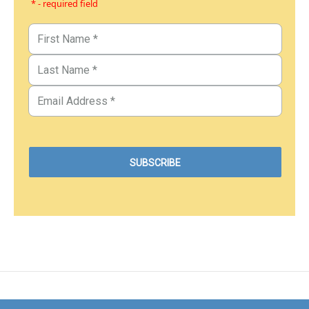
* - required field