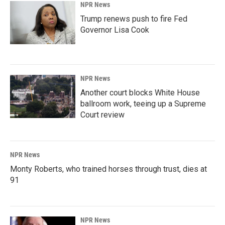
NPR News
Trump renews push to fire Fed
Governor Lisa Cook
NPR News
Another court blocks White House
ballroom work, teeing up a Supreme
Court review
NPR News
Monty Roberts, who trained horses through trust, dies at
91
NPR News