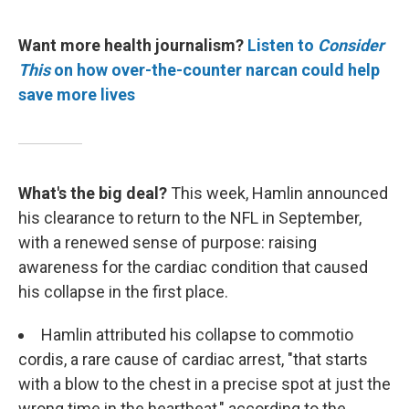
Want more health journalism?
Listen to
Consider
This
on how over-the-counter narcan could help
save more lives
What's the big deal?
This week, Hamlin announced
his clearance to return to the NFL in September,
with a renewed sense of purpose: raising
awareness for the cardiac condition that caused
his collapse in the first place.
Hamlin attributed his collapse to commotio
cordis, a rare cause of cardiac arrest, "that starts
with a blow to the chest in a precise spot at just the
wrong time in the heartbeat," according to the