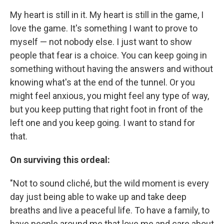
My heart is still in it. My heart is still in the game, I
love the game. It's something I want to prove to
myself — not nobody else. I just want to show
people that fear is a choice. You can keep going in
something without having the answers and without
knowing what's at the end of the tunnel. Or you
might feel anxious, you might feel any type of way,
but you keep putting that right foot in front of the
left one and you keep going. I want to stand for
that.
On surviving this ordeal:
"Not to sound cliché, but the wild moment is every
day just being able to wake up and take deep
breaths and live a peaceful life. To have a family, to
have people around me that love me and care about