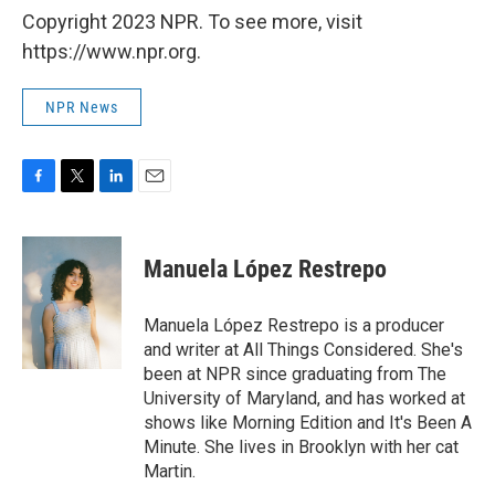
Copyright 2023 NPR. To see more, visit
https://www.npr.org.
NPR News
F
T
L
E
a
w
i
m
c
i
n
a
e
t
k
i
Manuela López Restrepo
b
t
e
l
o
e
d
o
r
I
Manuela López Restrepo is a producer
k
n
and writer at All Things Considered. She's
been at NPR since graduating from The
University of Maryland, and has worked at
shows like Morning Edition and It's Been A
Minute. She lives in Brooklyn with her cat
Martin.