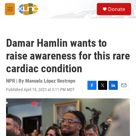
Skip to main content
S
Donate
e
M
a
e
r
n
c
u
h
Damar Hamlin wants to
u
e
raise awareness for this rare
r
y
cardiac condition
NPR | By
Manuela López Restrepo
Published April 19, 2023 at 3:11 PM MDT
F
T
L
E
a
w
i
m
c
i
n
a
e
t
k
i
b
t
e
l
o
e
d
o
r
I
k
n