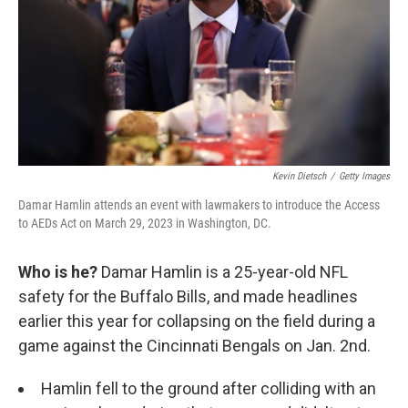
Kevin Dietsch
/
Getty Images
Damar Hamlin attends an event with lawmakers to introduce the Access
to AEDs Act on March 29, 2023 in Washington, DC.
Who is he?
Damar Hamlin is a 25-year-old NFL
safety for the Buffalo Bills, and made headlines
earlier this year for collapsing on the field during a
game against the Cincinnati Bengals on Jan. 2nd.
Hamlin fell to the ground after colliding with an