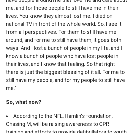
me, and for those people to still have me in their
lives. You know they almost lost me. I died on
national TV in front of the whole world. So, I see it
from all perspectives. For them to still have me
around, and for me to still have them, it goes both
ways. And I lost a bunch of people in my life, and I
know a bunch of people who have lost people in
their lives, and I know that feeling. So that right
there is just the biggest blessing of it all. For me to
still have my people, and for my people to still have
me."
So, what now?
According to the NFL, Hamlin's foundation,
Chasing M, will be raising awareness to CPR
training and efforts to provide defibrillators to youth