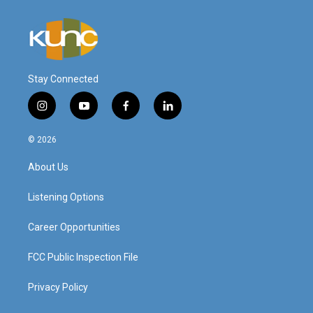
Stay Connected
i
y
f
l
n
o
a
i
s
u
c
n
© 2026
t
t
e
k
a
u
b
e
About Us
g
b
o
d
r
e
o
i
a
k
n
Listening Options
m
Career Opportunities
FCC Public Inspection File
Privacy Policy