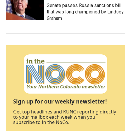
Senate passes Russia sanctions bill
that was long championed by Lindsey
Graham
Sign up for our weekly newsletter!
Get top headlines and KUNC reporting directly
to your mailbox each week when you
subscribe to In the NoCo.