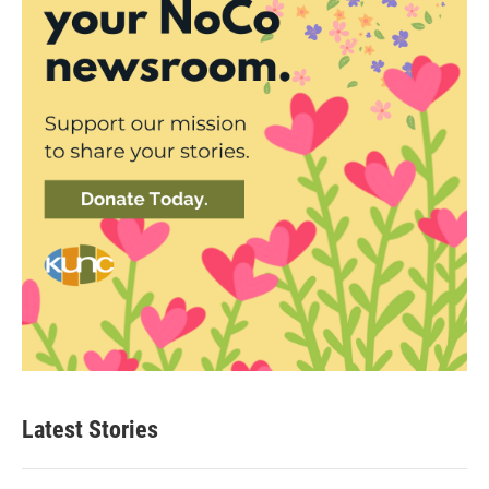
Latest Stories