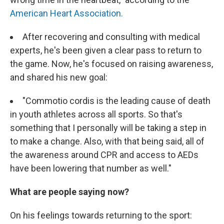
American Heart Association.
After recovering and consulting with medical
experts, he's been given a clear pass to return to
the game. Now, he's focused on raising awareness,
and shared his new goal:
"Commotio cordis is the leading cause of death
in youth athletes across all sports. So that's
something that I personally will be taking a step in
to make a change. Also, with that being said, all of
the awareness around CPR and access to AEDs
have been lowering that number as well."
What are people saying now?
On his feelings towards returning to the sport: