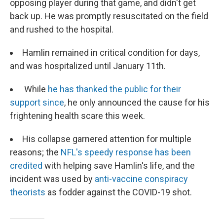
opposing player during that game, and didn't get
back up. He was promptly resuscitated on the field
and rushed to the hospital.
Hamlin remained in critical condition for days,
and was hospitalized until January 11th.
While
he has thanked the public for their
support since
, he only announced the cause for his
frightening health scare this week.
His collapse garnered attention for multiple
reasons; the
NFL's speedy response has been
credited
with helping save Hamlin's life, and the
incident was used by
anti-vaccine conspiracy
theorists
as fodder against the COVID-19 shot.