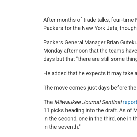
After months of trade talks, four-tim
Packers for the New York Jets, though th
Packers General Manager Brian Gutek
Monday afternoon that the teams have 
days but that "there are still some thin
He added that he expects it may take an
The move comes just days before the 
The
Milwaukee Journal Sentinel
repor
11 picks heading into the draft. As of M
in the second, one in the third, one in th
in the seventh."