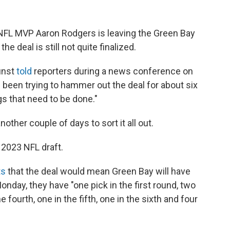
e NFL MVP Aaron Rodgers is leaving the Green Bay
e deal is still not quite finalized.
unst
told
reporters during a news conference on
been trying to hammer out the deal for about six
gs that need to be done."
other couple of days to sort it all out.
2023 NFL draft.
ts
that the deal would mean
Green Bay will have
onday, they have "one pick in the first round, two
e fourth, one in the fifth, one in the sixth and four