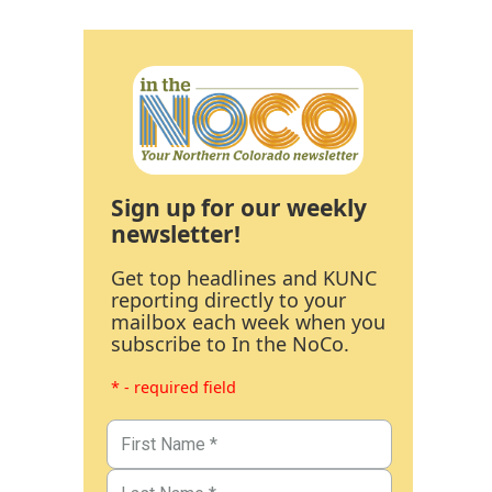
Sign up for our weekly
newsletter!
Get top headlines and KUNC
reporting directly to your
mailbox each week when you
subscribe to In the NoCo.
* - required field