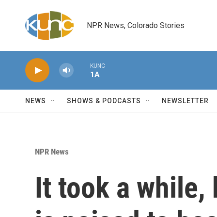
Skip to main content
NPR News, Colorado Stories
KUNC
1A
NEWS
SHOWS & PODCASTS
NEWSLETTER
NPR News
It took a while