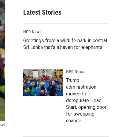
Latest Stories
NPR News
Greetings from a wildlife park in central
Sri Lanka that's a haven for elephants
NPR News
Trump
administration
moves to
deregulate Head
Start, opening door
for sweeping
change
ages