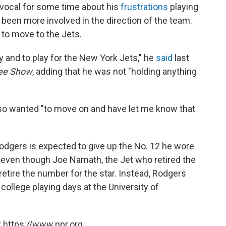
vocal for some time about his
frustrations
playing
 been more involved in the direction of the team.
s to move to the Jets.
ay and to play for the New York Jets," he
said
last
ee Show
, adding that he was not "holding anything
also wanted "to move on and have let me know that
Rodgers is expected to give up the No. 12 he wore
 even though Joe Namath, the Jet who retired the
etire the number for the star. Instead, Rodgers
 college playing days at
the University of
 https://www.npr.org.