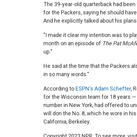
The 39-year-old quarterback had been 
for the Packers, saying he should have
And he explicitly talked about his plan
"I made it clear my intention was to pl
month on an episode of
The Pat McAf
up."
He said at the time that the Packers 
in so many words."
According to
ESPN's Adam Schefter
, 
for the Wisconsin team for 18 years —
number in New York, had offered to unr
will don the No. 8, which he wore in his
California, Berkeley.
Copyright 2023 NPR. To see more, visit