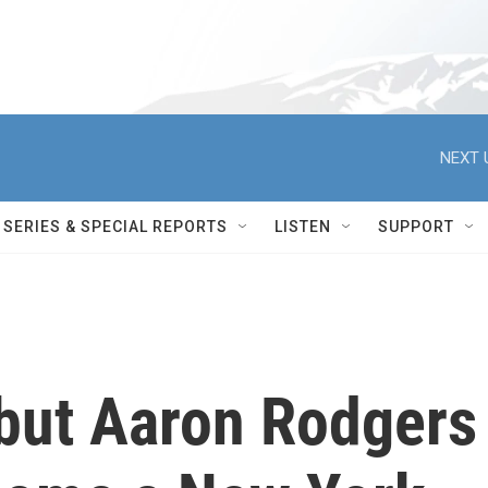
NEXT 
SERIES & SPECIAL REPORTS
LISTEN
SUPPORT
, but Aaron Rodgers