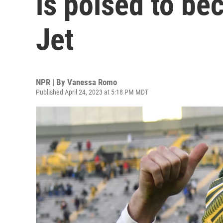
is poised to b
Jet
NPR | By
Vanessa Romo
Published April 24, 2023 at 5:18 PM MDT