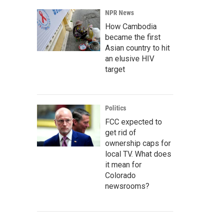
NPR News
How Cambodia
became the first
Asian country to hit
an elusive HIV
target
Politics
FCC expected to
get rid of
ownership caps for
local TV. What does
it mean for
Colorado
newsrooms?