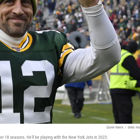
Quinn Harris
/
Getty Im
r 18 seasons. He'll be playing with the New York Jets in 2023.