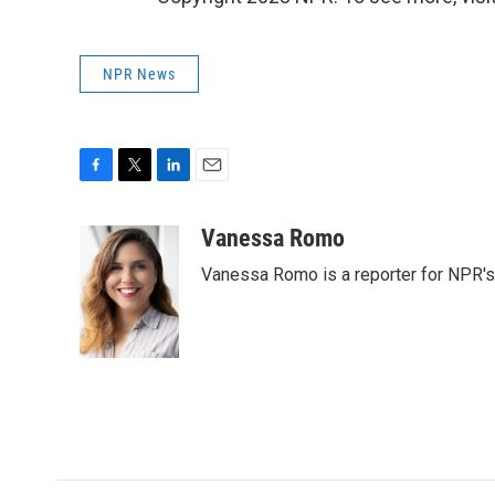
NPR News
F
T
L
E
a
w
i
m
c
i
n
a
Vanessa Romo
e
t
k
i
Vanessa Romo is a reporter for NPR'
b
t
e
l
o
e
d
o
r
I
k
n