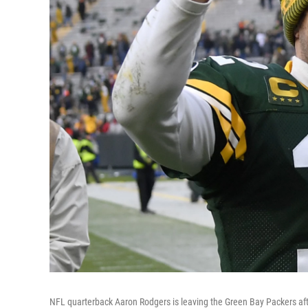
NFL quarterback Aaron Rodgers is leaving the Green Bay Packers afte