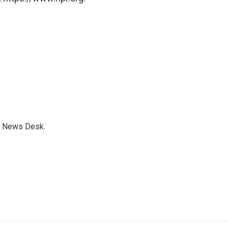
s News Desk.