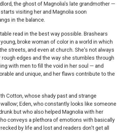
ndlord, the ghost of Magnolia's late grandmother —
 starts visiting her and Magnolia soon
ngs in the balance.
table read in the best way possible. Brashears
 young, broke woman of color in a world in which
 the streets, and even at church. She's not always
o her rough edges and the way she stumbles through
eping with men to fill the void in her soul — and
rable and unique, and her flaws contribute to the
th Cotton, whose shady past and strange
 swallow; Eden, who constantly looks like someone
 drunk but who also helped Magnolia with her
ho conveys a plethora of emotions with basically
 wrecked by life and lost and readers don't get all