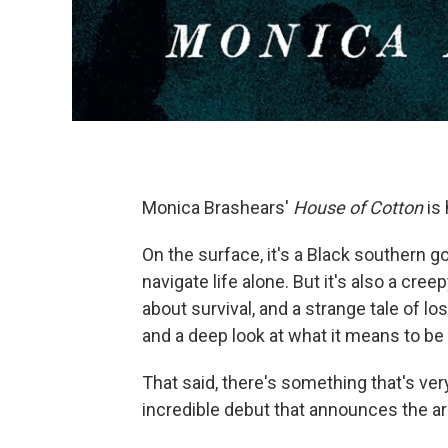
Monica Brashears'
House of Cotton
is 
On the surface, it's a Black southern 
navigate life alone. But it's also a cre
about survival, and a strange tale of lo
and a deep look at what it means to be 
That said, there's something that's very
incredible debut that announces the arr