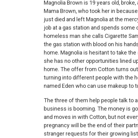
Magnolia Brown is 19 years old, broke, 
Mama Brown, who took her in because 
just died and left Magnolia at the merc
job at a gas station and spends some o
homeless man she calls Cigarette Sa
the gas station with blood on his hands
home. Magnolia is hesitant to take the 
she has no other opportunities lined u
home. The offer from Cotton turns out 
turning into different people with the 
named Eden who can use makeup to tur
The three of them help people talk to a
business is booming. The money is goo
and moves in with Cotton, but not ever
pregnancy will be the end of their par
stranger requests for their growing list