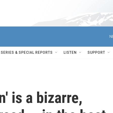
N
SERIES & SPECIAL REPORTS
LISTEN
SUPPORT
' is a bizarre,