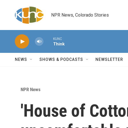
Skip to main content
NPR News, Colorado Stories
KUNC
Think
NEWS
SHOWS & PODCASTS
NEWSLETTER
NPR News
'House of Cotton