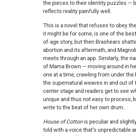
the pieces to their identity puzzles — b
reflects reality painfully well.
This is a novel that refuses to obey th
it might be for some, is one of the best
of-age story, but then Brashears shatte
abortion and its aftermath, and Magno
meets through an app. Similarly, the na
of Mama Brown — moving around in her 
one at a time, crawling from under the 
the supernatural weaves in and out of
center stage and readers get to see wh
unique and thus not easy to process, bu
write to the beat of her own drum.
House of Cotton
is peculiar and slightly
told with a voice that's unpredictable 