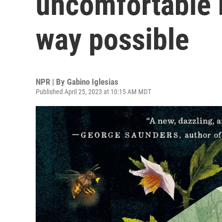
uncomfortable r
way possible
NPR | By
Gabino Iglesias
Published April 25, 2023 at 10:15 AM MDT