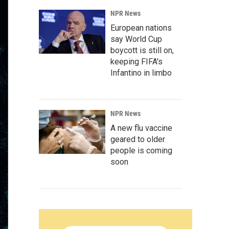
NPR News
European nations
say World Cup
boycott is still on,
keeping FIFA's
Infantino in limbo
NPR News
A new flu vaccine
geared to older
people is coming
soon