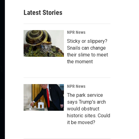
Latest Stories
NPR News
Sticky or slippery?
Snails can change
their slime to meet
the moment
NPR News
The park service
says Trump's arch
would obstruct
historic sites. Could
it be moved?