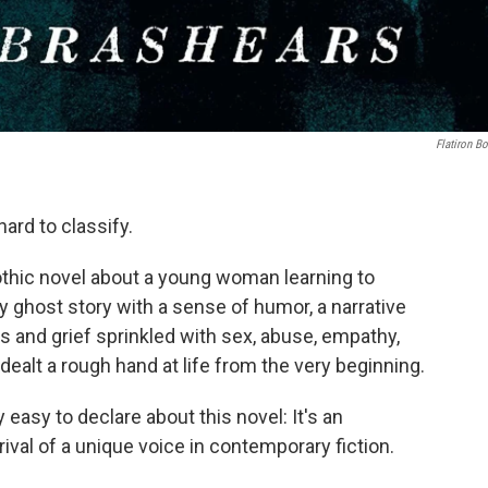
Flatiron B
hard to classify.
gothic novel about a young woman learning to
epy ghost story with a sense of humor, a narrative
ss and grief sprinkled with sex, abuse, empathy,
dealt a rough hand at life from the very beginning.
 easy to declare about this novel: It's an
ival of a unique voice in contemporary fiction.