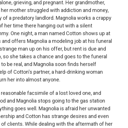
alone, grieving, and pregnant. Her grandmother,
her mother struggled with addiction and money,
y of a predatory landlord. Magnolia works a crappy
f her time there hanging out with a silent
mmy. One night, a man named Cotton shows up at
 and offers Magnolia a modeling job at his funeral
strange man up on his offer, but rent is due and
p, so she takes a chance and goes to the funeral
to be real, and Magnolia soon finds herself
help of Cotton's partner, a hard-drinking woman
n her into almost anyone.
 reasonable facsimile of a lost loved one, and
d and Magnolia stops going to the gas station
ything goes well. Magnolia is afraid her unwanted
tnership and Cotton has strange desires and even
 of clients. While dealing with the aftermath of her