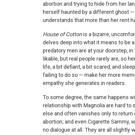
abortion and trying to hide from her la
herself haunted by a different ghost —
understands that more than her rent ha
House of Cotton
is a bizarre, uncomfor
delves deep into what it means to be a
predatory men are at your doorstep, in
likable, but real people rarely are, s
life, a bit defiant, a bit scared, and sle
failing to do so — make her more memo
empathy she generates in readers.
To some degree, the same happens wi
relationship with Magnolia are hard to
else and often vanishes only to return
abortion; and even Cigarette Sammy, w
no dialogue at all. They are all slightly