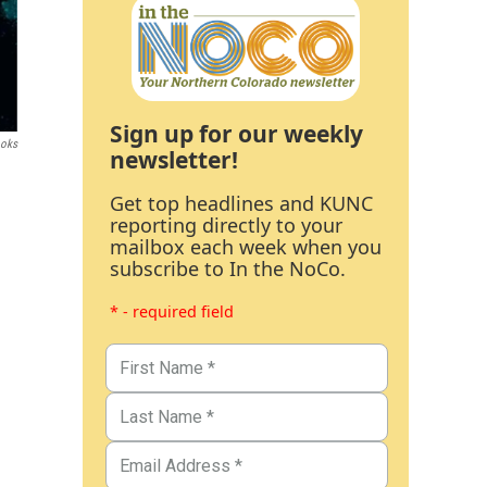
Sign up for our weekly
ooks
newsletter!
Get top headlines and KUNC
reporting directly to your
mailbox each week when you
subscribe to In the NoCo.
* - required field