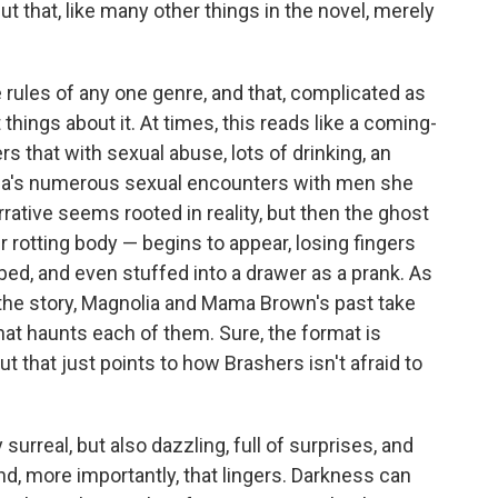
ut that, like many other things in the novel, merely
e rules of any one genre, and that, complicated as
 things about it. At times, this reads like a coming-
rs that with sexual abuse, lots of drinking, an
lia's numerous sexual encounters with men she
rrative seems rooted in reality, but then the ghost
rotting body — begins to appear, losing fingers
bed, and even stuffed into a drawer as a prank. As
 the story, Magnolia and Mama Brown's past take
at haunts each of them. Sure, the format is
t that just points to how Brashers isn't afraid to
 surreal, but also dazzling, full of surprises, and
and, more importantly, that lingers. Darkness can