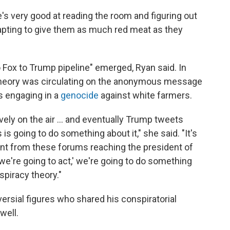
's very good at reading the room and figuring out
dapting to give them as much red meat as they
 Fox to Trump pipeline" emerged, Ryan said. In
theory was circulating on the anonymous message
s engaging in a
genocide
against white farmers.
vely on the air ... and eventually Trump tweets
 is going to do something about it," she said. "It's
tent from these forums reaching the president of
 we're going to act,' we're going to do something
spiracy theory."
ersial figures who shared his conspiratorial
well.