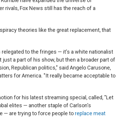
 Rumble have expanded the universe of
r rivals, Fox News still has the reach of a
piracy theories like the great replacement, that
relegated to the fringes — it's a white nationalist
just a part of his show, but then a broader part of
ion, Republican politics," said Angelo Carusone,
tters for America. "It really became acceptable to
tion for his latest streaming special, called, "Let
obal elites — another staple of Carlson's
e — are trying to force people to
replace meat