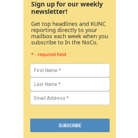
Sign up for our weekly
newsletter!
Get top headlines and KUNC
reporting directly to your
mailbox each week when you
subscribe to In the NoCo.
* - required field