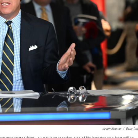
Jason Koerner
/
Getty Im