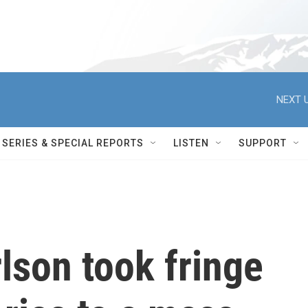
NEXT U
SERIES & SPECIAL REPORTS
LISTEN
SUPPORT
lson took fringe