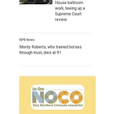
House ballroom
work, teeing up a
Supreme Court
review
NPR News
Monty Roberts, who trained horses
through trust, dies at 91