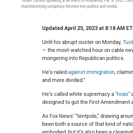
Tucker Carlson speaking at an event in Hollywood, Fla. in 2022. Car
mainstreaming conspiracy theories into politics and media.
Updated April 25, 2023 at 8:18 AM ET
Until his abrupt ouster on Monday,
Tuck
— the most-watched hour on cable news
mongering into Republican politics.
He's railed
against immigration
, claimi
and more divided."
He's called white supremacy a
"hoax"
a
designed to gut the First Amendment a
As Fox News' "tentpole," drawing aroun
been both a source of that kind of nat
embodied, but it's also been a clearin