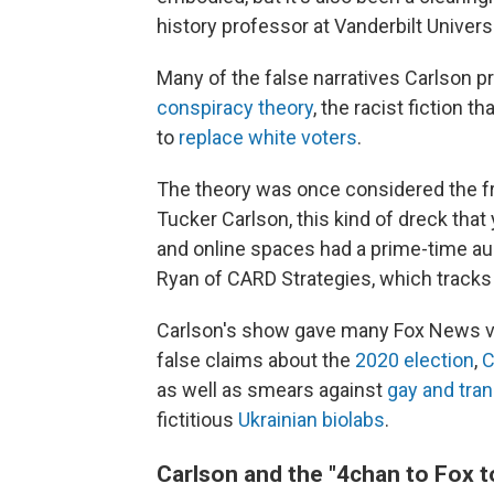
history professor at Vanderbilt Univer
Many of the false narratives Carlson 
conspiracy theory
, the racist fiction 
to
replace white voters
.
The theory was once considered the frin
Tucker Carlson, this kind of dreck that
and online spaces had a prime-time au
Ryan of CARD Strategies, which tracks
Carlson's show gave many Fox News vi
false claims about the
2020 election
,
C
as well as smears against
gay and tra
fictitious
Ukrainian biolabs
.
Carlson and the "4chan to Fox t