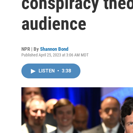
conspiracy theo
audience
NPR | By
Shannon Bond
Published April 25, 2023 at 3:06 AM MDT
LISTEN
•
3:38