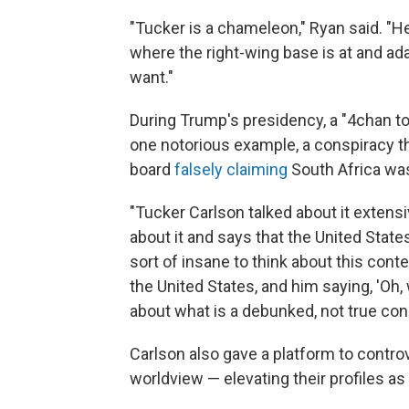
"Tucker is a chameleon," Ryan said. "He
where the right-wing base is at and a
want."
During Trump's presidency, a "4chan to
one notorious example, a conspiracy 
board
falsely claiming
South Africa wa
"Tucker Carlson talked about it extensi
about it and says that the United States
sort of insane to think about this con
the United States, and him saying, 'Oh,
about what is a debunked, not true con
Carlson also gave a platform to controv
worldview — elevating their profiles as 