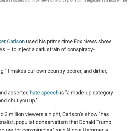
lson was ousted from Fox News on Monday. One of his legacies as a host will be
er Carlson
used his prime-time Fox News show
 — to inject a dark strain of conspiracy-
ng "it makes our own country poorer, and dirtier,
nd asserted
hate speech
is "a made-up category
nd shut you up."
d 3 million viewers a night, Carlson's show "has
ionalist, populist conservatism that Donald Trump
ghouse for conspiracies," said Nicole Hemmer, a