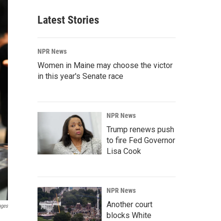
Latest Stories
NPR News
Women in Maine may choose the victor
in this year's Senate race
NPR News
Trump renews push
to fire Fed Governor
Lisa Cook
NPR News
Another court
ages
blocks White