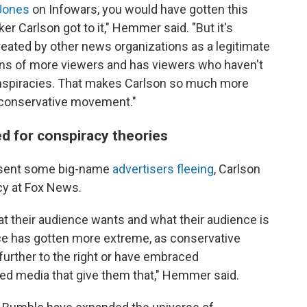
Jones
on Infowars, you would have gotten this
er Carlson got to it," Hemmer said. "But it's
ated by other news organizations as a legitimate
lions of more viewers and has viewers who haven't
onspiracies. That makes Carlson so much more
r conservative movement."
ed for conspiracy theories
 sent some big-name
advertisers fleeing
, Carlson
cy at Fox News.
at their audience wants and what their audience is
ce has gotten more extreme, as conservative
further to the right or have embraced
ced media that give them that," Hemmer said.