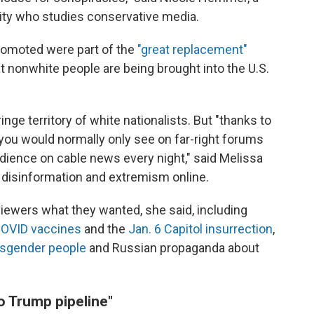
sity who studies conservative media.
promoted were part of the
"great replacement"
that nonwhite people are being brought into the U.S.
ge territory of white nationalists. But "thanks to
 you would normally only see on far-right forums
dience on cable news every night," said Melissa
 disinformation and extremism online.
ewers what they wanted, she said, including
OVID vaccines
and the
Jan. 6 Capitol insurrection
,
nsgender people
and Russian propaganda about
o Trump pipeline"