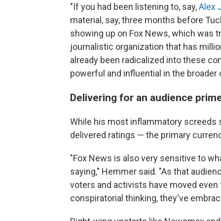
"If you had been listening to, say,
Alex 
material, say, three months before Tuck
showing up on Fox News, which was tre
journalistic organization that has mil
already been radicalized into these c
powerful and influential in the broade
Delivering for an audience prim
While his most inflammatory screeds
delivered ratings — the primary curren
"Fox News is also very sensitive to wh
saying," Hemmer said. "As that audien
voters and activists have moved even 
conspiratorial thinking, they've embra