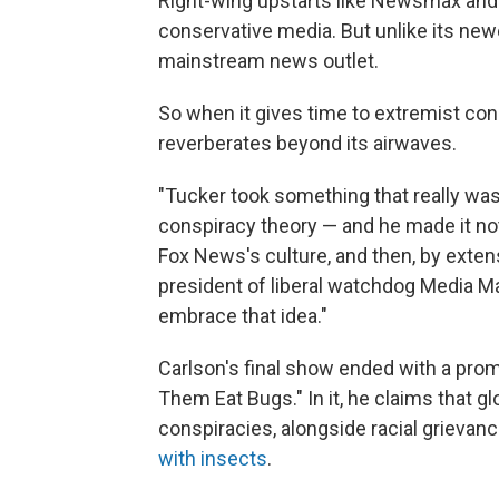
Right-wing upstarts like Newsmax and
conservative media. But unlike its newe
mainstream news outlet.
So when it gives time to extremist cons
reverberates beyond its airwaves.
"Tucker took something that really was 
conspiracy theory — and he made it not 
Fox News's culture, and then, by extens
president of liberal watchdog Media Ma
embrace that idea."
Carlson's final show ended with a promo
Them Eat Bugs." In it, he claims that gl
conspiracies, alongside racial grievanc
with insects
.