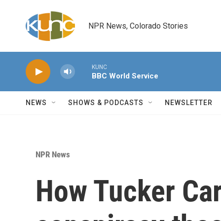
Skip to main content
NPR News, Colorado Stories
KUNC
BBC World Service
NEWS
SHOWS & PODCASTS
NEWSLETTER
NPR News
How Tucker Car