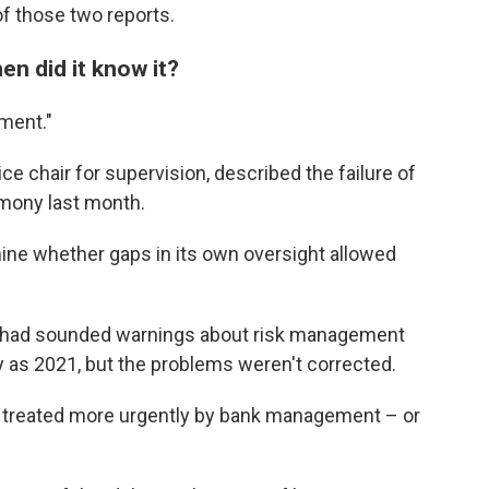
f those two reports.
n did it know it?
ment."
ce chair for supervision, described the failure of
imony last month.
ine whether gaps in its own oversight allowed
e had sounded warnings about risk management
ly as 2021, but the problems weren't corrected.
't treated more urgently by bank management – or