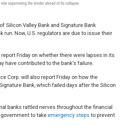
 role supervising the lender ahead of its collapse.
 of Silicon Valley Bank and Signature Bank
k run. Now, U.S. regulators are due to issue their
 report Friday on whether there were lapses in its
ay have contributed to the bank's failure.
ce Corp. will also report Friday on how the
gnature Bank, which failed days after the Silicon
al banks rattled nerves throughout the financial
l government to take
emergency steps
to prevent