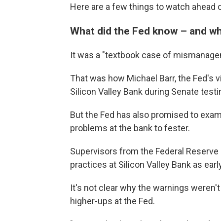
Here are a few things to watch ahead o
What did the Fed know – and whe
It was a "textbook case of mismanage
That was how Michael Barr, the Fed's vi
Silicon Valley Bank during Senate test
But the Fed has also promised to exam
problems at the bank to fester.
Supervisors from the Federal Reserv
practices at Silicon Valley Bank as ear
It's not clear why the warnings weren
higher-ups at the Fed.