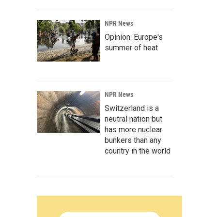
NPR News
Opinion: Europe's
summer of heat
NPR News
Switzerland is a
neutral nation but
has more nuclear
bunkers than any
country in the world