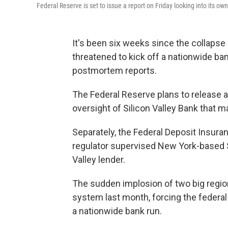
Federal Reserve is set to issue a report on Friday looking into its own
It's been six weeks since the collapse
threatened to kick off a nationwide ban
postmortem reports.
The Federal Reserve plans to release a
oversight of Silicon Valley Bank that m
Separately, the Federal Deposit Insuran
regulator supervised New York-based Si
Valley lender.
The sudden implosion of two big region
system last month, forcing the federa
a nationwide bank run.