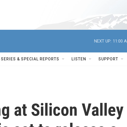
NEXT UP:
11:00 
SERIES & SPECIAL REPORTS
LISTEN
SUPPORT
 at Silicon Valley