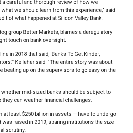
t a careful and thorough review of how we
d what we should learn from this experience," said
audit of what happened at Silicon Valley Bank.
og group Better Markets, blames a deregulatory
ight touch on bank oversight.
ine in 2018 that said, 'Banks To Get Kinder,
rs,'" Kelleher said. "The entire story was about
 beating up on the supervisors to go easy on the
s whether mid-sized banks should be subject to
e they can weather financial challenges.
h at least $250 billion in assets — have to undergo
d was raised in 2019, sparing institutions the size
al scrutiny.