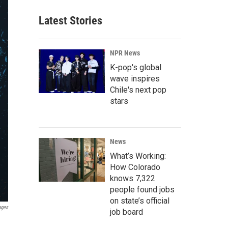
Latest Stories
NPR News
K-pop's global
wave inspires
Chile's next pop
stars
News
What’s Working:
How Colorado
knows 7,322
people found jobs
on state’s official
ages
job board