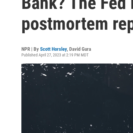
Bank? The Fed i
postmortem rep
NPR | By
Scott Horsley
,
David Gura
Published April 27, 2023 at 2:19 PM MDT