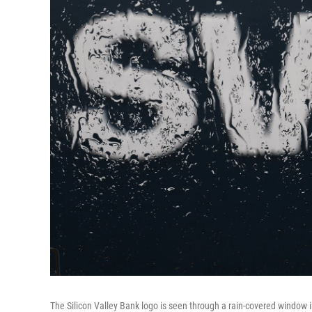
The Silicon Valley Bank logo is seen through a rain-covered window i