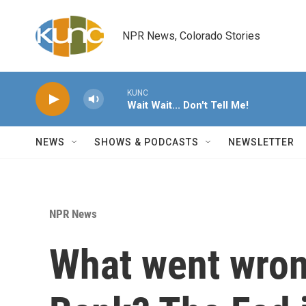
Skip to main content
NPR News, Colorado Stories
KUNC
Wait Wait... Don't Tell Me!
NEWS
SHOWS & PODCASTS
NEWSLETTER
NPR News
What went wrong