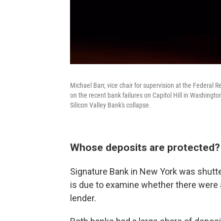
Michael Barr, vice chair for supervision at the Federal
on the recent bank failures on Capitol Hill in Washingto
Silicon Valley Bank's collapse.
Whose deposits are protected?
Signature Bank in New York was shutte
is due to examine whether there were 
lender.