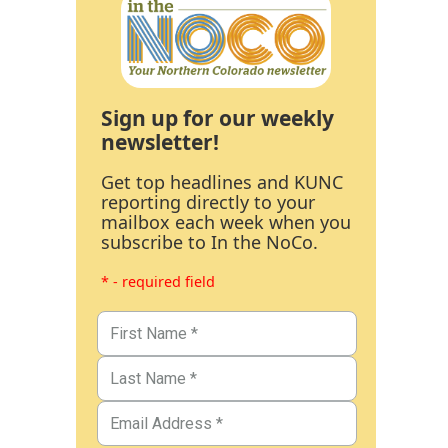
Sign up for our weekly
newsletter!
Get top headlines and KUNC
reporting directly to your
mailbox each week when you
subscribe to In the NoCo.
* - required field