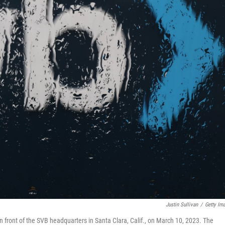
Justin Sullivan
/
Getty Im
n front of the SVB headquarters in Santa Clara, Calif., on March 10, 2023. The