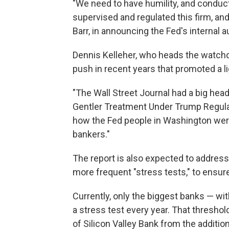
"We need to have humility, and conduc
supervised and regulated this firm, an
Barr, in announcing the Fed's internal 
Dennis Kelleher, who heads the watchd
push in recent years that promoted a l
"The Wall Street Journal had a big headl
Gentler Treatment Under Trump Regulato
how the Fed people in Washington were
bankers."
The report is also expected to addres
more frequent "stress tests," to ensur
Currently, only the biggest banks — wit
a stress test every year. That threshol
of Silicon Valley Bank from the addition