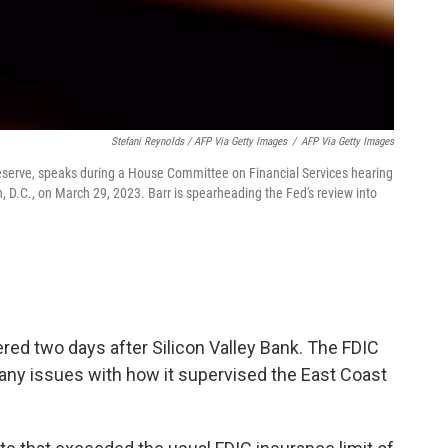
Stefani Reynolds / AFP Via Getty Images
/
AFP Via Getty Images
 Reserve, speaks during a House Committee on Financial Services hearing
n, D.C., on March 29, 2023. Barr is spearheading the Fed's review into
red two days after Silicon Valley Bank. The FDIC
any issues with how it supervised the East Coast