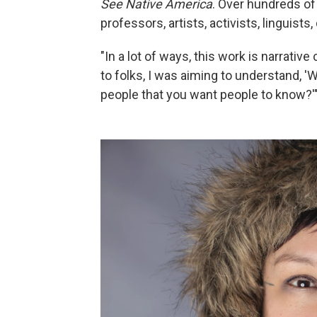
See Native America
. Over hundreds of
professors, artists, activists, linguis
"In a lot of ways, this work is narrative
to folks, I was aiming to understand, '
people that you want people to know?'