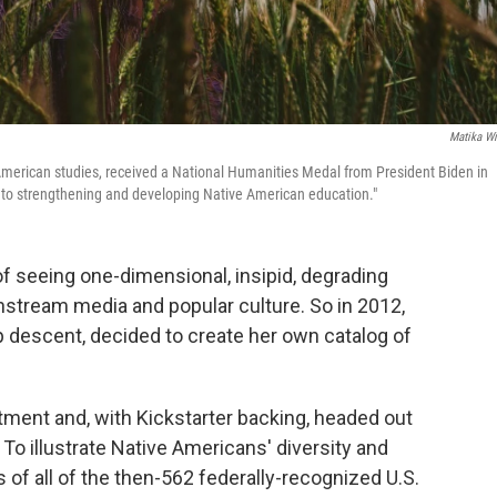
Matika Wi
American studies, received a National Humanities Medal from President Biden in
e to strengthening and developing Native American education."
f seeing one-dimensional, insipid, degrading
nstream media and popular culture. So in 2012,
p descent, decided to create her own catalog of
rtment and, with Kickstarter backing, headed out
 To illustrate Native Americans' diversity and
f all of the then-562 federally-recognized U.S.