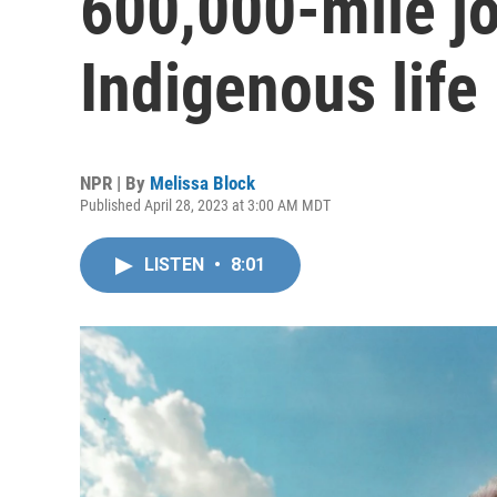
600,000-mile j
Indigenous life
NPR | By
Melissa Block
Published April 28, 2023 at 3:00 AM MDT
LISTEN
•
8:01