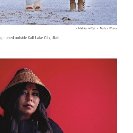
/ Matika Wilbur
/
Matika Wilbur
ographed outside Salt Lake City, Utah.