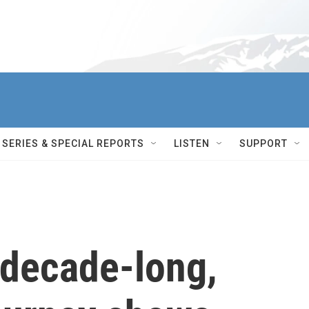
SERIES & SPECIAL REPORTS
LISTEN
SUPPORT
 decade-long,