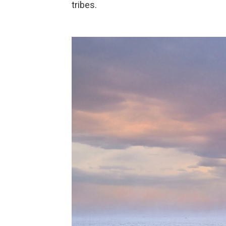
tribes.