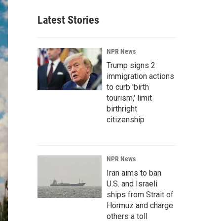
Latest Stories
NPR News
Trump signs 2
immigration actions
to curb 'birth
tourism,' limit
birthright
citizenship
NPR News
Iran aims to ban
U.S. and Israeli
ships from Strait of
Hormuz and charge
others a toll