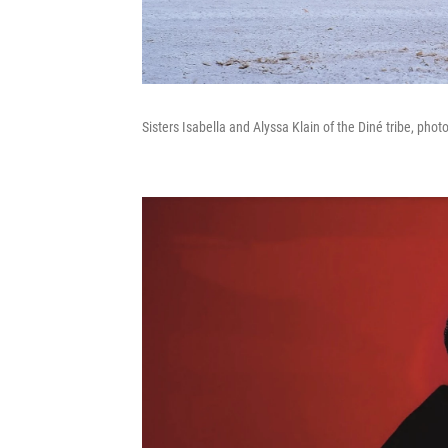
Sisters Isabella and Alyssa Klain of the Diné tribe, phot