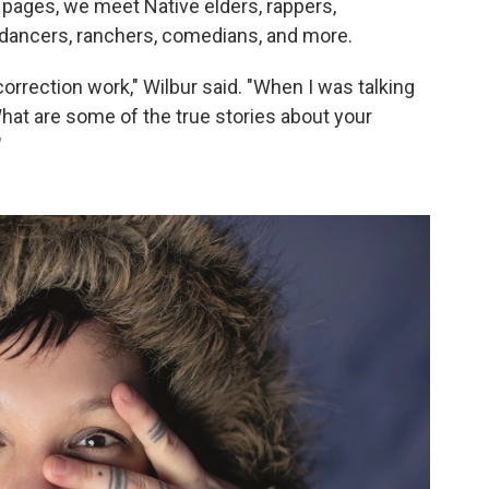
 pages, we meet Native elders, rappers,
ts, dancers, ranchers, comedians, and more.
 correction work," Wilbur said. "When I was talking
What are some of the true stories about your
"