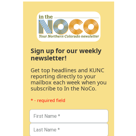
Sign up for our weekly
newsletter!
Get top headlines and KUNC
reporting directly to your
mailbox each week when you
subscribe to In the NoCo.
* - required field