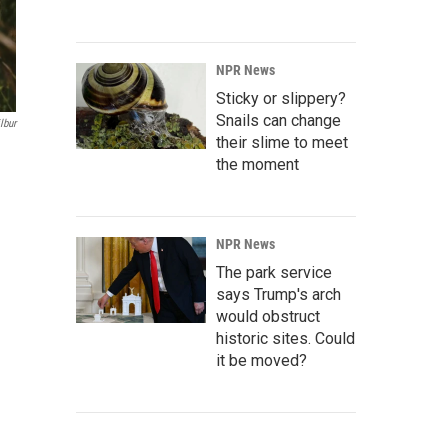
NPR News
Sticky or slippery?
Snails can change
lbur
their slime to meet
the moment
NPR News
The park service
says Trump's arch
would obstruct
historic sites. Could
it be moved?