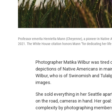
Professor emerita Henrietta Mann (Cheyenne), a pioneer in Native 
2021. The White House citation honors Mann "for dedicating her lif
Photographer Matika Wilbur was tired o
depictions of Native Americans in mai
Wilbur, who is of Swinomish and Tulali
images.
She sold everything in her Seattle apa
on the road, cameras in hand. Her goal:
complexity by photographing members o