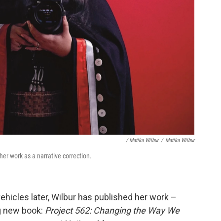
/ Matika Wilbur
/
Matika Wilbur
 her work as a narrative correction.
ehicles later, Wilbur has published her work –
ng new book:
Project 562: Changing the Way We