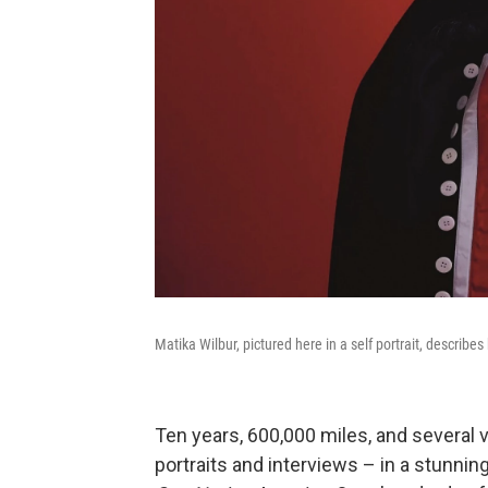
Matika Wilbur, pictured here in a self portrait, describes
Ten years, 600,000 miles, and several v
portraits and interviews – in a stunni