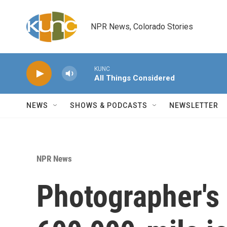
Skip to main content
NPR News, Colorado Stories
KUNC
All Things Considered
NEWS
SHOWS & PODCASTS
NEWSLETTER
NPR News
Photographer's