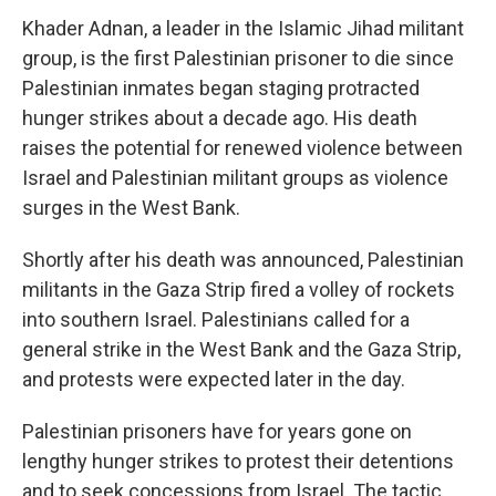
Khader Adnan, a leader in the Islamic Jihad militant
group, is the first Palestinian prisoner to die since
Palestinian inmates began staging protracted
hunger strikes about a decade ago. His death
raises the potential for renewed violence between
Israel and Palestinian militant groups as violence
surges in the West Bank.
Shortly after his death was announced, Palestinian
militants in the Gaza Strip fired a volley of rockets
into southern Israel. Palestinians called for a
general strike in the West Bank and the Gaza Strip,
and protests were expected later in the day.
Palestinian prisoners have for years gone on
lengthy hunger strikes to protest their detentions
and to seek concessions from Israel. The tactic