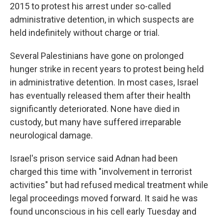
2015 to protest his arrest under so-called
administrative detention, in which suspects are
held indefinitely without charge or trial.
Several Palestinians have gone on prolonged
hunger strike in recent years to protest being held
in administrative detention. In most cases, Israel
has eventually released them after their health
significantly deteriorated. None have died in
custody, but many have suffered irreparable
neurological damage.
Israel's prison service said Adnan had been
charged this time with "involvement in terrorist
activities" but had refused medical treatment while
legal proceedings moved forward. It said he was
found unconscious in his cell early Tuesday and