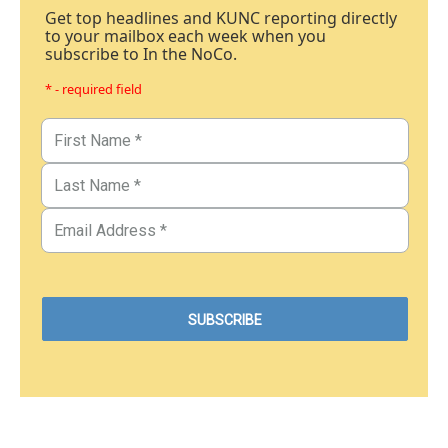
Get top headlines and KUNC reporting directly
to your mailbox each week when you
subscribe to In the NoCo.
* - required field