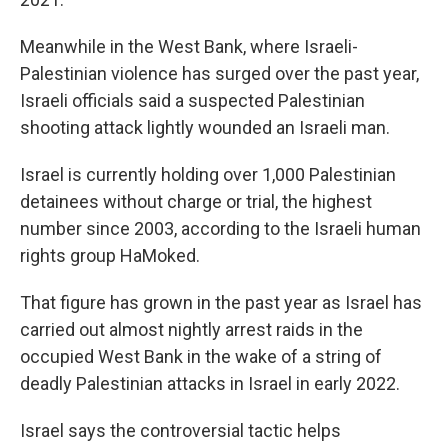
Meanwhile in the West Bank, where Israeli-
Palestinian violence has surged over the past year,
Israeli officials said a suspected Palestinian
shooting attack lightly wounded an Israeli man.
Israel is currently holding over 1,000 Palestinian
detainees without charge or trial, the highest
number since 2003, according to the Israeli human
rights group HaMoked.
That figure has grown in the past year as Israel has
carried out almost nightly arrest raids in the
occupied West Bank in the wake of a string of
deadly Palestinian attacks in Israel in early 2022.
Israel says the controversial tactic helps