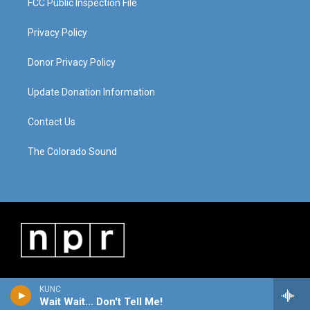
FCC Public Inspection File
Privacy Policy
Donor Privacy Policy
Update Donation Information
Contact Us
The Colorado Sound
KUNC
Wait Wait... Don't Tell Me!