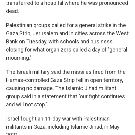
transferred to a hospital where he was pronounced
dead.
Palestinian groups called for a general strike in the
Gaza Strip, Jerusalem and in cities across the West
Bank on Tuesday, with schools and business
closing for what organizers called a day of "general
mourning."
The Israeli military said the missiles fired from the
Hamas-controlled Gaza Strip fell in open territory,
causing no damage. The Islamic Jihad militant
group said in a statement that "our fight continues
and will not stop."
Israel fought an 11-day war with Palestinian
militants in Gaza, including Islamic Jihad, in May
2021.