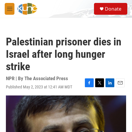
Skip to main content
S
Donate
e
M
a
e
r
n
c
u
h
Palestinian prisoner dies in
u
e
Israel after long hunger
r
y
strike
NPR | By
The Associated Press
Published May 2, 2023 at 12:41 AM MDT
F
T
L
E
a
w
i
m
c
i
n
a
e
t
k
i
b
t
e
l
o
e
d
o
r
I
k
n