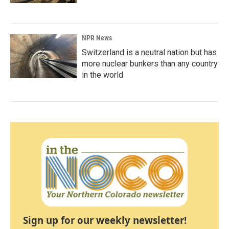
NPR News
Switzerland is a neutral nation but has
more nuclear bunkers than any country
in the world
Sign up for our weekly newsletter!