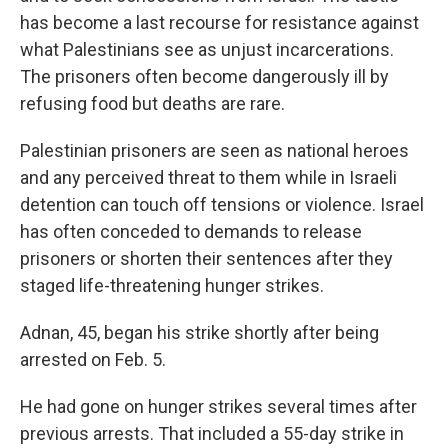
has become a last recourse for resistance against
what Palestinians see as unjust incarcerations.
The prisoners often become dangerously ill by
refusing food but deaths are rare.
Palestinian prisoners are seen as national heroes
and any perceived threat to them while in Israeli
detention can touch off tensions or violence. Israel
has often conceded to demands to release
prisoners or shorten their sentences after they
staged life-threatening hunger strikes.
Adnan, 45, began his strike shortly after being
arrested on Feb. 5.
He had gone on hunger strikes several times after
previous arrests. That included a 55-day strike in