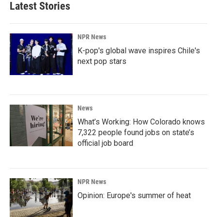
Latest Stories
NPR News
K-pop's global wave inspires Chile's
next pop stars
News
What’s Working: How Colorado knows
7,322 people found jobs on state’s
official job board
NPR News
Opinion: Europe's summer of heat