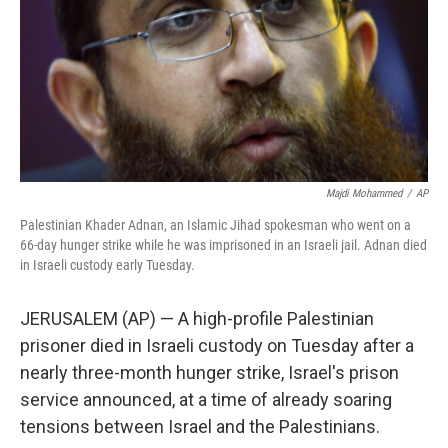
Majdi Mohammed
/
AP
Palestinian Khader Adnan, an Islamic Jihad spokesman who went on a
66-day hunger strike while he was imprisoned in an Israeli jail. Adnan died
in Israeli custody early Tuesday.
JERUSALEM (AP) — A high-profile Palestinian
prisoner died in Israeli custody on Tuesday after a
nearly three-month hunger strike, Israel's prison
service announced, at a time of already soaring
tensions between Israel and the Palestinians.