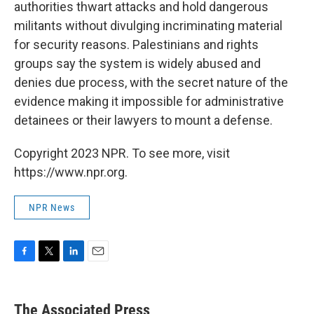
authorities thwart attacks and hold dangerous
militants without divulging incriminating material
for security reasons. Palestinians and rights
groups say the system is widely abused and
denies due process, with the secret nature of the
evidence making it impossible for administrative
detainees or their lawyers to mount a defense.
Copyright 2023 NPR. To see more, visit
https://www.npr.org.
NPR News
F
T
L
E
a
w
i
m
c
i
n
a
e
t
k
i
The Associated Press