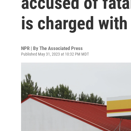
accused of fata
is charged wit
NPR | By
The Associated Press
Published May 31, 2023 at 10:32 PM MDT