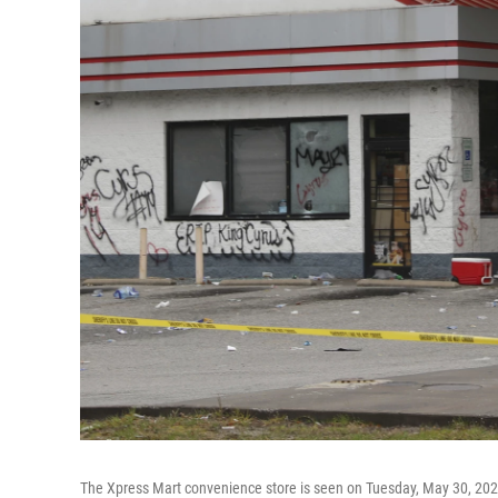
The Xpress Mart convenience store is seen on Tuesday, May 30, 2023