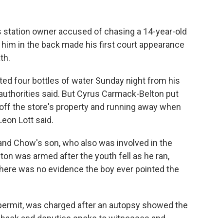
 station owner accused of chasing a 14-year-old
g him in the back made his first court appearance
th.
ed four bottles of water Sunday night from his
 authorities said. But Cyrus Carmack-Belton put
 off the store's property and running away when
Leon Lott said.
and Chow's son, who also was involved in the
ton was armed after the youth fell as he ran,
 there was no evidence the boy ever pointed the
ermit, was charged after an autopsy showed the