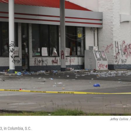
Jeffrey Collins
/
, in Columbia, S.C.