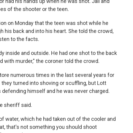
 or had his hands up when he was shot. Jail and
es of the shooter or the teen.
tion on Monday that the teen was shot while he
 his back and into his heart. She told the crowd,
isten to the facts.
ody inside and outside. He had one shot to the back
 with murder," the coroner told the crowd.
ore numerous times in the last several years for
hey turned into shoving or scuffling, but Lott
s defending himself and he was never charged.
e sheriff said.
 of water, which he had taken out of the cooler and
at, that's not something you should shoot