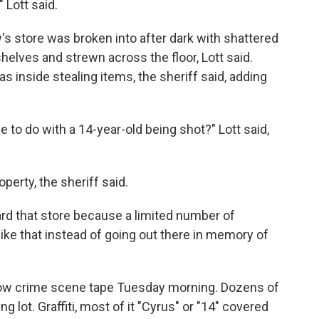
 Lott said.
s store was broken into after dark with shattered
elves and strewn across the floor, Lott said.
s inside stealing items, the sheriff said, adding
 to do with a 14-year-old being shot?" Lott said,
erty, the sheriff said.
ard that store because a limited number of
ike that instead of going out there in memory of
llow crime scene tape Tuesday morning. Dozens of
g lot. Graffiti, most of it "Cyrus" or "14" covered