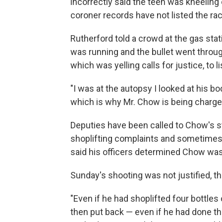
incorrectly said the teen was kneeling
coroner records have not listed the rac
Rutherford told a crowd at the gas sta
was running and the bullet went through
which was yelling calls for justice, to l
"I was at the autopsy I looked at his b
which is why Mr. Chow is being charged
Deputies have been called to Chow's st
shoplifting complaints and sometimes t
said his officers determined Chow wa
Sunday's shooting was not justified, th
"Even if he had shoplifted four bottles
then put back — even if he had done th