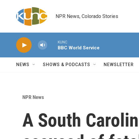
Skip to main content
NPR News, Colorado Stories
KUNC
BBC World Service
NEWS
SHOWS & PODCASTS
NEWSLETTER
NPR News
A South Carolin