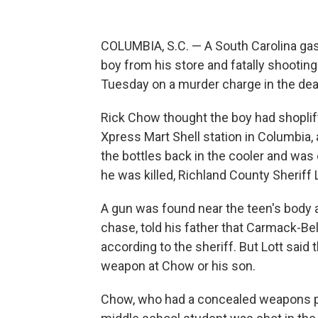
COLUMBIA, S.C. — A South Carolina gas
boy from his store and fatally shootin
Tuesday on a murder charge in the dea
Rick Chow thought the boy had shoplift
Xpress Mart Shell station in Columbia,
the bottles back in the cooler and was
he was killed, Richland County Sheriff 
A gun was found near the teen's body 
chase, told his father that Carmack-Bel
according to the sheriff. But Lott said
weapon at Chow or his son.
Chow, who had a concealed weapons p