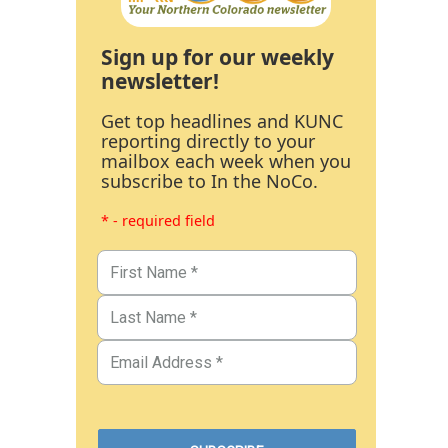
Sign up for our weekly
newsletter!
Get top headlines and KUNC
reporting directly to your
mailbox each week when you
subscribe to In the NoCo.
* - required field