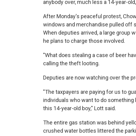
anybody over, much less a 14-year-old,"
After Monday's peaceful protest, Chow'
windows and merchandise pulled off sh
When deputies arrived, a large group wa
he plans to charge those involved.
"What does stealing a case of beer have
calling the theft looting.
Deputies are now watching over the prop
"The taxpayers are paying for us to gu
individuals who want to do something l
this 14-year-old boy," Lott said.
The entire gas station was behind ye
crushed water bottles littered the parkin