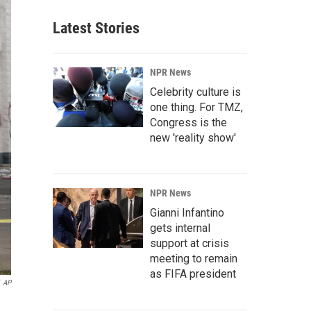
Latest Stories
NPR News
Celebrity culture is
one thing. For TMZ,
Congress is the
new 'reality show'
NPR News
Gianni Infantino
gets internal
support at crisis
meeting to remain
as FIFA president
AP