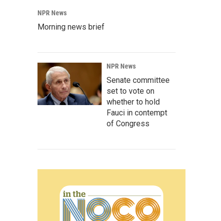
NPR News
Morning news brief
NPR News
Senate committee
set to vote on
whether to hold
Fauci in contempt
of Congress