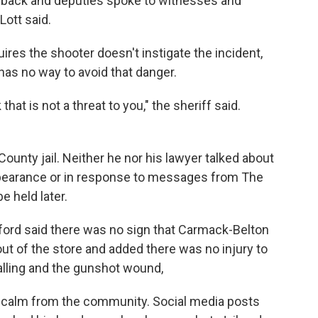
e back and deputies spoke to witnesses and
Lott said.
ires the shooter doesn't instigate the incident,
has no way to avoid that danger.
at is not a threat to you," the sheriff said.
County jail. Neither he nor his lawyer talked about
 appearance or in response to messages from The
e held later.
ord said there was no sign that Carmack-Belton
ut of the store and added there was no injury to
alling and the gunshot wound,
r calm from the community. Social media posts