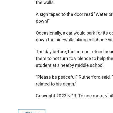
the walls.
A sign taped to the door read "Water o
down!"
Occasionally, a car would park for its
down the sidewalk taking cellphone vi
The day before, the coroner stood nea
there to not turn to violence to help t
student at a nearby middle school.
"Please be peaceful," Rutherford said.
related to his death."
Copyright 2023 NPR. To see more, visit