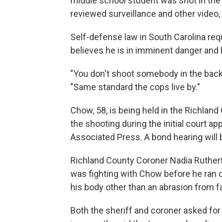
middle school student was shot in th
reviewed surveillance and other video, 
Self-defense law in South Carolina requ
believes he is in imminent danger and 
"You don't shoot somebody in the back th
"Same standard the cops live by."
Chow, 58, is being held in the Richland 
the shooting during the initial court
Associated Press. A bond hearing will b
Richland County Coroner Nadia Rutherf
was fighting with Chow before he ran o
his body other than an abrasion from f
Both the sheriff and coroner asked fo