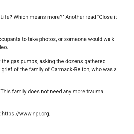
r Life? Which means more?" Another read "Close it
 occupants to take photos, or someone would walk
deo.
r the gas pumps, asking the dozens gathered
he grief of the family of Carmack-Belton, who was a
 "This family does not need any more trauma
 https://www.npr.org.