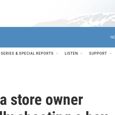
NE
SERIES & SPECIAL REPORTS
LISTEN
SUPPORT
a store owner