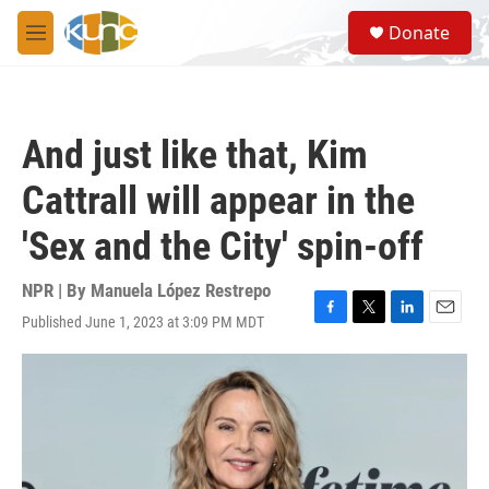
Skip to main content
S
Donate
e
M
a
e
r
n
c
u
h
And just like that, Kim
u
e
Cattrall will appear in the
r
y
'Sex and the City' spin-off
NPR | By
Manuela López Restrepo
Published June 1, 2023 at 3:09 PM MDT
F
T
L
E
a
w
i
m
c
i
n
a
e
t
k
i
b
t
e
l
o
e
d
o
r
I
k
n