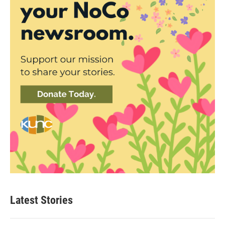
Latest Stories