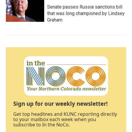
Senate passes Russia sanctions bill
that was long championed by Lindsey
Graham
Sign up for our weekly newsletter!
Get top headlines and KUNC reporting directly
to your mailbox each week when you
subscribe to In the NoCo.