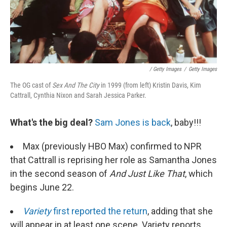
/ Getty Images
/
Getty Images
The OG cast of
Sex And The City
in 1999 (from left)
Kristin Davis, Kim
Cattrall, Cynthia Nixon and Sarah Jessica Parker.
What's the big deal?
Sam Jones is back
, baby!!!
Max (previously HBO Max) confirmed to NPR
that Cattrall is reprising her role as Samantha Jones
in the second season of
And Just Like That
, which
begins June 22.
Variety
first reported the return
, adding that she
will appear in at least one scene. Variety reports