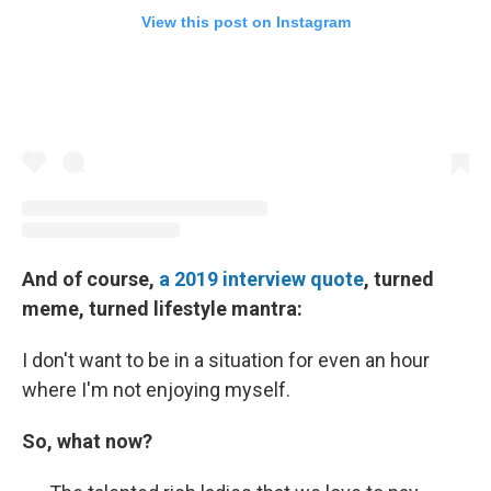
View this post on Instagram
And of course,
a 2019 interview quote
, turned
meme, turned lifestyle mantra:
I don't want to be in a situation for even an hour
where I'm not enjoying myself.
So, what now?