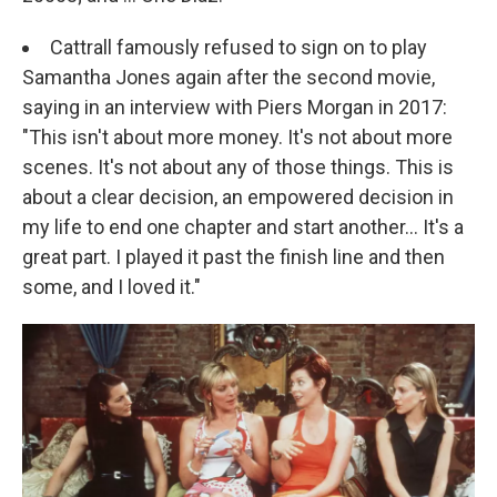
Cattrall famously refused to sign on to play
Samantha Jones again after the second movie,
saying in an interview with Piers Morgan in 2017:
"This isn't about more money. It's not about more
scenes. It's not about any of those things. This is
about a clear decision, an empowered decision in
my life to end one chapter and start another... It's a
great part. I played it past the finish line and then
some, and I loved it."