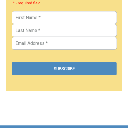
* - required field