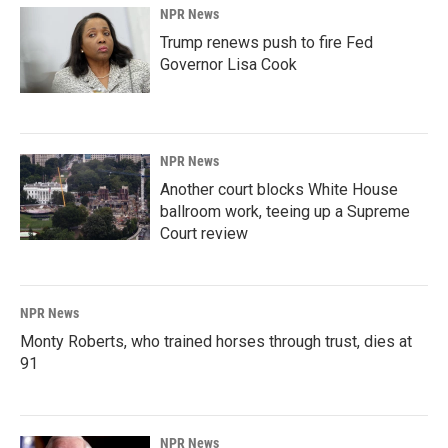
NPR News
Trump renews push to fire Fed
Governor Lisa Cook
NPR News
Another court blocks White House
ballroom work, teeing up a Supreme
Court review
NPR News
Monty Roberts, who trained horses through trust, dies at
91
NPR News