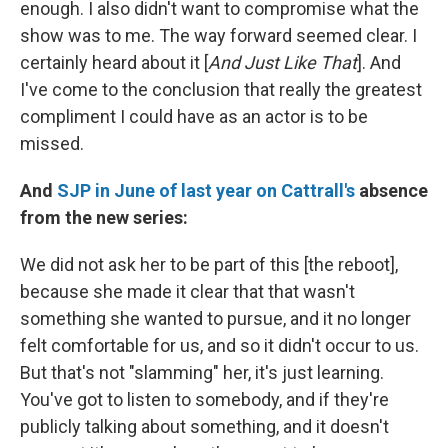
enough. I also didn't want to compromise what the
show was to me. The way forward seemed clear. I
certainly heard about it [
And Just Like That
]. And
I've come to the conclusion that really the greatest
compliment I could have as an actor is to be
missed.
And
SJP in June of last year on Cattrall's
absence
from the new series:
We did not ask her to be part of this [the reboot],
because she made it clear that that wasn't
something she wanted to pursue, and it no longer
felt comfortable for us, and so it didn't occur to us.
But that's not "slamming" her, it's just learning.
You've got to listen to somebody, and if they're
publicly talking about something, and it doesn't