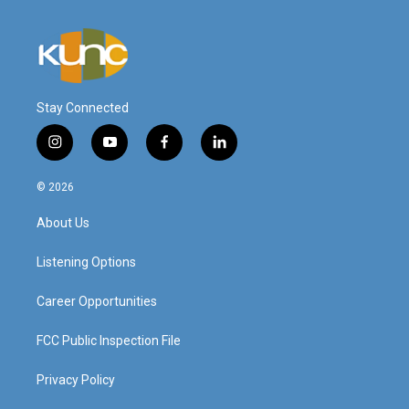
Stay Connected
i
y
f
l
n
o
a
i
s
u
c
n
© 2026
t
t
e
k
a
u
b
e
About Us
g
b
o
d
r
e
o
i
a
k
n
Listening Options
m
Career Opportunities
FCC Public Inspection File
Privacy Policy