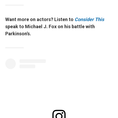
Want more on actors? Listen to
Consider This
speak to Michael J. Fox on his battle with
Parkinson's.