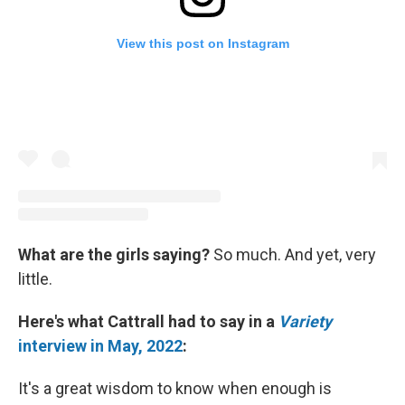
View this post on Instagram
What are the girls saying?
So much. And yet, very
little.
Here's what Cattrall had to say in a
Variety
interview in May, 2022
:
It's a great wisdom to know when enough is