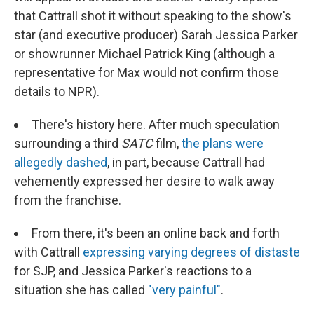
that Cattrall shot it without speaking to the show's
star (and executive producer) Sarah Jessica Parker
or showrunner Michael Patrick King (although a
representative for Max would not confirm those
details to NPR).
There's history here. After much speculation
surrounding a third
SATC
film,
the plans were
allegedly dashed
, in part, because Cattrall had
vehemently expressed her desire to walk away
from the franchise.
From there, it's been an online back and forth
with Cattrall
expressing varying degrees of distaste
for SJP, and Jessica Parker's reactions to a
situation she has called
"very painful"
.