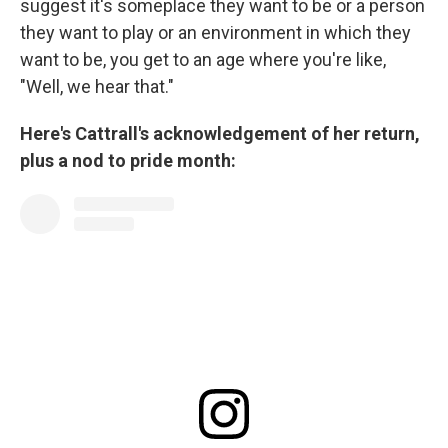
suggest it's someplace they want to be or a person
they want to play or an environment in which they
want to be, you get to an age where you're like,
"Well, we hear that."
Here's Cattrall's acknowledgement of her return,
plus a nod to pride month: