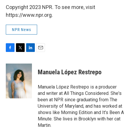
Copyright 2023 NPR. To see more, visit
https://www.npr.org.
NPR News
F
T
L
E
a
w
i
m
c
i
n
a
e
t
k
i
Manuela López Restrepo
b
t
e
l
o
e
d
o
r
I
Manuela López Restrepo is a producer
k
n
and writer at All Things Considered. She's
been at NPR since graduating from The
University of Maryland, and has worked at
shows like Morning Edition and It's Been A
Minute. She lives in Brooklyn with her cat
Martin.