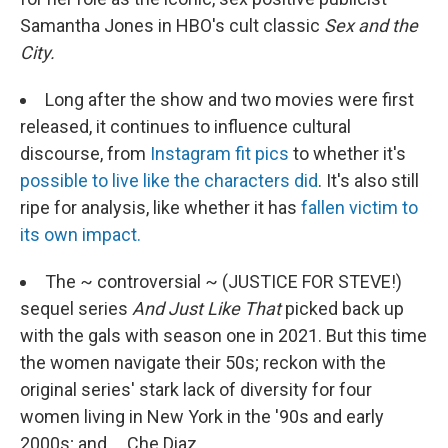
Samantha Jones in HBO's cult classic
Sex and the
City.
Long after the show and two movies were first
released, it continues to influence cultural
discourse, from
Instagram fit pics
to whether it's
possible to live like the characters did
. It's also still
ripe for analysis, like whether it has
fallen victim to
its own impact.
The ~ controversial ~ (JUSTICE FOR STEVE!)
sequel series
And
Just Like That
picked back up
with the gals with season one in 2021. But this time
the women navigate their 50s; reckon with the
original series' stark lack of diversity for four
women living in New York in the '90s and early
2000s; and ... Che Diaz.