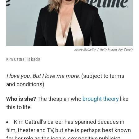
Jamie McCarthy
/
Getty Images For Variety
Kim Cattrall is back!
I love you. But I love me more.
(subject to terms
and conditions)
Who is she?
The thespian who
brought theory
like
this to life.
Kim Cattrall's career has spanned decades in
film, theater and TV, but she is perhaps best known
for her role as the iconic, sex positive publicist