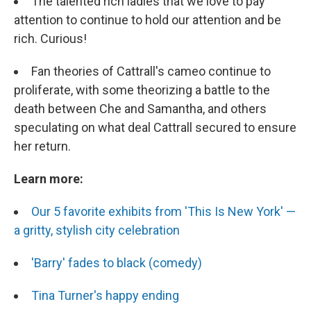
The talented rich ladies that we love to pay
attention to continue to hold our attention and be
rich. Curious!
Fan theories of Cattrall's cameo continue to
proliferate, with some theorizing a battle to the
death between Che and Samantha, and others
speculating on what deal Cattrall secured to ensure
her return.
Learn more:
Our 5 favorite exhibits from 'This Is New York' —
a gritty, stylish city celebration
'Barry' fades to black (comedy)
Tina Turner's happy ending