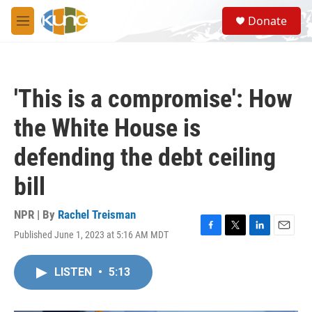
Skip to main content
S
Donate
e
M
a
e
r
n
c
u
h
'This is a compromise': How
u
e
the White House is
r
y
defending the debt ceiling
bill
NPR | By
Rachel Treisman
Published June 1, 2023 at 5:16 AM MDT
F
T
L
E
a
w
i
m
c
i
n
a
LISTEN
•
5:13
e
t
k
i
b
t
e
l
o
e
d