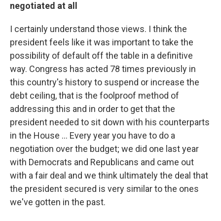
negotiated at all
I certainly understand those views. I think the
president feels like it was important to take the
possibility of default off the table in a definitive
way. Congress has acted 78 times previously in
this country's history to suspend or increase the
debt ceiling, that is the foolproof method of
addressing this and in order to get that the
president needed to sit down with his counterparts
in the House ... Every year you have to do a
negotiation over the budget; we did one last year
with Democrats and Republicans and came out
with a fair deal and we think ultimately the deal that
the president secured is very similar to the ones
we've gotten in the past.