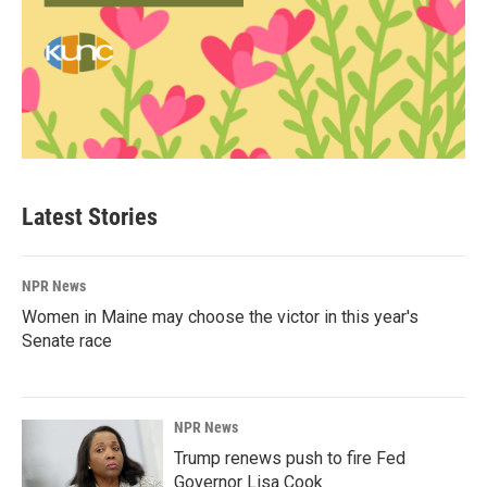
Latest Stories
NPR News
Women in Maine may choose the victor in this year's
Senate race
NPR News
Trump renews push to fire Fed
Governor Lisa Cook