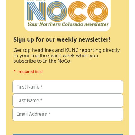
Sign up for our weekly newsletter!
Get top headlines and KUNC reporting directly
to your mailbox each week when you
subscribe to In the NoCo.
* - required field