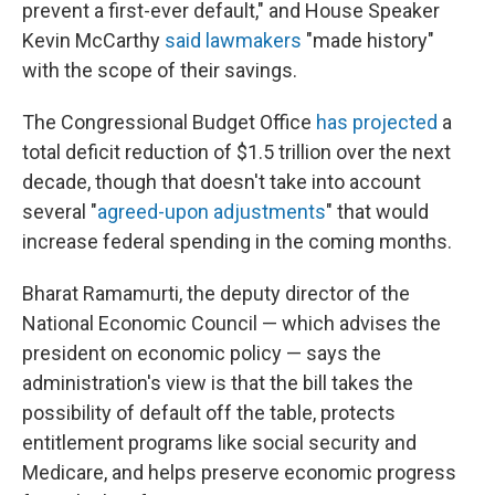
prevent a first-ever default," and House Speaker
Kevin McCarthy
said lawmakers
"made history"
with the scope of their savings.
The Congressional Budget Office
has projected
a
total deficit reduction of $1.5 trillion over the next
decade, though that doesn't take into account
several "
agreed-upon adjustments
" that would
increase federal spending in the coming months.
Bharat Ramamurti, the deputy director of the
National Economic Council — which advises the
president on economic policy — says the
administration's view is that the bill takes the
possibility of default off the table, protects
entitlement programs like social security and
Medicare, and helps preserve economic progress