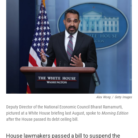
o
r
I
k
n
Alex Wong
/
Getty Images
Deputy Director of the National Economic Council Bharat Ramamurti,
pictured at a White House briefing last August, spoke to
Morning Edition
after the House passed its debt ceiling bill.
House lawmakers passed a bill to suspend the