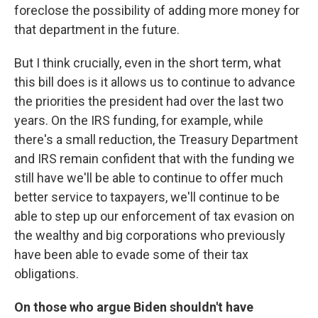
foreclose the possibility of adding more money for
that department in the future.
But I think crucially, even in the short term, what
this bill does is it allows us to continue to advance
the priorities the president had over the last two
years. On the IRS funding, for example, while
there's a small reduction, the Treasury Department
and IRS remain confident that with the funding we
still have we'll be able to continue to offer much
better service to taxpayers, we'll continue to be
able to step up our enforcement of tax evasion on
the wealthy and big corporations who previously
have been able to evade some of their tax
obligations.
On those who argue Biden shouldn't have