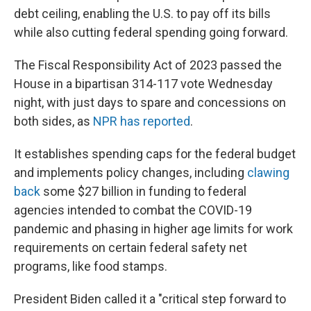
debt ceiling, enabling the U.S. to pay off its bills
while also cutting federal spending going forward.
The Fiscal Responsibility Act of 2023 passed the
House in a bipartisan 314-117 vote Wednesday
night, with just days to spare and concessions on
both sides, as
NPR has reported
.
It establishes spending caps for the federal budget
and implements policy changes, including
clawing
back
some $27 billion in funding to federal
agencies intended to combat the COVID-19
pandemic and phasing in higher age limits for work
requirements on certain federal safety net
programs, like food stamps.
President Biden called it a "critical step forward to