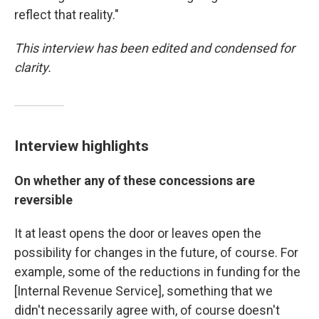
reflect that reality."
This interview has been edited and condensed for
clarity.
Interview highlights
On whether any of these concessions are
reversible
It at least opens the door or leaves open the
possibility for changes in the future, of course. For
example, some of the reductions in funding for the
[Internal Revenue Service], something that we
didn't necessarily agree with, of course doesn't