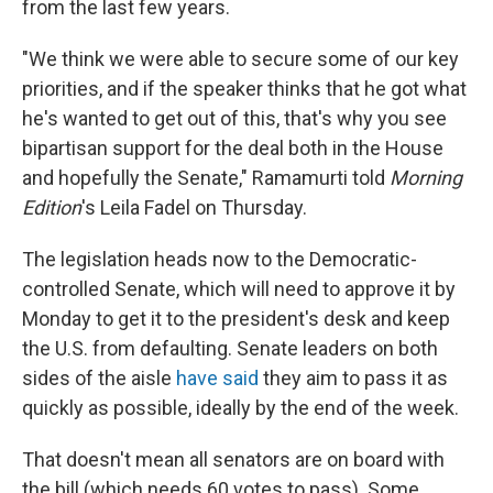
from the last few years.
"We think we were able to secure some of our key
priorities, and if the speaker thinks that he got what
he's wanted to get out of this, that's why you see
bipartisan support for the deal both in the House
and hopefully the Senate," Ramamurti told
Morning
Edition
's Leila Fadel on Thursday.
The legislation heads now to the Democratic-
controlled Senate, which will need to approve it by
Monday to get it to the president's desk and keep
the U.S. from defaulting. Senate leaders on both
sides of the aisle
have said
they aim to pass it as
quickly as possible, ideally by the end of the week.
That doesn't mean all senators are on board with
the bill (which needs 60 votes to pass). Some