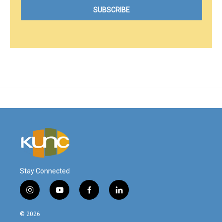
Stay Connected
i
y
f
l
n
o
a
i
s
u
c
n
© 2026
t
t
e
k