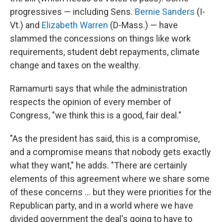
progressives — including Sens.
Bernie Sanders
(I-
Vt.) and
Elizabeth Warren
(D-Mass.) — have
slammed the concessions on things like work
requirements, student debt repayments, climate
change and taxes on the wealthy.
Ramamurti says that while the administration
respects the opinion of every member of
Congress, "we think this is a good, fair deal."
"As the president has said, this is a compromise,
and a compromise means that nobody gets exactly
what they want," he adds. "There are certainly
elements of this agreement where we share some
of these concerns ... but they were priorities for the
Republican party, and in a world where we have
divided government the deal's going to have to