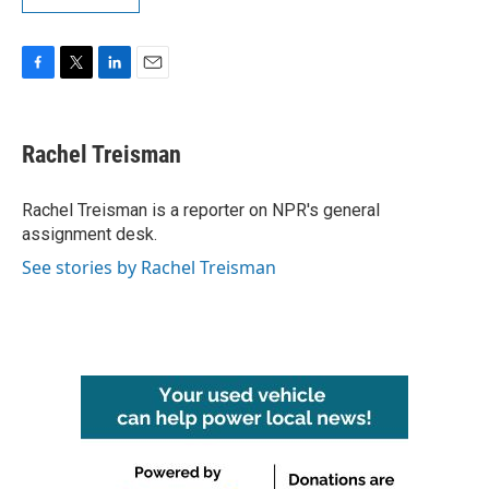
F
T
L
E
a
w
i
m
c
i
n
a
e
t
k
i
Rachel Treisman
b
t
e
l
o
e
d
o
r
I
Rachel Treisman is a reporter on NPR's general
k
n
assignment desk.
See stories by Rachel Treisman