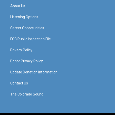
a
u
b
e
About Us
g
b
o
d
r
e
o
i
a
k
n
Listening Options
m
Career Opportunities
FCC Public Inspection File
Privacy Policy
Donor Privacy Policy
Update Donation Information
Contact Us
The Colorado Sound