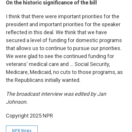
On the historic significance of the bill
I think that there were important priorities for the
president and important priorities for the speaker
reflected in this deal. We think that we have
secured a level of funding for domestic programs
that allows us to continue to pursue our priorities.
We were glad to see the continued funding for
veterans' medical care and ... Social Security,
Medicare, Medicaid, no cuts to those programs, as
the Republicans initially wanted.
The broadcast interview was edited by Jan
Johnson.
Copyright 2025 NPR
NPR News