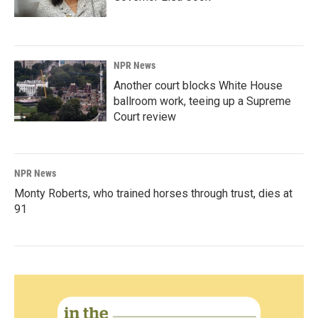
NPR News
Another court blocks White House
ballroom work, teeing up a Supreme
Court review
NPR News
Monty Roberts, who trained horses through trust, dies at
91