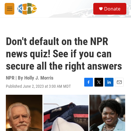
Skip to main content
S
Donate
e
M
a
e
r
n
c
u
h
Don't default on the NPR
u
e
news quiz! See if you can
r
y
secure all the right answers
NPR | By
Holly J. Morris
Published June 2, 2023 at 3:00 AM MDT
F
T
L
E
a
w
i
m
c
i
n
a
e
t
k
i
b
t
e
l
o
e
d
o
r
I
k
n