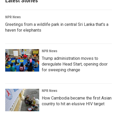
Latest Stories
NPR News
Greetings from a wildlife park in central Sri Lanka that's a
haven for elephants
NPR News
Trump administration moves to
deregulate Head Start, opening door
for sweeping change
NPR News
How Cambodia became the first Asian
country to hit an elusive HIV target