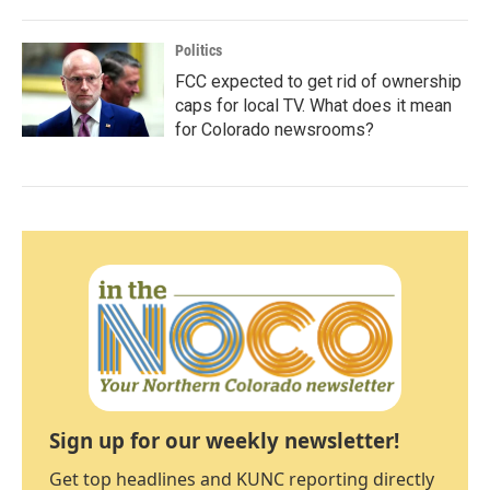
Politics
FCC expected to get rid of ownership
caps for local TV. What does it mean
for Colorado newsrooms?
Sign up for our weekly newsletter!
Get top headlines and KUNC reporting directly