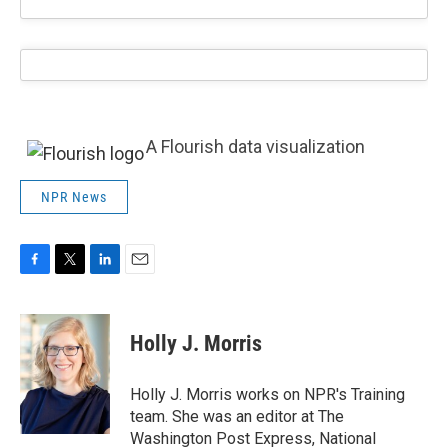
A Flourish data visualization
NPR News
F
T
L
E
a
w
i
m
c
i
n
a
e
t
k
i
Holly J. Morris
b
t
e
l
o
e
d
o
r
I
Holly J. Morris works on NPR's Training
k
n
team. She was an editor at The
Washington Post Express, National