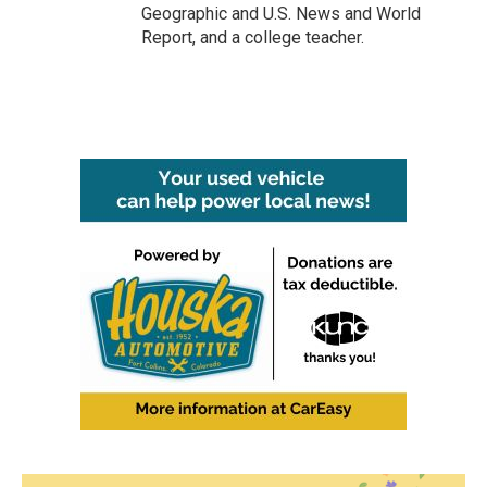
Geographic and U.S. News and World
Report, and a college teacher.