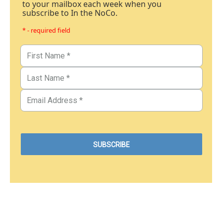
to your mailbox each week when you
subscribe to In the NoCo.
* - required field