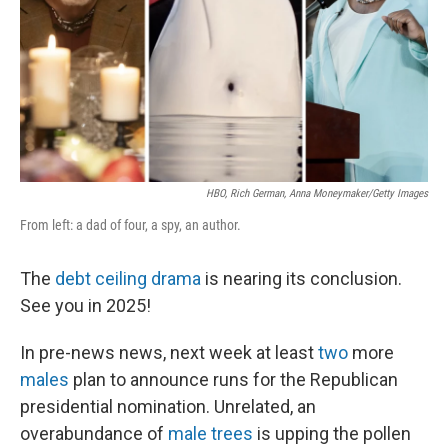
HBO, Rich German, Anna Moneymaker/Getty Images
From left: a dad of four, a spy, an author.
The
debt ceiling drama
is nearing its conclusion.
See you in 2025!
In pre-news news, next week at least
two
more
males
plan to announce runs for the Republican
presidential nomination. Unrelated, an
overabundance of
male trees
is upping the pollen