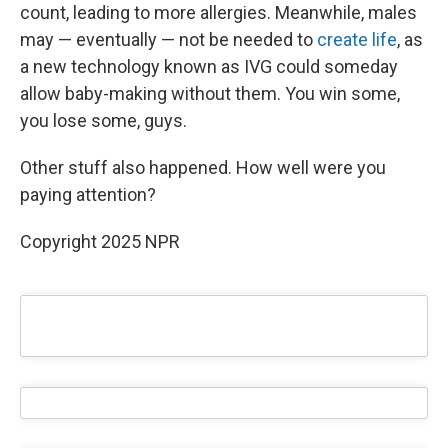
count, leading to more allergies. Meanwhile, males
may — eventually — not be needed to
create life
, as
a new technology known as IVG could someday
allow baby-making without them. You win some,
you lose some, guys.
Other stuff also happened. How well were you
paying attention?
Copyright 2025 NPR