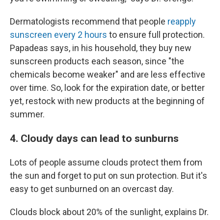
Dermatologists recommend that people
reapply
sunscreen every 2 hours
to ensure full protection.
Papadeas says, in his household, they buy new
sunscreen products each season, since "the
chemicals become weaker" and are less effective
over time. So, look for the expiration date, or better
yet, restock with new products at the beginning of
summer.
4. Cloudy days can lead to sunburns
Lots of people assume clouds protect them from
the sun and forget to put on sun protection. But it's
easy to get sunburned on an overcast day.
Clouds block about 20% of the sunlight, explains Dr.