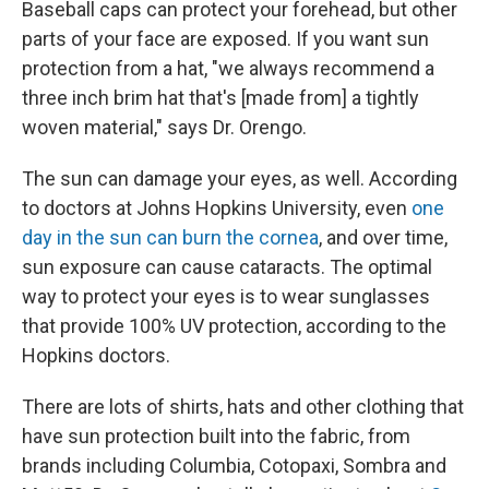
Baseball caps can protect your forehead, but other
parts of your face are exposed. If you want sun
protection from a hat, "we always recommend a
three inch brim hat that's [made from] a tightly
woven material," says Dr. Orengo.
The sun can damage your eyes, as well. According
to doctors at Johns Hopkins University, even
one
day in the sun can burn the cornea
, and over time,
sun exposure can cause cataracts. The optimal
way to protect your eyes is to wear sunglasses
that provide 100% UV protection, according to the
Hopkins doctors.
There are lots of shirts, hats and other clothing that
have sun protection built into the fabric, from
brands including Columbia, Cotopaxi, Sombra and