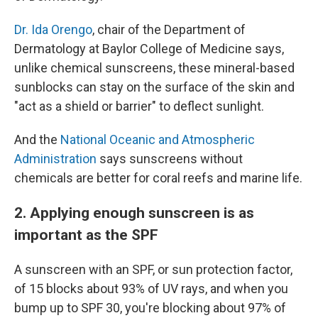
Dr. Ida Orengo
, chair of the Department of
Dermatology at Baylor College of Medicine says,
unlike chemical sunscreens, these mineral-based
sunblocks can stay on the surface of the skin and
"act as a shield or barrier" to deflect sunlight.
And the
National Oceanic and Atmospheric
Administration
says sunscreens without
chemicals are better for coral reefs and marine life.
2. Applying enough sunscreen is as
important as the SPF
A sunscreen with an SPF, or sun protection factor,
of 15 blocks about 93% of UV rays, and when you
bump up to SPF 30, you're blocking about 97% of