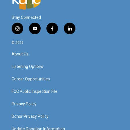
Stay Connected
i
y
f
l
n
o
a
i
s
u
c
n
© 2026
t
t
e
k
a
u
b
e
About Us
g
b
o
d
r
e
o
i
a
k
n
Listening Options
m
Career Opportunities
FCC Public Inspection File
Privacy Policy
Donor Privacy Policy
Update Donation Information