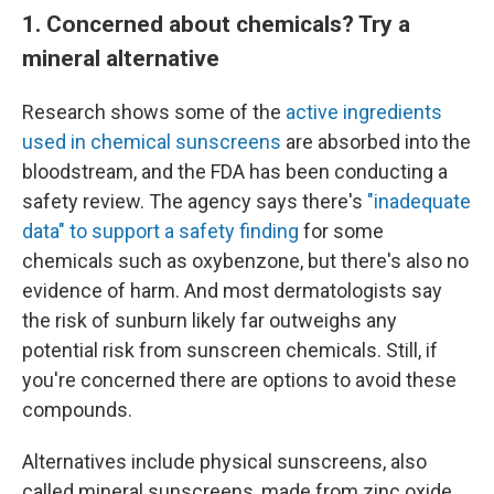
1. Concerned about chemicals? Try a
mineral alternative
Research shows some of the
active ingredients
used in chemical sunscreens
are absorbed into the
bloodstream, and the FDA has been conducting a
safety review. The agency says there's
"inadequate
data" to support a safety finding
for some
chemicals such as oxybenzone, but there's also no
evidence of harm. And most dermatologists say
the risk of sunburn likely far outweighs any
potential risk from sunscreen chemicals. Still, if
you're concerned there are options to avoid these
compounds.
Alternatives include physical sunscreens, also
called mineral sunscreens, made from zinc oxide