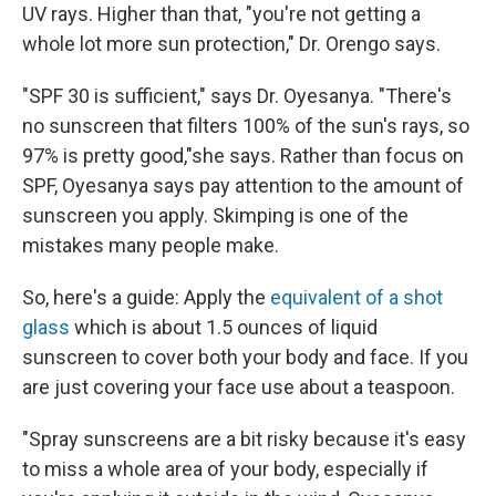
UV rays. Higher than that, "you're not getting a
whole lot more sun protection," Dr. Orengo says.
"SPF 30 is sufficient," says Dr. Oyesanya. "There's
no sunscreen that filters 100% of the sun's rays, so
97% is pretty good,"she says. Rather than focus on
SPF, Oyesanya says pay attention to the amount of
sunscreen you apply. Skimping is one of the
mistakes many people make.
So, here's a guide: Apply the
equivalent of a shot
glass
which is about 1.5 ounces of liquid
sunscreen to cover both your body and face. If you
are just covering your face use about a teaspoon.
"Spray sunscreens are a bit risky because it's easy
to miss a whole area of your body, especially if