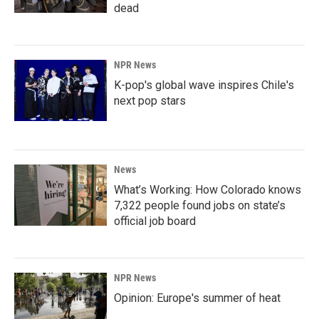
dead
NPR News
K-pop's global wave inspires Chile's
next pop stars
News
What’s Working: How Colorado knows
7,322 people found jobs on state’s
official job board
NPR News
Opinion: Europe's summer of heat