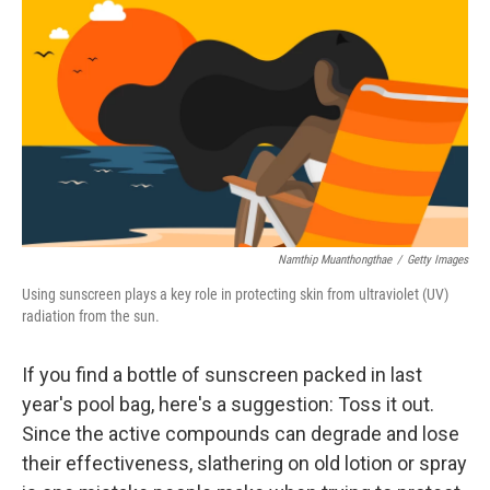
Namthip Muanthongthae
/
Getty Images
Using sunscreen plays a key role in protecting skin from ultraviolet (UV)
radiation from the sun.
If you find a bottle of sunscreen packed in last
year's pool bag, here's a suggestion: Toss it out.
Since the active compounds can degrade and lose
their effectiveness, slathering on old lotion or spray