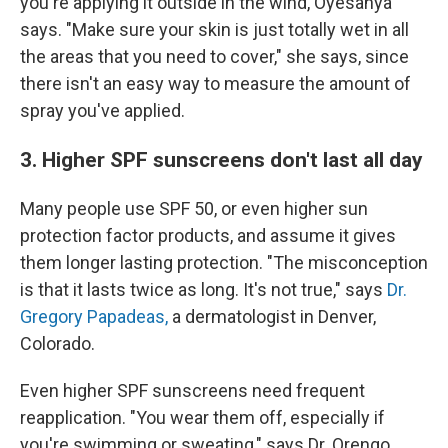
you're applying it outside in the wind, Oyesanya
says. "Make sure your skin is just totally wet in all
the areas that you need to cover," she says, since
there isn't an easy way to measure the amount of
spray you've applied.
3. Higher SPF sunscreens don't last all day
Many people use SPF 50, or even higher sun
protection factor products, and assume it gives
them longer lasting protection. "The misconception
is that it lasts twice as long. It's not true," says
Dr.
Gregory Papadeas,
a dermatologist in Denver,
Colorado.
Even higher SPF sunscreens need frequent
reapplication. "You wear them off, especially if
you're swimming or sweating," says Dr. Orengo.