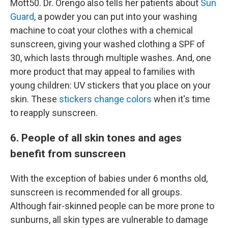
Mott50. Dr. Orengo also tells her patients about
Sun
Guard
, a powder you can put into your washing
machine to coat your clothes with a chemical
sunscreen, giving your washed clothing a SPF of
30, which lasts through multiple washes. And, one
more product that may appeal to families with
young children: UV stickers that you place on your
skin. These
stickers change colors
when it's time
to reapply sunscreen.
6. People of all skin tones and ages
benefit from sunscreen
With the exception of babies under 6 months old,
sunscreen is recommended for all groups.
Although fair-skinned people can be more prone to
sunburns, all skin types are vulnerable to damage