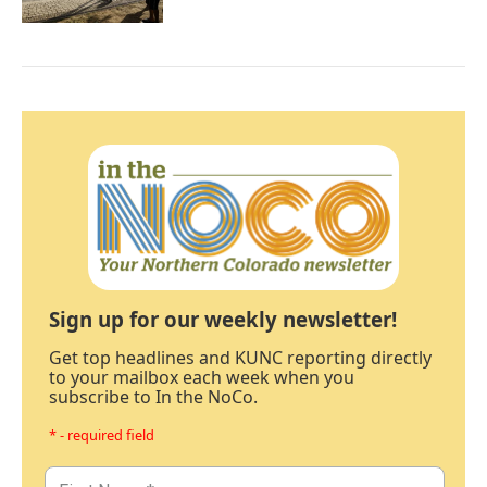
Sign up for our weekly newsletter!
Get top headlines and KUNC reporting directly
to your mailbox each week when you
subscribe to In the NoCo.
* - required field