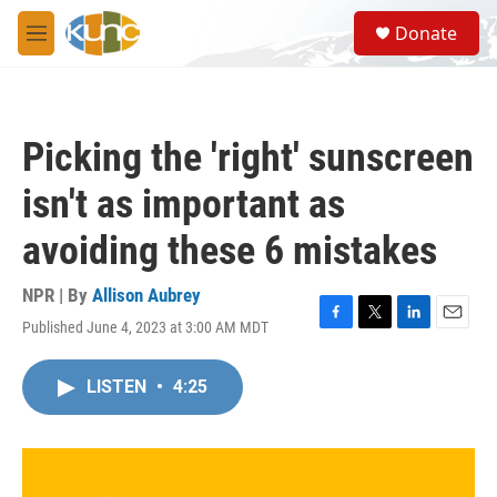
Skip to main content
S
Donate
e
M
a
e
r
n
c
u
h
Picking the 'right' sunscreen
u
e
isn't as important as
r
y
avoiding these 6 mistakes
NPR | By
Allison Aubrey
Published June 4, 2023 at 3:00 AM MDT
F
T
L
E
a
w
i
m
c
i
n
a
LISTEN
•
4:25
e
t
k
i
b
t
e
l
o
e
d
o
r
I
k
n