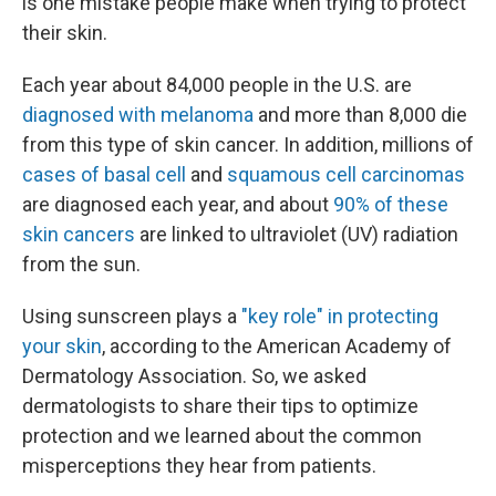
is one mistake people make when trying to protect
their skin.
Each year about 84,000 people in the U.S. are
diagnosed with melanoma
and more than 8,000 die
from this type of skin cancer. In addition, millions of
cases of basal cell
and
squamous cell carcinomas
are diagnosed each year, and about
90% of these
skin cancers
are linked to ultraviolet (UV) radiation
from the sun.
Using sunscreen plays a
"key role" in protecting
your skin
, according to the American Academy of
Dermatology Association. So, we asked
dermatologists to share their tips to optimize
protection and we learned about the common
misperceptions they hear from patients.