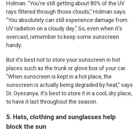
Holman. "You're still getting about 80% of the UV
rays filtered through those clouds," Holman says.
"You absolutely can still experience damage from
UV radiation on a cloudy day." So, even when it's
overcast, remember to keep some sunscreen
handy.
But it's best not to store your sunscreen in hot
places such as the trunk or glove box of your car.
"When sunscreen is kept in a hot place, the
sunscreen is actually being degraded by heat," says
Dr. Oyesanya. It's best to store it in a cool, dry place,
to have it last throughout the season.
5. Hats, clothing and sunglasses help
block the sun