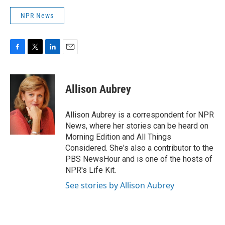
NPR News
F
T
L
E
a
w
i
m
c
i
n
a
e
t
k
i
Allison Aubrey
b
t
e
l
o
e
d
o
r
I
Allison Aubrey is a correspondent for NPR
k
n
News, where her stories can be heard on
Morning Edition and All Things
Considered. She's also a contributor to the
PBS NewsHour and is one of the hosts of
NPR's Life Kit.
See stories by Allison Aubrey