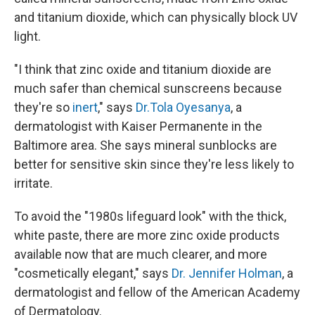
and titanium dioxide, which can physically block UV
light.
"I think that zinc oxide and titanium dioxide are
much safer than chemical sunscreens because
they're so
inert
," says
Dr.Tola Oyesanya
, a
dermatologist with Kaiser Permanente in the
Baltimore area. She says mineral sunblocks are
better for sensitive skin since they're less likely to
irritate.
To avoid the "1980s lifeguard look" with the thick,
white paste, there are more zinc oxide products
available now that are much clearer, and more
"cosmetically elegant," says
Dr. Jennifer Holman
, a
dermatologist and fellow of the American Academy
of Dermatology.