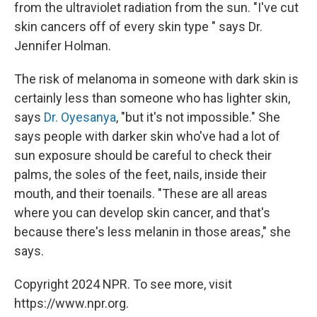
from the ultraviolet radiation from the sun. "I've cut
skin cancers off of every skin type " says Dr.
Jennifer Holman.
The risk of melanoma in someone with dark skin is
certainly less than someone who has lighter skin,
says
Dr. Oyesanya
, "but it's not impossible." She
says people with darker skin who've had a lot of
sun exposure should be careful to check their
palms, the soles of the feet, nails, inside their
mouth, and their toenails. "These are all areas
where you can develop skin cancer, and that's
because there's less melanin in those areas," she
says.
Copyright 2024 NPR. To see more, visit
https://www.npr.org.