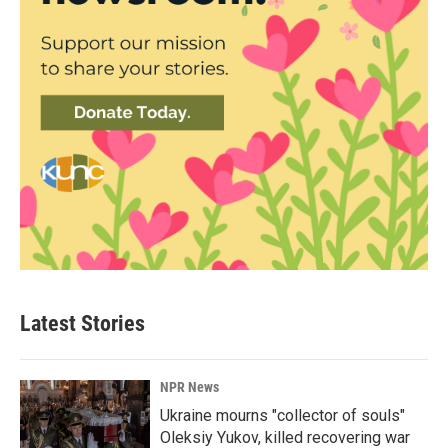
Latest Stories
NPR News
Ukraine mourns "collector of souls"
Oleksiy Yukov, killed recovering war