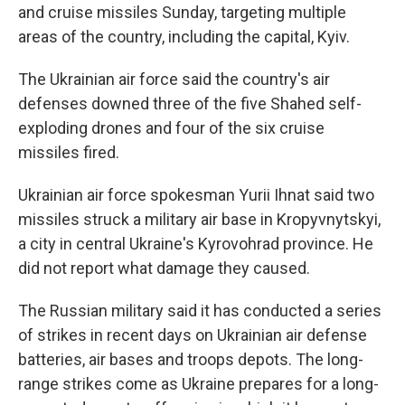
and cruise missiles Sunday, targeting multiple
areas of the country, including the capital, Kyiv.
The Ukrainian air force said the country's air
defenses downed three of the five Shahed self-
exploding drones and four of the six cruise
missiles fired.
Ukrainian air force spokesman Yurii Ihnat said two
missiles struck a military air base in Kropyvnytskyi,
a city in central Ukraine's Kyrovohrad province. He
did not report what damage they caused.
The Russian military said it has conducted a series
of strikes in recent days on Ukrainian air defense
batteries, air bases and troops depots. The long-
range strikes come as Ukraine prepares for a long-