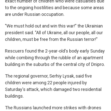
exact number of children who were casualties due
to the ongoing hostilities and because some areas
are under Russian occupation.
"We must hold out and win this war!" the Ukrainian
president said. "All of Ukraine, all our people, all our
children, must be free from the Russian terror!"
Rescuers found the 2-year-old's body early Sunday
while combing through the rubble of an apartment
building in the suburbs of the central city of Dnipro.
The regional governor, Serhiy Lysak, said five
children were among 22 people injured by
Saturday's attack, which damaged two residential
buildings.
The Russians launched more strikes with drones