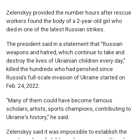
Zelenskyy provided the number hours after rescue
workers found the body of a 2-year-old girl who
died in one of the latest Russian strikes.
The president said in a statement that "Russian
weapons and hatred, which continue to take and
destroy the lives of Ukrainian children every day,"
killed the hundreds who had perished since
Russia's full-scale invasion of Ukraine started on
Feb. 24, 2022.
"Many of them could have become famous
scholars, artists, sports champions, contributing to
Ukraine's history," he said.
Zelenskyy said it was impossible to establish the