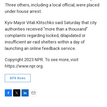
Three others, including a local official, were placed
under house arrest.
Kyiv Mayor Vitali Klitschko said Saturday that city
authorities received "more than a thousand"
complaints regarding locked, dilapidated or
insufficient air-raid shelters within a day of
launching an online feedback service.
Copyright 2023 NPR. To see more, visit
https://www.npr.org.
NPR News
F
T
L
E
a
w
i
m