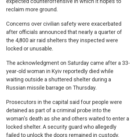
expected counteroffensive in which it hopes to
reclaim more ground.
Concerns over civilian safety were exacerbated
after officials announced that nearly a quarter of
the 4,800 air raid shelters they inspected were
locked or unusable.
The acknowledgment on Saturday came after a 33-
year-old woman in Kyiv reportedly died while
waiting outside a shuttered shelter during a
Russian missile barrage on Thursday.
Prosecutors in the capital said four people were
detained as part of a criminal probe into the
woman's death as she and others waited to enter a
locked shelter. A security guard who allegedly
failed to unlock the doors remained in custody.