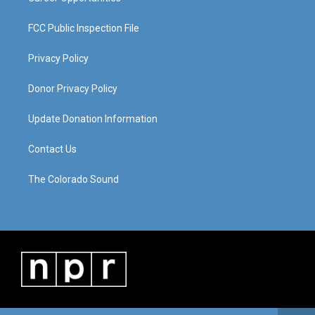
FCC Public Inspection File
Privacy Policy
Donor Privacy Policy
Update Donation Information
Contact Us
The Colorado Sound