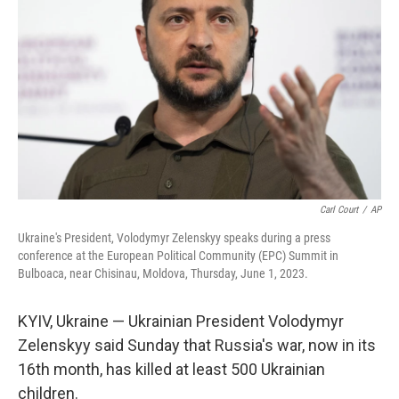
o
r
I
k
n
Carl Court
/
AP
Ukraine's President, Volodymyr Zelenskyy speaks during a press
conference at the European Political Community (EPC) Summit in
Bulboaca, near Chisinau, Moldova, Thursday, June 1, 2023.
KYIV, Ukraine — Ukrainian President Volodymyr
Zelenskyy said Sunday that Russia's war, now in its
16th month, has killed at least 500 Ukrainian
children.