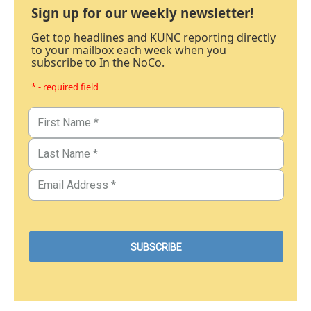
Sign up for our weekly newsletter!
Get top headlines and KUNC reporting directly
to your mailbox each week when you
subscribe to In the NoCo.
* - required field