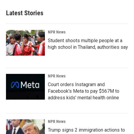
Latest Stories
NPR News
Student shoots multiple people at a
high school in Thailand, authorities say
NPR News
Court orders Instagram and
Facebook's Meta to pay $567M to
address kids' mental health online
NPR News
Trump signs 2 immigration actions to