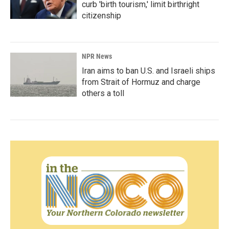
curb 'birth tourism,' limit birthright
citizenship
NPR News
Iran aims to ban U.S. and Israeli ships
from Strait of Hormuz and charge
others a toll