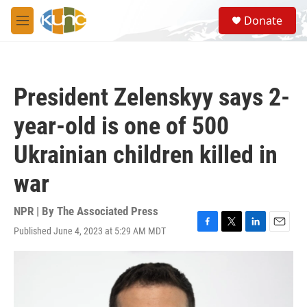
Skip to main content
S
Donate
e
M
a
e
r
n
c
u
h
President Zelenskyy says 2-
u
e
year-old is one of 500
r
y
Ukrainian children killed in
war
NPR | By
The Associated Press
Published June 4, 2023 at 5:29 AM MDT
F
T
L
E
a
w
i
m
c
i
n
a
e
t
k
i
b
t
e
l
o
e
d