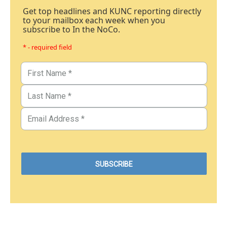
Get top headlines and KUNC reporting directly
to your mailbox each week when you
subscribe to In the NoCo.
* - required field