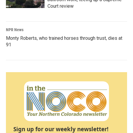
Court review
NPR News
Monty Roberts, who trained horses through trust, dies at
91
Sign up for our weekly newsletter!