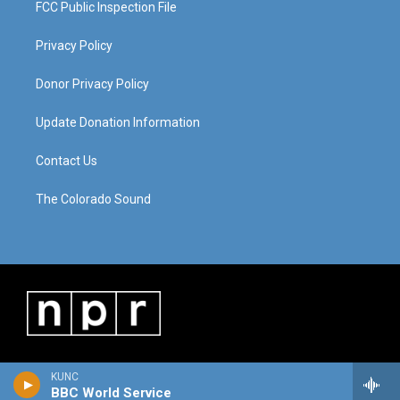
FCC Public Inspection File
Privacy Policy
Donor Privacy Policy
Update Donation Information
Contact Us
The Colorado Sound
KUNC
BBC World Service