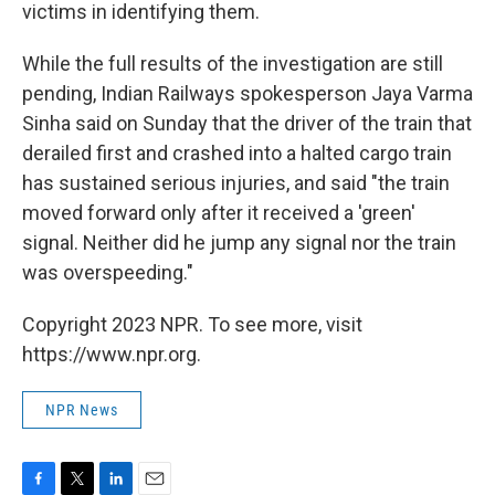
victims in identifying them.
While the full results of the investigation are still
pending, Indian Railways spokesperson Jaya Varma
Sinha said on Sunday that the driver of the train that
derailed first and crashed into a halted cargo train
has sustained serious injuries, and said "the train
moved forward only after it received a 'green'
signal. Neither did he jump any signal nor the train
was overspeeding."
Copyright 2023 NPR. To see more, visit
https://www.npr.org.
NPR News