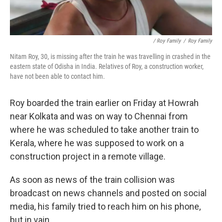
/ Roy Family
/
Roy Family
Nitam Roy, 30, is missing after the train he was travelling in crashed in the
eastern state of Odisha in India. Relatives of Roy, a construction worker,
have not been able to contact him.
Roy boarded the train earlier on Friday at Howrah
near Kolkata and was on way to Chennai from
where he was scheduled to take another train to
Kerala, where he was supposed to work on a
construction project in a remote village.
As soon as news of the train collision was
broadcast on news channels and posted on social
media, his family tried to reach him on his phone,
but in vain.