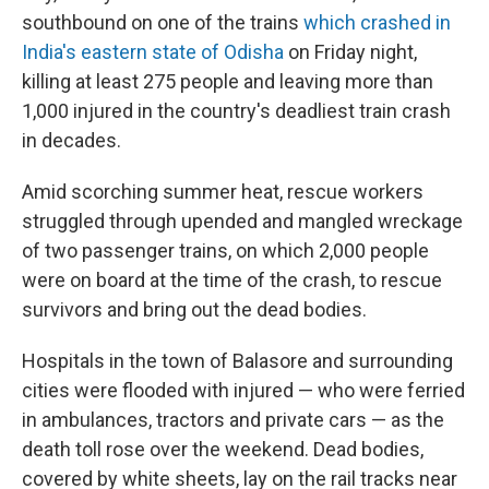
southbound on one of the trains
which crashed in
India's eastern state of Odisha
on Friday night,
killing at least 275 people and leaving more than
1,000 injured in the country's deadliest train crash
in decades.
Amid scorching summer heat, rescue workers
struggled through upended and mangled wreckage
of two passenger trains, on which 2,000 people
were on board at the time of the crash, to rescue
survivors and bring out the dead bodies.
Hospitals in the town of Balasore and surrounding
cities were flooded with injured — who were ferried
in ambulances, tractors and private cars — as the
death toll rose over the weekend. Dead bodies,
covered by white sheets, lay on the rail tracks near