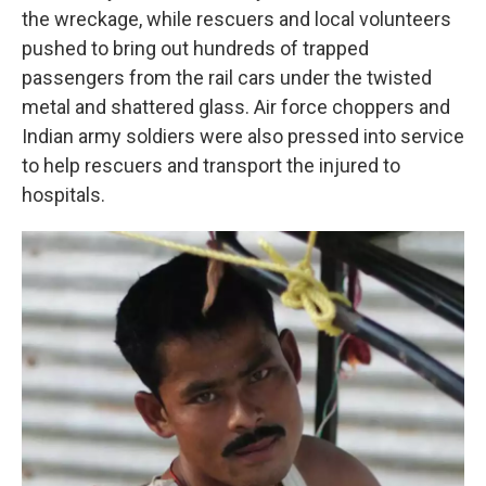
the wreckage, while rescuers and local volunteers
pushed to bring out hundreds of trapped
passengers from the rail cars under the twisted
metal and shattered glass. Air force choppers and
Indian army soldiers were also pressed into service
to help rescuers and transport the injured to
hospitals.