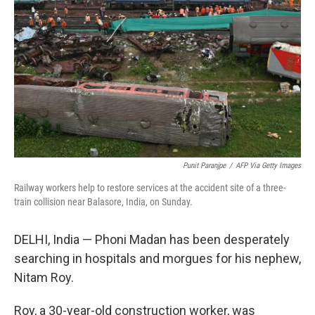
o
r
I
k
n
Punit Paranjpe
/
AFP Via Getty Images
Railway workers help to restore services at the accident site of a three-
train collision near Balasore, India, on Sunday.
DELHI, India — Phoni Madan has been desperately
searching in hospitals and morgues for his nephew,
Nitam Roy.
Roy, a 30-year-old construction worker, was