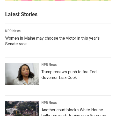
Latest Stories
NPR News
Women in Maine may choose the victor in this year's
Senate race
NPR News
Trump renews push to fire Fed
Governor Lisa Cook
NPR News
Another court blocks White House
ballroom work, teeing up a Supreme