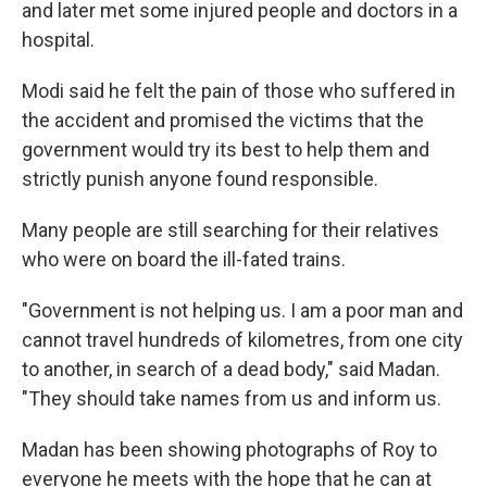
and later met some injured people and doctors in a
hospital.
Modi said he felt the pain of those who suffered in
the accident and promised the victims that the
government would try its best to help them and
strictly punish anyone found responsible.
Many people are still searching for their relatives
who were on board the ill-fated trains.
"Government is not helping us. I am a poor man and
cannot travel hundreds of kilometres, from one city
to another, in search of a dead body," said Madan.
"They should take names from us and inform us.
Madan has been showing photographs of Roy to
everyone he meets with the hope that he can at