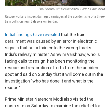
Punit Paranjpe / AFP Via Getty Images
/
AFP Via Getty Images
Rescue workers inspect damaged carriages at the accident site of a three-
train collision near Balasore on Sunday.
Initial findings have revealed
that the train
derailment was caused by an error in electronic
signals that put a train onto the wrong tracks.
India's railway minister, Ashwini Vaishnaw, who is
facing calls to resign, has been monitoring the
rescue and restoration efforts from the accident
spot and said on Sunday that it will come out in the
investigation "who has done it and what is the
reason."
Prime Minister Narendra Modi also visited the
crash site on Saturday to examine the relief effort