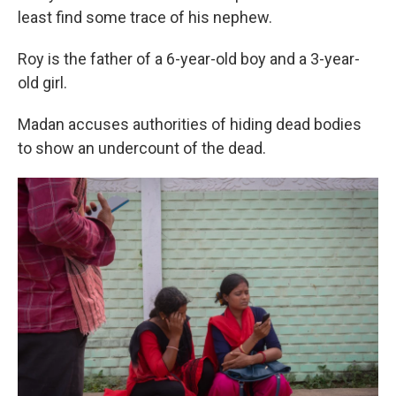
least find some trace of his nephew.
Roy is the father of a 6-year-old boy and a 3-year-
old girl.
Madan accuses authorities of hiding dead bodies
to show an undercount of the dead.