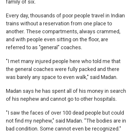
family of six.
Every day, thousands of poor people travel in Indian
trains without a reservation from one place to
another. These compartments, always crammed,
and with people even sitting on the floor, are
referred to as "general" coaches.
"I met many injured people here who told me that
the general coaches were fully packed and there
was barely any space to even walk," said Madan.
Madan says he has spent all of his money in search
of his nephew and cannot go to other hospitals.
"I saw the faces of over 100 dead people but could
not find my nephew," said Madan. "The bodies are in
bad condition. Some cannot even be recognized."