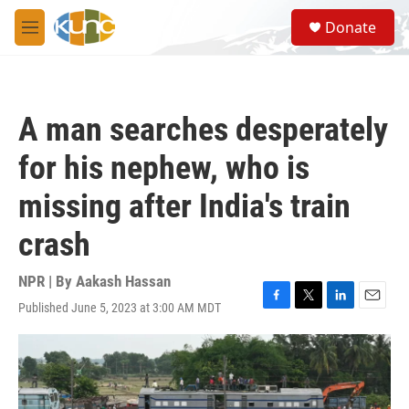
Skip to main content
S
Donate
e
M
a
e
r
n
c
u
h
A man searches desperately
u
e
for his nephew, who is
r
y
missing after India's train
crash
NPR | By
Aakash Hassan
Published June 5, 2023 at 3:00 AM MDT
F
T
L
E
a
w
i
m
c
i
n
a
e
t
k
i
b
t
e
l
o
e
d