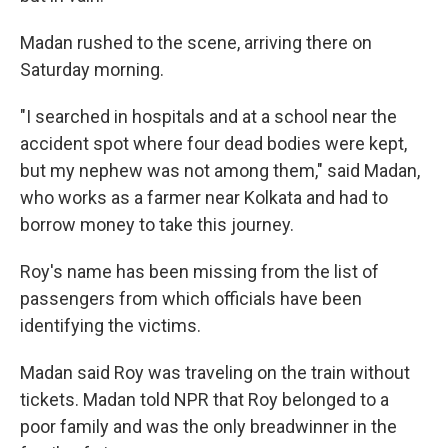
Madan rushed to the scene, arriving there on
Saturday morning.
"I searched in hospitals and at a school near the
accident spot where four dead bodies were kept,
but my nephew was not among them," said Madan,
who works as a farmer near Kolkata and had to
borrow money to take this journey.
Roy's name has been missing from the list of
passengers from which officials have been
identifying the victims.
Madan said Roy was traveling on the train without
tickets. Madan told NPR that Roy belonged to a
poor family and was the only breadwinner in the