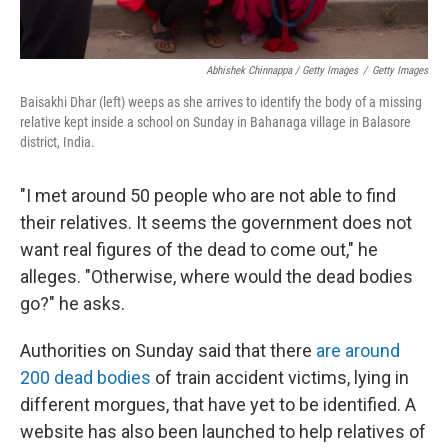
Abhishek Chinnappa / Getty Images
/
Getty Images
Baisakhi Dhar (left) weeps as she arrives to identify the body of a missing
relative kept inside a school on Sunday in Bahanaga village in Balasore
district, India.
"I met around 50 people who are not able to find
their relatives. It seems the government does not
want real figures of the dead to come out," he
alleges. "Otherwise, where would the dead bodies
go?" he asks.
Authorities on Sunday said that there
are around
200 dead bodies
of train accident victims, lying in
different morgues, that have yet to be identified. A
website has also been launched to help relatives of