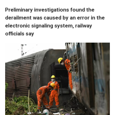
Preliminary investigations found the
derailment was caused by an error in the
electronic signaling system, railway
officials say