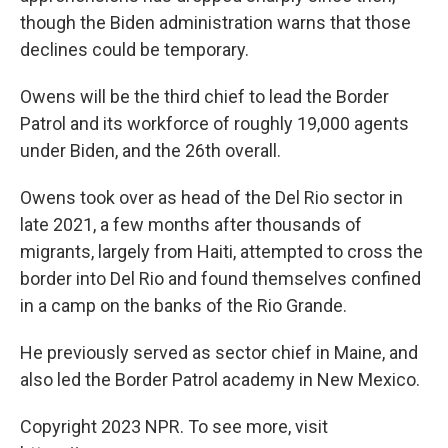
though the Biden administration warns that those
declines could be temporary.
Owens will be the third chief to lead the Border
Patrol and its workforce of roughly 19,000 agents
under Biden, and the 26th overall.
Owens took over as head of the Del Rio sector in
late 2021, a few months after thousands of
migrants, largely from Haiti, attempted to cross the
border into Del Rio and found themselves confined
in a camp on the banks of the Rio Grande.
He previously served as sector chief in Maine, and
also led the Border Patrol academy in New Mexico.
Copyright 2023 NPR. To see more, visit