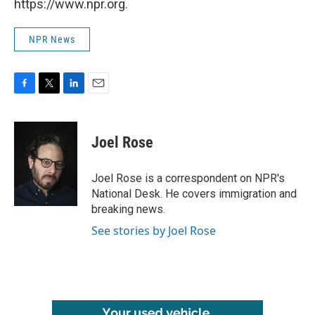
https://www.npr.org.
NPR News
F
T
L
E
a
w
i
m
c
i
n
a
e
t
k
i
Joel Rose
b
t
e
l
o
e
d
o
r
I
Joel Rose is a correspondent on NPR's
k
n
National Desk. He covers immigration and
breaking news.
See stories by Joel Rose