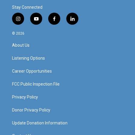
Stay Connected
i
y
f
l
n
o
a
i
s
u
c
n
© 2026
t
t
e
k
a
u
b
e
About Us
g
b
o
d
r
e
o
i
a
k
n
Listening Options
m
Career Opportunities
FCC Public Inspection File
Privacy Policy
Donor Privacy Policy
Update Donation Information