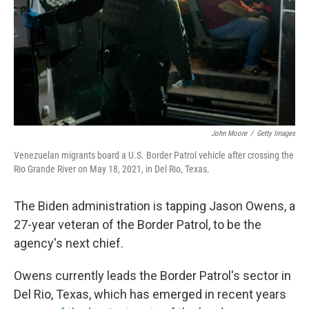
John Moore
/
Getty Images
Venezuelan migrants board a U.S. Border Patrol vehicle after crossing the
Rio Grande River on May 18, 2021, in Del Rio, Texas.
The Biden administration is tapping Jason Owens, a
27-year veteran of the Border Patrol, to be the
agency's next chief.
Owens currently leads the Border Patrol's sector in
Del Rio, Texas, which has emerged in recent years