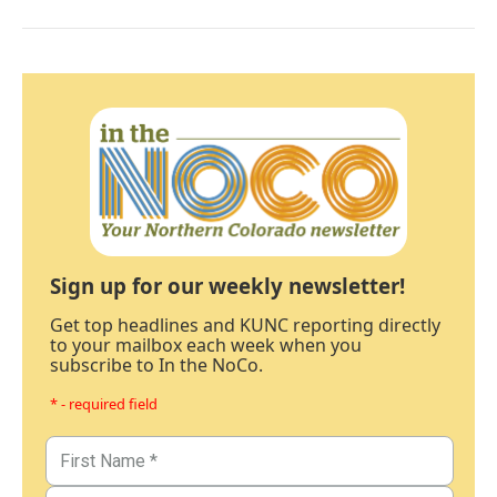
Sign up for our weekly newsletter!
Get top headlines and KUNC reporting directly
to your mailbox each week when you
subscribe to In the NoCo.
* - required field