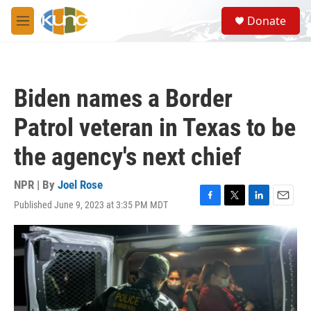
Skip to main content
S
Donate
e
M
a
e
r
n
c
u
h
Biden names a Border
u
e
Patrol veteran in Texas to be
r
y
the agency's next chief
NPR | By
Joel Rose
Published June 9, 2023 at 3:35 PM MDT
F
T
L
E
a
w
i
m
c
i
n
a
e
t
k
i
b
t
e
l
o
e
d
o
r
I
k
n