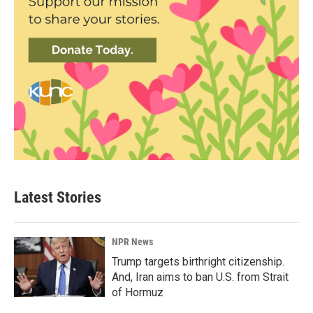
Latest Stories
NPR News
Trump targets birthright citizenship.
And, Iran aims to ban U.S. from Strait
of Hormuz