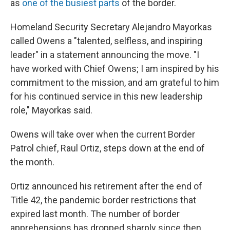
as
one of the busiest parts
of the border.
Homeland Security Secretary Alejandro Mayorkas
called Owens a "talented, selfless, and inspiring
leader" in a statement announcing the move. "I
have worked with Chief Owens; I am inspired by his
commitment to the mission, and am grateful to him
for his continued service in this new leadership
role," Mayorkas said.
Owens will take over when the current Border
Patrol chief, Raul Ortiz, steps down at the end of
the month.
Ortiz announced his retirement after the end of
Title 42, the pandemic border restrictions that
expired last month. The number of border
apprehensions has dropped sharply since then,