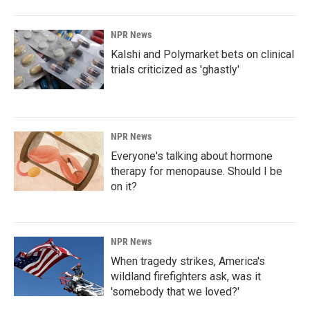
NPR News
Kalshi and Polymarket bets on clinical
trials criticized as 'ghastly'
NPR News
Everyone's talking about hormone
therapy for menopause. Should I be
on it?
NPR News
When tragedy strikes, America's
wildland firefighters ask, was it
'somebody that we loved?'