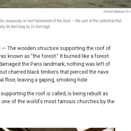
Cristina Baussan For
 the
charpente
, or roof framework of the choir — the part of the cathedral that
rly 50 feet long by 33 feet high.
— The wooden structure supporting the roof of
s known as "the forest." It burned like a forest
ly damaged the Paris landmark, nothing was left of
but charred black timbers that pierced the nave
al floor, leaving a gaping, smoking hole.
supporting the roof is called, is being rebuilt as
en one of the world's most famous churches by the