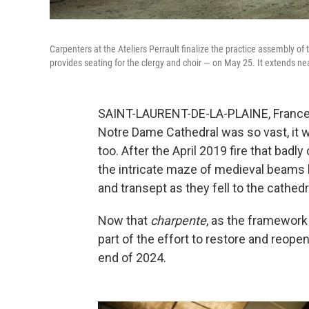
Carpenters at the Ateliers Perrault finalize the practice assembly of
provides seating for the clergy and choir — on May 25. It extends nea
SAINT-LAURENT-DE-LA-PLAINE, France 
Notre Dame Cathedral was so vast, it wa
too. After the April 2019 fire that bad
the intricate maze of medieval beams 
and transept as they fell to the cathedr
Now that
charpente
, as the framework 
part of the effort to restore and reop
end of 2024.