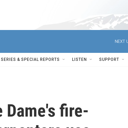
NEXT U
SERIES & SPECIAL REPORTS
LISTEN
SUPPORT
e Dame's fire-