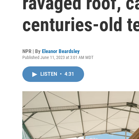
ravaged roof, c
centuries-old 
NPR | By
Eleanor Beardsley
Published June 11, 2023 at 3:01 AM MDT
LISTEN
•
4:31