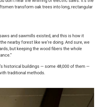
u don't hear the whirring of electric saws. It's the
ftsmen transform oak trees into long, rectangular
aws and sawmills existed, and this is how it
the nearby forest like we're doing. And sure, we
oards, but keeping the wood fibers the whole
tance."
's historical buildings — some 48,000 of them —
with traditional methods.