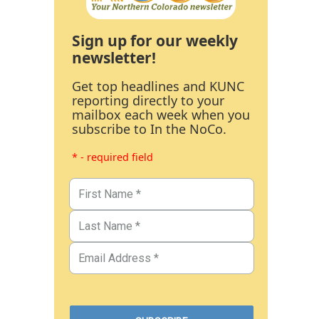
Sign up for our weekly
newsletter!
Get top headlines and KUNC
reporting directly to your
mailbox each week when you
subscribe to In the NoCo.
* - required field