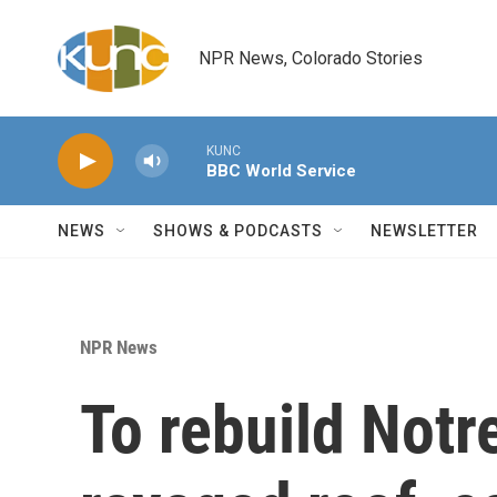
Skip to main content
NPR News, Colorado Stories
KUNC
BBC World Service
NEWS
SHOWS & PODCASTS
NEWSLETTER
NPR News
To rebuild Notr