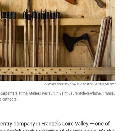
/ Cristina Baussan For NPR
/
Cristina Baussan For NPR
arpenters at the Ateliers Perrault in Saint-Laurent-de-la-Plaine, France.
e cathedral.
pentry company in France's Loire Valley — one of