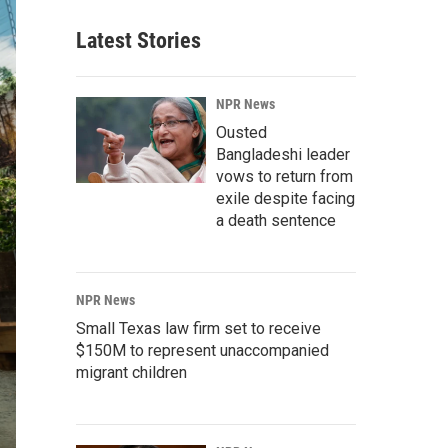
Latest Stories
NPR News
Ousted
Bangladeshi leader
vows to return from
exile despite facing
a death sentence
NPR News
Small Texas law firm set to receive
$150M to represent unaccompanied
migrant children