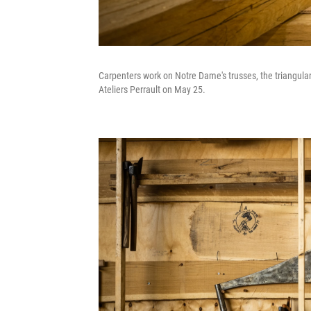
Carpenters work on Notre Dame's trusses, the triangular 
Ateliers Perrault on May 25.