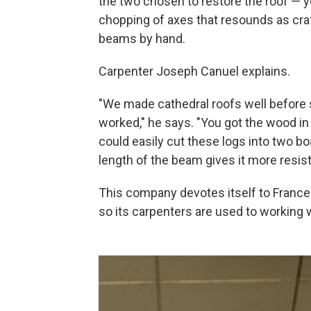
the two chosen to restore the roof — yo
chopping of axes that resounds as cra
beams by hand.
Carpenter Joseph Canuel explains.
"We made cathedral roofs well before s
worked," he says. "You got the wood in 
could easily cut these logs into two b
length of the beam gives it more resis
This company devotes itself to France
so its carpenters are used to working 