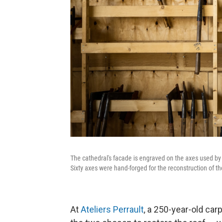
The cathedral's facade is engraved on the axes used by c
Sixty axes were hand-forged for the reconstruction of th
At
Ateliers Perrault
, a 250-year-old car