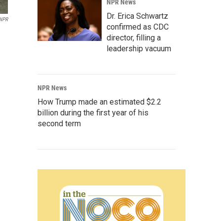
NPR News
Dr. Erica Schwartz
 NPR
confirmed as CDC
director, filling a
leadership vacuum
NPR News
How Trump made an estimated $2.2
billion during the first year of his
second term