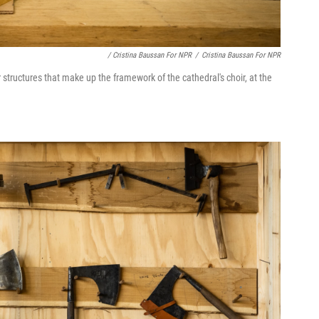
/ Cristina Baussan For NPR
/
Cristina Baussan For NPR
structures that make up the framework of the cathedral's choir, at the