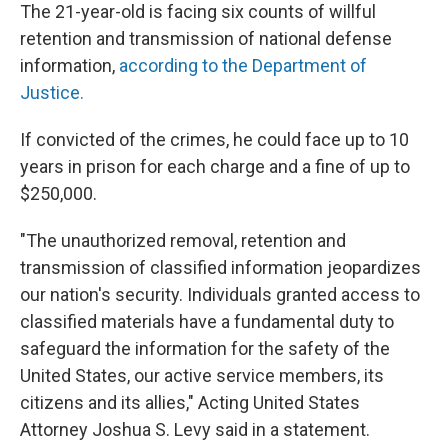
The 21-year-old is facing six counts of willful
retention and transmission of national defense
information,
according to the Department of
Justice.
If convicted of the crimes, he could face up to 10
years in prison for each charge and a fine of up to
$250,000.
"The unauthorized removal, retention and
transmission of classified information jeopardizes
our nation's security. Individuals granted access to
classified materials have a fundamental duty to
safeguard the information for the safety of the
United States, our active service members, its
citizens and its allies," Acting United States
Attorney Joshua S. Levy said in a statement.