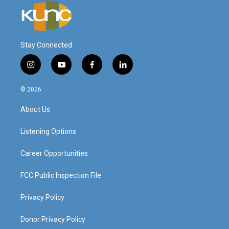
Stay Connected
i
y
f
l
n
o
a
i
s
u
c
n
© 2026
t
t
e
k
a
u
b
e
About Us
g
b
o
d
r
e
o
i
a
k
n
Listening Options
m
Career Opportunities
FCC Public Inspection File
Privacy Policy
Donor Privacy Policy