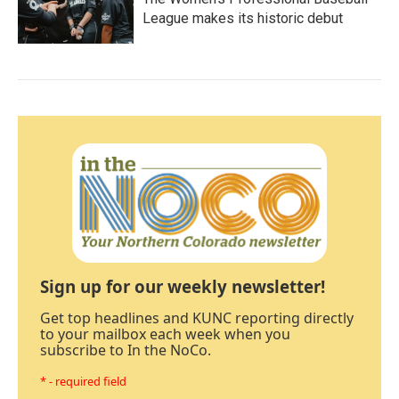
League makes its historic debut
Sign up for our weekly newsletter!
Get top headlines and KUNC reporting directly
to your mailbox each week when you
subscribe to In the NoCo.
* - required field