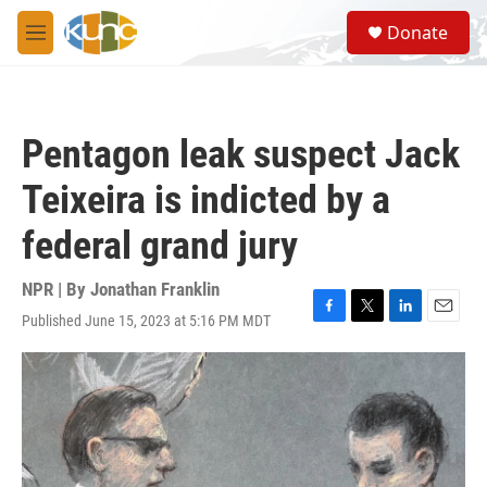
Skip to main content
S
Donate
e
M
a
e
r
n
c
u
h
Pentagon leak suspect Jack
u
e
Teixeira is indicted by a
r
y
federal grand jury
NPR | By
Jonathan Franklin
Published June 15, 2023 at 5:16 PM MDT
F
T
L
E
a
w
i
m
c
i
n
a
e
t
k
i
b
t
e
l
o
e
d
o
r
I
k
n