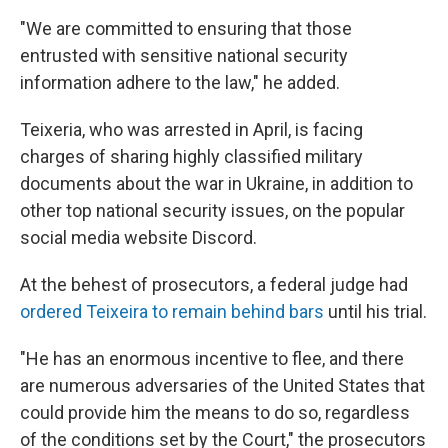
"We are committed to ensuring that those
entrusted with sensitive national security
information adhere to the law," he added.
Teixeria, who was arrested in April, is facing
charges of sharing highly classified military
documents about the war in Ukraine, in addition to
other top national security issues, on the popular
social media website Discord.
At the behest of prosecutors, a federal judge had
ordered Teixeira to remain behind bars
until his trial.
"He has an enormous incentive to flee, and there
are numerous adversaries of the United States that
could provide him the means to do so, regardless
of the conditions set by the Court," the prosecutors