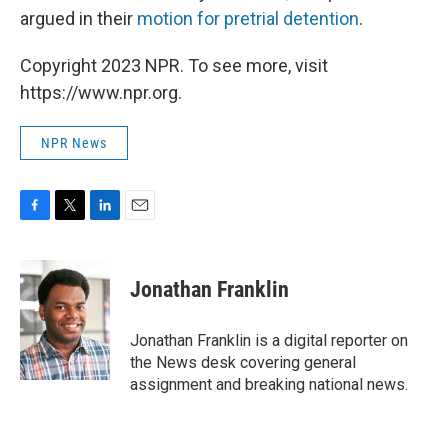
argued in their
motion for pretrial detention
.
Copyright 2023 NPR. To see more, visit
https://www.npr.org.
NPR News
F
T
L
E
a
w
i
m
c
i
n
a
e
t
k
i
Jonathan Franklin
b
t
e
l
o
e
d
o
r
I
Jonathan Franklin is a digital reporter on
k
n
the News desk covering general
assignment and breaking national news.