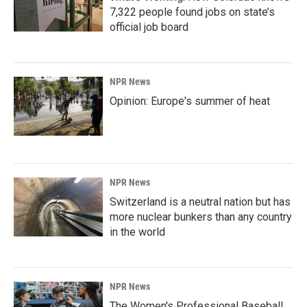
7,322 people found jobs on state’s
official job board
NPR News
Opinion: Europe's summer of heat
NPR News
Switzerland is a neutral nation but has
more nuclear bunkers than any country
in the world
NPR News
The Women's Professional Baseball