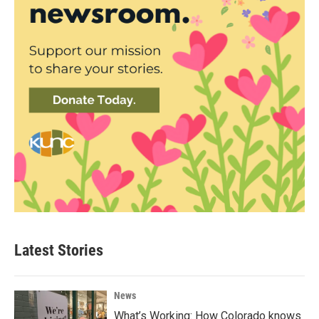
Latest Stories
News
What’s Working: How Colorado knows