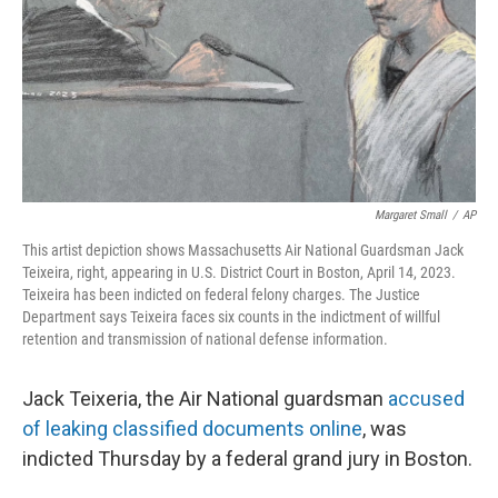
Margaret Small
/
AP
This artist depiction shows Massachusetts Air National Guardsman Jack
Teixeira, right, appearing in U.S. District Court in Boston, April 14, 2023.
Teixeira has been indicted on federal felony charges. The Justice
Department says Teixeira faces six counts in the indictment of willful
retention and transmission of national defense information.
Jack Teixeria, the Air National guardsman
accused
of leaking classified documents online
, was
indicted Thursday by a federal grand jury in Boston.